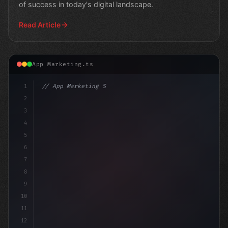
of success in today's digital landscape.
Read Article
App Marketing.ts
1
// App Marketing Strategy
2
// Mastering Mobile Marketing: A 6-Step Gui.
3
4
5
6
7
8
9
10
11
12