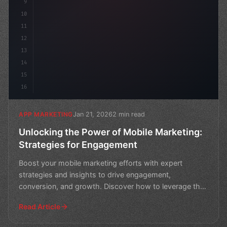
9
10
11
12
13
14
15
16
Jan 21, 2026
2 min read
APP MARKETING
Unlocking the Power of Mobile Marketing:
Strategies for Engagement
Boost your mobile marketing efforts with expert
strategies and insights to drive engagement,
conversion, and growth. Discover how to leverage the
power of mobil
Read Article