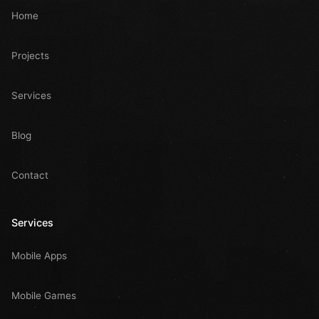
Home
Projects
Services
Blog
Contact
Services
Mobile Apps
Mobile Games