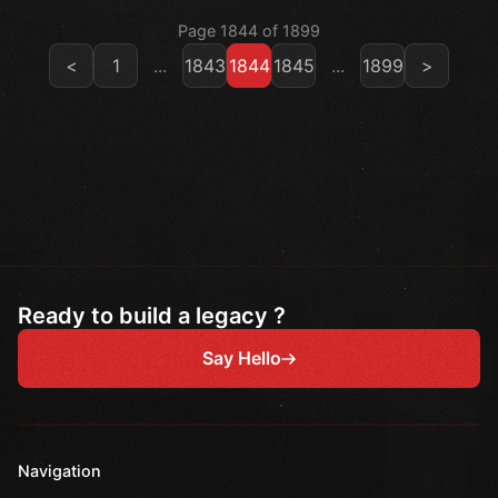
Page 1844 of 1899
<
1
...
1843
1844
1845
...
1899
>
Ready to build a legacy ?
Say Hello
Navigation