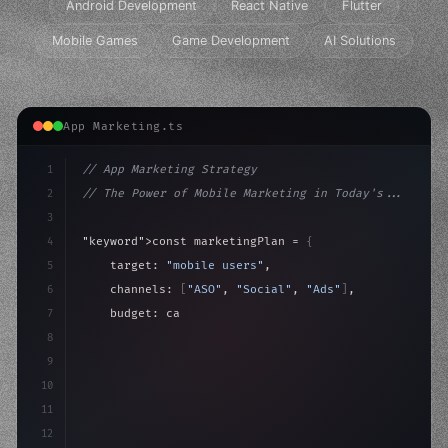
Android Development
React Native
Flutter
Mobile Games
Game Development
AI Solutions
App Marketing.ts
1
// App Marketing Strategy
2
// The Power of Mobile Marketing in Today's...
3
4
"keyword"
>const marketingPlan = 
{
5
    target: 
"mobile users"
,
6
    channels: 
[
"ASO"
, 
"Social"
, 
"Ads"
]
,
7
    budget: calculateROI
(
10000
)
,
8
9
    strategies: 
{
10
        aso
11
12