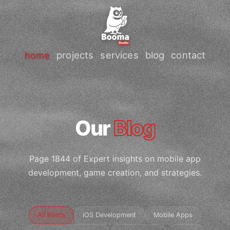
home
projects
services
blog
contact
Our
Blog
Page 1844 of Expert insights on mobile app
development, game creation, and strategies.
All Posts
iOS Development
Mobile Apps