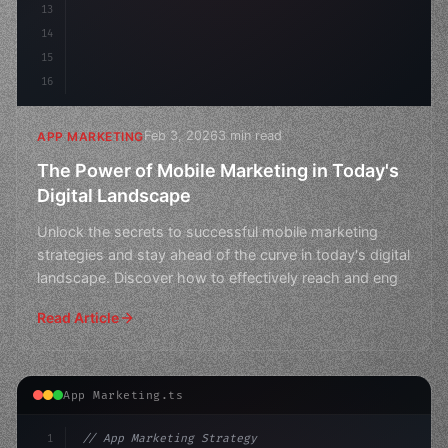
13
14
15
16
Feb 3, 2026
3 min read
APP MARKETING
The Power of Mobile Marketing in Today's
Digital Landscape
Unlock the secrets to successful mobile marketing
strategies and stay ahead of the curve in today's digital
landscape. Discover how to effectively reach and eng
Read Article
App Marketing.ts
1
// App Marketing Strategy