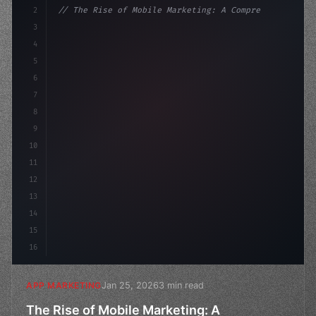
2
// The Rise of Mobile Marketing: A Comprehe...
3
4
"keyword"
>const marketingPlan = 
{
5
    target: "mobile us
6
7
8
9
10
11
12
13
14
15
16
Jan 25, 2026
3 min read
APP MARKETING
The Rise of Mobile Marketing: A