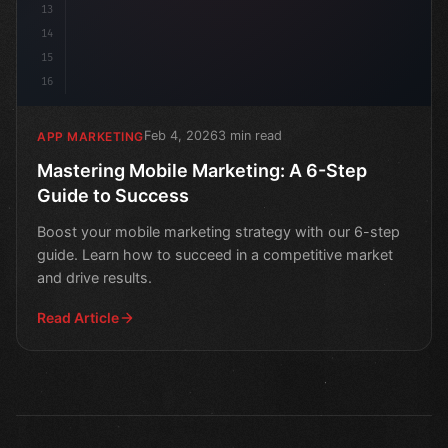
13
14
15
16
Feb 4, 2026
3 min read
APP MARKETING
Mastering Mobile Marketing: A 6-Step
Guide to Success
Boost your mobile marketing strategy with our 6-step
guide. Learn how to succeed in a competitive market
and drive results.
Read Article