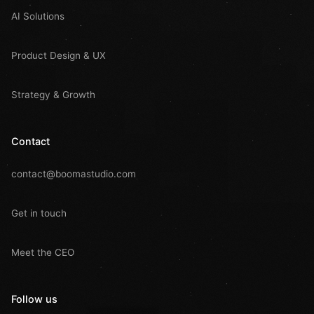
AI Solutions
Product Design & UX
Strategy & Growth
Contact
contact@boomastudio.com
Get in touch
Meet the CEO
Follow us