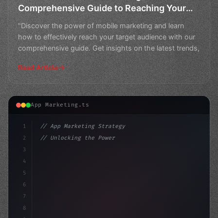
Comprehensive Guide to Reaching Your
Target Audience
"Discover the power of mobile marketing and learn
how to effectively reach your target audience with our
comprehensive guide. Get insights on the latest trends,
Read Article
App Marketing.ts
1
// App Marketing Strategy
2
// Unlocking the Power of Mobile Marketing:...
3
4
"keyword"
>const marketingPlan = 
{
5
6
7
8