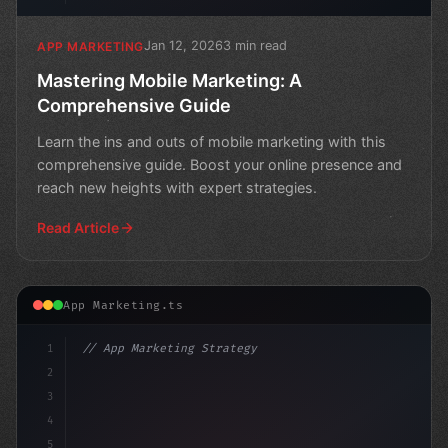
Jan 12, 2026
3 min read
APP MARKETING
Mastering Mobile Marketing: A
Comprehensive Guide
Learn the ins and outs of mobile marketing with this
comprehensive guide. Boost your online presence and
reach new heights with expert strategies.
Read Article
App Marketing.ts
1
// App Marketing Strategy
2
// Revolutionize Your Mobile Marketing Stra.
3
4
5