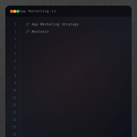
App Marketing.ts
1
// App Marketing Strategy
2
// Mastering Mobile Marketing: A Comprehens...
3
4
"keyword"
>const marketi
5
6
7
8
9
10
11
12
13
14
15
16