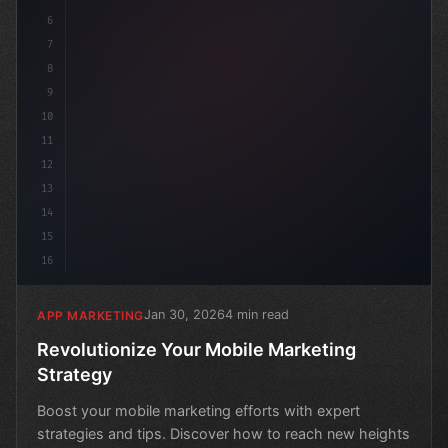
6
7
8
9
10
11
12
13
14
15
16
Jan 30, 2026
4 min read
APP MARKETING
Revolutionize Your Mobile Marketing
Strategy
Boost your mobile marketing efforts with expert
strategies and tips. Discover how to reach new heights