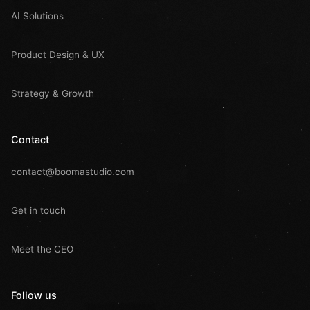
AI Solutions
Product Design & UX
Strategy & Growth
Contact
contact@boomastudio.com
Get in touch
Meet the CEO
Follow us