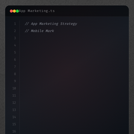
App Marketing.ts
1
// App Marketing Strategy
2
// Mobile Marketing Attacks: The Rise of Br...
3
4
"keyword"
>const marketingPlan = 
{
5
6
7
8
9
10
11
12
13
14
15
16