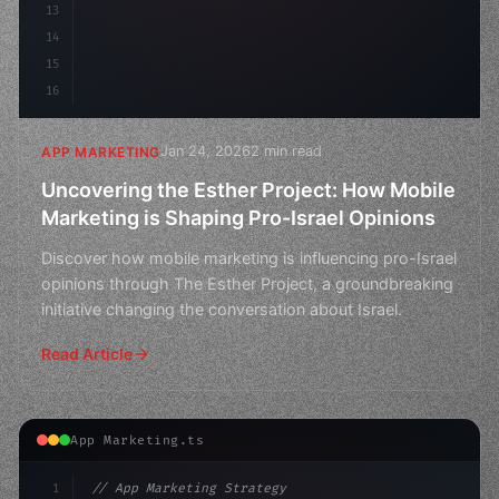
13
14
15
16
Jan 24, 2026
2 min read
APP MARKETING
Uncovering the Esther Project: How Mobile
Marketing is Shaping Pro-Israel Opinions
Discover how mobile marketing is influencing pro-Israel
opinions through The Esther Project, a groundbreaking
initiative changing the conversation about Israel.
Read Article
App Marketing.ts
1
// App Marketing Strategy