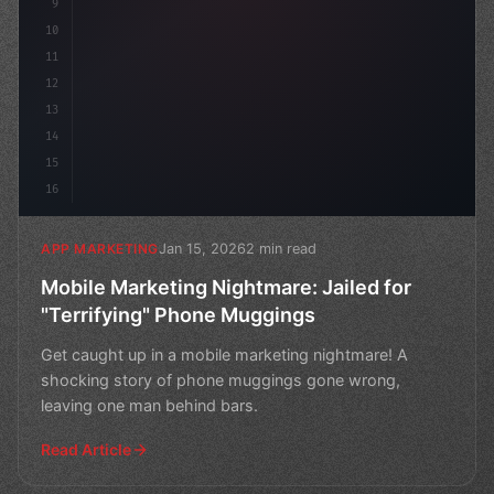
9
10
11
12
13
14
15
16
Jan 15, 2026
2 min read
APP MARKETING
Mobile Marketing Nightmare: Jailed for
"Terrifying" Phone Muggings
Get caught up in a mobile marketing nightmare! A
shocking story of phone muggings gone wrong,
leaving one man behind bars.
Read Article