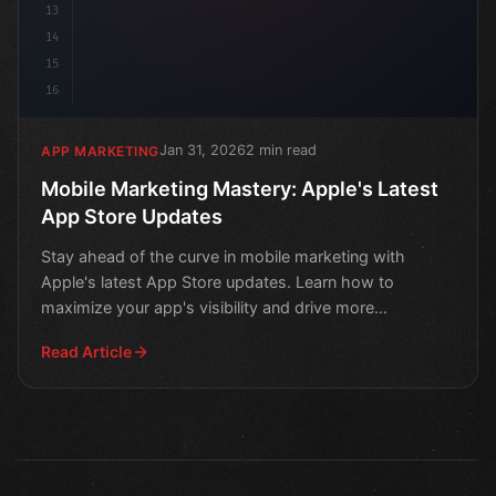
13
14
15
16
Jan 31, 2026
2 min read
APP MARKETING
Mobile Marketing Mastery: Apple's Latest
App Store Updates
Stay ahead of the curve in mobile marketing with
Apple's latest App Store updates. Learn how to
maximize your app's visibility and drive more
downloads.
Read Article