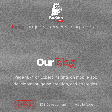
home
projects
services
blog
contact
Our
Blog
Page 1874 of Expert insights on mobile app
development, game creation, and strategies.
All Posts
iOS Development
Mobile Apps