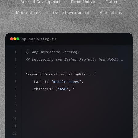
Android Development
React Native
Flutter
Mobile Games
Game Development
AI Solutions
App Marketing.ts
1
// App Marketing Strategy
2
// Uncovering the Esther Project: How Mobil...
3
4
"keyword"
>const marketingPlan = 
{
5
    target: 
"mobile users"
,
6
    channels: 
[
"ASO"
, 
"Social"
, 
"Ads"
]
,
7
    budget: calculateROI
(
10000
)
,
8
9
10
11
12