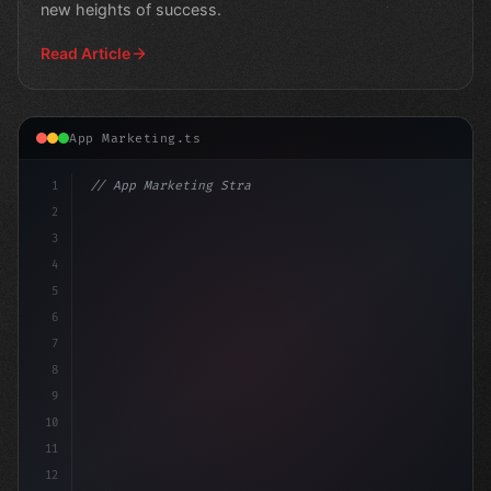
new heights of success.
Read Article
App Marketing.ts
1
// App Marketing Strategy
2
// Mobile Marketing Mastery: Apple's Latest...
3
4
cons
5
6
7
8
9
10
11
12