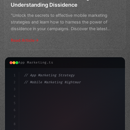
Understanding Dissidence
"Unlock the secrets to effective mobile marketing
strategies and learn how to harness the power of
dissidence in your campaigns. Discover the latest
trends and
Read Article
App Marketing.ts
1
// App Marketing Strategy
2
// Mobile Marketing Nightmare: Jailed for "...
3
4
"keyword"
>const marketingPlan = 
{
5
    targe
6
7
8