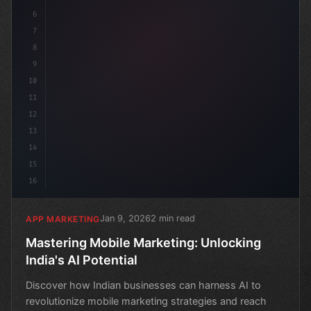
6
7
8
9
10
11
12
13
14
15
16
Jan 9, 2026
2 min read
APP MARKETING
Mastering Mobile Marketing: Unlocking
India's AI Potential
Discover how Indian businesses can harness AI to
revolutionize mobile marketing strategies and reach