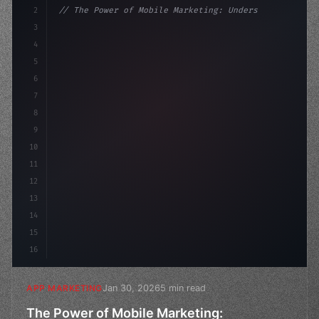
2
// The Power of Mobile Marketing: Understan...
3
4
"keyword"
>const marketingPlan = 
{
5
    target: "mobile users
6
7
8
9
10
11
12
13
14
15
16
Jan 30, 2026
5 min read
APP MARKETING
The Power of Mobile Marketing: