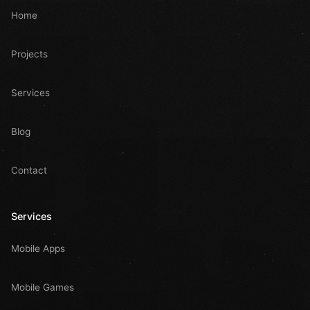
Home
Projects
Services
Blog
Contact
Services
Mobile Apps
Mobile Games