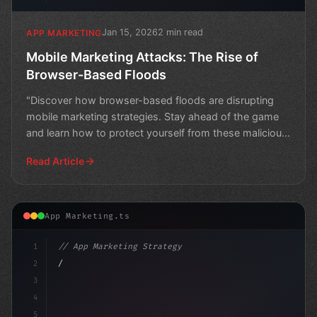
Jan 15, 2026
2 min read
APP MARKETING
Mobile Marketing Attacks: The Rise of
Browser-Based Floods
"Discover how browser-based floods are disrupting
mobile marketing strategies. Stay ahead of the game
and learn how to protect yourself from these malicious
att
Read Article
App Marketing.ts
1
// App Marketing Strategy
2
// Mastering Mobile Marketing: Unlocking In...
3
4
"keyword"
>const marketin
5