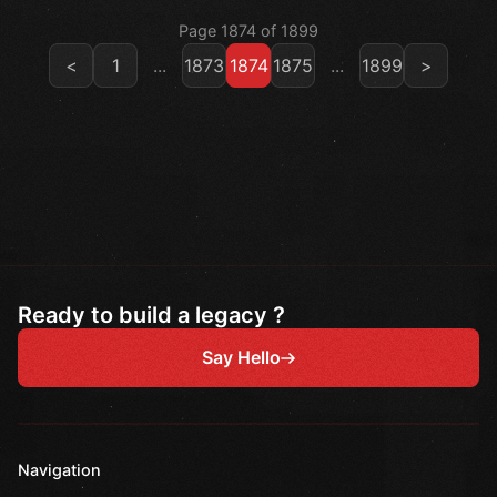
Page 1874 of 1899
<
1
...
1873
1874
1875
...
1899
>
Ready to build a legacy ?
Say Hello
Navigation