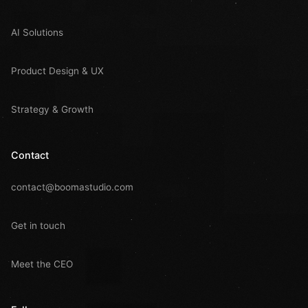
AI Solutions
Product Design & UX
Strategy & Growth
Contact
contact@boomastudio.com
Get in touch
Meet the CEO