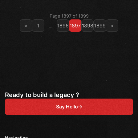
Page 1897 of 1899
<
1
...
1896
1897
1898
1899
>
Ready to build a legacy ?
Say Hello
Navigation