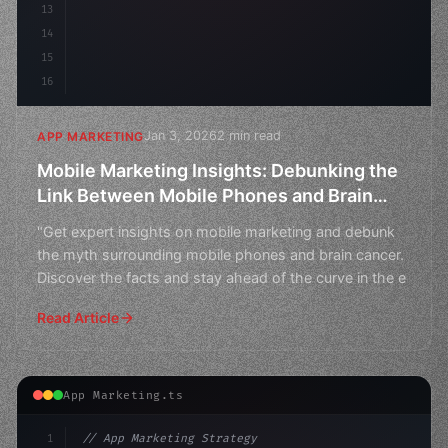
13
14
15
16
Jan 3, 2026
2 min read
APP MARKETING
Mobile Marketing Insights: Debunking the
Link Between Mobile Phones and Brain
Cancer
"Get expert insights on mobile marketing and debunk
the myth surrounding mobile phones and brain cancer.
Discover the facts and stay ahead of the curve in the e
Read Article
App Marketing.ts
1
// App Marketing Strategy