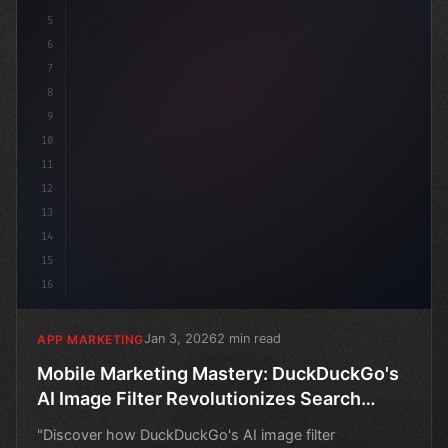
5
6
7
8
9
10
11
12
13
14
15
16
Jan 3, 2026
2 min read
APP MARKETING
Mobile Marketing Mastery: DuckDuckGo's
AI Image Filter Revolutionizes Search
Results
"Discover how DuckDuckGo's AI image filter