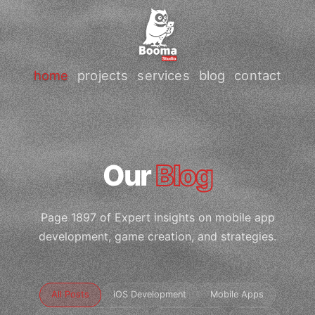
home
projects
services
blog
contact
Our
Blog
Page 1897 of Expert insights on mobile app
development, game creation, and strategies.
All Posts
iOS Development
Mobile Apps