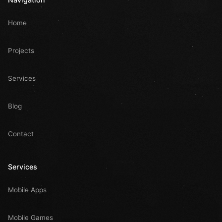
Home
Projects
Services
Blog
Contact
Services
Mobile Apps
Mobile Games