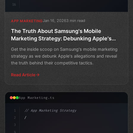
16
Jan 16, 2026
3 min read
APP MARKETING
The Truth About Samsung's Mobile
Marketing Strategy: Debunking Apple's
Allegations
Get the inside scoop on Samsung's mobile marketing
strategy as we debunk Apple's allegations and reveal
the truth behind their competitive tactics.
Read Article
App Marketing.ts
1
// App Marketing Strategy
2
// Mobile Marketing Mastery: DuckDuckGo's A...
3
4
"keyword"
>const mark