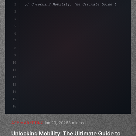
2
// Unlocking Mobility: The Ultimate Guide t...
3
4
"keyword"
>const marketingPlan = 
{
5
    target: "mobile use
6
7
8
9
10
11
12
13
14
15
16
Jan 29, 2026
3 min read
APP MARKETING
Unlocking Mobility: The Ultimate Guide to