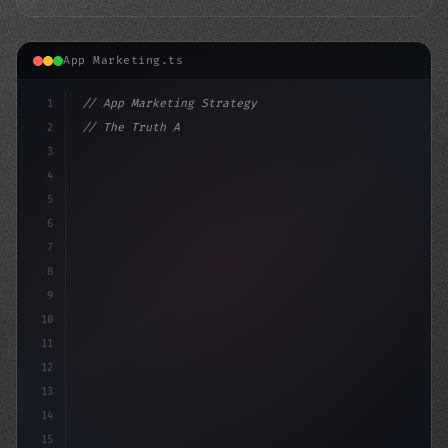
App Marketing.ts
1
// App Marketing Strategy
2
// The Truth About Samsung's Mobile Marketi...
3
4
"keyword"
>const marketingPlan =
5
6
7
8
9
10
11
12
13
14
15