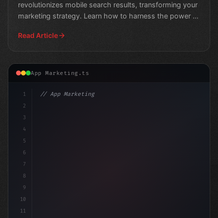
revolutionizes mobile search results, transforming your
marketing strategy. Learn how to harness the power of
AI-driv
Read Article
App Marketing.ts
1
// App Marketing Strategy
2
// Mobile Marketing in a Post-Roe America: ...
3
4
5
6
7
8
9
10
11