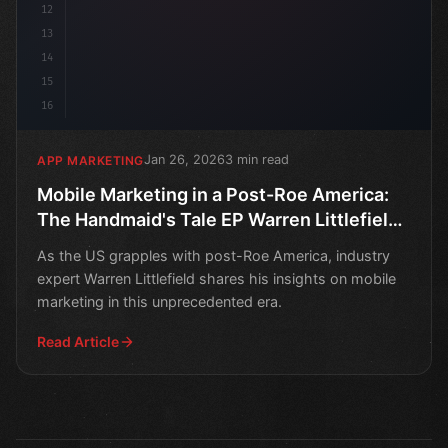
12
13
14
15
16
Jan 26, 2026
3 min read
APP MARKETING
Mobile Marketing in a Post-Roe America:
The Handmaid's Tale EP Warren Littlefield
Weighs In
As the US grapples with post-Roe America, industry
expert Warren Littlefield shares his insights on mobile
marketing in this unprecedented era.
Read Article