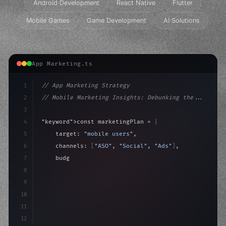
Android Development
React Native
Flutter
Mobile Games
Game Development
AI Solutions
App Marketing.ts
1
// App Marketing Strategy
2
// Mobile Marketing Insights: Debunking the...
3
4
"keyword"
>const marketingPlan = 
{
5
    target: 
"mobile users"
,
6
    channels: 
[
"ASO"
, 
"Social"
, 
"Ads"
]
,
7
    budget: calculateROI
(
10000
)
,
8
9
    strategies: 
{
10
        aso:
11
12