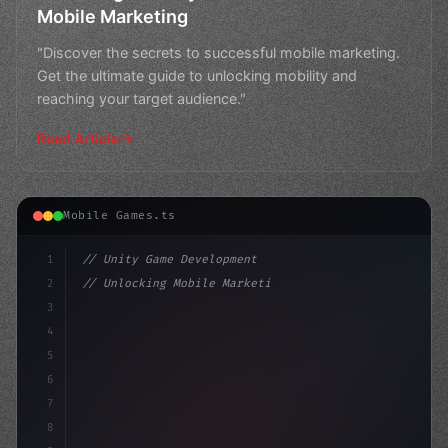
Mobile Marketing
"Discover the secrets to successful mobile marketing.
Get the ultimate guide to unlocking mobility and
reaching your target audience."
Read Article
Mobile Games.ts
1
// Unity Game Development
2
// Unlocking Mobile Marketing: The Ultimate...
3
4
"keyword"
>using UnityEngine;
5
6
"keyword"
>public 
7
8