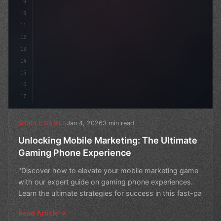
9
10
11
12
13
14
15
16
17
Jan 4, 2026
3 min read
MOBILE GAMES
Unlocking Mobile Marketing: The Ultimate
Gaming Phone Experience
"Discover how to elevate your mobile marketing game
with our expert guide on gaming phone experiences.
Learn the ultimate strategies for success in this fast-pa
Read Article