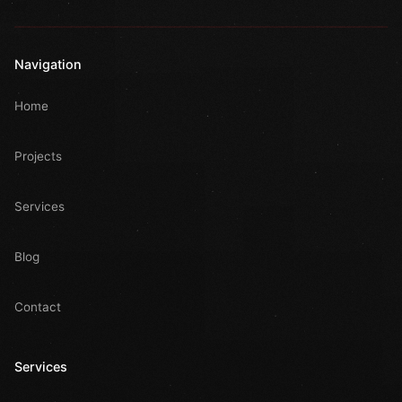
Navigation
Home
Projects
Services
Blog
Contact
Services