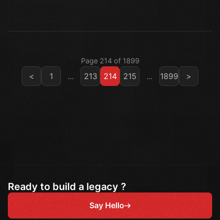
Page 214 of 1899
<
1
...
213
214
215
...
1899
>
Ready to build a legacy ?
Say Hello