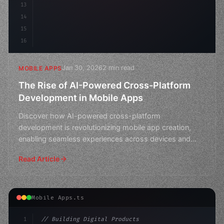
13
14
15
16
Jan 30, 2026
2 min read
MOBILE APPS
The Rise of AI-Powered Cross-Platform
Development in Mobile Apps
Discover how AI-powered cross-platform
development is revolutionizing mobile app creation,
enabling seamless experiences across devices and
platforms.
Read Article
Mobile Apps.ts
1
// Building Digital Products