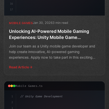
16
17
Jan 30, 2026
3 min read
MOBILE GAMES
Unlocking AI-Powered Mobile Gaming
Experiences: Unity Mobile Game
Developer Wanted!
Join our team as a Unity mobile game developer and
help create innovative, AI-powered gaming
experiences. Apply now to take part in this exciting
opportunity!
Read Article
Mobile Games.ts
1
// Unity Game Development
2
// The Future of Mobile Gaming: AI-Powered ...
3