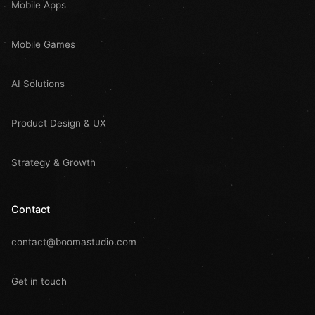
Mobile Apps
Mobile Games
AI Solutions
Product Design & UX
Strategy & Growth
Contact
contact@boomastudio.com
Get in touch