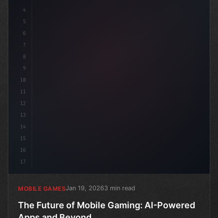
4
5
6
7
8
9
10
11
12
13
14
15
16
17
Jan 19, 2026
3 min read
MOBILE GAMES
The Future of Mobile Gaming: AI-Powered
Apps and Beyond