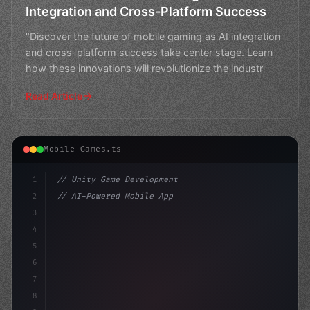
Integration and Cross-Platform Success
"Discover the future of mobile gaming as AI integration
and cross-platform success take center stage. Learn
how these innovations will revolutionize the industr
Read Article
Mobile Games.ts
1
// Unity Game Development
2
// AI-Powered Mobile App Revolution: Shapin...
3
4
"keyword"
>using UnityEngine;
5
6
7
8