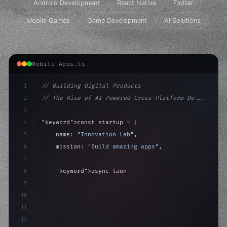
Android Development
React Native
Flutter
Mobile Games
Game Development
AI Solutions
Mobile Apps.ts
1
// Building Digital Products
2
// The Rise of AI-Powered Cross-Platform De...
3
4
"keyword"
>const startup = 
{
5
    name: 
"Innovation Lab"
,
6
    mission: 
"Build amazing apps"
,
7
8
"keyword"
>async launch
(
)
{
9
"keyword"
>const idea = 
"keyword"
>await valid
10
11
12