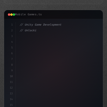
Mobile Games.ts
1
// Unity Game Development
2
// Unlocking AI-Powered Mobile Gaming Exper...
3
4
"keyword"
>using UnityEn
5
6
7
8
9
10
11
12
13
14
15