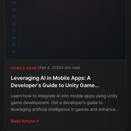
10
11
12
13
14
15
16
17
Feb 4, 2026
4 min read
MOBILE GAMES
Leveraging AI in Mobile Apps: A
Developer's Guide to Unity Game
Development
Learn how to integrate AI into mobile apps using Unity
game development. Get a developer's guide to
leveraging artificial intelligence in games and enhance
play
Read Article