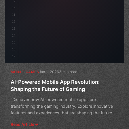
9
10
11
12
13
14
15
16
17
Jan 1, 2026
3 min read
MOBILE GAMES
AI-Powered Mobile App Revolution:
Shaping the Future of Gaming
"Discover how AI-powered mobile apps are
transforming the gaming industry. Explore innovative
features and experiences that are shaping the future of
gaming."
Read Article