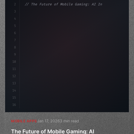
2
// The Future of Mobile Gaming: AI Integrat...
3
4
"keyword"
>const startup = 
{
5
    name: "Innova
6
7
8
9
10
11
12
13
14
15
16
Jan 17, 2026
3 min read
MOBILE APPS
The Future of Mobile Gaming: AI