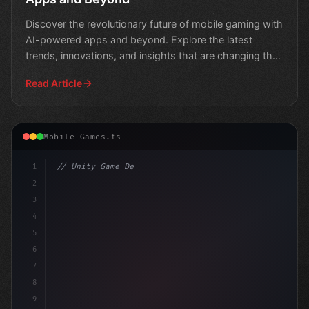
Discover the revolutionary future of mobile gaming with
AI-powered apps and beyond. Explore the latest
trends, innovations, and insights that are changing the
g
Read Article
Mobile Games.ts
1
// Unity Game Development
2
// Leveraging AI in Mobile Apps: A Develope.
3
4
5
6
7
8
9