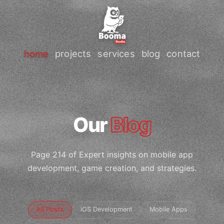
home
projects
services
blog
contact
Our
Blog
Page 214 of Expert insights on mobile app
development, game creation, and strategies.
All Posts
iOS Development
Mobile Apps