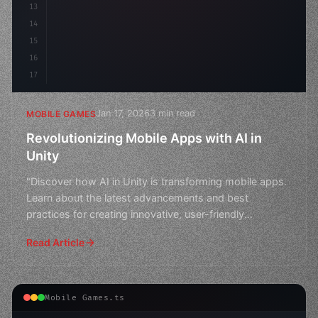
13
14
15
16
17
Jan 17, 2026
3 min read
MOBILE GAMES
Revolutionizing Mobile Apps with AI in
Unity
"Discover how AI in Unity is transforming mobile apps.
Learn about the latest advancements and best
practices for creating innovative, user-friendly
experiences
Read Article
Mobile Games.ts