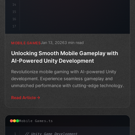
14
15
16
17
Jan 13, 2026
3 min read
MOBILE GAMES
Unlocking Smooth Mobile Gameplay with
AI-Powered Unity Development
Revolutionize mobile gaming with AI-powered Unity
development. Experience seamless gameplay and
unmatched performance with cutting-edge technology.
Read Article
Mobile Games.ts
1
// Unity Game Development