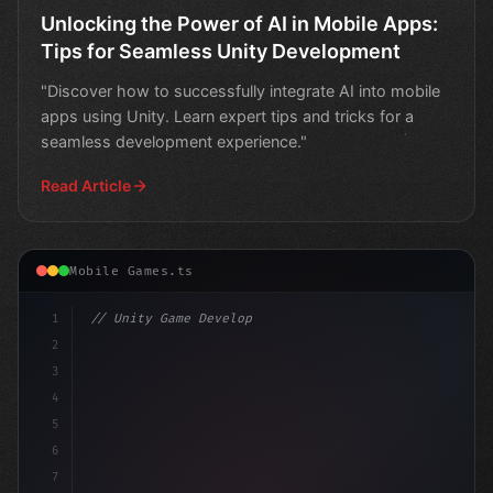
Unlocking the Power of AI in Mobile Apps:
Tips for Seamless Unity Development
"Discover how to successfully integrate AI into mobile
apps using Unity. Learn expert tips and tricks for a
seamless development experience."
Read Article
Mobile Games.ts
1
// Unity Game Development
2
// Unlocking AI-Powered Mobile App Developm...
3
4
"keyword"
>using 
5
6
7