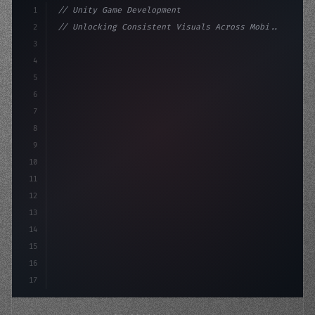
1
// Unity Game Development
2
// Unlocking Consistent Visuals Across Mobi...
3
4
"keyword"
>using UnityEngine;
5
6
"keyword"
>public class GameManager : MonoBeh
7
8
9
10
11
12
13
14
15
16
17