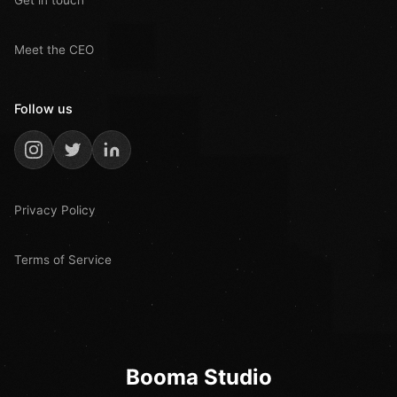
Meet the CEO
Follow us
Privacy Policy
Terms of Service
Booma Studio