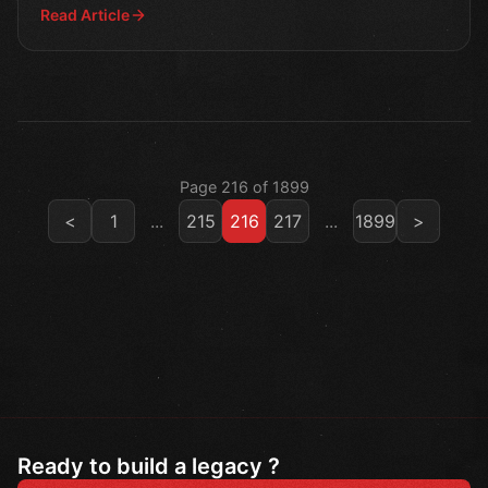
Read Article
Page 216 of 1899
<
1
...
215
216
217
...
1899
>
Ready to build a legacy ?