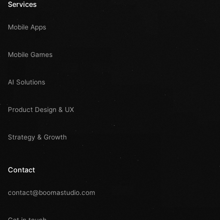
Services
Mobile Apps
Mobile Games
AI Solutions
Product Design & UX
Strategy & Growth
Contact
contact@boomastudio.com
Get in touch