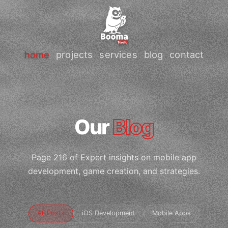
home
projects
services
blog
contact
Our
Blog
Page 216 of Expert insights on mobile app
development, game creation, and strategies.
All Posts
iOS Development
Mobile Apps