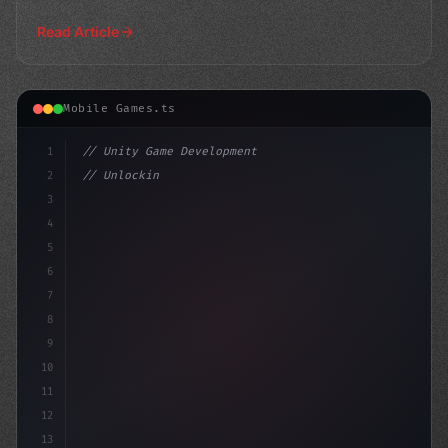
Read Article
Mobile Games.ts
1
// Unity Game Development
2
// Unlocking Smooth Mobile Gameplay with AI...
3
4
"keyword"
>using UnityEngine;
5
6
pub
7
8
9
10
11
12
13