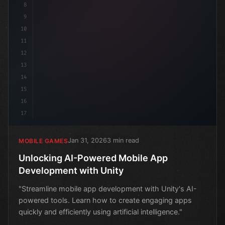
8
9
10
11
12
13
14
15
16
17
Jan 31, 2026
3 min read
MOBILE GAMES
Unlocking AI-Powered Mobile App
Development with Unity
"Streamline mobile app development with Unity's AI-
powered tools. Learn how to create engaging apps
quickly and efficiently using artificial intelligence."