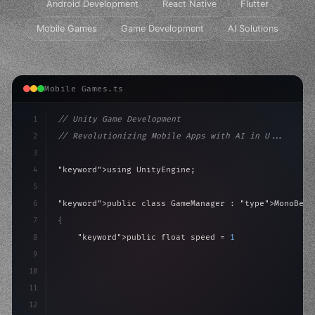
Android Development
React Native
Flutter
Mobile Games
Game Development
AI Solutions
Mobile Games.ts
1
// Unity Game Development
2
// Revolutionizing Mobile Apps with AI in U...
3
4
"keyword"
>using UnityEngine;
5
6
"keyword"
>public class GameManager : 
"type"
>MonoBeha
7
{
8
"keyword"
>public float speed = 10f;
9
"keyword"
>private int score = 
0
;
10
11
"keyword"
>void Update
(
)
{
12
        f