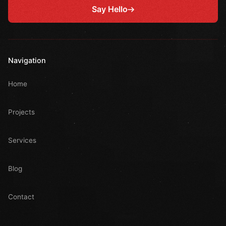
Say Hello
Navigation
Home
Projects
Services
Blog
Contact