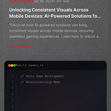
Jan 30, 2026
2 min read
MOBILE GAMES
Unlocking Consistent Visuals Across
Mobile Devices: AI-Powered Solutions for
Seamless Gaming Experiences
"Discover how AI-powered solutions can bring
consistent visuals across mobile devices, ensuring
seamless gaming experiences. Learn how to unlock a
world of imme
Read Article
Mobile Games.ts
1
// Unity Game Development
2
// Revolutionizing Mobile Gaming with AI-Po...
3
4
"keyword"
>using UnityEngine;
5
6
"keyword"
>public clas