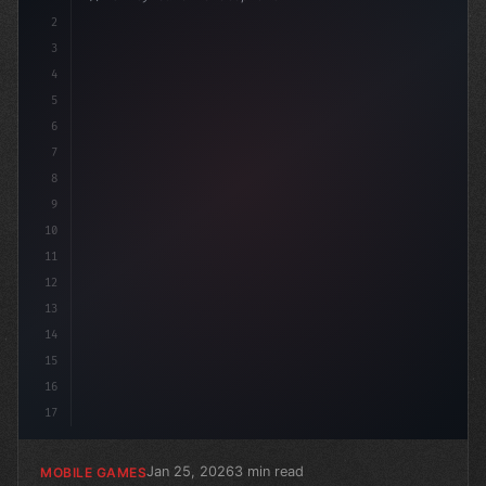
2
// Unlocking the Power of AI in Mobile Apps...
3
4
"keyword"
>using Unit
5
6
7
8
9
10
11
12
13
14
15
16
17
Jan 25, 2026
3 min read
MOBILE GAMES