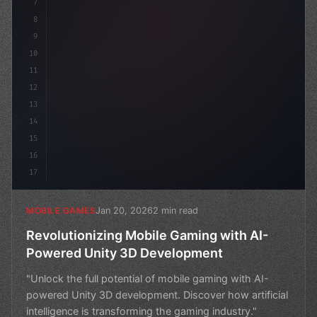
7
8
9
10
11
12
13
14
15
16
17
Jan 20, 2026
2 min read
MOBILE GAMES
Revolutionizing Mobile Gaming with AI-
Powered Unity 3D Development
"Unlock the full potential of mobile gaming with AI-
powered Unity 3D development. Discover how artificial
intelligence is transforming the gaming industry."