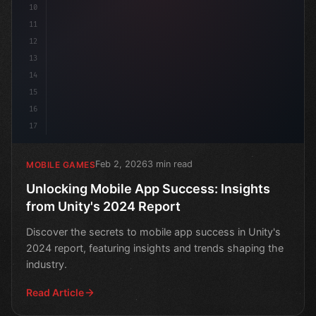
10
11
12
13
14
15
16
17
Feb 2, 2026
3 min read
MOBILE GAMES
Unlocking Mobile App Success: Insights
from Unity's 2024 Report
Discover the secrets to mobile app success in Unity's
2024 report, featuring insights and trends shaping the
industry.
Read Article