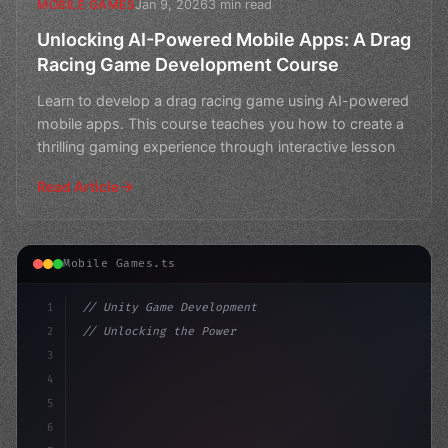
Jan 9, 2026
3 min read
MOBILE GAMES
Unlocking AI-Powered Mobile Apps: A Drag
Racing Game Development Course
Learn to develop a drag racing game using AI-powered
mobile apps. This course teaches you how to create a
thrilling gaming experience through interactive lesson
Read Article
Mobile Games.ts
1
// Unity Game Development
2
// Unlocking the Power of AI in Mobile Apps...
3
4
"keyword"
>using UnityEngine;
5
6
publ