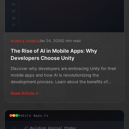
14
15
16
17
Jan 24, 2026
2 min read
MOBILE GAMES
The Rise of AI in Mobile Apps: Why
Developers Choose Unity
Discover why developers are embracing Unity for their
mobile apps and how AI is revolutionizing the
development process. Learn about the benefits of
using Unity
Read Article
Mobile Apps.ts
1
// Building Digital Products