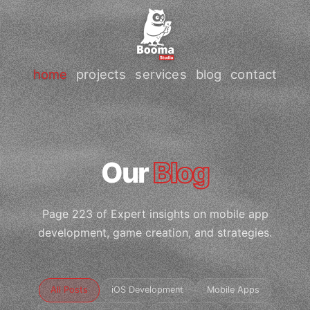
home
projects
services
blog
contact
Our
Blog
Page 223 of Expert insights on mobile app
development, game creation, and strategies.
All Posts
iOS Development
Mobile Apps