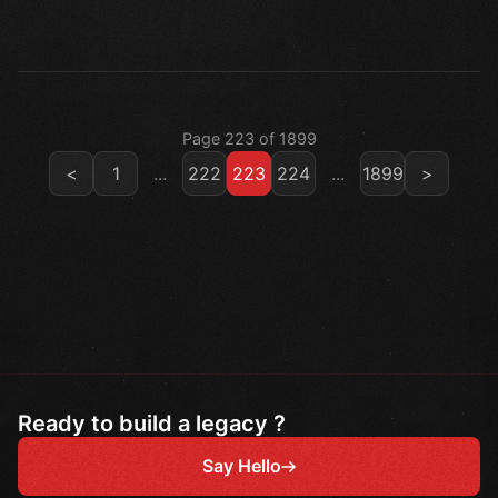
Page 223 of 1899
<
1
...
222
223
224
...
1899
>
Ready to build a legacy ?
Say Hello