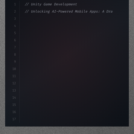
1
// Unity Game Development
2
// Unlocking AI-Powered Mobile Apps: A Drag...
3
4
"keyword"
>using UnityEngine;
5
6
"keyword"
>public class GameManager 
7
8
9
10
11
12
13
14
15
16
17