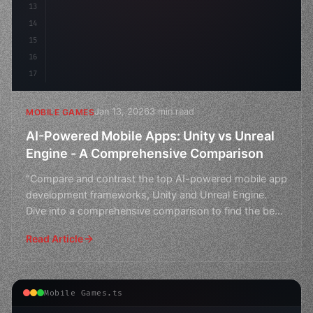
13
14
15
16
17
Jan 13, 2026
3 min read
MOBILE GAMES
AI-Powered Mobile Apps: Unity vs Unreal
Engine - A Comprehensive Comparison
"Compare and contrast the top AI-powered mobile app
development frameworks, Unity and Unreal Engine.
Dive into a comprehensive comparison to find the best
fit f
Read Article
Mobile Games.ts