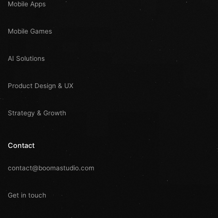
Mobile Apps
Mobile Games
AI Solutions
Product Design & UX
Strategy & Growth
Contact
contact@boomastudio.com
Get in touch