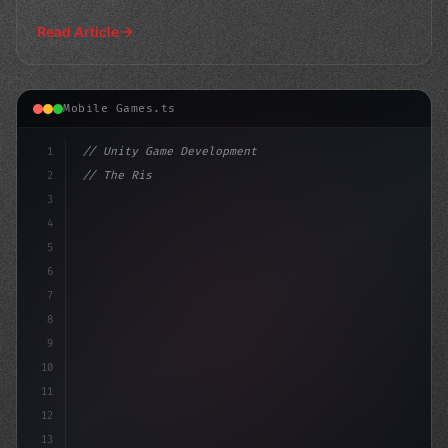
powered
Read Article
Mobile Games.ts
1
// Unity Game Development
2
// The Rise of AI in Mobile Apps: Why Devel...
3
4
"keyword"
>using UnityEngine;
5
6
7
8
9
10
11
12
13