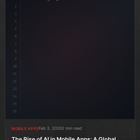
2
// The Rise of AI in Mobile Apps: A Global ...
3
4
5
6
7
8
9
10
11
12
13
14
15
16
Feb 3, 2026
2 min read
MOBILE APPS
The Rise of AI in Mobile Apps: A Global