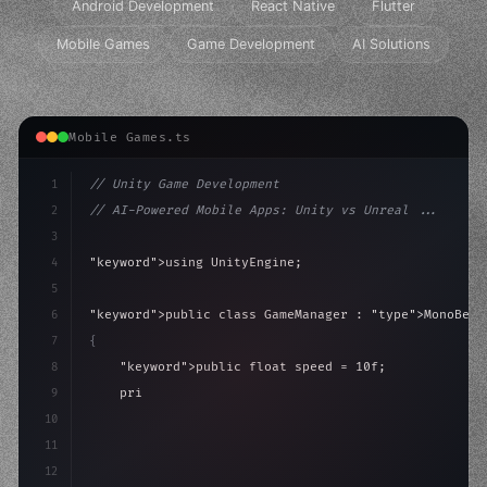
Android Development
React Native
Flutter
Mobile Games
Game Development
AI Solutions
Mobile Games.ts
1
// Unity Game Development
2
// AI-Powered Mobile Apps: Unity vs Unreal ...
3
4
"keyword"
>using UnityEngine;
5
6
"keyword"
>public class GameManager : 
"type"
>MonoBeha
7
{
8
"keyword"
>public float speed = 10f;
9
"keyword"
>private int score = 
0
;
10
11
"keyword"
>void Update
(
)
{
12
        float mo