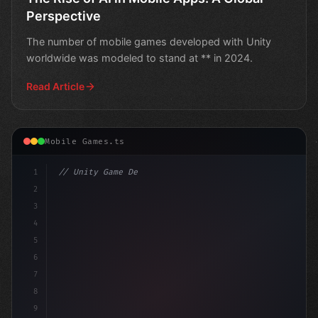
Perspective
The number of mobile games developed with Unity
worldwide was modeled to stand at ** in 2024.
Read Article
Mobile Games.ts
1
// Unity Game Development
2
// Unlocking Mobile App Success: Insights f.
3
4
5
6
7
8
9