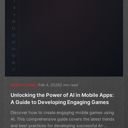
7
8
9
10
11
12
13
14
15
16
17
Feb 4, 2026
2 min read
MOBILE GAMES
Unlocking the Power of AI in Mobile Apps:
A Guide to Developing Engaging Games
Discover how to create engaging mobile games using
AI. This comprehensive guide covers the latest trends
and best practices for developing successful AI-