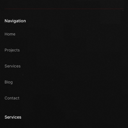
Navigation
Home
Projects
Services
Blog
Contact
Services