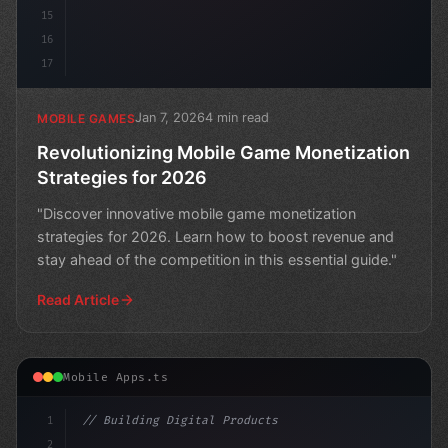
15
16
17
Jan 7, 2026
4 min read
MOBILE GAMES
Revolutionizing Mobile Game Monetization
Strategies for 2026
"Discover innovative mobile game monetization
strategies for 2026. Learn how to boost revenue and
stay ahead of the competition in this essential guide."
Read Article
Mobile Apps.ts
1
// Building Digital Products
2
// Unlocking AI-Powered Mobile App Success:...