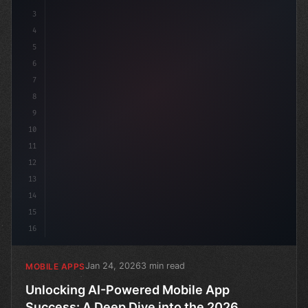
3
4
"keyword"
>const st
5
6
7
8
9
10
11
12
13
14
15
16
Jan 24, 2026
3 min read
MOBILE APPS
Unlocking AI-Powered Mobile App
Success: A Deep Dive into the 2026