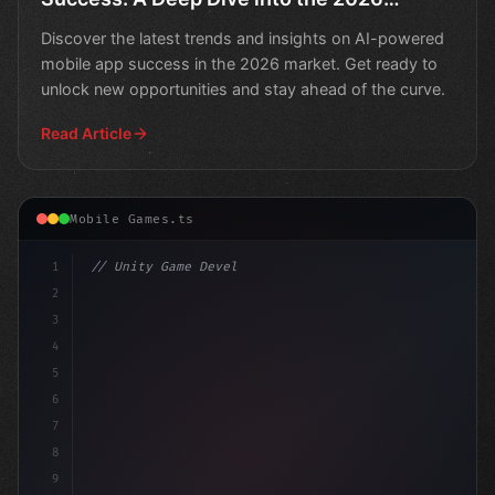
Market
Discover the latest trends and insights on AI-powered
mobile app success in the 2026 market. Get ready to
unlock new opportunities and stay ahead of the curve.
Read Article
Mobile Games.ts
1
// Unity Game Development
2
// Unlocking AI-Powered Mobile App Revenue:.
3
4
5
6
7
8
9