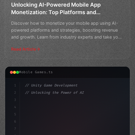
Unlocking AI-Powered Mobile App
Monetization: Top Platforms and
Strategies
Discover how to monetize your mobile app using AI-
powered platforms and strategies, boosting revenue
and growth. Learn from industry experts and take your
app t
Read Article
Mobile Games.ts
1
// Unity Game Development
2
// Unlocking the Power of AI in Mobile Apps...
3
4
"keyword"
>using UnityEngine;
5
6
"keyword"
>public clas
7