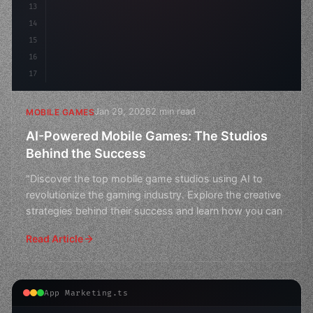
13
14
15
16
17
Jan 29, 2026
2 min read
MOBILE GAMES
AI-Powered Mobile Games: The Studios
Behind the Success
"Discover the top mobile game studios using AI to
revolutionize the gaming industry. Explore the creative
strategies behind their success and learn how you can
Read Article
App Marketing.ts