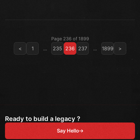
Page 236 of 1899
<
1
...
235
236
237
...
1899
>
Ready to build a legacy ?
Say Hello