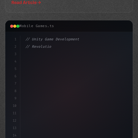
Read Article
Mobile Games.ts
1
// Unity Game Development
2
// Revolutionizing Mobile Game Monetization...
3
4
"keyword"
>using UnityEngine;
5
6
7
8
9
10
11
12
13
14