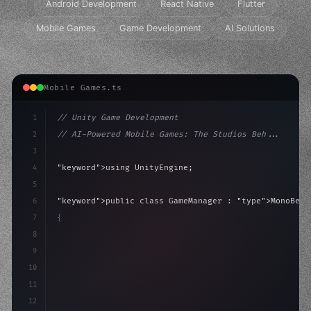
Android Development
React Native
Flutter
Mobile Games
Game Development
AI Solutions
Mobile Games.ts
1
// Unity Game Development
2
// AI-Powered Mobile Games: The Studios Beh...
3
4
"keyword"
>using UnityEngine;
5
6
"keyword"
>public class GameManager : 
"type"
>MonoBeha
7
{
8
"keyword"
>public float speed = 10f;
9
"keyword"
>private int score = 
0
;
10
11
12