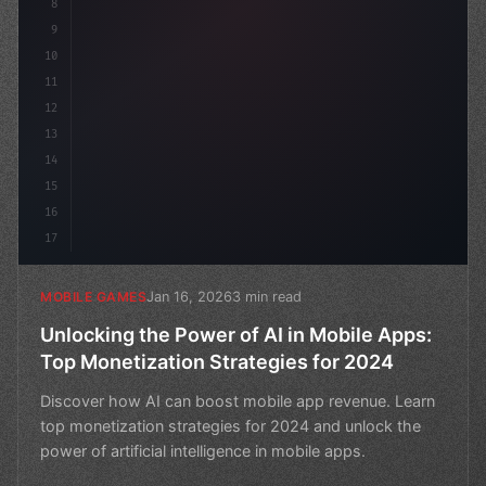
8
9
10
11
12
13
14
15
16
17
Jan 16, 2026
3 min read
MOBILE GAMES
Unlocking the Power of AI in Mobile Apps:
Top Monetization Strategies for 2024
Discover how AI can boost mobile app revenue. Learn
top monetization strategies for 2024 and unlock the
power of artificial intelligence in mobile apps.