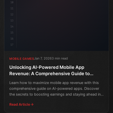
10
11
12
13
14
15
16
17
Jan 7, 2026
3 min read
MOBILE GAMES
Unlocking AI-Powered Mobile App
Revenue: A Comprehensive Guide to
Maximizing Earnings
Learn how to maximize mobile app revenue with this
comprehensive guide on AI-powered apps. Discover
the secrets to boosting earnings and staying ahead in
the co
Read Article