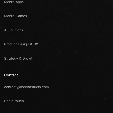
Mobile Apps
Mobile Games
AI Solutions
Product Design & UX
Strategy & Growth
Contact
contact@boomastudio.com
Get in touch