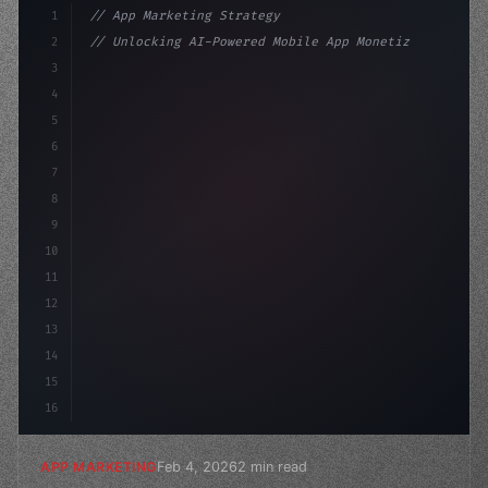
1
// App Marketing Strategy
2
// Unlocking AI-Powered Mobile App Monetiza...
3
4
"keyword"
>const marketingPlan = 
{
5
    target: "mobile 
6
7
8
9
10
11
12
13
14
15
16
Feb 4, 2026
2 min read
APP MARKETING