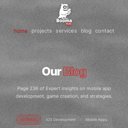
home
projects
services
blog
contact
Our
Blog
Page 236 of Expert insights on mobile app
development, game creation, and strategies.
All Posts
iOS Development
Mobile Apps