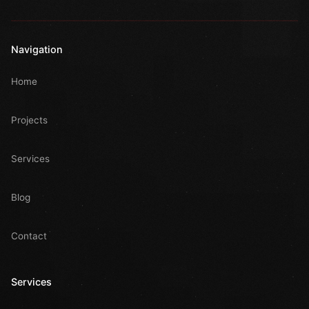
Navigation
Home
Projects
Services
Blog
Contact
Services