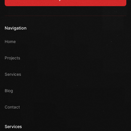
Navigation
Home
Projects
Services
Blog
Contact
Services