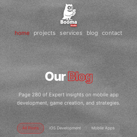
home
projects
services
blog
contact
Our
Blog
Page 280 of Expert insights on mobile app
development, game creation, and strategies.
All Posts
iOS Development
Mobile Apps