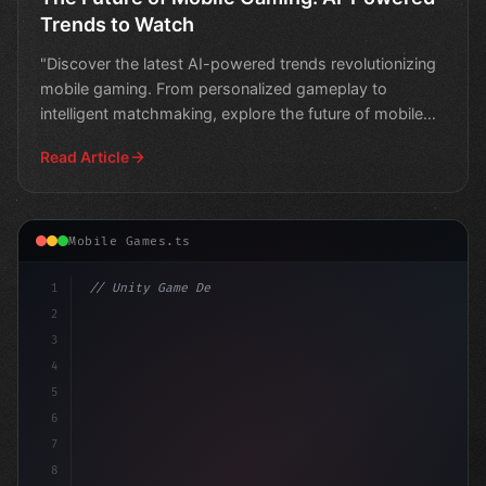
Trends to Watch
"Discover the latest AI-powered trends revolutionizing
mobile gaming. From personalized gameplay to
intelligent matchmaking, explore the future of mobile
gaming
Read Article
Mobile Games.ts
1
// Unity Game Development
2
// Unlocking the Future of Mobile Gaming: T...
3
4
5
6
7
8