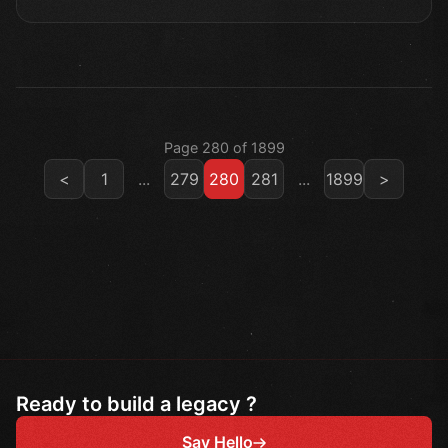
Page 280 of 1899
<
1
...
279
280
281
...
1899
>
Ready to build a legacy ?
Say Hello