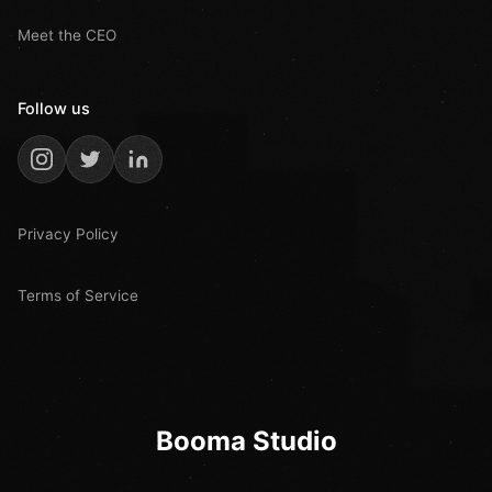
Meet the CEO
Follow us
Privacy Policy
Terms of Service
Booma Studio