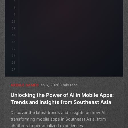
7
8
9
10
11
12
13
14
15
16
17
Jan 6, 2026
3 min read
MOBILE GAMES
Unlocking the Power of AI in Mobile Apps:
Trends and Insights from Southeast Asia
Discover the latest trends and insights on how AI is
transforming mobile apps in Southeast Asia, from
chatbots to personalized experiences.