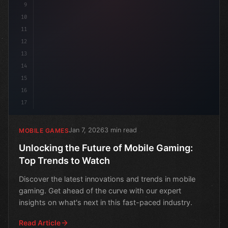
9
10
11
12
13
14
15
16
17
Jan 7, 2026
3 min read
MOBILE GAMES
Unlocking the Future of Mobile Gaming:
Top Trends to Watch
Discover the latest innovations and trends in mobile
gaming. Get ahead of the curve with our expert
insights on what's next in this fast-paced industry.
Read Article