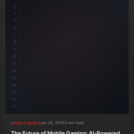
3
4
"keyword"
>using Unity
5
6
7
8
9
10
11
12
13
14
15
16
17
Jan 28, 2026
3 min read
MOBILE GAMES
The Future of Mobile Gaming: AI-Powered