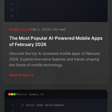
14
15
16
Feb 2, 2026
2 min read
MOBILE APPS
The Most Popular AI-Powered Mobile Apps
of February 2026
Discover the top AI-powered mobile apps of February
2026. Explore innovative features and trends shaping
the future of mobile technology.
Read Article
Mobile Games.ts
1
// Unity Game Development
2
// The Future of Mobile Gaming: AI-Powered ...