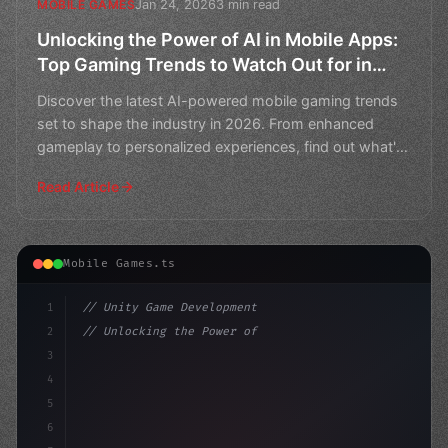
Jan 24, 2026
3 min read
MOBILE GAMES
Unlocking the Power of AI in Mobile Apps:
Top Gaming Trends to Watch Out for in
2026
Discover the latest AI-powered mobile gaming trends
set to shape the industry in 2026. From enhanced
gameplay to personalized experiences, find out what's
next
Read Article
Mobile Games.ts
1
// Unity Game Development
2
// Unlocking the Power of AI in Mobile Apps...
3
4
"keyword"
>using UnityEngine;
5
6
"keyword"
>public 