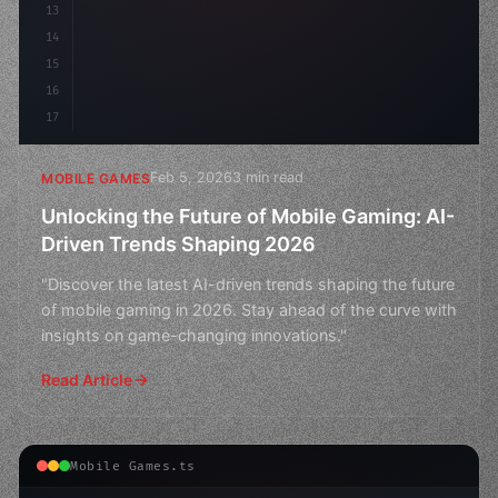
13
14
15
16
17
Feb 5, 2026
3 min read
MOBILE GAMES
Unlocking the Future of Mobile Gaming: AI-
Driven Trends Shaping 2026
"Discover the latest AI-driven trends shaping the future
of mobile gaming in 2026. Stay ahead of the curve with
insights on game-changing innovations."
Read Article
Mobile Games.ts