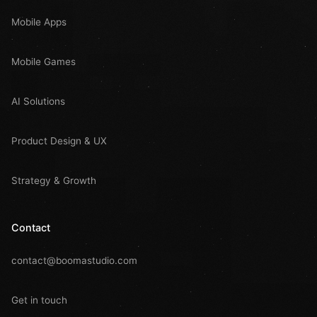
Mobile Apps
Mobile Games
AI Solutions
Product Design & UX
Strategy & Growth
Contact
contact@boomastudio.com
Get in touch