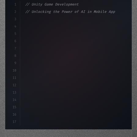
1
// Unity Game Development
2
// Unlocking the Power of AI in Mobile Apps...
3
4
"keyword"
>using UnityEngine;
5
6
"keyword"
>public class GameManag
7
8
9
10
11
12
13
14
15
16
17