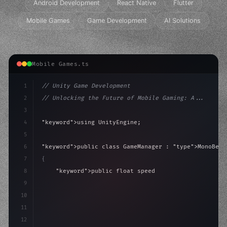
Android Development
React Native
Flutter
Mobile Games
Game Development
AI Solutions
Mobile Games.ts
1
// Unity Game Development
2
// Unlocking the Future of Mobile Gaming: A...
3
4
"keyword"
>using UnityEngine;
5
6
"keyword"
>public class GameManager : 
"type"
>MonoBeha
7
{
8
"keyword"
>public float speed = 10f;
9
"keyword"
>private int score = 
0
;
10
11
"keyword"
>void Update
(
)
{
12