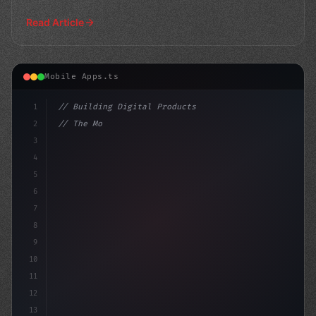
Read Article
Mobile Apps.ts
1
// Building Digital Products
2
// The Most Popular AI-Powered Mobile Apps ...
3
4
"keyword"
>const startup
5
6
7
8
9
10
11
12
13