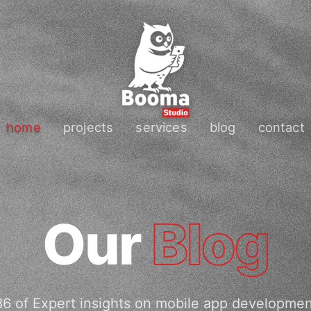
home
projects
services
blog
contact
Our
Blog
6 of Expert insights on mobile app developme