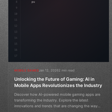
8
"keyword"
>public float speed = 10f;
9
"keyword"
>private int score = 
0
;
10
11
"keyword"
>void
12
13
14
15
16
17
Jan 12, 2026
2 min read
MOBILE GAMES
Unlocking the Future of Gaming: AI in
Mobile Apps Revolutionizes the Industry
Discover how AI-powered mobile gaming apps are
transforming the industry. Explore the latest
innovations and trends that are changing the way
we play.