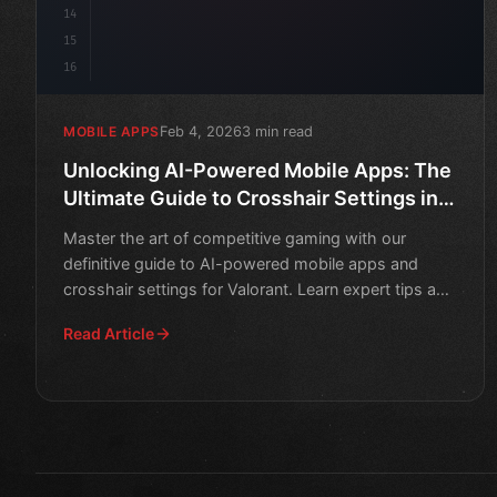
14
15
16
Feb 4, 2026
3 min read
MOBILE APPS
Unlocking AI-Powered Mobile Apps: The
Ultimate Guide to Crosshair Settings in
Valorant
Master the art of competitive gaming with our
definitive guide to AI-powered mobile apps and
crosshair settings for Valorant. Learn expert tips and
strategies t
Read Article