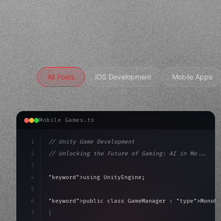
All Posts
iOS Development
Mobile Apps
Mobile Games.ts
1
// Unity Game Development
2
// Unlocking the Future of Gaming: AI in Mo...
3
4
"keyword"
>using UnityEngine;
5
6
"keyword"
>public class GameManager : 
"type"
>MonoBe
7
{