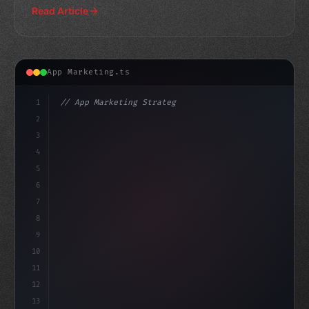
Read Article
App Marketing.ts
1
// App Marketing Strategy
2
// Unlocking the Secrets of AI-Powered Mobi...
3
4
"keyword"
>const m
5
6
7
8
9
10
11
12
13