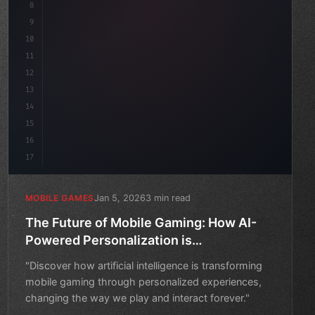
8
"keyword"
>public float speed = 10f;
9
"keyword"
>private int score
10
11
12
13
14
15
16
17
Jan 5, 2026
3 min read
MOBILE GAMES
The Future of Mobile Gaming: How AI-
Powered Personalization is
Revolutionizing the Industry
"Discover how artificial intelligence is transforming
mobile gaming through personalized experiences,
changing the way we play and interact forever."