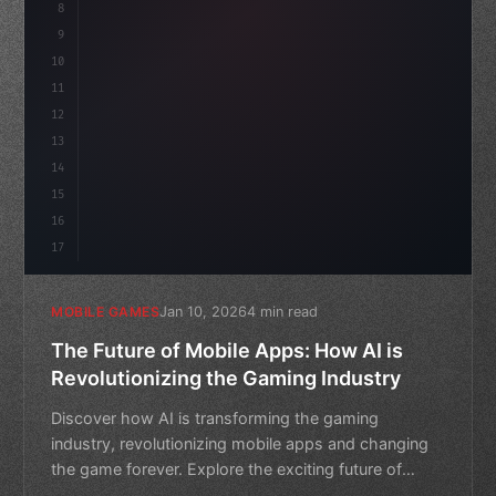
8
"keyword"
>public float speed = 10f;
9
"keyword"
>private int score = 
0
;
10
11
12
13
14
15
16
17
Jan 10, 2026
4 min read
MOBILE GAMES
The Future of Mobile Apps: How AI is
Revolutionizing the Gaming Industry
Discover how AI is transforming the gaming
industry, revolutionizing mobile apps and changing
the game forever. Explore the exciting future of
mobile gaming.