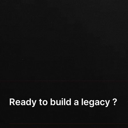
Ready to build a legacy ?