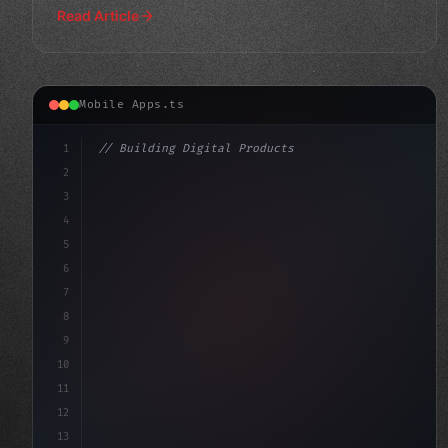
Read Article
Mobile Apps.ts
1
// Building Digital Products
2
// Unlocking AI-Powered Mobile Apps: The Ul...
3
4
"keyword"
>const startup =
5
6
7
8
9
10
11
12
13