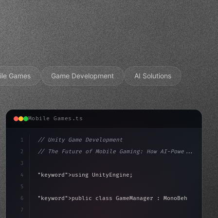
ile Games
Game Development
AI Solutions
Mobile Games.ts
1
// Unity Game Development
2
// The Future of Mobile Gaming: How AI-Powe...
3
4
"keyword"
>using UnityEngine;
5
aviour
6
"keyword"
>public class GameManager : 
"type"
>MonoBehav
7
{