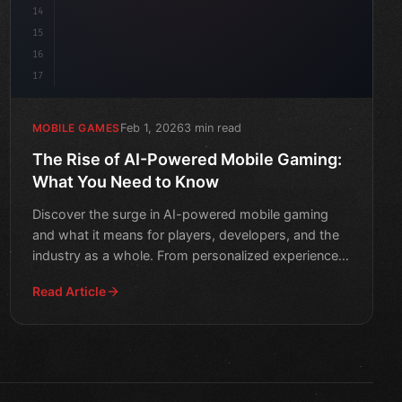
14
15
16
17
Feb 1, 2026
3 min read
MOBILE GAMES
The Rise of AI-Powered Mobile Gaming:
What You Need to Know
Discover the surge in AI-powered mobile gaming
and what it means for players, developers, and the
industry as a whole. From personalized experiences
to advanced
Read Article