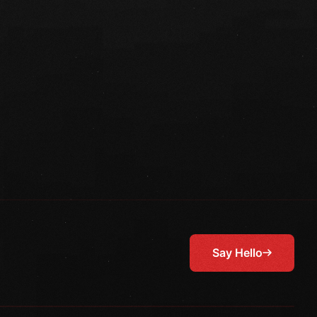
Say Hello