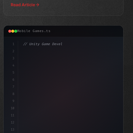
Read Article
Mobile Games.ts
1
// Unity Game Development
2
// The Rise of AI-Powered Mobile Gaming: Wh...
3
4
us
5
6
7
8
9
10
11
12
13