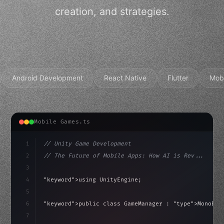
creation, and strategies.
Android Development
React Native
Flutter
Mob
Mobile Games.ts
1
// Unity Game Development
2
// The Future of Mobile Apps: How AI is Rev...
3
4
"keyword"
>using UnityEngine;
5
haviour
6
"keyword"
>public class GameManager : 
"type"
>MonoBeh
7
{