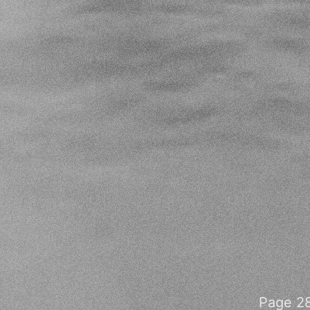
Page 28