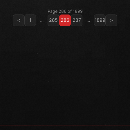
Page 286 of 1899
<
1
...
285
286
287
...
1899
>