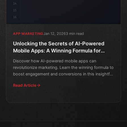
14
15
16
Jan 12, 2026
3 min read
APP MARKETING
Unlocking the Secrets of AI-Powered
Mobile Apps: A Winning Formula for
Marketing
Discover how AI-powered mobile apps can
revolutionize marketing. Learn the winning formula to
boost engagement and conversions in this insightful
guide.
Read Article