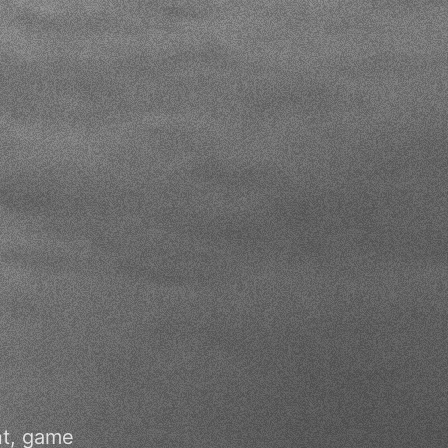
nt, game