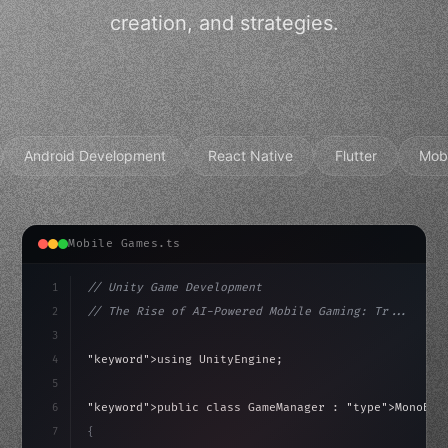
creation, and strategies.
Android Development
React Native
Flutter
Mob
Mobile Games.ts
1
// Unity Game Development
2
// The Rise of AI-Powered Mobile Gaming: Tr...
3
4
"keyword"
>using UnityEngine;
5
haviour
6
"keyword"
>public class GameManager : 
"type"
>MonoBeh
7
{