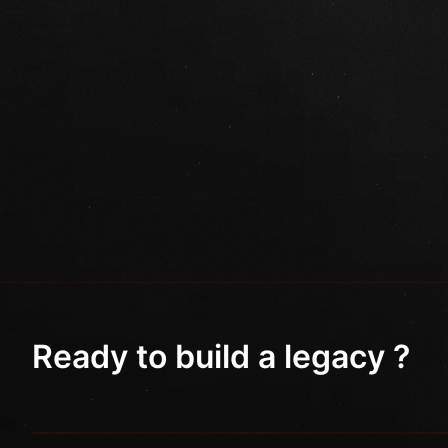
Ready to build a legacy ?