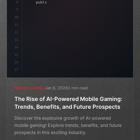
8
"keyword"
>public float speed = 10f;
9
"keyword"
>private int score = 
0
;
10
11
"keyword"
>void Upd
12
13
14
15
16
17
Jan 6, 2026
2 min read
MOBILE GAMES
The Rise of AI-Powered Mobile Gaming:
Trends, Benefits, and Future Prospects
Discover the explosive growth of AI-powered
mobile gaming! Explore trends, benefits, and future
prospects in this exciting industry.