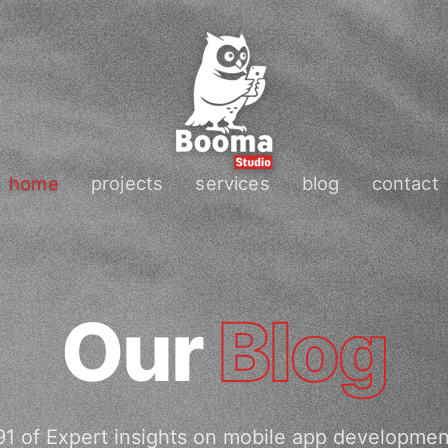
home
projects
services
blog
contact
Our
Blog
1 of Expert insights on mobile app developme