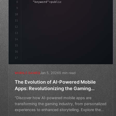
8
"keyword"
>public float speed = 10f;
9
"keyword"
>private int score = 
0
;
10
11
"keyword"
>void Upda
12
13
14
15
16
17
Jan 5, 2026
5 min read
MOBILE GAMES
The Evolution of AI-Powered Mobile
Apps: Revolutionizing the Gaming
Industry
"Discover how AI-powered mobile apps are
transforming the gaming industry, from personalized
experiences to enhanced storytelling. Explore the
future of gaming