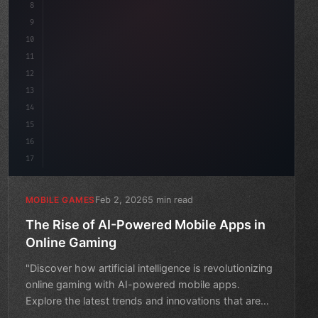
8
"keyword"
>public float speed = 10f;
9
"keyword"
>private int score = 
0
;
10
11
12
13
14
15
16
17
Feb 2, 2026
5 min read
MOBILE GAMES
The Rise of AI-Powered Mobile Apps in
Online Gaming
"Discover how artificial intelligence is revolutionizing
online gaming with AI-powered mobile apps.
Explore the latest trends and innovations that are
changing