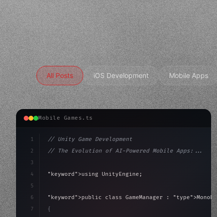
All Posts
iOS Development
Mobile Apps
Mobile Games.ts
1
// Unity Game Development
2
// The Evolution of AI-Powered Mobile Apps:...
3
4
"keyword"
>using UnityEngine;
5
6
"keyword"
>public class GameManager : 
"type"
>MonoBe
7
{