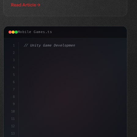
Read Article
Mobile Games.ts
1
// Unity Game Development
2
// The Rise of AI-Powered Mobile Gaming: Re...
3
4
"keyword"
>using Unit
5
6
7
8
9
10
11
12
13