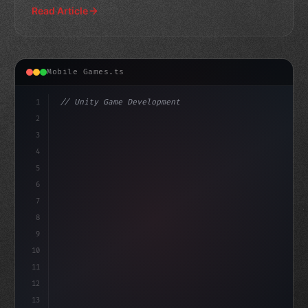
Read Article
Mobile Games.ts
1
// Unity Game Development
2
// The Rise of AI-Powered Mobile Gaming: Tr...
3
4
"keyword"
>using UnityEn
5
6
7
8
9
10
11
12
13