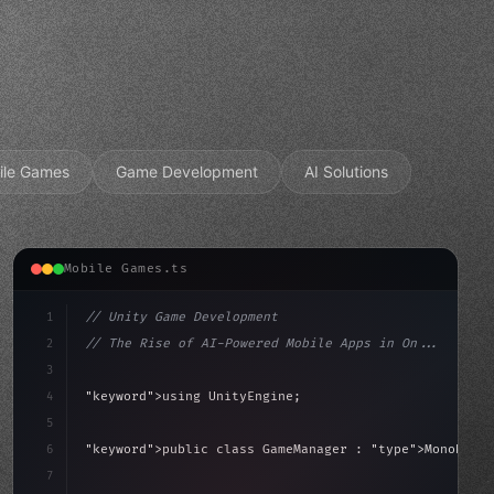
ile Games
Game Development
AI Solutions
Mobile Games.ts
1
// Unity Game Development
2
// The Rise of AI-Powered Mobile Apps in On...
3
4
"keyword"
>using UnityEngine;
5
aviour
6
"keyword"
>public class GameManager : 
"type"
>MonoBehav
7
{