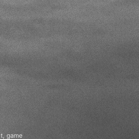
nt, game