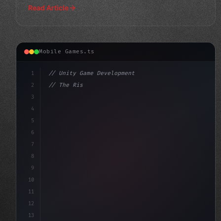
Read Article
Mobile Games.ts
1
// Unity Game Development
2
// The Rise of AI-Powered Mobile Apps: How ...
3
4
"keyword"
>using UnityEngine;
5
6
7
8
9
10
11
12
13