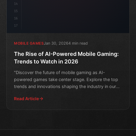
14
15
16
17
Jan 30, 2026
4 min read
MOBILE GAMES
The Rise of AI-Powered Mobile Gaming:
Trends to Watch in 2026
"Discover the future of mobile gaming as AI-
powered games take center stage. Explore the top
trends and innovations shaping the industry in our
expert analysis.
Read Article