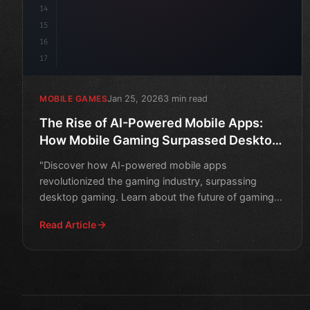
14
15
16
17
Jan 25, 2026
3 min read
MOBILE GAMES
The Rise of AI-Powered Mobile Apps:
How Mobile Gaming Surpassed Desktop
Gaming
"Discover how AI-powered mobile apps
revolutionized the gaming industry, surpassing
desktop gaming. Learn about the future of gaming
and the impact of artificia
Read Article