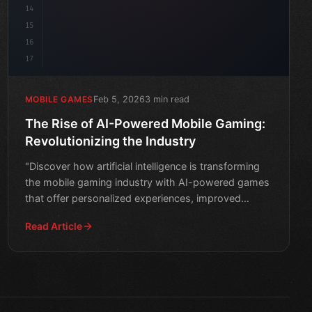
14
15
16
17
Feb 5, 2026
3 min read
MOBILE GAMES
The Rise of AI-Powered Mobile Gaming:
Revolutionizing the Industry
"Discover how artificial intelligence is transforming
the mobile gaming industry with AI-powered games
that offer personalized experiences, improved
storytellin
Read Article