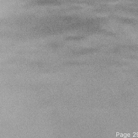
Page 29