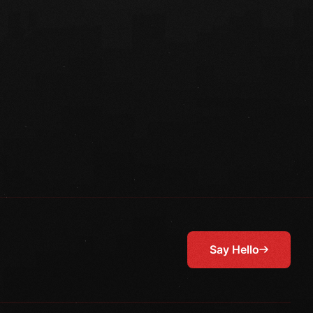
Say Hello