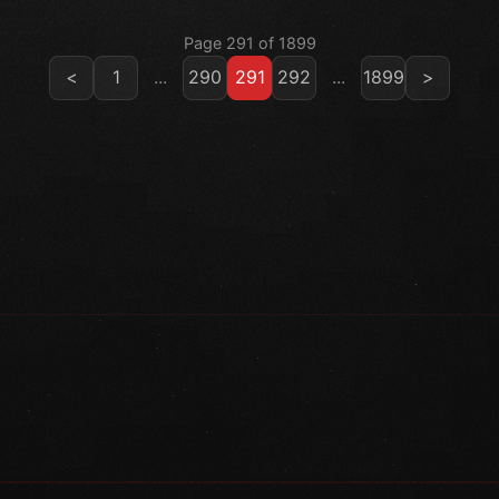
Page 291 of 1899
<
1
...
290
291
292
...
1899
>