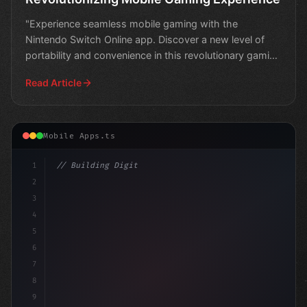
"Experience seamless mobile gaming with the
Nintendo Switch Online app. Discover a new level of
portability and convenience in this revolutionary gaming
experie
Read Article
Mobile Apps.ts
1
// Building Digital Products
2
// Mobile App Development Innovations: Audi..
3
4
5
6
7
8
9