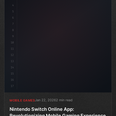
4
u
5
6
7
8
9
10
11
12
13
14
15
16
17
Jan 22, 2026
2 min read
MOBILE GAMES
Nintendo Switch Online App:
Revolutionizing Mobile Gaming Experience