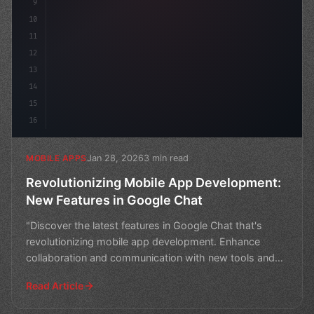
9
10
11
12
13
14
15
16
Jan 28, 2026
3 min read
MOBILE APPS
Revolutionizing Mobile App Development:
New Features in Google Chat
"Discover the latest features in Google Chat that's
revolutionizing mobile app development. Enhance
collaboration and communication with new tools and
integrati
Read Article