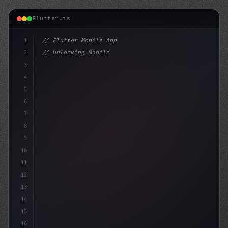
Flutter.ts
1
// Flutter Mobile App
2
// Unlocking Mobile App Development: Bringi...
3
4
"keyword"
>import 
"
package
:flutter/mate
5
6
7
8
9
10
11
12
13
14
15
16