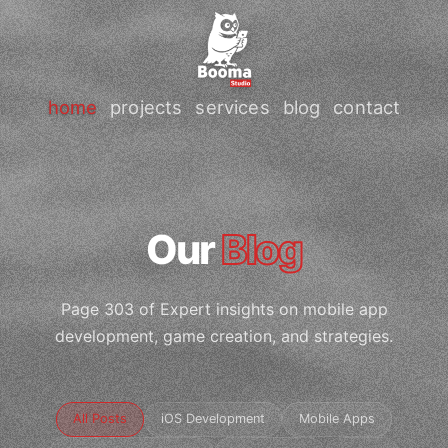
home
projects
services
blog
contact
Our
Blog
Page 303 of Expert insights on mobile app
development, game creation, and strategies.
All Posts
iOS Development
Mobile Apps