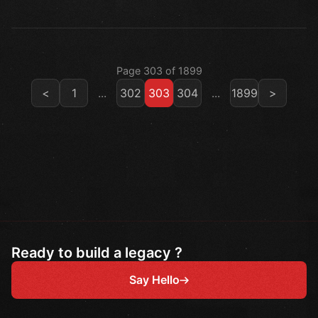
Page 303 of 1899
<
1
...
302
303
304
...
1899
>
Ready to build a legacy ?
Say Hello