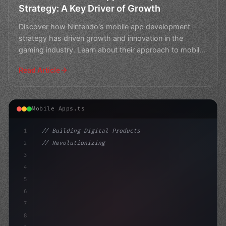
Strategy: A Key Driver of Growth
Discover how Nintendo's mobile app development
strategy has driven growth and innovation in the
gaming industry. Learn about their approach to mobile
gaming and
Read Article
Mobile Apps.ts
1
// Building Digital Products
2
// Revolutionizing Mobile App Development: ...
3
4
"keyword"
>const startup = 
{
5
    name: "Inn
6
7
8