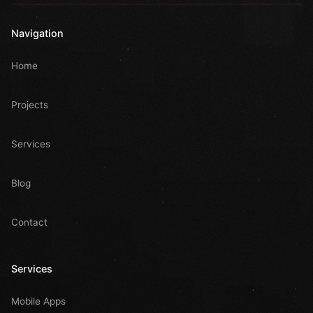
Navigation
Home
Projects
Services
Blog
Contact
Services
Mobile Apps