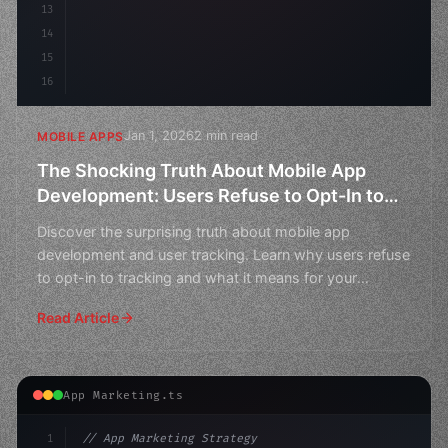
13
14
15
16
Jan 1, 2026
2 min read
MOBILE APPS
The Shocking Truth About Mobile App
Development: Users Refuse to Opt-In to
Tracking
Discover the surprising truth about mobile app
development and user tracking. Learn why users refuse
to opt-in to tracking and what it means for your
business.
Read Article
App Marketing.ts
1
// App Marketing Strategy