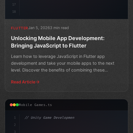
17
18
Jan 5, 2026
3 min read
FLUTTER
Unlocking Mobile App Development:
Bringing JavaScript to Flutter
Learn how to leverage JavaScript in Flutter app
development and take your mobile apps to the next
level. Discover the benefits of combining these
powerful techn
Read Article
Mobile Games.ts
1
// Unity Game Development
2
// Nintendo Switch Online App: Revolutioniz...
3