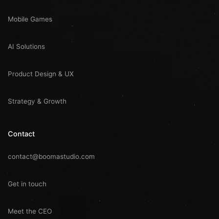
Mobile Games
AI Solutions
Product Design & UX
Strategy & Growth
Contact
contact@boomastudio.com
Get in touch
Meet the CEO