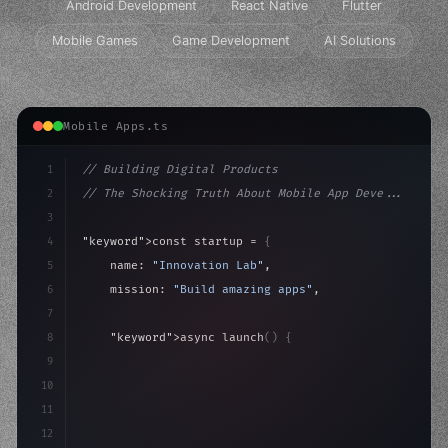
Android Development
React Native
Flutter
Mobile Games
Game Development
AI Solutions
Mobile Apps.ts
1
// Building Digital Products
2
// The Shocking Truth About Mobile App Deve...
3
4
"keyword"
>const startup = 
{
5
    name: 
"Innovation Lab"
,
6
    mission: 
"Build amazing apps"
,
7
8
"keyword"
>async launch
(
)
{
9
"keyword"
>const idea = 
"keyword"
>await valid
10
"keyword"
>const mvp = awai
11
12