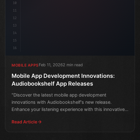
10
11
12
13
14
15
16
Feb 11, 2026
2 min read
MOBILE APPS
Mobile App Development Innovations:
Audiobookshelf App Releases
"Discover the latest mobile app development
innovations with Audiobookshelf's new release.
Enhance your listening experience with this innovative
audiobook app.
Read Article