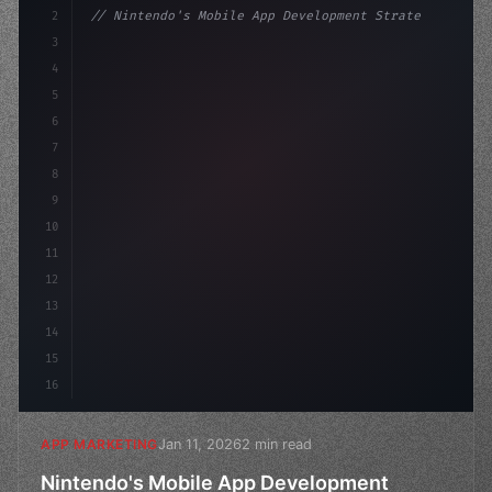
2
// Nintendo's Mobile App Development Strate...
3
4
"keyword"
>const marketingPlan = 
{
5
    target: "mobile users
6
7
8
9
10
11
12
13
14
15
16
Jan 11, 2026
2 min read
APP MARKETING
Nintendo's Mobile App Development