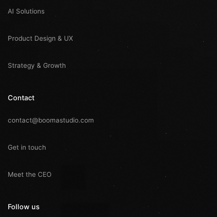
AI Solutions
Product Design & UX
Strategy & Growth
Contact
contact@boomastudio.com
Get in touch
Meet the CEO
Follow us