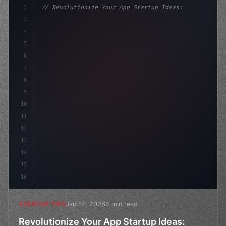
2
// Revolutionize Your App Startup Ideas: Un...
3
4
"keyword"
>const startup = 
{
5
    name: 
"Innovation Lab"
6
7
8
9
10
11
12
13
14
15
16
Jan 12, 2026
4 min read
STARTUP TIPS
Revolutionize Your App Startup Ideas: