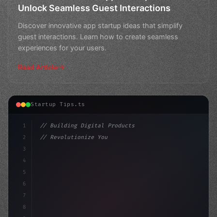
Unlock Seamless Guest Interactions
Discover innovative app startup ideas that simplify
guest interactions. Learn how to create seamless
experiences for your users.
Read Article
Startup Tips.ts
1
// Building Digital Products
2
// Revolutionize Your App Startup Ideas wit...
3
4
"keyword"
>const startup = 
{
5
    n
6
7
8