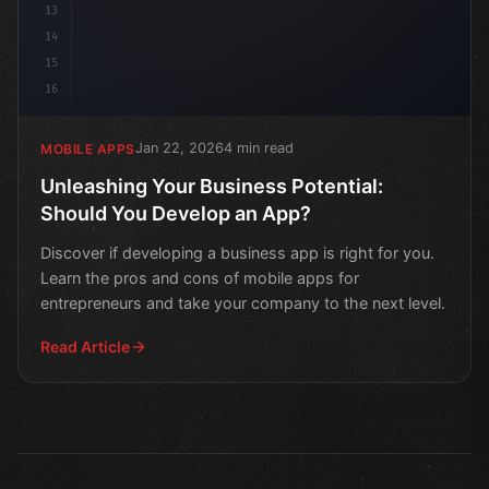
13
14
15
16
Jan 22, 2026
4 min read
MOBILE APPS
Unleashing Your Business Potential:
Should You Develop an App?
Discover if developing a business app is right for you.
Learn the pros and cons of mobile apps for
entrepreneurs and take your company to the next level.
Read Article