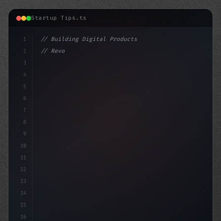
Startup Tips.ts
1
// Building Digital Products
2
// Revolutionize Your Mobile App Developmen...
3
4
"keyword"
>const s
5
6
7
8
9
10
11
12
13
14
15
16