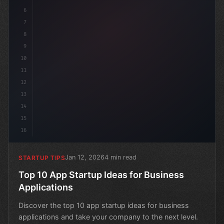
6
7
8
9
10
11
12
13
14
15
16
Jan 12, 2026
4 min read
STARTUP TIPS
Top 10 App Startup Ideas for Business
Applications
Discover the top 10 app startup ideas for business
applications and take your company to the next level.