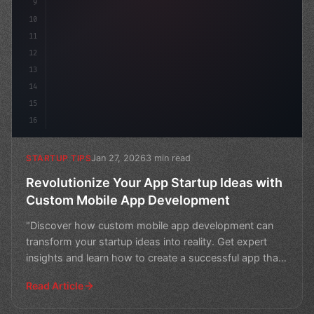
9
10
11
12
13
14
15
16
Jan 27, 2026
3 min read
STARTUP TIPS
Revolutionize Your App Startup Ideas with
Custom Mobile App Development
"Discover how custom mobile app development can
transform your startup ideas into reality. Get expert
insights and learn how to create a successful app that
sta
Read Article