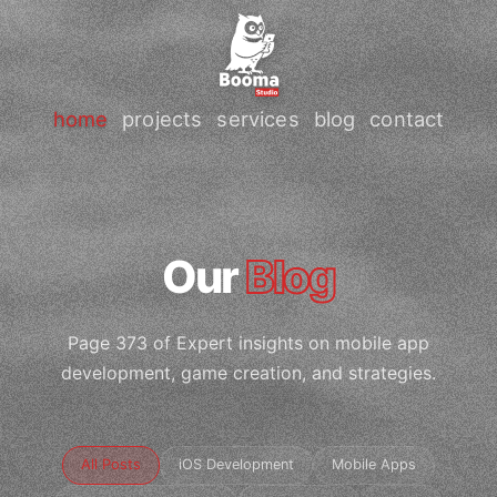
home
projects
services
blog
contact
Our
Blog
Page 373 of Expert insights on mobile app
development, game creation, and strategies.
All Posts
iOS Development
Mobile Apps