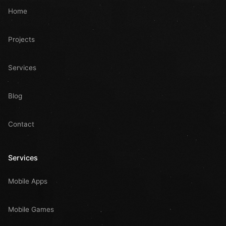
Home
Projects
Services
Blog
Contact
Services
Mobile Apps
Mobile Games