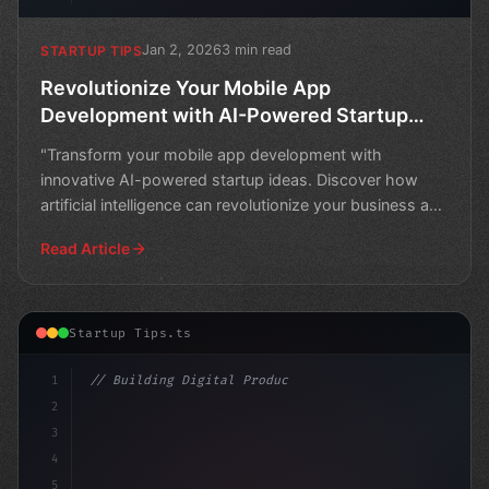
Jan 2, 2026
3 min read
STARTUP TIPS
Revolutionize Your Mobile App
Development with AI-Powered Startup
Ideas
"Transform your mobile app development with
innovative AI-powered startup ideas. Discover how
artificial intelligence can revolutionize your business and
take y
Read Article
Startup Tips.ts
1
// Building Digital Products
2
// Top 10 App Startup Ideas for Business Ap..
3
4
5