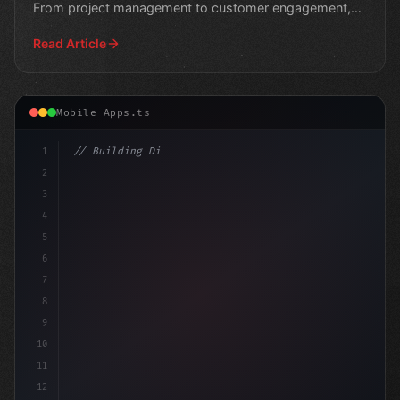
From project management to customer engagement,
these i
Read Article
Mobile Apps.ts
1
// Building Digital Products
2
// Unleashing Your Business Potentia
3
4
5
6
7
8
9
10
11
12