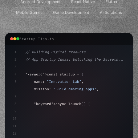
Android Development
React Native
Flutter
Mobile Games
Game Development
AI Solutions
Startup Tips.ts
1
// Building Digital Products
2
// App Startup Ideas: Unlocking the Secrets...
3
4
"keyword"
>const startup = 
{
5
    name: 
"Innovation Lab"
,
6
    mission: 
"Build amazing apps"
,
7
8
"keyword"
>async launch
(
)
{
9
"keyword"
>const idea = 
"keyword"
>await valid
10
"keyword"
>const mvp =
11
12