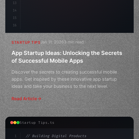
13
14
15
16
Jan 11, 2026
3 min read
STARTUP TIPS
App Startup Ideas: Unlocking the Secrets
of Successful Mobile Apps
Discover the secrets to creating successful mobile
apps. Get inspired by these innovative app startup
ideas and take your business to the next level.
Read Article
Startup Tips.ts
1
// Building Digital Products