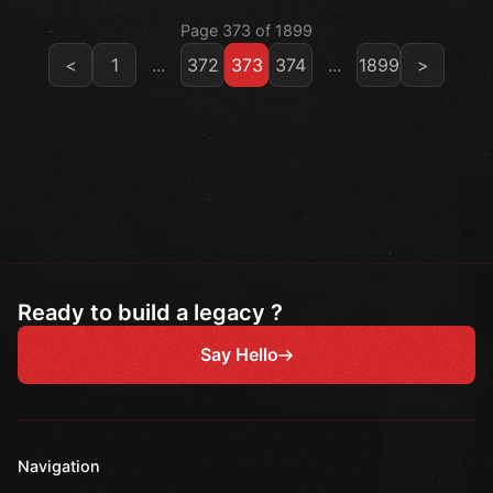
Page 373 of 1899
<
1
...
372
373
374
...
1899
>
Ready to build a legacy ?
Say Hello
Navigation