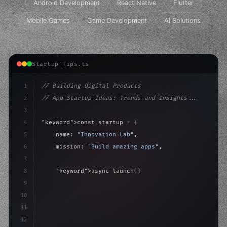
Android Development
React Native
Flutter
Mobile Games
Game Development
AI Solutions
Startup Tips.ts
1
// Building Digital Products
2
// App Startup Ideas: Trends and Insights...
3
4
"keyword"
>const startup = 
{
5
    name: 
"Innovation Lab"
,
6
    mission: 
"Build amazing apps"
,
7
8
"keyword"
>async launch
(
)
{
9
"keyword"
>const idea = 
"keyword"
>await valid
10
"keyword"
>const mv
11
12