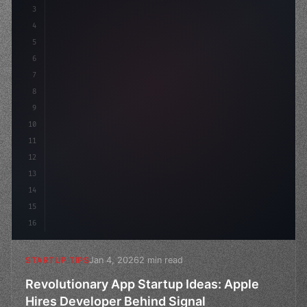
3
4
"keyword"
>const startup = 
{
5
    name: 
"Innovation Lab"
,
6
7
8
9
10
11
12
13
14
15
16
Jan 4, 2026
2 min read
STARTUP TIPS
Revolutionary App Startup Ideas: Apple
Hires Developer Behind Signal