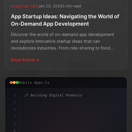
Jan 23, 2026
3 min read
STARTUP TIPS
App Startup Ideas: Navigating the World of
On-Demand App Development
Discover the world of on-demand app development
and explore innovative startup ideas that can
revolutionize industries. From ride-sharing to food
delivery, lear
Read Article
Mobile Apps.ts
1
// Building Digital Products
2
// 8 Proven Strategies to Outsource App Dev...
3
4
"keyword"
>const 
5
6