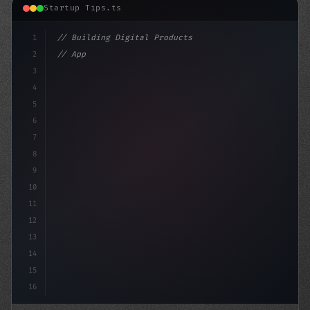
Startup Tips.ts
1
// Building Digital Products
2
// App Startup Ideas: Navigating the World ...
3
4
"keyword"
>const startup 
5
6
7
8
9
10
11
12
13
14
15
16