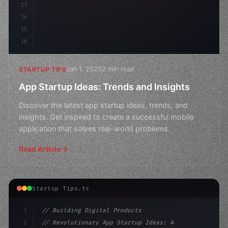
13
14
15
16
Jan 1, 2026
2 min read
STARTUP TIPS
App Startup Ideas: Trends and Insights
Discover the latest app startup ideas, trends, and
insights. Get inspired to create a successful mobile
application that solves real-world problems.
Read Article
Startup Tips.ts
1
// Building Digital Products
2
// Revolutionary App Startup Ideas: Apple H...