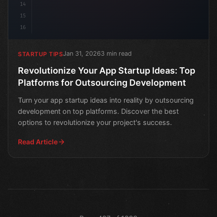
14
15
16
Jan 31, 2026
3 min read
STARTUP TIPS
Revolutionize Your App Startup Ideas: Top
Platforms for Outsourcing Development
Turn your app startup ideas into reality by outsourcing
development on top platforms. Discover the best
options to revolutionize your project's success.
Read Article