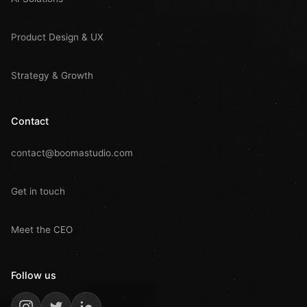
Product Design & UX
Strategy & Growth
Contact
contact@boomastudio.com
Get in touch
Meet the CEO
Follow us