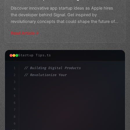
Discover innovative app startup ideas as Apple hires
the developer behind Signal. Get inspired by
revolutionary concepts that could shape the future of
tech.
Read Article
Startup Tips.ts
1
// Building Digital Products
2
// Revolutionize Your Mobile App Developmen...
3
4
"keyword"
>const startup = 
{
5
    name:
6
7
8
9