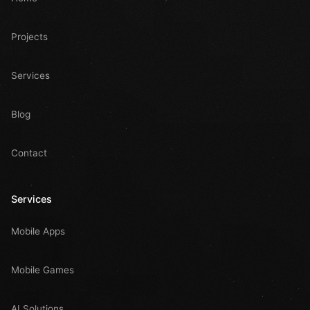
Projects
Services
Blog
Contact
Services
Mobile Apps
Mobile Games
AI Solutions