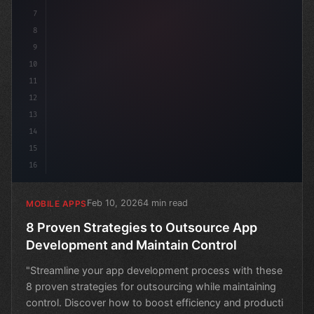
7
8
9
10
11
12
13
14
15
16
Feb 10, 2026
4 min read
MOBILE APPS
8 Proven Strategies to Outsource App
Development and Maintain Control
"Streamline your app development process with these
8 proven strategies for outsourcing while maintaining
control. Discover how to boost efficiency and producti