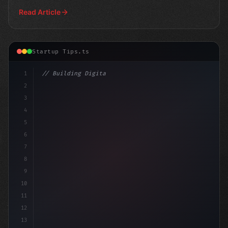
Read Article
Startup Tips.ts
1
// Building Digital Products
2
// Revolutionize Your App Startup Ideas: To...
3
4
5
6
7
8
9
10
11
12
13