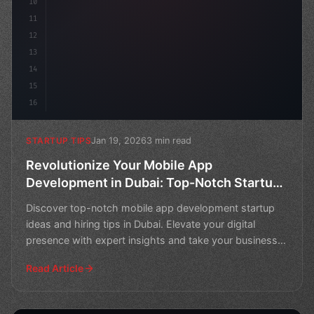
10
11
12
13
14
15
16
Jan 19, 2026
3 min read
STARTUP TIPS
Revolutionize Your Mobile App
Development in Dubai: Top-Notch Startup
Ideas and Hiring Tips
Discover top-notch mobile app development startup
ideas and hiring tips in Dubai. Elevate your digital
presence with expert insights and take your business
to n
Read Article