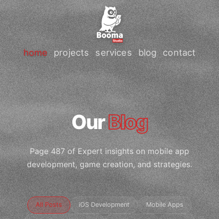
home
projects
services
blog
contact
Our
Blog
Page 487 of Expert insights on mobile app
development, game creation, and strategies.
All Posts
iOS Development
Mobile Apps