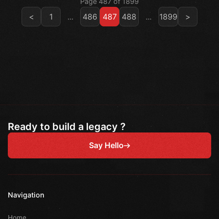
Page 487 of 1899
<
1
...
486
487
488
...
1899
>
Ready to build a legacy ?
Say Hello
Navigation
Home