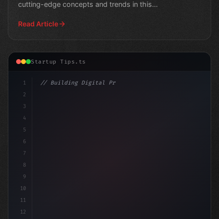
cutting-edge concepts and trends in this
comprehensive guide.
Read Article
Startup Tips.ts
1
// Building Digital Products
2
// Revolutionizing Business Operations: Top...
3
4
5
6
7
8
9
10
11
12