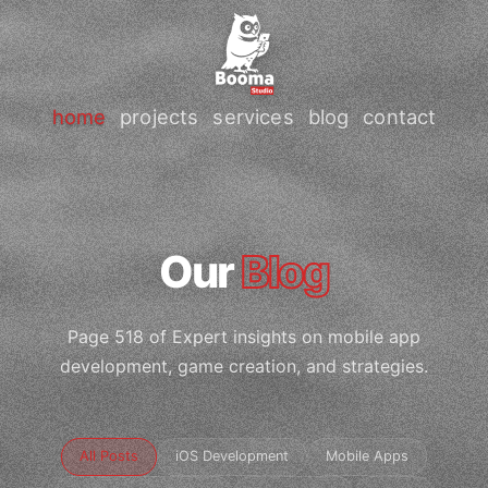
home
projects
services
blog
contact
Our
Blog
Page 518 of Expert insights on mobile app
development, game creation, and strategies.
All Posts
iOS Development
Mobile Apps