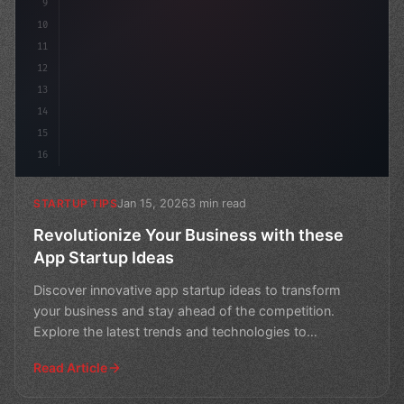
9
10
11
12
13
14
15
16
Jan 15, 2026
3 min read
STARTUP TIPS
Revolutionize Your Business with these
App Startup Ideas
Discover innovative app startup ideas to transform
your business and stay ahead of the competition.
Explore the latest trends and technologies to
revolutionize
Read Article