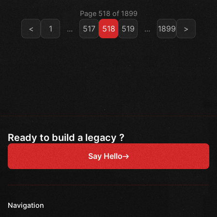
Page 518 of 1899
<
1
...
517
518
519
...
1899
>
Ready to build a legacy ?
Say Hello
Navigation