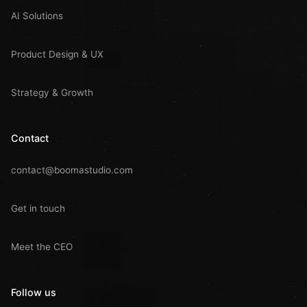
AI Solutions
Product Design & UX
Strategy & Growth
Contact
contact@boomastudio.com
Get in touch
Meet the CEO
Follow us