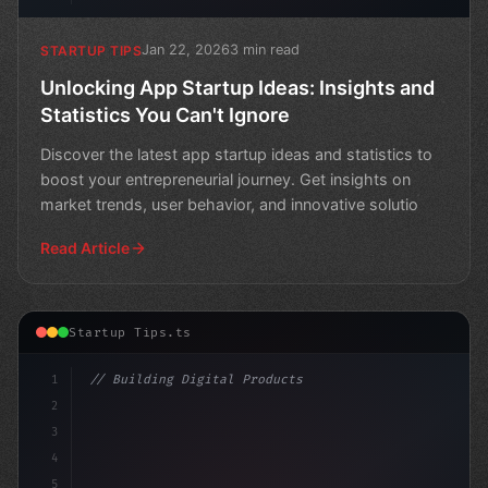
Jan 22, 2026
3 min read
STARTUP TIPS
Unlocking App Startup Ideas: Insights and
Statistics You Can't Ignore
Discover the latest app startup ideas and statistics to
boost your entrepreneurial journey. Get insights on
market trends, user behavior, and innovative solutio
Read Article
Startup Tips.ts
1
// Building Digital Products
2
// App Startup Ideas: A Glimpse into the Fu...
3
4
"keyword"
>const 
5