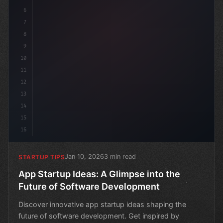
6
7
8
9
10
11
12
13
14
15
16
Jan 10, 2026
3 min read
STARTUP TIPS
App Startup Ideas: A Glimpse into the
Future of Software Development
Discover innovative app startup ideas shaping the
future of software development. Get inspired by