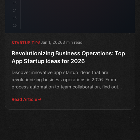
13
14
15
16
Jan 1, 2026
3 min read
STARTUP TIPS
Revolutionizing Business Operations: Top
App Startup Ideas for 2026
Discover innovative app startup ideas that are
revolutionizing business operations in 2026. From
process automation to team collaboration, find out
what's next
Read Article