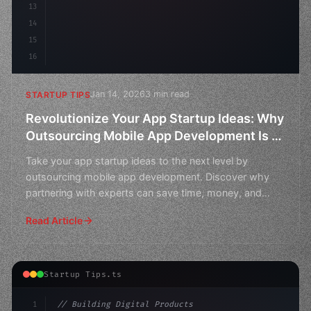
13
14
15
16
Jan 14, 2026
3 min read
STARTUP TIPS
Revolutionize Your App Startup Ideas: Why
Outsourcing Mobile App Development Is A
Smart Choice
Take your app startup ideas to the next level by
outsourcing mobile app development. Discover why
partnering with experts can save time, money, and
stress.
Read Article
Startup Tips.ts
1
// Building Digital Products