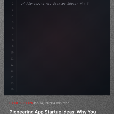
2
// Pioneering App Startup Ideas: Why You Sh...
3
4
"keyword"
>const startup = 
{
5
    name: 
"Innovation Lab"
,
6
7
8
9
10
11
12
13
14
15
16
Jan 14, 2026
4 min read
STARTUP TIPS
Pioneering App Startup Ideas: Why You