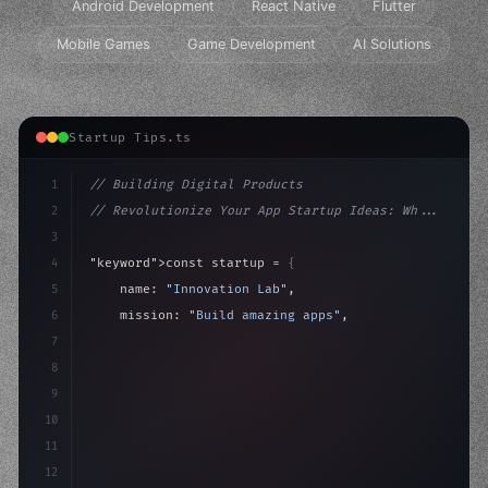
Android Development
React Native
Flutter
Mobile Games
Game Development
AI Solutions
Startup Tips.ts
1
// Building Digital Products
2
// Revolutionize Your App Startup Ideas: Wh...
3
4
"keyword"
>const startup = 
{
5
    name: 
"Innovation Lab"
,
6
    mission: 
"Build amazing apps"
,
7
8
"keyword"
>async launch
(
)
{
9
"keyword"
>const idea = 
"keyword"
>await valid
10
11
12