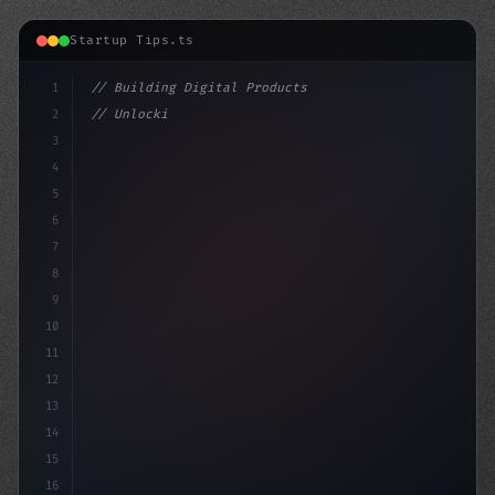
Startup Tips.ts
1
// Building Digital Products
2
// Unlocking App Startup Ideas: Insights an...
3
4
"keyword"
>const startup = 
5
6
7
8
9
10
11
12
13
14
15
16