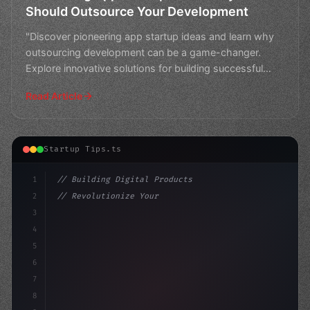
Should Outsource Your Development
"Discover pioneering app startup ideas and learn why
outsourcing development can be a game-changer.
Explore innovative solutions for building successful
apps wi
Read Article
Startup Tips.ts
1
// Building Digital Products
2
// Revolutionize Your Business with these A...
3
4
"keyword"
>const startup = 
{
5
    name
6
7
8