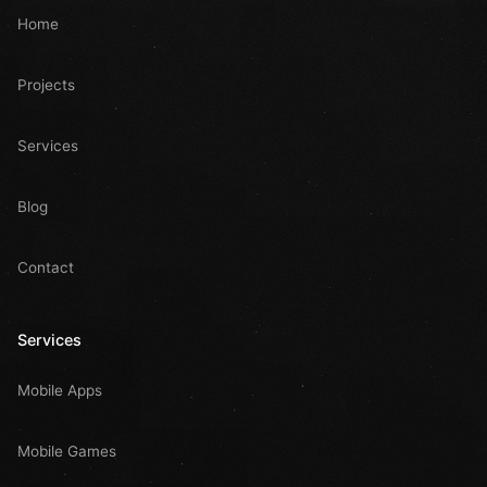
Home
Projects
Services
Blog
Contact
Services
Mobile Apps
Mobile Games