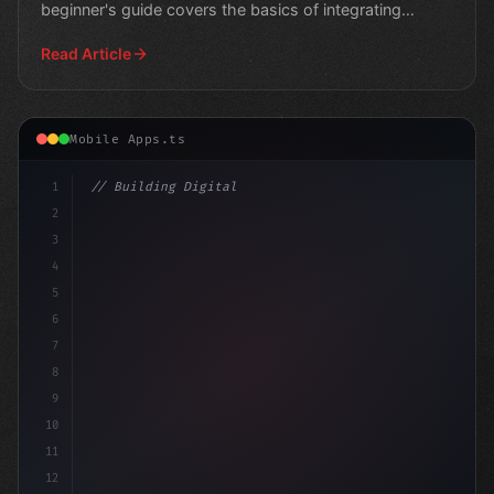
beginner's guide covers the basics of integrating
artificial
Read Article
Mobile Apps.ts
1
// Building Digital Products
2
// Unlocking AI App Development Success: A ..
3
4
5
6
7
8
9
10
11
12