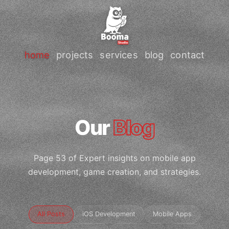
home
projects
services
blog
contact
Our
Blog
Page 53 of Expert insights on mobile app
development, game creation, and strategies.
All Posts
iOS Development
Mobile Apps