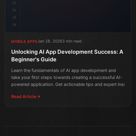
13
14
15
16
Jan 28, 2026
3 min read
MOBILE APPS
Unlocking AI App Development Success: A
Beginner's Guide
Learn the fundamentals of AI app development and
take your first steps towards creating a successful AI-
powered application. Get actionable tips and expert insi
Read Article