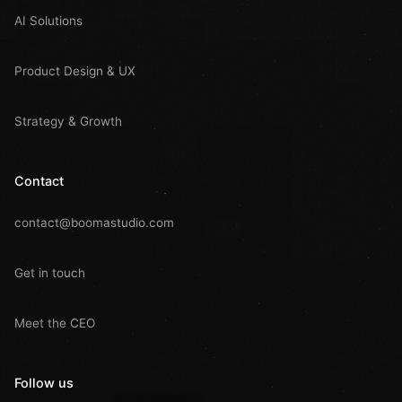
AI Solutions
Product Design & UX
Strategy & Growth
Contact
contact@boomastudio.com
Get in touch
Meet the CEO
Follow us