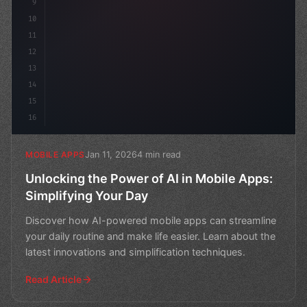
9
10
11
12
13
14
15
16
Jan 11, 2026
4 min read
MOBILE APPS
Unlocking the Power of AI in Mobile Apps:
Simplifying Your Day
Discover how AI-powered mobile apps can streamline
your daily routine and make life easier. Learn about the
latest innovations and simplification techniques.
Read Article