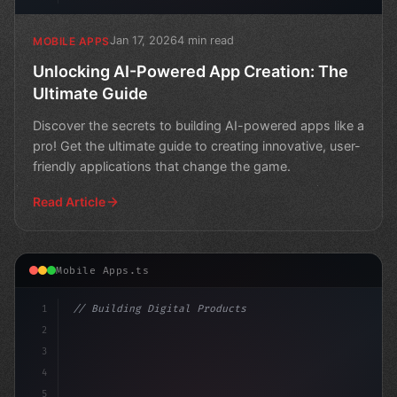
Jan 17, 2026
4 min read
MOBILE APPS
Unlocking AI-Powered App Creation: The
Ultimate Guide
Discover the secrets to building AI-powered apps like a
pro! Get the ultimate guide to creating innovative, user-
friendly applications that change the game.
Read Article
Mobile Apps.ts
1
// Building Digital Products
2
// Unlocking AI Potential in Mobile Apps: A...
3
4
c
5