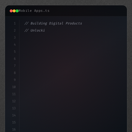
Mobile Apps.ts
1
// Building Digital Products
2
// Unlocking AI-Powered App Creation: The U...
3
4
"keyword"
>const startup = 
{
5
6
7
8
9
10
11
12
13
14
15
16