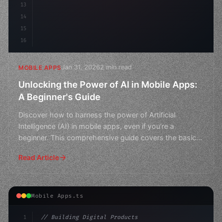
13
14
15
16
Jan 31, 2026
2 min read
MOBILE APPS
Unlocking the Power of AI in Mobile Apps:
A Beginner's Guide
Discover how to harness the power of Artificial
Intelligence (AI) in mobile apps, even if you're a
beginner. This comprehensive guide covers the basics
and beyo
Read Article
Mobile Apps.ts
1
// Building Digital Products