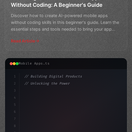
Without Coding: A Beginner's Guide
Discover how to create AI-powered mobile apps
without coding skills in this beginner's guide. Learn the
essential steps and tools needed to bring your app
ideas
Read Article
Mobile Apps.ts
1
// Building Digital Products
2
// Unlocking the Power of AI in Mobile Apps...
3
4
"keyword"
>const startup = 
{
5
    name: "Inn
6
7
8