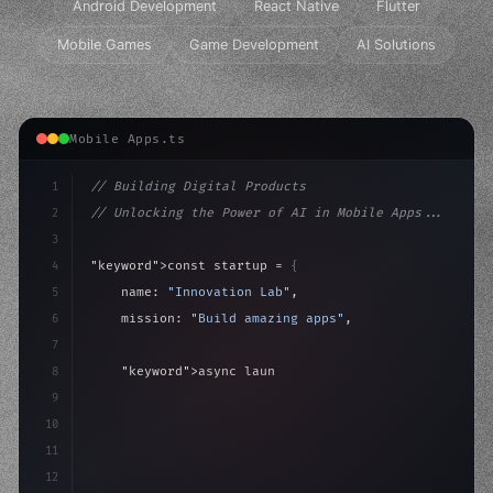
Android Development
React Native
Flutter
Mobile Games
Game Development
AI Solutions
Mobile Apps.ts
1
// Building Digital Products
2
// Unlocking the Power of AI in Mobile Apps...
3
4
"keyword"
>const startup = 
{
5
    name: 
"Innovation Lab"
,
6
    mission: 
"Build amazing apps"
,
7
8
"keyword"
>async launch
(
)
{
9
"keyword"
>const idea = 
"keyword"
>await valid
10
"keyword"
>const m
11
12