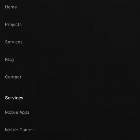
Home
Projects
Services
Blog
Contact
Services
Mobile Apps
Mobile Games