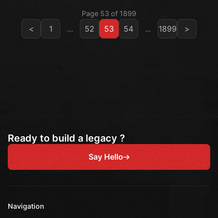
Page 53 of 1899
<
1
...
52
53
54
...
1899
>
Ready to build a legacy ?
Say Hello
Navigation