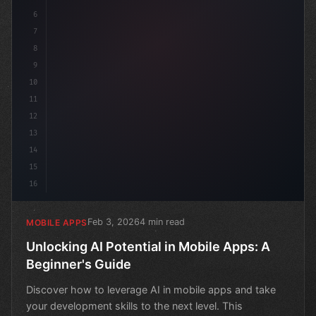
6
7
8
9
10
11
12
13
14
15
16
Feb 3, 2026
4 min read
MOBILE APPS
Unlocking AI Potential in Mobile Apps: A
Beginner's Guide
Discover how to leverage AI in mobile apps and take
your development skills to the next level. This