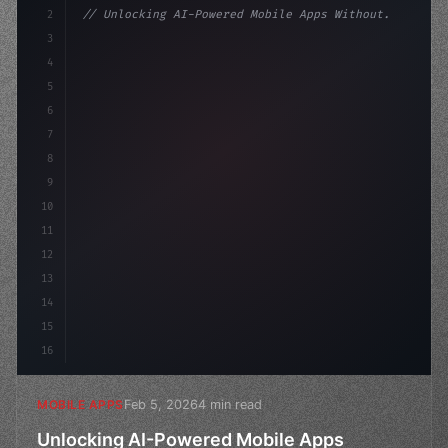
2
// Unlocking AI-Powered Mobile Apps Without...
3
4
"keyword"
>const startup = 
{
5
    name: 
"Innovation Lab"
,
6
7
8
9
10
11
12
13
14
15
16
Feb 5, 2026
4 min read
MOBILE APPS
Unlocking AI-Powered Mobile Apps