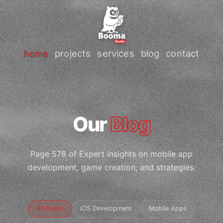
home
projects
services
blog
contact
Our
Blog
Page 578 of Expert insights on mobile app
development, game creation, and strategies.
All Posts
iOS Development
Mobile Apps