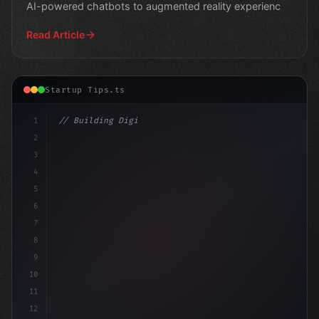
AI-powered chatbots to augmented reality experienc
Read Article
Startup Tips.ts
1
// Building Digital Products
2
// Revolutionize Your App Startup Ideas: A ...
3
4
5
6
7
8
9
10
11
12