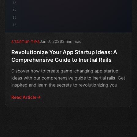
13
14
15
16
Jan 6, 2026
3 min read
STARTUP TIPS
Revolutionize Your App Startup Ideas: A
Comprehensive Guide to Inertial Rails
Discover how to create game-changing app startup
ideas with our comprehensive guide to inertial rails. Get
inspired and learn the secrets to revolutionizing you
Read Article