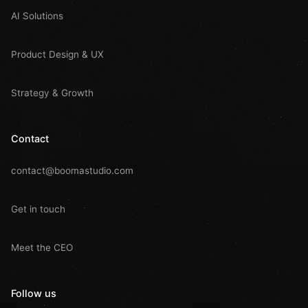
AI Solutions
Product Design & UX
Strategy & Growth
Contact
contact@boomastudio.com
Get in touch
Meet the CEO
Follow us