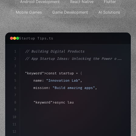
Android Development
React Native
Flutter
Mobile Games
Game Development
AI Solutions
Startup Tips.ts
1
// Building Digital Products
2
// App Startup Ideas: Unlocking the Power o...
3
4
"keyword"
>const startup = 
{
5
    name: 
"Innovation Lab"
,
6
    mission: 
"Build amazing apps"
,
7
8
"keyword"
>async launch
(
)
{
9
"keyword"
>const idea = 
"keyword"
>await valid
10
"keyword"
>const 
11
12