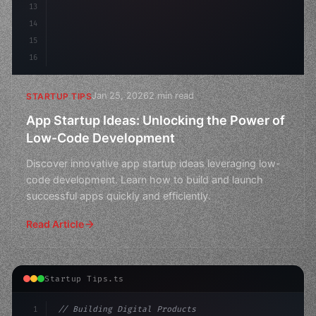
13
14
15
16
Jan 25, 2026
2 min read
STARTUP TIPS
App Startup Ideas: Unlocking the Power of
Low-Code Development
Discover innovative app startup ideas leveraging low-
code development. Learn how to build and launch
successful apps quickly and efficiently.
Read Article
Startup Tips.ts
1
// Building Digital Products