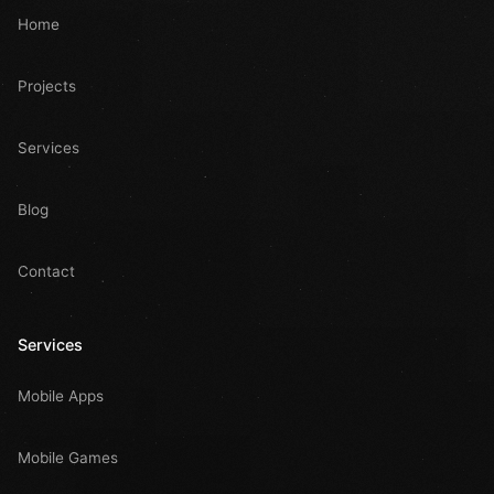
Home
Projects
Services
Blog
Contact
Services
Mobile Apps
Mobile Games