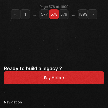
Page 578 of 1899
<
1
...
577
578
579
...
1899
>
Ready to build a legacy ?
Say Hello
Navigation