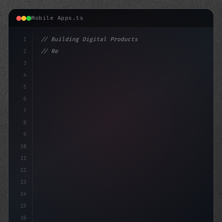
Mobile Apps.ts
1
// Building Digital Products
2
// Revolutionizing App Development: Top Tre...
3
4
"keyword"
>const startup 
5
6
7
8
9
10
11
12
13
14
15
16