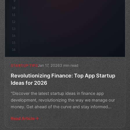
9
10
11
12
13
14
15
16
Jan 17, 2026
3 min read
STARTUP TIPS
Revolutionizing Finance: Top App Startup
Ideas for 2026
"Discover the latest startup ideas in finance app
development, revolutionizing the way we manage our
money. Get ahead of the curve and stay informed
about the t
Read Article