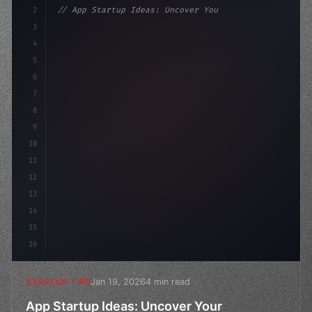
2
// App Startup Ideas: Uncover Your Competit...
3
4
"keyword"
>const startup = 
{
5
    name: "Innovati
6
7
8
9
10
11
12
13
14
15
16
Jan 19, 2026
4 min read
STARTUP TIPS
App Startup Ideas: Uncover Your