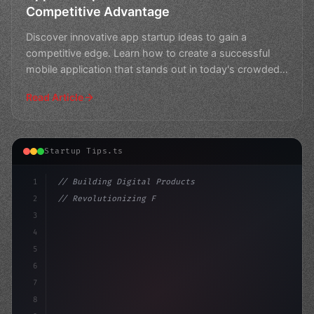
Competitive Advantage
Discover innovative app startup ideas to gain a
competitive edge. Learn how to create a successful
mobile application that stands out in today's crowded
market.
Read Article
Startup Tips.ts
1
// Building Digital Products
2
// Revolutionizing Finance: Top App Startup...
3
4
"keyword"
>const startup = 
{
5
    name: 
6
7
8