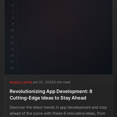
6
7
8
9
10
11
12
13
14
15
16
Jan 22, 2026
3 min read
MOBILE APPS
Revolutionizing App Development: 8
Cutting-Edge Ideas to Stay Ahead
Discover the latest trends in app development and stay
ahead of the curve with these 8 innovative ideas, from