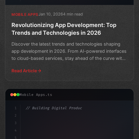
Jan 10, 2026
4 min read
MOBILE APPS
Revolutionizing App Development: Top
Trends and Technologies in 2026
Discover the latest trends and technologies shaping
app development in 2026. From AI-powered interfaces
to cloud-based services, stay ahead of the curve with
th
Read Article
Mobile Apps.ts
1
// Building Digital Products
2
// Revolutionizing App Development: 8 Cutti...
3
4
"keyword"
>const
5