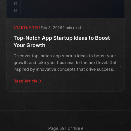
15
16
Feb 3, 2026
2 min read
STARTUP TIPS
Top-Notch App Startup Ideas to Boost
Your Growth
Discover top-notch app startup ideas to boost your
growth and take your business to the next level. Get
inspired by innovative concepts that drive success
in th
Read Article
Page 591 of 1899