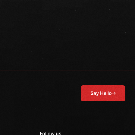
Say Hello
Follow us