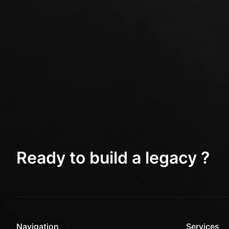
Ready to build a legacy ?
Navigation
Services