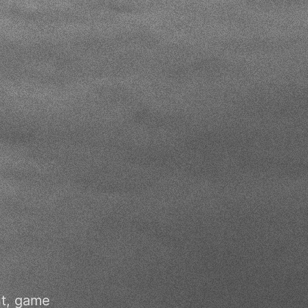
nt, game