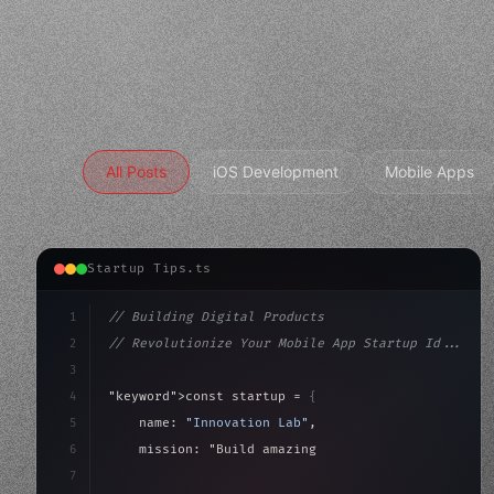
All Posts
iOS Development
Mobile Apps
Startup Tips.ts
1
// Building Digital Products
2
// Revolutionize Your Mobile App Startup Id...
3
4
"keyword"
>const startup = 
{
5
    name: 
"Innovation Lab"
,
6
    mission: 
"Build amazing apps"
,
7