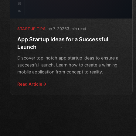
15
16
Jan 7, 2026
3 min read
STARTUP TIPS
App Startup Ideas for a Successful
Launch
Discover top-notch app startup ideas to ensure a
successful launch. Learn how to create a winning
mobile application from concept to reality.
Read Article