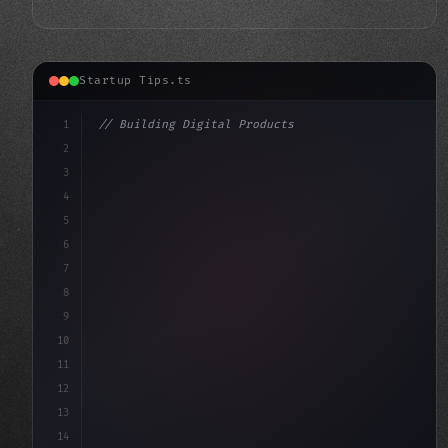
Startup Tips.ts
1
// Building Digital Products
2
// App Startup Ideas for a Successful Launc...
3
4
"keyword"
>const startup 
5
6
7
8
9
10
11
12
13
14