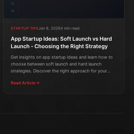
15
16
Jan 8, 2026
4 min read
STARTUP TIPS
App Startup Ideas: Soft Launch vs Hard
Launch - Choosing the Right Strategy
Get insights on app startup ideas and learn how to
choose between soft launch and hard launch
strategies. Discover the right approach for your
mobile app's succ
Read Article