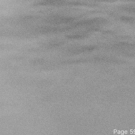
Page 59