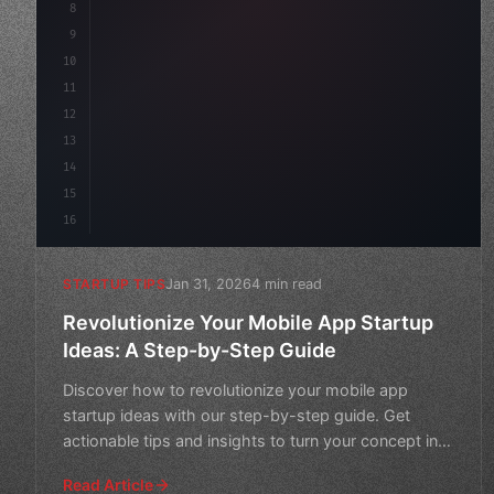
8
"keyword"
>async launch
(
)
{
9
"keyword"
>const idea = 
"keyword"
>await val
10
11
12
13
14
15
16
Jan 31, 2026
4 min read
STARTUP TIPS
Revolutionize Your Mobile App Startup
Ideas: A Step-by-Step Guide
Discover how to revolutionize your mobile app
startup ideas with our step-by-step guide. Get
actionable tips and insights to turn your concept into
a successful
Read Article