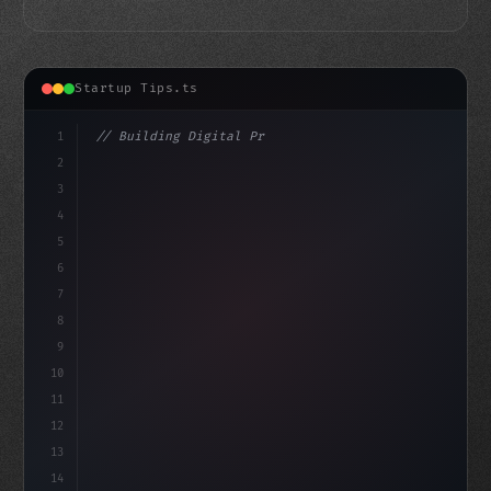
Startup Tips.ts
1
// Building Digital Products
2
// Top-Notch App Startup Ideas to Boost You...
3
4
"keyword"
>const
5
6
7
8
9
10
11
12
13
14