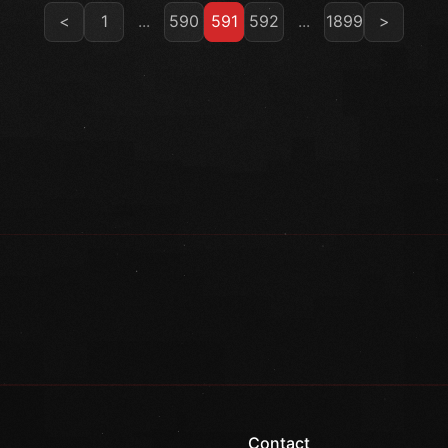
<
1
...
590
591
592
...
1899
>
Contact