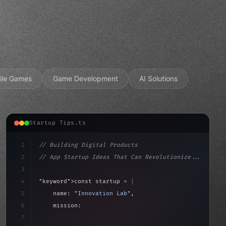
ile Games
Game Development
AI Solutions
Startup Tips.ts
1
// Building Digital Products
2
// App Startup Ideas That Can Revolutionize...
3
4
"keyword"
>const startup = 
{
5
    name: 
"Innovation Lab"
,
6
    mission: 
"Build amazing apps"
,
7