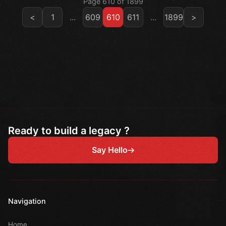
Page 610 of 1899
<
1
...
609
610
611
...
1899
>
Ready to build a legacy ?
Say Hello
Navigation
Home