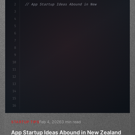
2
// App Startup Ideas Abound in New Zealand...
3
4
"keyword"
>const startup = 
{
5
    name: "Innovati
6
7
8
9
10
11
12
13
14
15
16
Feb 4, 2026
3 min read
STARTUP TIPS
App Startup Ideas Abound in New Zealand