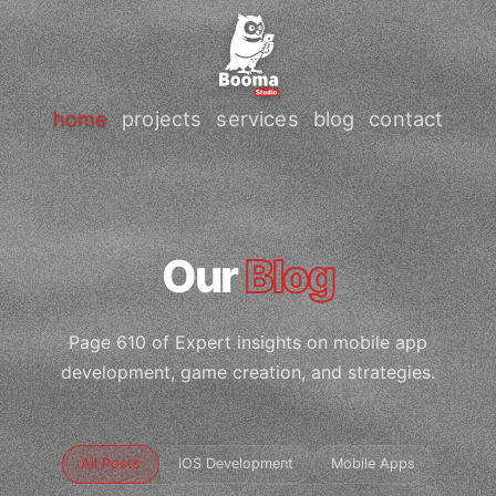
home
projects
services
blog
contact
Our
Blog
Page 610 of Expert insights on mobile app
development, game creation, and strategies.
All Posts
iOS Development
Mobile Apps