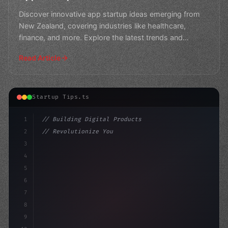
Discover innovative app startup ideas emerging from
New Zealand, covering industries like healthcare,
finance, and more. Explore the latest trends and
opportuni
Read Article
Startup Tips.ts
1
// Building Digital Products
2
// Revolutionize Your App Startup Ideas wit...
3
4
"keyword"
>const startup = 
{
5
6
7
8
9