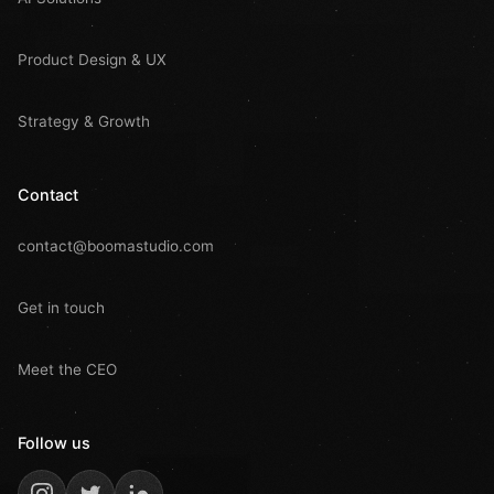
Product Design & UX
Strategy & Growth
Contact
contact@boomastudio.com
Get in touch
Meet the CEO
Follow us