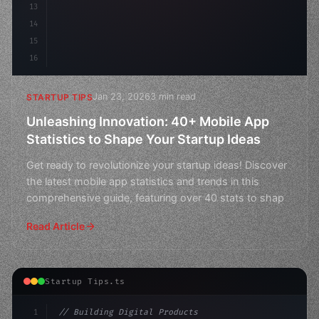
13
14
15
16
Jan 23, 2026
3 min read
STARTUP TIPS
Unleashing Innovation: 40+ Mobile App
Statistics to Shape Your Startup Ideas
Get ready to revolutionize your startup ideas! Discover
the latest mobile app statistics and trends in this
comprehensive guide, featuring over 40 stats to shap
Read Article
Startup Tips.ts
1
// Building Digital Products