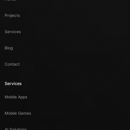
Projects
Services
Blog
Contact
Services
Mobile Apps
Mobile Games
AI Solutions