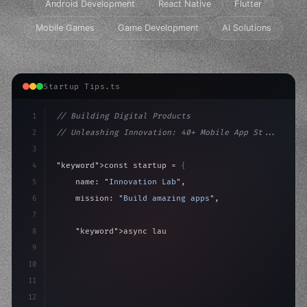
Android Development
React Native
Flutter
Mobile Games
Game Development
AI Solutions
Startup Tips.ts
1
// Building Digital Products
2
// Unleashing Innovation: 40+ Mobile App St...
3
4
"keyword"
>const startup = 
{
5
    name: 
"Innovation Lab"
,
6
    mission: 
"Build amazing apps"
,
7
8
"keyword"
>async launch
(
)
{
9
"keyword"
>const idea = 
"keyword"
>await valid
10
11
12