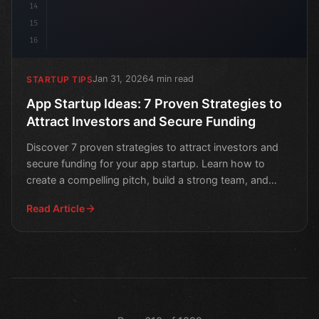
14
15
16
Jan 31, 2026
4 min read
STARTUP TIPS
App Startup Ideas: 7 Proven Strategies to
Attract Investors and Secure Funding
Discover 7 proven strategies to attract investors and
secure funding for your app startup. Learn how to
create a compelling pitch, build a strong team, and
deve
Read Article