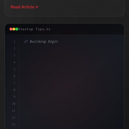
fo
Read Article
Startup Tips.ts
1
// Building Digital Products
2
// App Startup Ideas: 7 Proven Strategies t...
3
4
5
6
7
8
9
10
11
12
13