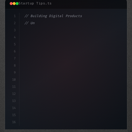
Startup Tips.ts
1
// Building Digital Products
2
// Unlocking Funding for Your App Startup: ...
3
4
"keyword"
>const s
5
6
7
8
9
10
11
12
13
14
15
16