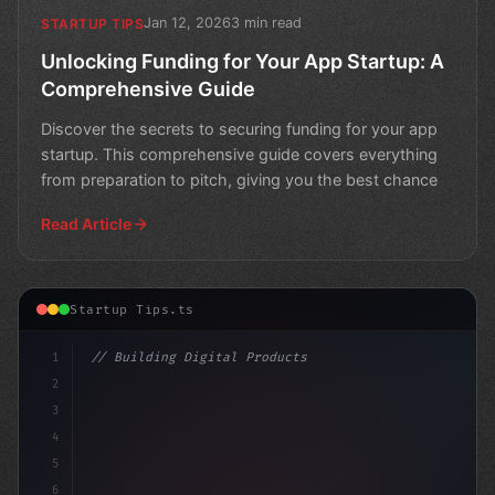
Jan 12, 2026
3 min read
STARTUP TIPS
Unlocking Funding for Your App Startup: A
Comprehensive Guide
Discover the secrets to securing funding for your app
startup. This comprehensive guide covers everything
from preparation to pitch, giving you the best chance
Read Article
Startup Tips.ts
1
// Building Digital Products
2
// App Startup Ideas: A Guide to Raising Fu...
3
4
con
5
6