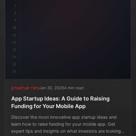
7
8
9
10
11
12
13
14
15
16
Jan 30, 2026
4 min read
STARTUP TIPS
App Startup Ideas: A Guide to Raising
Funding for Your Mobile App
Discover the most innovative app startup ideas and
learn how to raise funding for your mobile app. Get
expert tips and insights on what investors are looking