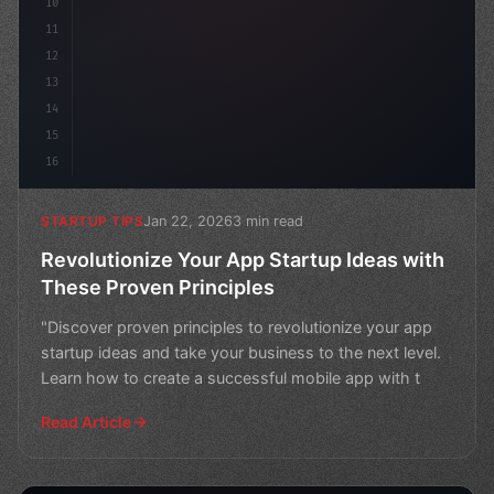
10
11
12
13
14
15
16
Jan 22, 2026
3 min read
STARTUP TIPS
Revolutionize Your App Startup Ideas with
These Proven Principles
"Discover proven principles to revolutionize your app
startup ideas and take your business to the next level.
Learn how to create a successful mobile app with t
Read Article