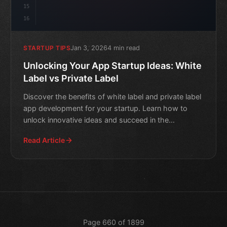
15
16
Jan 3, 2026
4 min read
STARTUP TIPS
Unlocking Your App Startup Ideas: White
Label vs Private Label
Discover the benefits of white label and private label
app development for your startup. Learn how to
unlock innovative ideas and succeed in the
competitive mob
Read Article
Page 660 of 1899