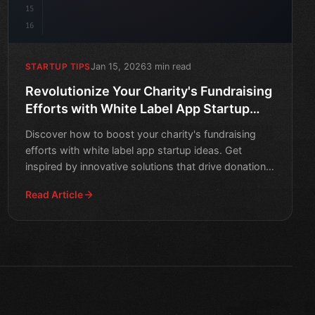
15
16
Jan 15, 2026
3 min read
STARTUP TIPS
Revolutionize Your Charity's Fundraising
Efforts with White Label App Startup
Ideas
Discover how to boost your charity's fundraising
efforts with white label app startup ideas. Get
inspired by innovative solutions that drive donations
and engag
Read Article