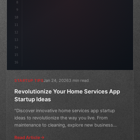
8
"keyword"
>async launch
(
)
{
ida
9
"keyword"
>const idea = 
"keyword"
>await
10
11
12
13
14
15
16
Jan 24, 2026
3 min read
STARTUP TIPS
Revolutionize Your Home Services App
Startup Ideas
"Discover innovative home services app startup
ideas to revolutionize the way you live. From
maintenance to cleaning, explore new business
opportunities in this
Read Article