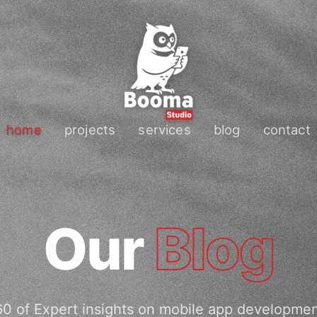
home
projects
services
blog
contact
Our
Blog
0 of Expert insights on mobile app developme