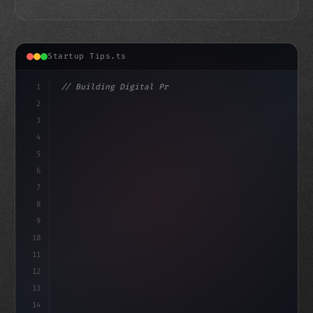
Startup Tips.ts
1
// Building Digital Products
2
// Unlocking Your App Startup Ideas: White ...
3
4
"keyword"
>const
5
6
7
8
9
10
11
12
13
14