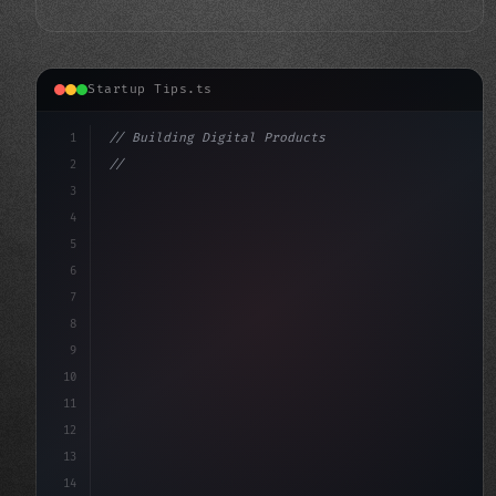
Startup Tips.ts
1
// Building Digital Products
2
// Unlocking the Power of App Startup Ideas...
3
4
"keyword"
>const startup = 
{
5
6
7
8
9
10
11
12
13
14