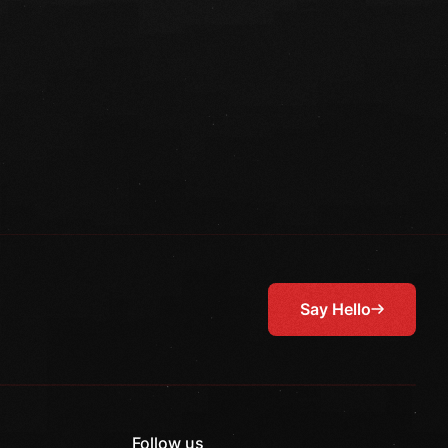
Say Hello
Follow us