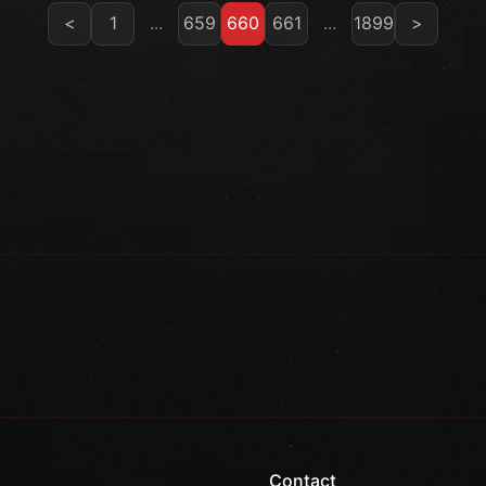
<
1
...
659
660
661
...
1899
>
Contact