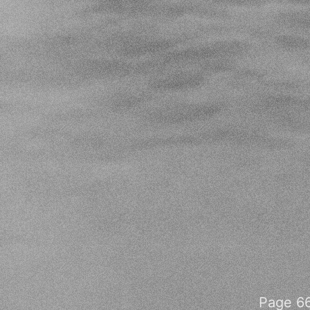
Page 66