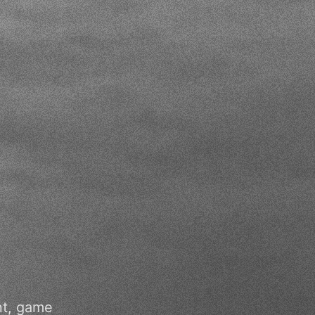
nt, game