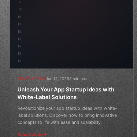
8
"keyword"
>async launch
(
)
{
9
"keyword"
>const idea = 
"keyword"
>await val
10
11
12
13
14
15
16
Jan 17, 2026
3 min read
STARTUP TIPS
Unleash Your App Startup Ideas with
White-Label Solutions
Revolutionize your app startup ideas with white-
label solutions. Discover how to bring innovative
concepts to life with ease and scalability.
Read Article