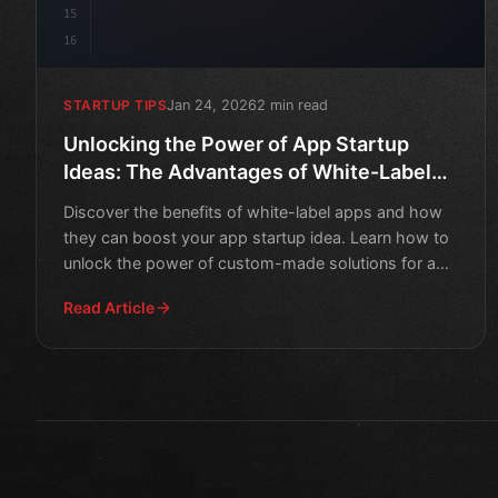
15
16
Jan 24, 2026
2 min read
STARTUP TIPS
Unlocking the Power of App Startup
Ideas: The Advantages of White-Label
Apps
Discover the benefits of white-label apps and how
they can boost your app startup idea. Learn how to
unlock the power of custom-made solutions for a
competitive
Read Article