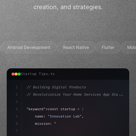
creation, and strategies.
Android Development
React Native
Flutter
Mob
Startup Tips.ts
1
// Building Digital Products
2
// Revolutionize Your Home Services App Sta...
3
4
"keyword"
>const startup = 
{
5
    name: 
"Innovation Lab"
,
6
    mission: 
"Build amazing apps"
,
7