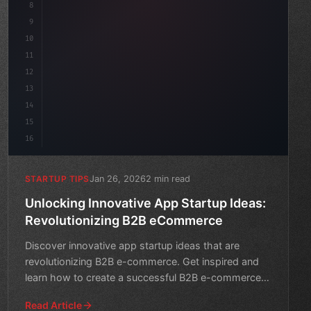
8
"keyword"
>async launch
(
)
{
9
"keyword"
>const ide
10
11
12
13
14
15
16
Jan 26, 2026
2 min read
STARTUP TIPS
Unlocking Innovative App Startup Ideas:
Revolutionizing B2B eCommerce
Discover innovative app startup ideas that are
revolutionizing B2B e-commerce. Get inspired and
learn how to create a successful B2B e-commerce
platform.
Read Article