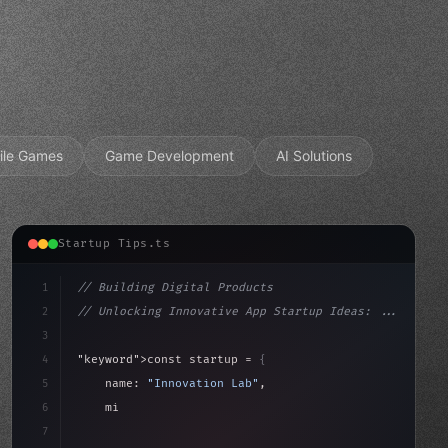
ile Games
Game Development
AI Solutions
Startup Tips.ts
1
// Building Digital Products
2
// Unlocking Innovative App Startup Ideas: ...
3
4
"keyword"
>const startup = 
{
5
    name: 
"Innovation Lab"
,
6
    mission: 
"Build amazing apps"
,
7