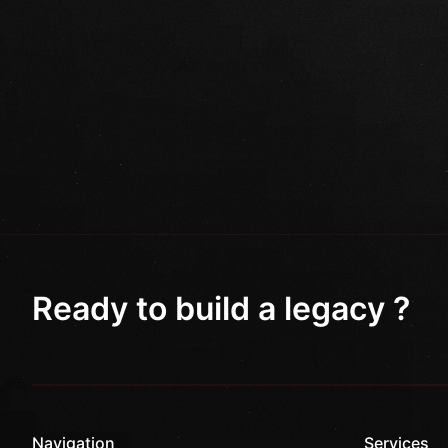
Ready to build a legacy ?
Navigation
Services