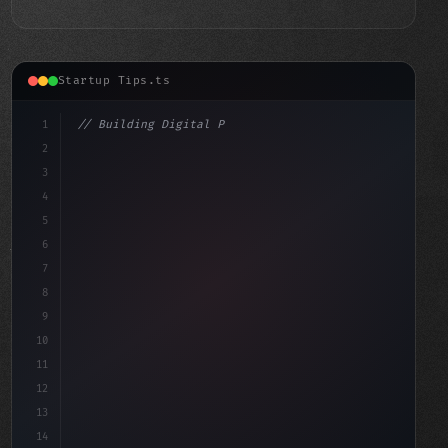
Startup Tips.ts
1
// Building Digital Products
2
// Revolutionize Your Charity's Fundraising...
3
4
"keyword"
>const s
5
6
7
8
9
10
11
12
13
14