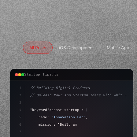
All Posts
iOS Development
Mobile Apps
Startup Tips.ts
1
// Building Digital Products
2
// Unleash Your App Startup Ideas with Whit...
3
4
"keyword"
>const startup = 
{
5
    name: 
"Innovation Lab"
,
6
    mission: 
"Build amazing apps"
,
7