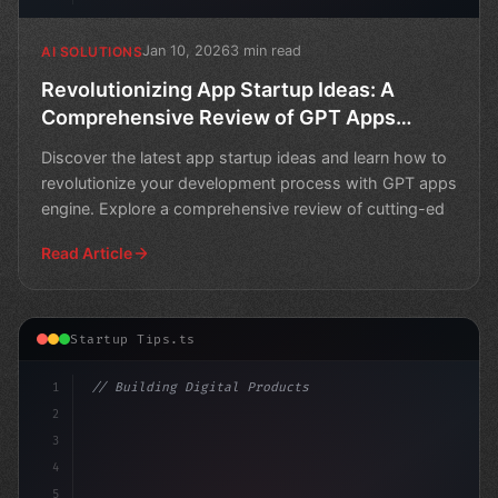
Jan 10, 2026
3 min read
AI SOLUTIONS
Revolutionizing App Startup Ideas: A
Comprehensive Review of GPT Apps
Engine
Discover the latest app startup ideas and learn how to
revolutionize your development process with GPT apps
engine. Explore a comprehensive review of cutting-ed
Read Article
Startup Tips.ts
1
// Building Digital Products
2
// Revolutionize Your App Startup Ideas wit...
3
4
5