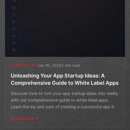
9
10
11
12
13
14
15
16
Jan 30, 2026
3 min read
STARTUP TIPS
Unleashing Your App Startup Ideas: A
Comprehensive Guide to White Label Apps
Discover how to turn your app startup ideas into reality
with our comprehensive guide to white label apps.
Learn the ins and outs of creating a successful app b
Read Article