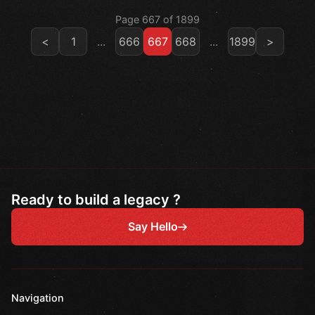
Page 667 of 1899
<
1
...
666
667
668
...
1899
>
Ready to build a legacy ?
Say Hello
Navigation