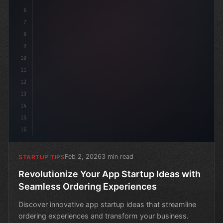
6
7
8
9
10
11
12
13
14
15
16
Feb 2, 2026
3 min read
STARTUP TIPS
Revolutionize Your App Startup Ideas with
Seamless Ordering Experiences
Discover innovative app startup ideas that streamline
ordering experiences and transform your business.