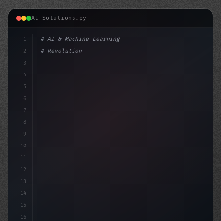
AI Solutions.py
1
# AI & Machine Learning
2
# Revolutionizing App Startup Ideas: A Com...
3
4
"keyword"
>import tensorf
5
6
7
8
9
10
11
12
13
14
15
16