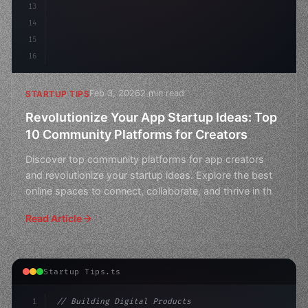
13
14
15
16
Feb 3, 2026
2 min read
STARTUP TIPS
Revolutionize Your App Startup Ideas: Top
10 Community Platforms for Creators
Discover top community platforms for app creators
and revolutionize your startup ideas. Explore the best
online spaces to connect, collaborate, and thrive in th
Read Article
Startup Tips.ts
1
// Building Digital Products