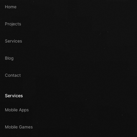
Home
Projects
Services
Blog
Contact
Services
Mobile Apps
Mobile Games