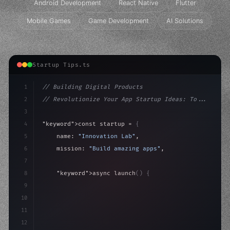
Android Development
React Native
Flutter
Mobile Games
Game Development
AI Solutions
Startup Tips.ts
1
// Building Digital Products
2
// Revolutionize Your App Startup Ideas: To...
3
4
"keyword"
>const startup = 
{
5
    name: 
"Innovation Lab"
,
6
    mission: 
"Build amazing apps"
,
7
8
"keyword"
>async launch
(
)
{
9
"keyword"
>const idea = 
"keyword"
>await valid
10
"keyword"
>const mvp
11
12