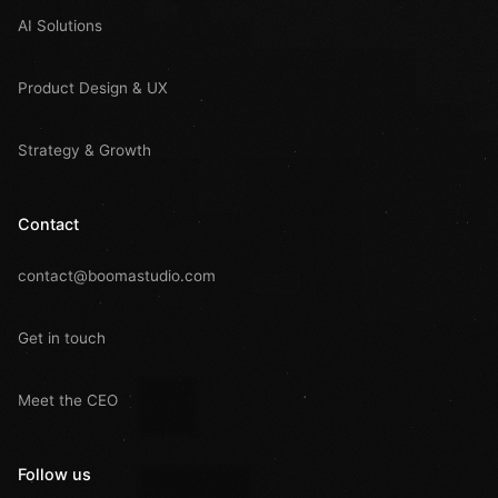
AI Solutions
Product Design & UX
Strategy & Growth
Contact
contact@boomastudio.com
Get in touch
Meet the CEO
Follow us