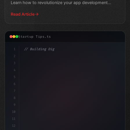
Learn how to revolutionize your app development
strategy
Read Article
Startup Tips.ts
1
// Building Digital Products
2
// Revolutionize Your Coworking Space 
3
4
5
6
7
8
9
10
11
12