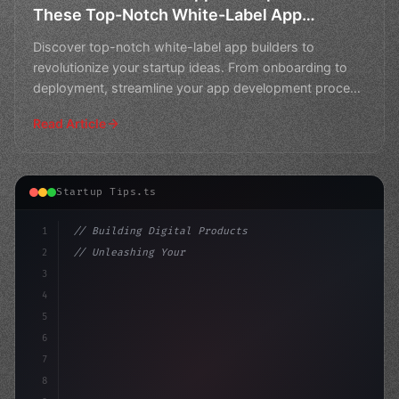
These Top-Notch White-Label App
Builders
Discover top-notch white-label app builders to
revolutionize your startup ideas. From onboarding to
deployment, streamline your app development process
with the
Read Article
Startup Tips.ts
1
// Building Digital Products
2
// Unleashing Your App Startup Ideas: A Com...
3
4
"keyword"
>const startup = 
{
5
6
7
8