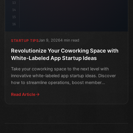
13
14
15
16
Jan 9, 2026
4 min read
STARTUP TIPS
Revolutionize Your Coworking Space with
White-Labeled App Startup Ideas
Take your coworking space to the next level with
innovative white-labeled app startup ideas. Discover
how to streamline operations, boost member
engagement, and
Read Article