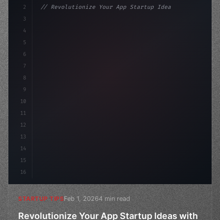
2
// Revolutionize Your App Startup Ideas wit...
3
4
"keyword"
>const startup = 
{
5
    name: "Innovation
6
7
8
9
10
11
12
13
14
15
16
Feb 1, 2026
4 min read
STARTUP TIPS
Revolutionize Your App Startup Ideas with