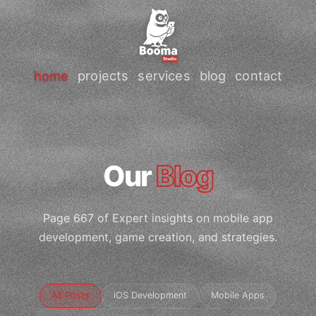
home
projects
services
blog
contact
Our
Blog
Page 667 of Expert insights on mobile app
development, game creation, and strategies.
All Posts
iOS Development
Mobile Apps