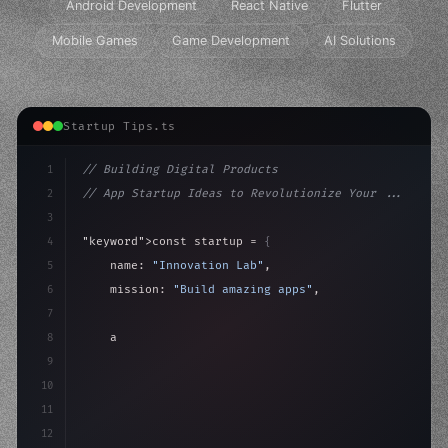
Android Development
React Native
Flutter
Mobile Games
Game Development
AI Solutions
Startup Tips.ts
1
// Building Digital Products
2
// App Startup Ideas to Revolutionize Your ...
3
4
"keyword"
>const startup = 
{
5
    name: 
"Innovation Lab"
,
6
    mission: 
"Build amazing apps"
,
7
8
"keyword"
>async launch
(
)
{
9
"keyword"
>const idea = 
"keyword"
>await valid
10
        c
11
12