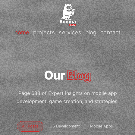
home
projects
services
blog
contact
Our
Blog
Page 688 of Expert insights on mobile app
development, game creation, and strategies.
All Posts
iOS Development
Mobile Apps