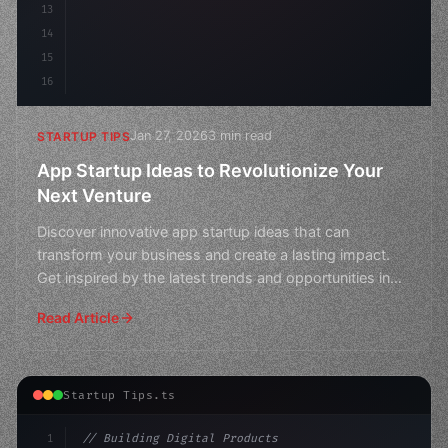
13
14
15
16
Jan 27, 2026
3 min read
STARTUP TIPS
App Startup Ideas to Revolutionize Your
Next Venture
Discover innovative app startup ideas that can
transform your business and create a lasting impact.
Get inspired by the latest trends and opportunities in
the t
Read Article
Startup Tips.ts
1
// Building Digital Products