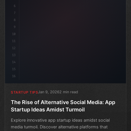
6
7
8
9
10
11
12
13
14
15
16
Jan 9, 2026
2 min read
STARTUP TIPS
The Rise of Alternative Social Media: App
Startup Ideas Amidst Turmoil
Explore innovative app startup ideas amidst social
media turmoil. Discover alternative platforms that