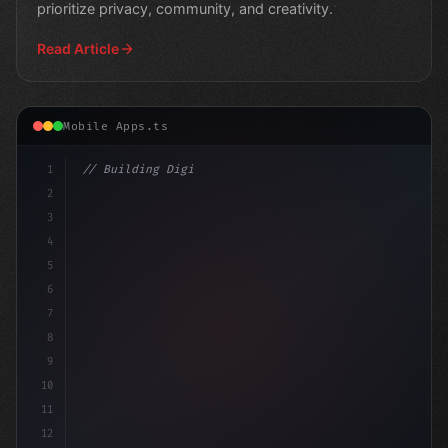
prioritize privacy, community, and creativity.
Read Article
Mobile Apps.ts
1
// Building Digital Products
2
// From Rejection to Realization: The Teen ...
3
4
5
6
7
8
9
10
11
12