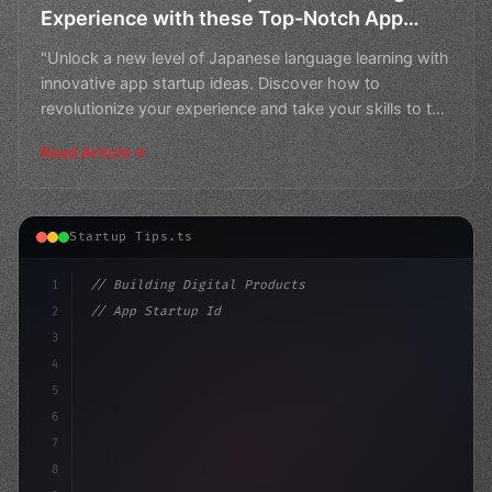
Experience with these Top-Notch App
Startup Ideas
"Unlock a new level of Japanese language learning with
innovative app startup ideas. Discover how to
revolutionize your experience and take your skills to the
n
Read Article
Startup Tips.ts
1
// Building Digital Products
2
// App Startup Ideas Under Threat: Google's...
3
4
"keyword"
>const startup = 
{
5
    na
6
7
8