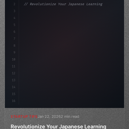
2
// Revolutionize Your Japanese Learning Exp...
3
4
"keyword"
>const startup = 
{
5
    name: 
"Innovation Lab"
,
6
7
8
9
10
11
12
13
14
15
16
Jan 22, 2026
2 min read
STARTUP TIPS
Revolutionize Your Japanese Learning