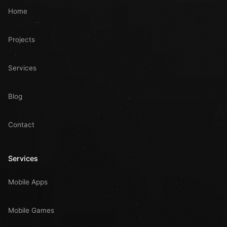
Home
Projects
Services
Blog
Contact
Services
Mobile Apps
Mobile Games