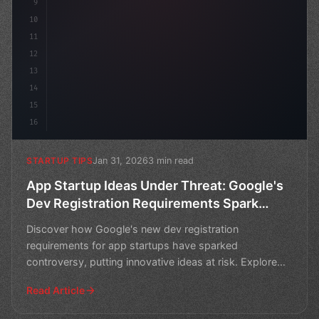
9
10
11
12
13
14
15
16
Jan 31, 2026
3 min read
STARTUP TIPS
App Startup Ideas Under Threat: Google's
Dev Registration Requirements Spark
Controversy
Discover how Google's new dev registration
requirements for app startups have sparked
controversy, putting innovative ideas at risk. Explore
the implications an
Read Article