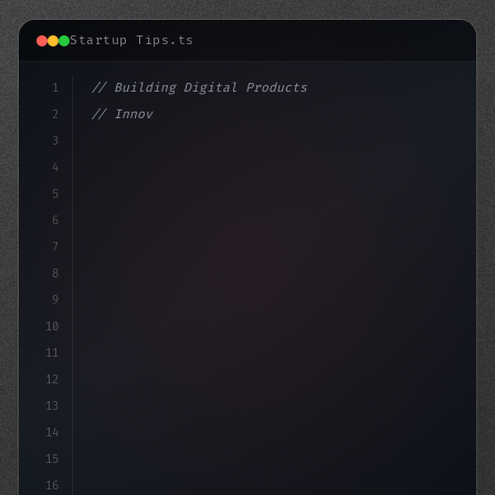
Startup Tips.ts
1
// Building Digital Products
2
// Innovative App Startup Ideas: A Look at ...
3
4
"keyword"
>const startup = 
{
5
6
7
8
9
10
11
12
13
14
15
16