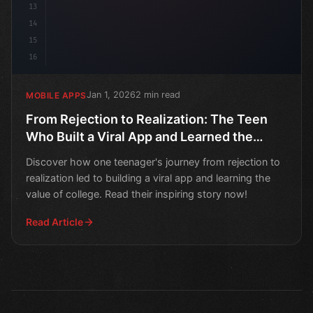
13
14
15
16
Jan 1, 2026
2 min read
MOBILE APPS
From Rejection to Realization: The Teen
Who Built a Viral App and Learned the
Value of College
Discover how one teenager's journey from rejection to
realization led to building a viral app and learning the
value of college. Read their inspiring story now!
Read Article