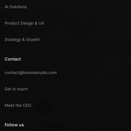
AI Solutions
Product Design & UX
Strategy & Growth
Contact
contact@boomastudio.com
Get in touch
Meet the CEO
Follow us