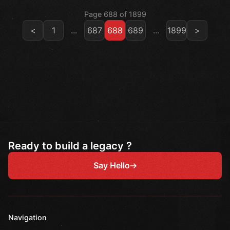
Page 688 of 1899
<
1
...
687
688
689
...
1899
>
Ready to build a legacy ?
Say Hello
Navigation