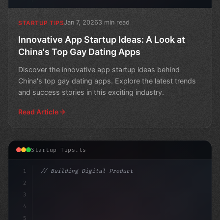
Jan 7, 2026
3 min read
STARTUP TIPS
Innovative App Startup Ideas: A Look at
China's Top Gay Dating Apps
Discover the innovative app startup ideas behind
China's top gay dating apps. Explore the latest trends
and success stories in this exciting industry.
Read Article
Startup Tips.ts
1
// Building Digital Products
2
// The Rise of Alternative Social Media: Ap...
3
4
"keyword"
>const
5