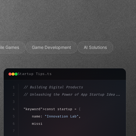
ile Games
Game Development
AI Solutions
Startup Tips.ts
1
// Building Digital Products
2
// Unleashing the Power of App Startup Idea...
3
4
"keyword"
>const startup = 
{
5
    name: 
"Innovation Lab"
,
6
    mission: 
"Build amazing apps"
,
7