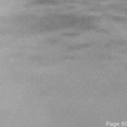
Page 69