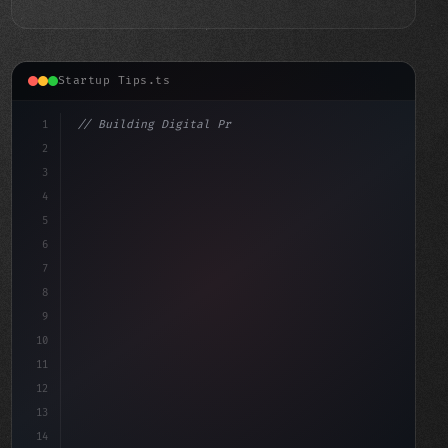
Startup Tips.ts
1
// Building Digital Products
2
// Revolutionizing App Startup Ideas: Micro...
3
4
"keyword"
>const sta
5
6
7
8
9
10
11
12
13
14