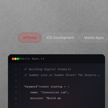
All Posts
iOS Development
Mobile Apps
Mobile Apps.ts
1
// Building Digital Products
2
// Summer Love or Summer Blues? The Surpris...
3
4
"keyword"
>const startup = 
{
5
    name: 
"Innovation Lab"
,
6
    mission: 
"Build amazing apps"
,
7