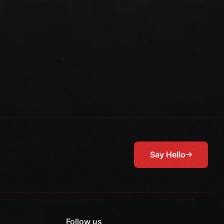
Say Hello
Follow us