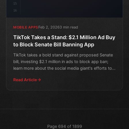
15
16
Feb 2, 2026
3 min read
MOBILE APPS
TikTok Takes a Stand: $2.1 Million Ad Buy
to Block Senate Bill Banning App
TikTok takes a bold stand against proposed Senate
bill, investing $2.1 million in ads to block app ban;
learn more about the social media giant's efforts to
pro
Read Article
Page 694 of 1899