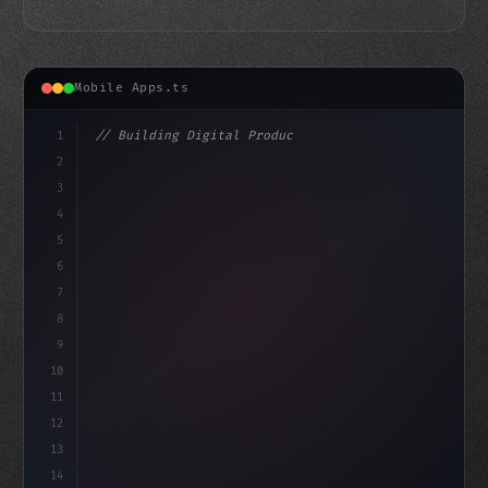
Mobile Apps.ts
1
// Building Digital Products
2
// TikTok Takes a Stand: $2.1 Million Ad Bu...
3
4
"keyword"
>const startu
5
6
7
8
9
10
11
12
13
14