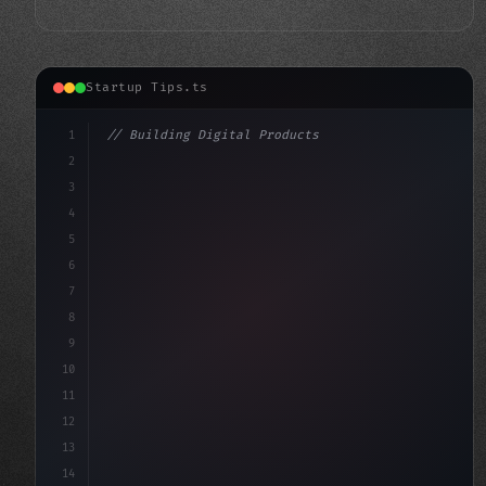
Startup Tips.ts
1
// Building Digital Products
2
// Revolutionary App Startup Ideas: Peeple'...
3
4
"keyword"
>const startup =
5
6
7
8
9
10
11
12
13
14