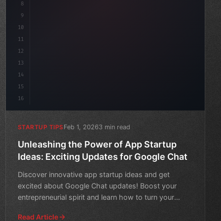
8
"keyword"
>async launch
(
)
{
9
"keyword"
>const ide
10
11
12
13
14
15
16
Feb 1, 2026
3 min read
STARTUP TIPS
Unleashing the Power of App Startup
Ideas: Exciting Updates for Google Chat
Discover innovative app startup ideas and get
excited about Google Chat updates! Boost your
entrepreneurial spirit and learn how to turn your
vision into a real
Read Article