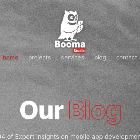
home
projects
services
blog
contact
Our
Blog
4 of Expert insights on mobile app developme