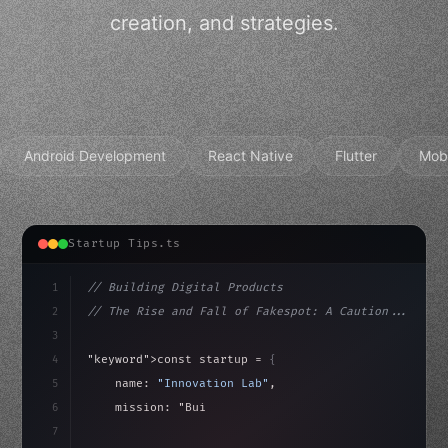
creation, and strategies.
Android Development
React Native
Flutter
Mob
Startup Tips.ts
1
// Building Digital Products
2
// The Rise and Fall of Fakespot: A Caution...
3
4
"keyword"
>const startup = 
{
5
    name: 
"Innovation Lab"
,
6
    mission: 
"Build amazing apps"
,
7