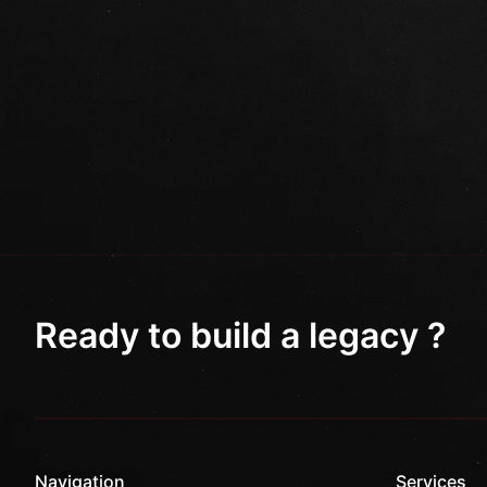
Ready to build a legacy ?
Navigation
Services