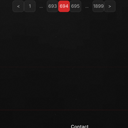
<
1
...
693
694
695
...
1899
>
Contact