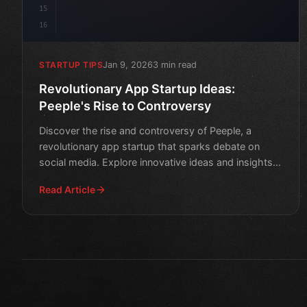
15
16
Jan 9, 2026
3 min read
STARTUP TIPS
Revolutionary App Startup Ideas:
Peeple's Rise to Controversy
Discover the rise and controversy of Peeple, a
revolutionary app startup that sparks debate on
social media. Explore innovative ideas and insights
in this thoug
Read Article