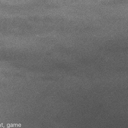
nt, game