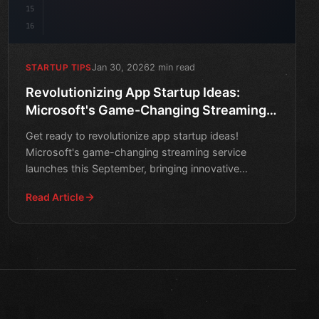
15
16
Jan 30, 2026
2 min read
STARTUP TIPS
Revolutionizing App Startup Ideas:
Microsoft's Game-Changing Streaming
Service Launches This September
Get ready to revolutionize app startup ideas!
Microsoft's game-changing streaming service
launches this September, bringing innovative
solutions to the tech wor
Read Article