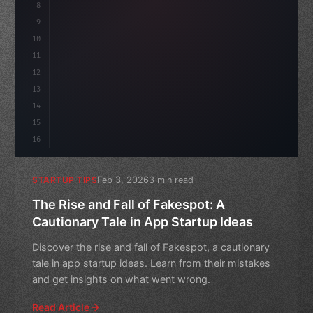
8
"keyword"
>async launch
(
)
{
9
"keyword"
>const idea = 
"keyword"
>await va
10
11
12
13
14
15
16
Feb 3, 2026
3 min read
STARTUP TIPS
The Rise and Fall of Fakespot: A
Cautionary Tale in App Startup Ideas
Discover the rise and fall of Fakespot, a cautionary
tale in app startup ideas. Learn from their mistakes
and get insights on what went wrong.
Read Article