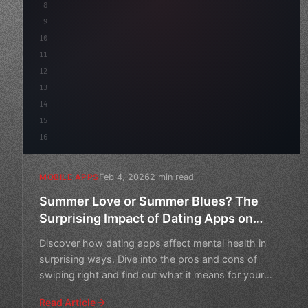
8
"keyword"
>async launch
(
)
{
9
"keyword"
>const idea = 
"keyword"
>await val
10
11
12
13
14
15
16
Feb 4, 2026
2 min read
MOBILE APPS
Summer Love or Summer Blues? The
Surprising Impact of Dating Apps on
Mental Health
Discover how dating apps affect mental health in
surprising ways. Dive into the pros and cons of
swiping right and find out what it means for your
well-being.
Read Article