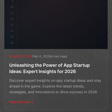
9
10
11
12
13
14
15
16
Feb 4, 2026
4 min read
STARTUP TIPS
Unleashing the Power of App Startup
Ideas: Expert Insights for 2026
Discover expert insights on app startup ideas and stay
ahead in the game. Explore the latest trends,
strategies, and innovations to drive success in 2026.
Read Article