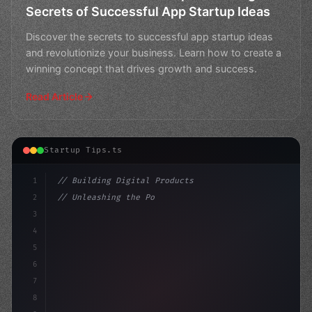
Secrets of Successful App Startup Ideas
Discover the secrets to successful app startup ideas
and revolutionize your business. Learn how to create a
winning concept that drives growth and success.
Read Article
Startup Tips.ts
1
// Building Digital Products
2
// Unleashing the Power of App Startup Idea...
3
4
"keyword"
>const startup = 
{
5
6
7
8