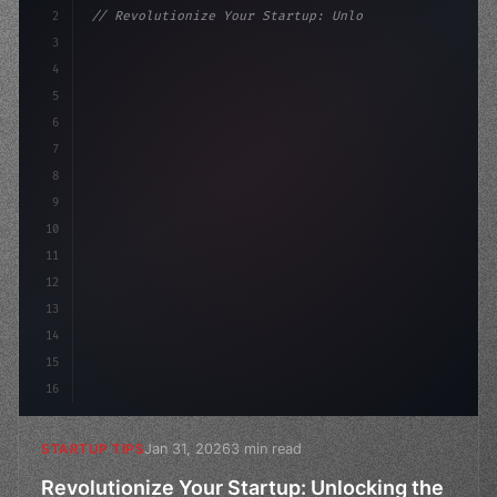
2
// Revolutionize Your Startup: Unlocking th...
3
4
"keyword"
>const startup = 
{
5
    name: "Innovat
6
7
8
9
10
11
12
13
14
15
16
Jan 31, 2026
3 min read
STARTUP TIPS
Revolutionize Your Startup: Unlocking the