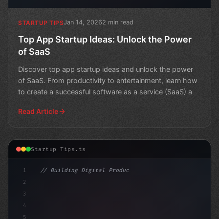
Jan 14, 2026
2 min read
STARTUP TIPS
Top App Startup Ideas: Unlock the Power
of SaaS
Discover top app startup ideas and unlock the power
of SaaS. From productivity to entertainment, learn how
to create a successful software as a service (SaaS) a
Read Article
Startup Tips.ts
1
// Building Digital Products
2
// App Startup Ideas: Your Complete Guide t...
3
4
5