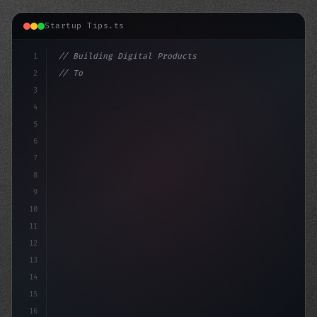
Startup Tips.ts
1
// Building Digital Products
2
// Top App Startup Ideas: Unlock the Power ...
3
4
con
5
6
7
8
9
10
11
12
13
14
15
16