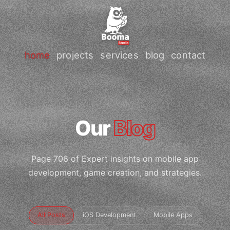
home
projects
services
blog
contact
Our
Blog
Page 706 of Expert insights on mobile app
development, game creation, and strategies.
All Posts
iOS Development
Mobile Apps