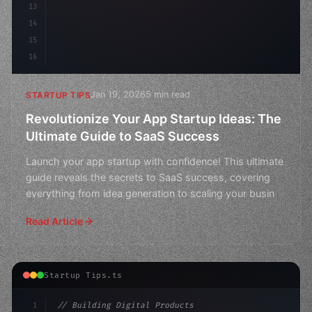
13
14
15
16
Jan 19, 2026
5 min read
STARTUP TIPS
Revolutionize Your App Startup Ideas: The
Ultimate Guide to SaaS Success
Launch your app startup with confidence! This ultimate
guide reveals the secrets to SaaS success, covering
everything from idea generation to scaling your busin
Read Article
Startup Tips.ts
1
// Building Digital Products