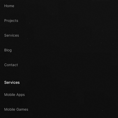
Home
Projects
Services
Blog
Contact
Services
Mobile Apps
Mobile Games