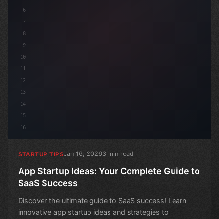
6
7
8
9
10
11
12
13
14
15
16
Jan 16, 2026
3 min read
STARTUP TIPS
App Startup Ideas: Your Complete Guide to
SaaS Success
Discover the ultimate guide to SaaS success! Learn
innovative app startup ideas and strategies to