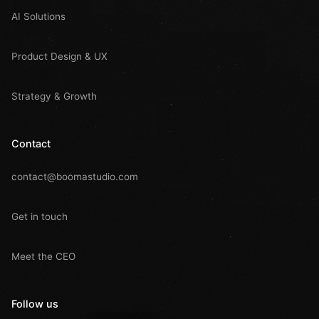
AI Solutions
Product Design & UX
Strategy & Growth
Contact
contact@boomastudio.com
Get in touch
Meet the CEO
Follow us