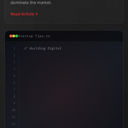
dominate the market.
Read Article
Startup Tips.ts
1
// Building Digital Products
2
// App Startup Ideas: Unlocking the Po
3
4
5
6
7
8
9
10
11
12