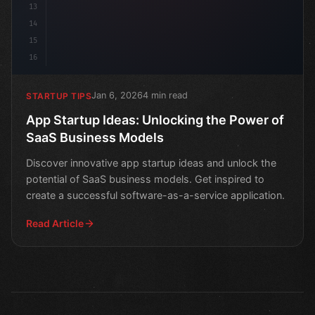
13
14
15
16
Jan 6, 2026
4 min read
STARTUP TIPS
App Startup Ideas: Unlocking the Power of
SaaS Business Models
Discover innovative app startup ideas and unlock the
potential of SaaS business models. Get inspired to
create a successful software-as-a-service application.
Read Article