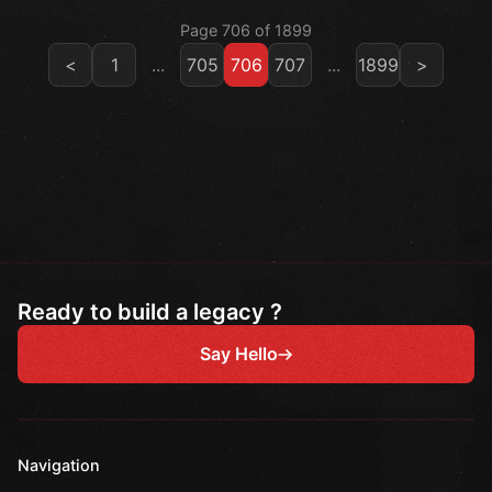
Page 706 of 1899
<
1
...
705
706
707
...
1899
>
Ready to build a legacy ?
Say Hello
Navigation