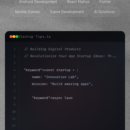
Android Development
React Native
Flutter
Mobile Games
Game Development
AI Solutions
Startup Tips.ts
1
// Building Digital Products
2
// Revolutionize Your App Startup Ideas: Th...
3
4
"keyword"
>const startup = 
{
5
    name: 
"Innovation Lab"
,
6
    mission: 
"Build amazing apps"
,
7
8
"keyword"
>async launch
(
)
{
9
"keyword"
>const idea = 
"keyword"
>await valid
10
11
12