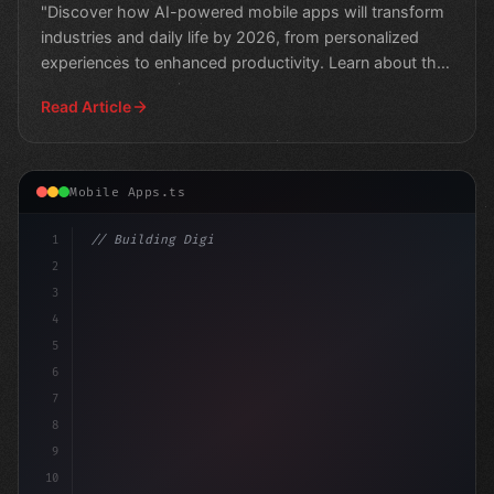
"Discover how AI-powered mobile apps will transform
industries and daily life by 2026, from personalized
experiences to enhanced productivity. Learn about the
e
Read Article
Mobile Apps.ts
1
// Building Digital Products
2
// The Future of Mobile App Development: H
3
4
5
6
7
8
9
10