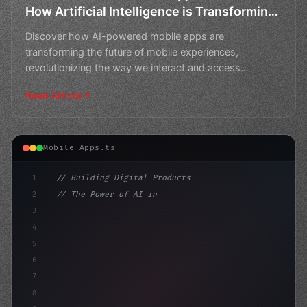
How Artificial Intelligence is Transforming
the Future of Mobile Experiences
Discover how AI-powered mobile apps are
transforming the future of mobile experiences,
revolutionizing the way we interact and access
information on-the-go.
Read Article
Mobile Apps.ts
1
// Building Digital Products
2
// The Power of AI in Mobile App Developmen...
3
4
"keyword"
>const startup = 
{
5
    name: "I
6
7
8