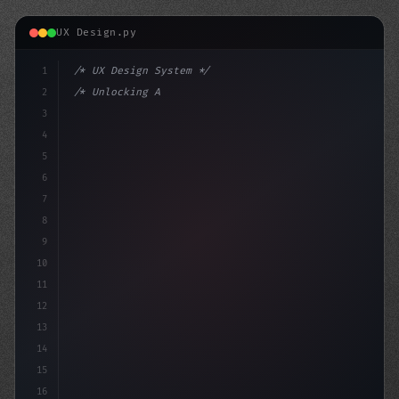
UX Design.py
1
/* UX Design System */
2
/* Unlocking AI-Powered Mobile Apps: Revolu... */
3
4
:root 
{
5
    --p
6
7
8
9
10
11
12
13
14
15
16