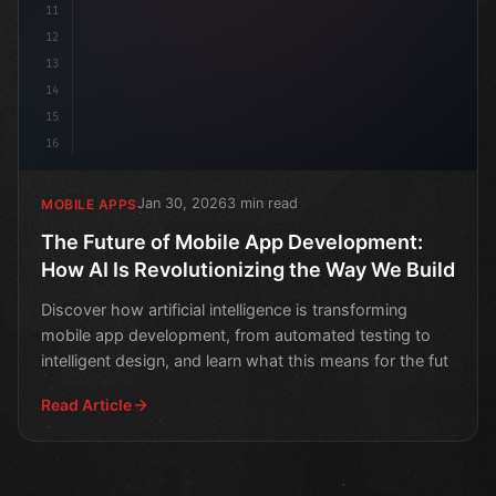
11
12
13
14
15
16
Jan 30, 2026
3 min read
MOBILE APPS
The Future of Mobile App Development:
How AI Is Revolutionizing the Way We Build
Discover how artificial intelligence is transforming
mobile app development, from automated testing to
intelligent design, and learn what this means for the fut
Read Article