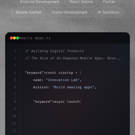
Android Development
React Native
Flutter
Mobile Games
Game Development
AI Solutions
Mobile Apps.ts
1
// Building Digital Products
2
// The Rise of AI-Powered Mobile Apps: Revo...
3
4
"keyword"
>const startup = 
{
5
    name: 
"Innovation Lab"
,
6
    mission: 
"Build amazing apps"
,
7
8
"keyword"
>async launch
(
)
{
9
"keyword"
>const idea = 
"keyword"
>await valid
10
"keyword"
>const
11
12