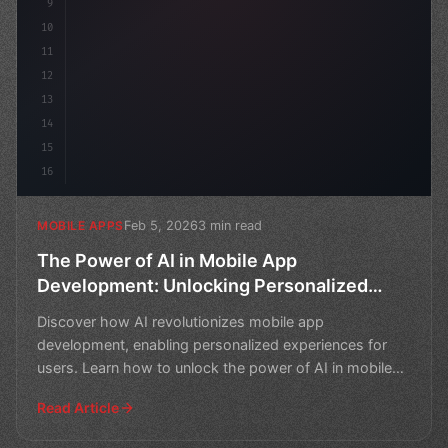
9
10
11
12
13
14
15
16
Feb 5, 2026
3 min read
MOBILE APPS
The Power of AI in Mobile App
Development: Unlocking Personalized
Experiences
Discover how AI revolutionizes mobile app
development, enabling personalized experiences for
users. Learn how to unlock the power of AI in mobile
app creation.
Read Article