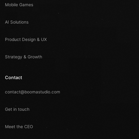
Mobile Games
AI Solutions
Product Design & UX
Strategy & Growth
Contact
contact@boomastudio.com
Get in touch
Meet the CEO