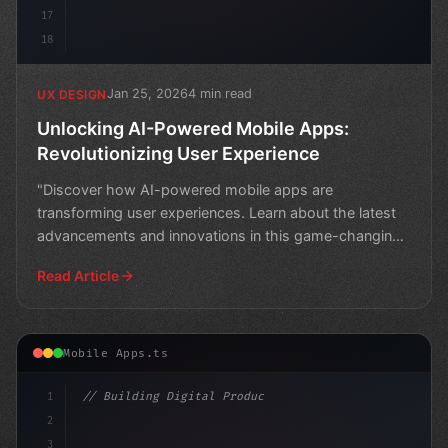
17
18
Jan 25, 2026
4 min read
UX DESIGN
Unlocking AI-Powered Mobile Apps:
Revolutionizing User Experience
"Discover how AI-powered mobile apps are
transforming user experiences. Learn about the latest
advancements and innovations in this game-changing
technology."
Read Article
Mobile Apps.ts
1
// Building Digital Products
2
// Unlocking the Power of AI in Mobile Apps...
3