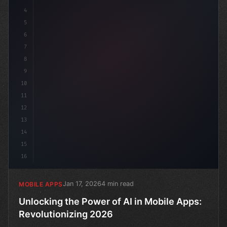
4
c
5
6
7
8
9
10
11
12
13
14
15
16
Jan 17, 2026
4 min read
MOBILE APPS
Unlocking the Power of AI in Mobile Apps:
Revolutionizing 2026