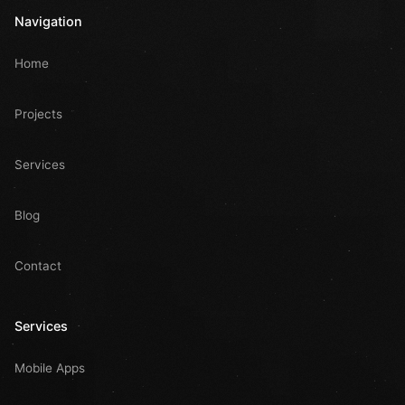
Navigation
Home
Projects
Services
Blog
Contact
Services
Mobile Apps