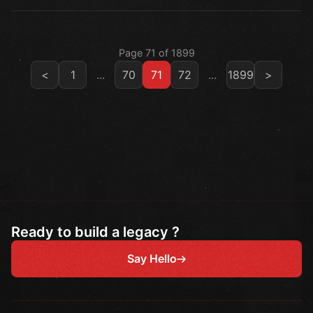
Page 71 of 1899
<
1
...
70
71
72
...
1899
>
Ready to build a legacy ?
Say Hello