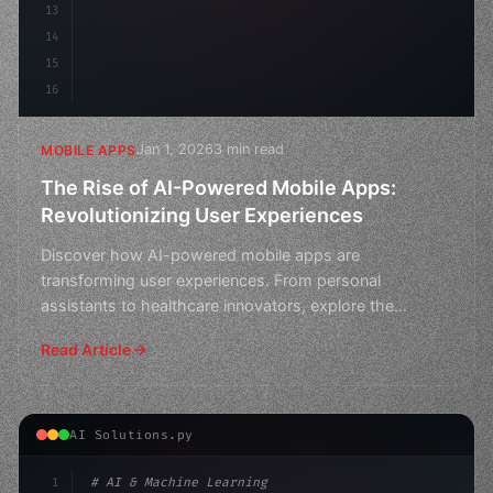
13
14
15
16
Jan 1, 2026
3 min read
MOBILE APPS
The Rise of AI-Powered Mobile Apps:
Revolutionizing User Experiences
Discover how AI-powered mobile apps are
transforming user experiences. From personal
assistants to healthcare innovators, explore the
revolutionary impact of ar
Read Article
AI Solutions.py
1
# AI & Machine Learning