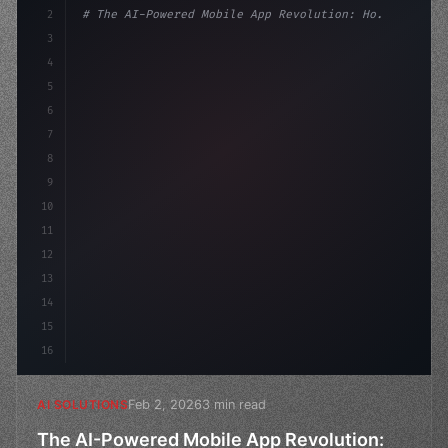
2
# The AI-Powered Mobile App Revolution: Ho...
3
4
"keyword"
>import tensorflow as tf
5
"keyword"
>from transformers 
"keyword"
>import GP
6
7
8
9
10
11
12
13
14
15
16
Feb 2, 2026
3 min read
AI SOLUTIONS
The AI-Powered Mobile App Revolution: