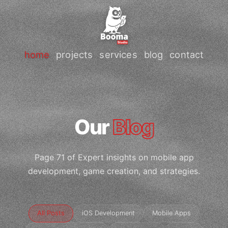
home
projects
services
blog
contact
Our
Blog
Page 71 of Expert insights on mobile app
development, game creation, and strategies.
All Posts
iOS Development
Mobile Apps