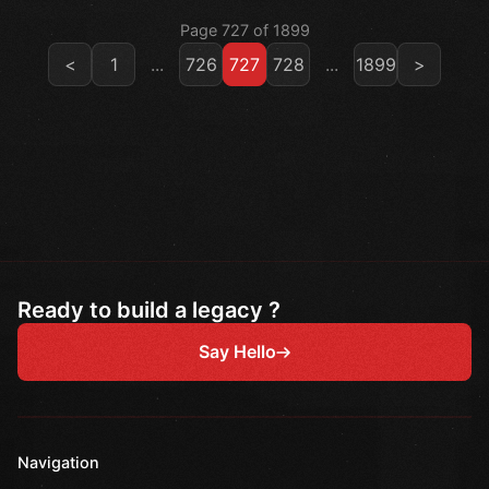
Page 727 of 1899
<
1
...
726
727
728
...
1899
>
Ready to build a legacy ?
Say Hello
Navigation