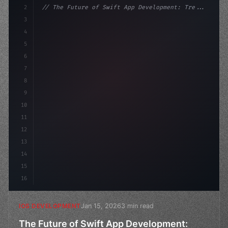
2
// The Future of Swift App Development: Tre...
3
4
"keyword"
>import SwiftUI
5
6
"keyword"
>struct ContentView: 
"type"
>View 
{
7
    @Stat
8
9
10
11
12
13
14
15
16
Jan 15, 2026
3 min read
IOS DEVELOPMENT
The Future of Swift App Development: