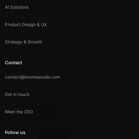
AI Solutions
Product Design & UX
Strategy & Growth
Contact
contact@boomastudio.com
Get in touch
Meet the CEO
Follow us