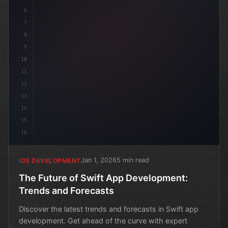
6
7
8
9
10
11
12
13
14
15
16
Jan 1, 2026
5 min read
IOS DEVELOPMENT
The Future of Swift App Development:
Trends and Forecasts
Discover the latest trends and forecasts in Swift app
development. Get ahead of the curve with expert