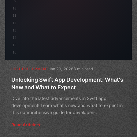
9
10
11
12
13
14
15
16
Jan 29, 2026
3 min read
IOS DEVELOPMENT
Unlocking Swift App Development: What's
New and What to Expect
Dive into the latest advancements in Swift app
development! Learn what's new and what to expect in
this comprehensive guide for developers.
Read Article