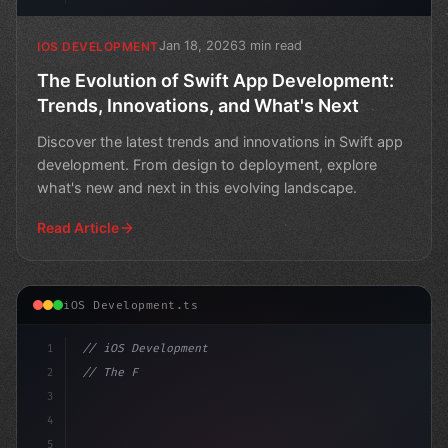
Jan 18, 2026
3 min read
IOS DEVELOPMENT
The Evolution of Swift App Development:
Trends, Innovations, and What's Next
Discover the latest trends and innovations in Swift app
development. From design to deployment, explore
what's new and next in this evolving landscape.
Read Article
iOS Development.ts
1
// iOS Development
2
// The Future of Swift App Development: Tre...
3
4
"keyword"
>import Swift
5