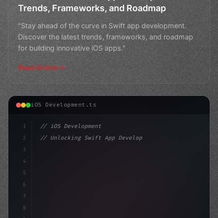
Trends, Frameworks, and Roadmap
"Stay ahead of the curve in Swift app development.
Discover the latest trends, frameworks, and roadmap
for building innovative iOS apps."
Read Article
iOS Development.ts
1
// iOS Development
2
// Unlocking Swift App Development: What's ...
3
4
"keyword"
>import SwiftUI
5
6
"keyword"
>struct ContentView: 
7
8