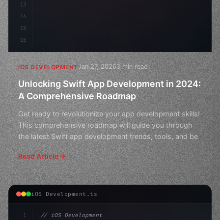
13
14
15
16
Jan 27, 2026
3 min read
IOS DEVELOPMENT
Unlocking Swift App Development in 2024:
A Comprehensive Roadmap
Get ready to revolutionize your app development skills!
This comprehensive roadmap will guide you through
the latest Swift app development trends, tools, and be
Read Article
iOS Development.ts
1
// iOS Development