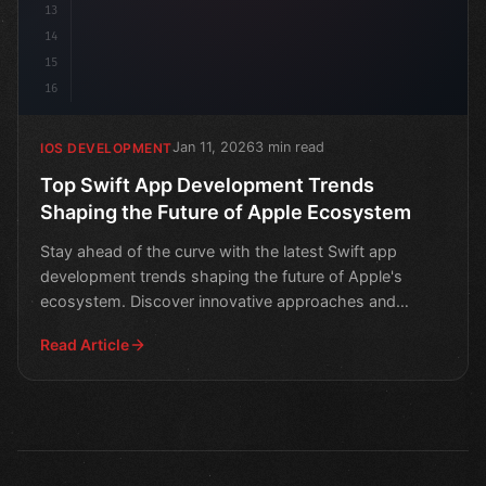
13
14
15
16
Jan 11, 2026
3 min read
IOS DEVELOPMENT
Top Swift App Development Trends
Shaping the Future of Apple Ecosystem
Stay ahead of the curve with the latest Swift app
development trends shaping the future of Apple's
ecosystem. Discover innovative approaches and
technologies tr
Read Article