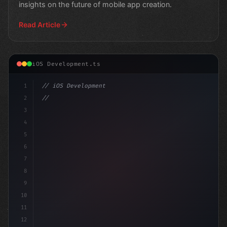
insights on the future of mobile app creation.
Read Article
iOS Development.ts
1
// iOS Development
2
// Top Swift App Development Trends Shaping...
3
4
impo
5
6
7
8
9
10
11
12