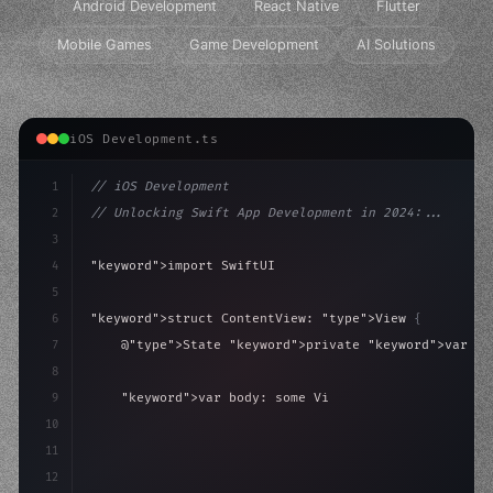
Android Development
React Native
Flutter
Mobile Games
Game Development
AI Solutions
iOS Development.ts
1
// iOS Development
2
// Unlocking Swift App Development in 2024:...
3
4
"keyword"
>import SwiftUI
5
6
"keyword"
>struct ContentView: 
"type"
>View 
{
7
    @
"type"
>State 
"keyword"
>private 
"keyword"
>var is
8
9
"keyword"
>var body: some 
"type"
>View 
{
10
"type"
>VStack
(
spacing: 
20
)
{
11
"type"
>Text
(
"Hello, i
12