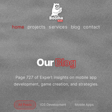
home
projects
services
blog
contact
Our
Blog
Page 727 of Expert insights on mobile app
development, game creation, and strategies.
All Posts
iOS Development
Mobile Apps