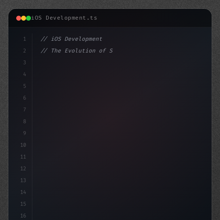
iOS Development.ts
1
// iOS Development
2
// The Evolution of Swift App Development: ...
3
4
"keyword"
>import SwiftUI
5
6
"keyword"
>struct C
7
8
9
10
11
12
13
14
15
16