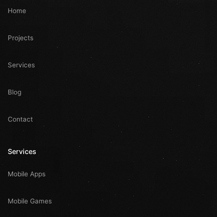
Home
Projects
Services
Blog
Contact
Services
Mobile Apps
Mobile Games