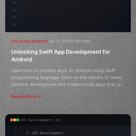
13
14
15
16
Jan 11, 2026
2 min read
IOS DEVELOPMENT
Unlocking Swift App Development for
Android
Learn how to develop apps for Android using Swift
programming language. Discover the secrets of cross-
platform development and create mobile apps that run
seaml
Read Article
iOS Development.ts
1
// iOS Development