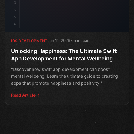
13
14
15
16
Jan 11, 2026
3 min read
IOS DEVELOPMENT
Unlocking Happiness: The Ultimate Swift
App Development for Mental Wellbeing
"Discover how swift app development can boost
mental wellbeing. Learn the ultimate guide to creating
apps that promote happiness and positivity."
Read Article