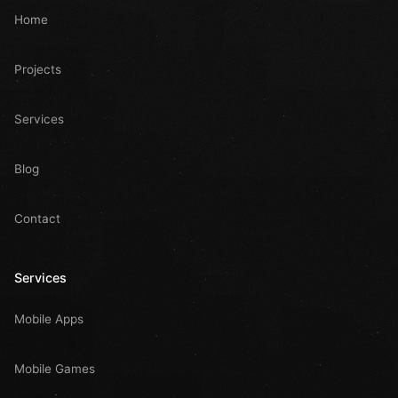
Home
Projects
Services
Blog
Contact
Services
Mobile Apps
Mobile Games