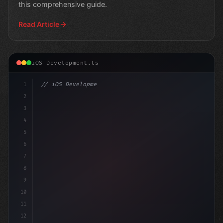
this comprehensive guide.
Read Article
iOS Development.ts
1
// iOS Development
2
// Unlocking Happiness: The Ultimate Swift ...
3
4
5
6
7
8
9
10
11
12