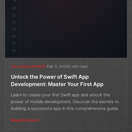
9
10
11
12
13
14
15
16
Feb 3, 2026
2 min read
IOS DEVELOPMENT
Unlock the Power of Swift App
Development: Master Your First App
Learn to create your first Swift app and unlock the
power of mobile development. Discover the secrets to
building a successful app in this comprehensive guide.
Read Article