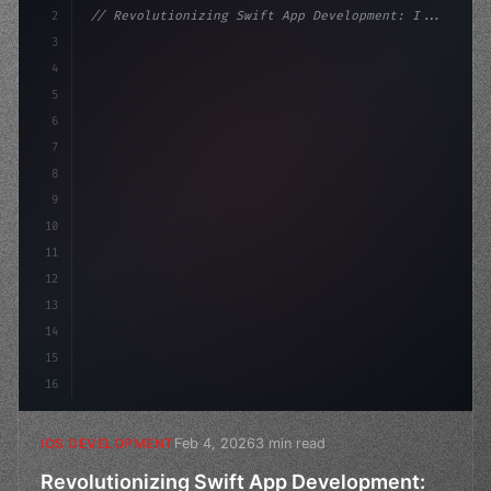
2
// Revolutionizing Swift App Development: I...
3
4
"keyword"
>import SwiftUI
5
6
"keyword"
>struct ContentView: 
"type"
>View 
{
7
8
9
10
11
12
13
14
15
16
Feb 4, 2026
3 min read
IOS DEVELOPMENT
Revolutionizing Swift App Development: