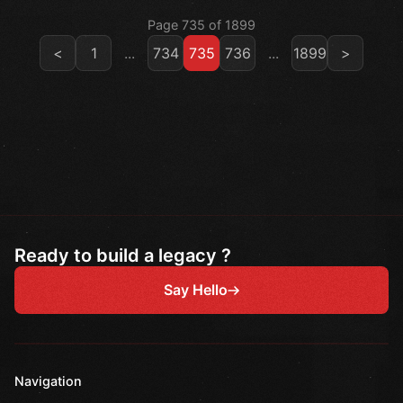
Page 735 of 1899
<
1
...
734
735
736
...
1899
>
Ready to build a legacy ?
Say Hello
Navigation