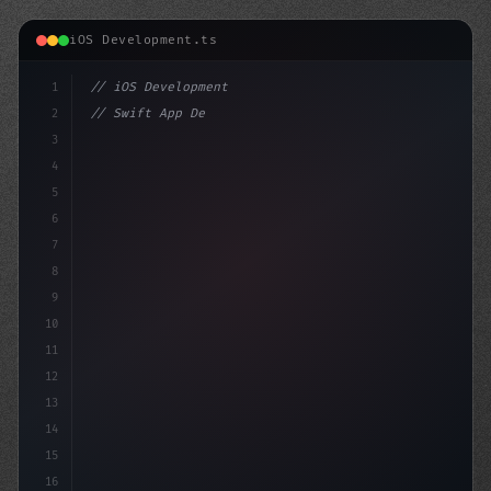
iOS Development.ts
1
// iOS Development
2
// Swift App Development Mastery: From Begi...
3
4
"keyword"
>import SwiftUI
5
6
7
8
9
10
11
12
13
14
15
16