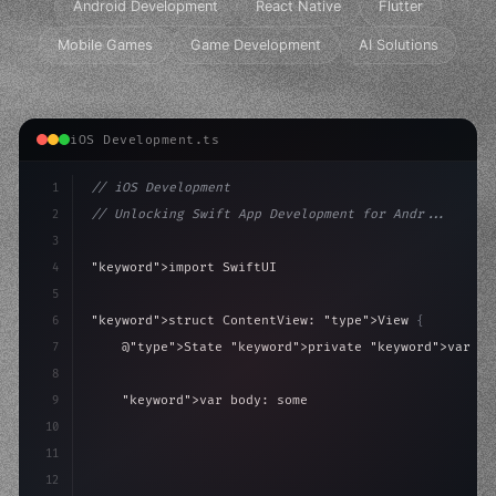
Android Development
React Native
Flutter
Mobile Games
Game Development
AI Solutions
iOS Development.ts
1
// iOS Development
2
// Unlocking Swift App Development for Andr...
3
4
"keyword"
>import SwiftUI
5
6
"keyword"
>struct ContentView: 
"type"
>View 
{
7
    @
"type"
>State 
"keyword"
>private 
"keyword"
>var is
8
9
"keyword"
>var body: some 
"type"
>View 
{
10
"type"
>VStack
(
spacing: 
20
)
{
11
"type"
>Text
(
"
12