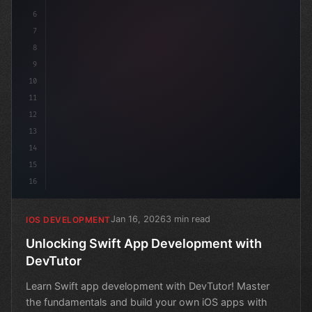
6
7
8
9
10
11
12
13
14
15
16
Jan 16, 2026
3 min read
IOS DEVELOPMENT
Unlocking Swift App Development with
DevTutor
Learn Swift app development with DevTutor! Master
the fundamentals and build your own iOS apps with