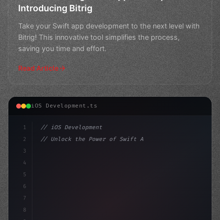
Introducing Bitrig
Take your Swift app development to the next level with
Bitrig! This innovative tool simplifies the process,
saving you time and effort.
Read Article
iOS Development.ts
1
// iOS Development
2
// Unlock the Power of Swift App Developmen...
3
4
"keyword"
>import SwiftUI
5
6
"keyword"
>struct Cont
7
8