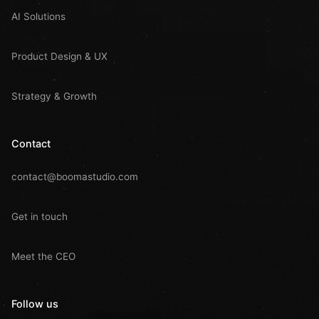
AI Solutions
Product Design & UX
Strategy & Growth
Contact
contact@boomastudio.com
Get in touch
Meet the CEO
Follow us