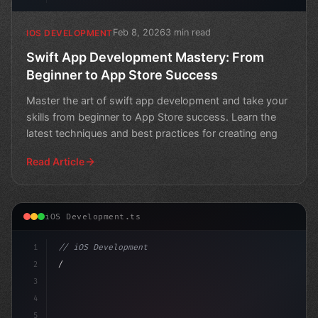
Feb 8, 2026
3 min read
IOS DEVELOPMENT
Swift App Development Mastery: From
Beginner to App Store Success
Master the art of swift app development and take your
skills from beginner to App Store success. Learn the
latest techniques and best practices for creating eng
Read Article
iOS Development.ts
1
// iOS Development
2
// Unlocking Swift App Development with Dev...
3
4
im
5