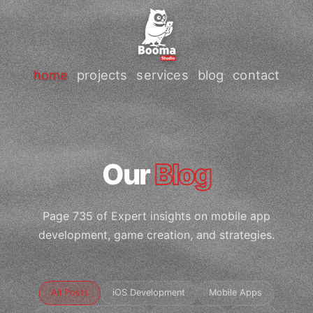
home
projects
services
blog
contact
Our
Blog
Page 735 of Expert insights on mobile app
development, game creation, and strategies.
All Posts
iOS Development
Mobile Apps