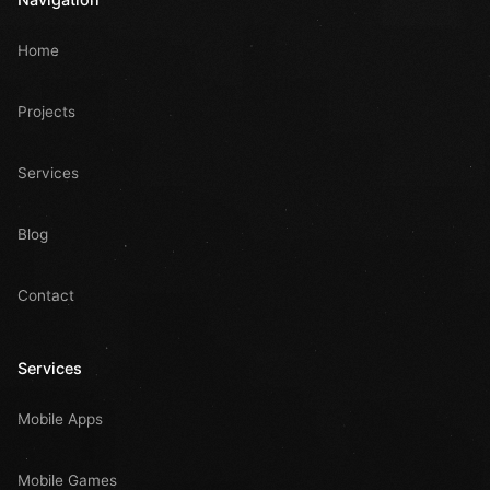
Home
Projects
Services
Blog
Contact
Services
Mobile Apps
Mobile Games