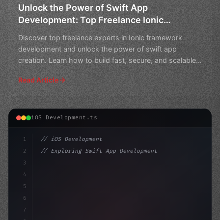
Unlock the Power of Swift App
Development: Top Freelance Ionic
Framework Experts
Discover top freelance experts in Ionic framework
development and unlock the power of swift app
creation. Learn how to build fast, secure, and scalable
apps wit
Read Article
iOS Development.ts
1
// iOS Development
2
// Exploring Swift App Development Alternat...
3
4
"keyword"
>import SwiftUI
5
6
"keyword"
>struct ContentView: 
"type"
>View 
7