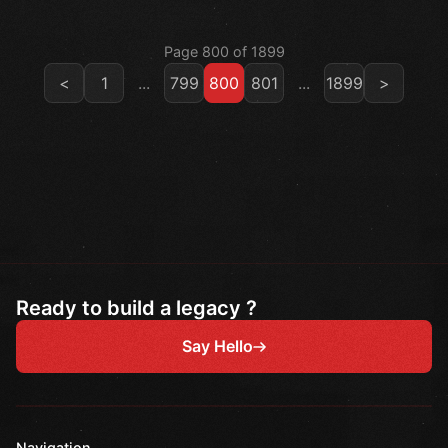
Page 800 of 1899
<
1
...
799
800
801
...
1899
>
Ready to build a legacy ?
Say Hello
Navigation