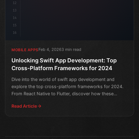
12
13
14
15
16
Feb 4, 2026
3 min read
MOBILE APPS
Unlocking Swift App Development: Top
Cross-Platform Frameworks for 2024
Dive into the world of swift app development and
explore the top cross-platform frameworks for 2024.
From React Native to Flutter, discover how these
powerful t
Read Article