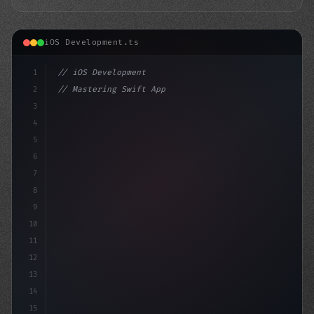
iOS Development.ts
1
// iOS Development
2
// Mastering Swift App Development: Top 10 ...
3
4
"keyword"
>import SwiftUI
5
6
"keyword"
>struct 
7
8
9
10
11
12
13
14
15