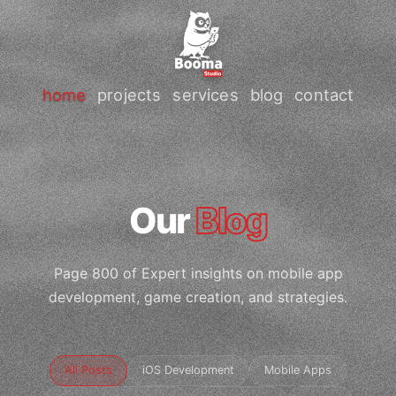
home
projects
services
blog
contact
Our
Blog
Page 800 of Expert insights on mobile app
development, game creation, and strategies.
All Posts
iOS Development
Mobile Apps