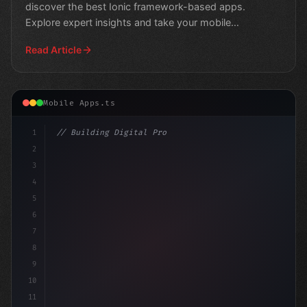
discover the best Ionic framework-based apps.
Explore expert insights and take your mobile
development skil
Read Article
Mobile Apps.ts
1
// Building Digital Products
2
// Unlocking Swift App Development: Top Cro...
3
4
5
6
7
8
9
10
11