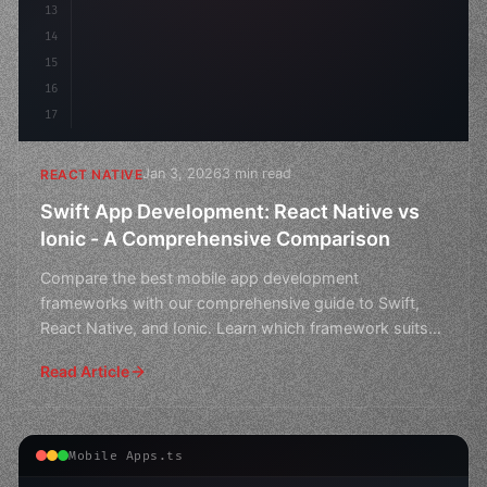
13
14
15
16
17
Jan 3, 2026
3 min read
REACT NATIVE
Swift App Development: React Native vs
Ionic - A Comprehensive Comparison
Compare the best mobile app development
frameworks with our comprehensive guide to Swift,
React Native, and Ionic. Learn which framework suits
your project need
Read Article
Mobile Apps.ts