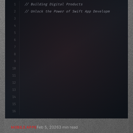
1
// Building Digital Products
2
// Unlock the Power of Swift App Developmen...
3
4
"keyword"
>const startup = 
{
5
    name: 
"Innovation Lab"
,
6
7
8
9
10
11
12
13
14
15
16
Feb 5, 2026
3 min read
MOBILE APPS