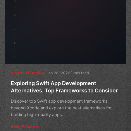
8
9
10
11
12
13
14
15
16
Jan 28, 2026
2 min read
IOS DEVELOPMENT
Exploring Swift App Development
Alternatives: Top Frameworks to Consider
Discover top Swift app development frameworks
beyond Xcode and explore the best alternatives for
building high-quality apps.
Read Article