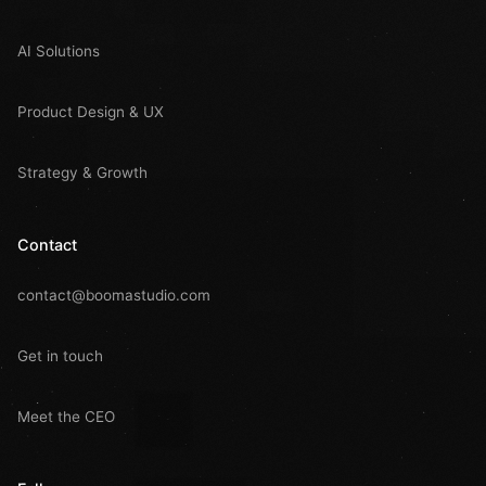
AI Solutions
Product Design & UX
Strategy & Growth
Contact
contact@boomastudio.com
Get in touch
Meet the CEO