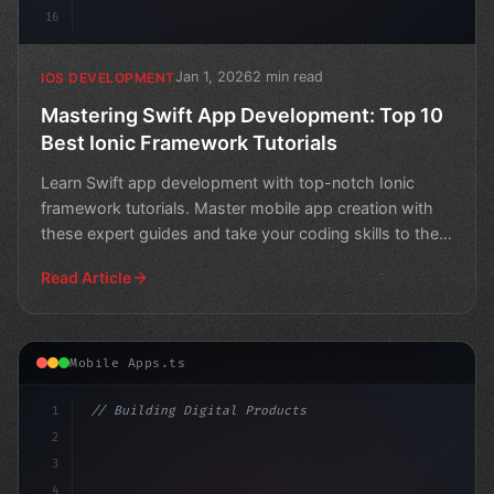
16
Jan 1, 2026
2 min read
IOS DEVELOPMENT
Mastering Swift App Development: Top 10
Best Ionic Framework Tutorials
Learn Swift app development with top-notch Ionic
framework tutorials. Master mobile app creation with
these expert guides and take your coding skills to the
nex
Read Article
Mobile Apps.ts
1
// Building Digital Products
2
// Mastering Swift App Development: Top 5 A...
3
4
"keyword"
>const s