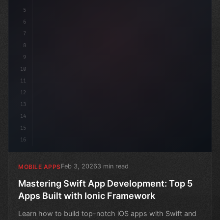
5
6
7
8
9
10
11
12
13
14
15
16
Feb 3, 2026
3 min read
MOBILE APPS
Mastering Swift App Development: Top 5
Apps Built with Ionic Framework
Learn how to build top-notch iOS apps with Swift and