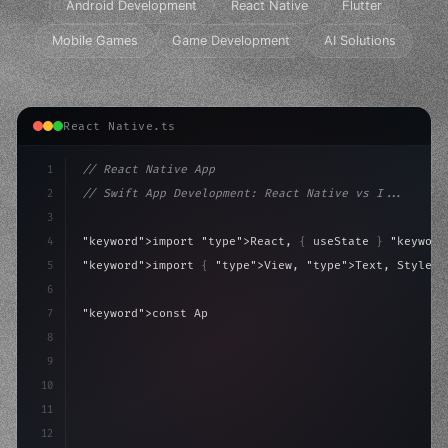
Android Development
React Native
Flutter
Mobile Games
Game Development
AI Solutions
React Native.ts
1
// React Native App
2
// Swift App Development: React Native vs I...
3
4
"keyword"
>import 
"type"
>React, 
{
 useState 
}
"keyword
5
"keyword"
>import 
{
"type"
>View, 
"type"
>Text, StyleSh
6
7
"keyword"
>const App = 
(
)
 => 
{
8
"keyword"
>const 
[
active, setActive
]
 = useState
(
f
9
10
11
12