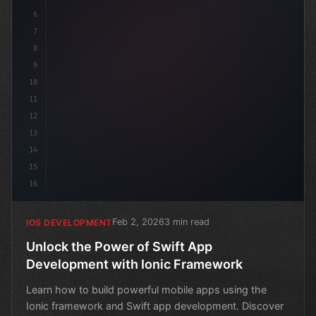
6
7
8
9
10
11
12
13
14
15
16
Feb 2, 2026
3 min read
IOS DEVELOPMENT
Unlock the Power of Swift App
Development with Ionic Framework
Learn how to build powerful mobile apps using the
Ionic framework and Swift app development. Discover