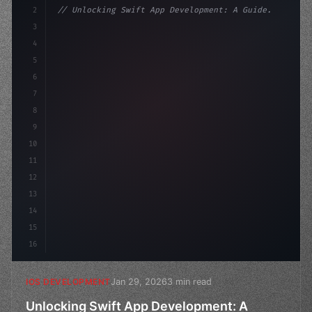
2
// Unlocking Swift App Development: A Guide...
3
4
"keyword"
>import SwiftUI
5
6
"keyword"
>struct ContentView: 
"type"
>View 
{
7
8
9
10
11
12
13
14
15
16
Jan 29, 2026
3 min read
IOS DEVELOPMENT
Unlocking Swift App Development: A