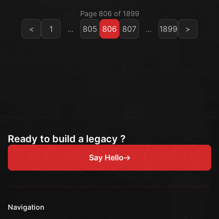
Page 806 of 1899
<
1
...
805
806
807
...
1899
>
Ready to build a legacy ?
Say Hello
Navigation