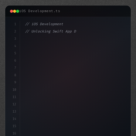
iOS Development.ts
1
// iOS Development
2
// Unlocking Swift App Development: The Pow...
3
4
"keyword"
>import SwiftUI
5
6
"keyword"
>struct 
7
8
9
10
11
12
13
14
15
16