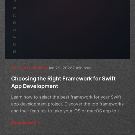
9
10
11
12
13
14
15
16
Jan 29, 2026
2 min read
IOS DEVELOPMENT
Choosing the Right Framework for Swift
App Development
Learn how to select the best framework for your Swift
app development project. Discover the top frameworks
and their features to take your iOS or macOS app to t
Read Article