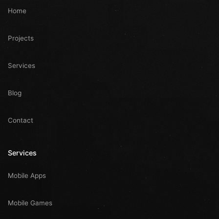
Home
Projects
Services
Blog
Contact
Services
Mobile Apps
Mobile Games