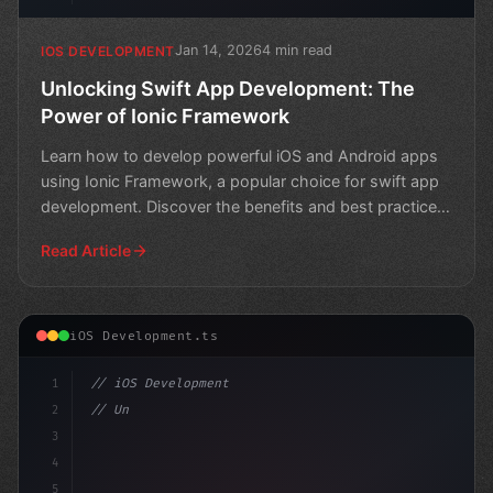
Jan 14, 2026
4 min read
IOS DEVELOPMENT
Unlocking Swift App Development: The
Power of Ionic Framework
Learn how to develop powerful iOS and Android apps
using Ionic Framework, a popular choice for swift app
development. Discover the benefits and best practices
f
Read Article
iOS Development.ts
1
// iOS Development
2
// Unlock the Power of Swift App Developmen...
3
4
"keyword"
>import 
5