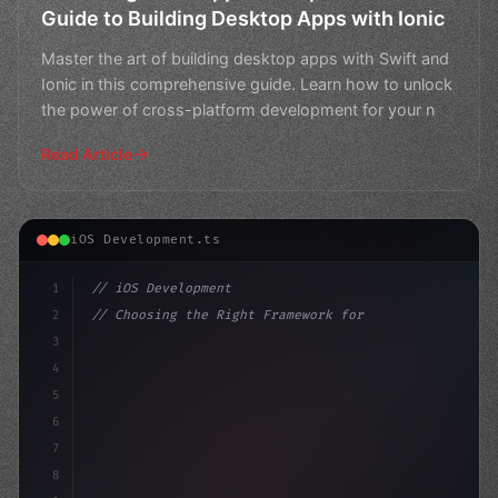
Guide to Building Desktop Apps with Ionic
Master the art of building desktop apps with Swift and
Ionic in this comprehensive guide. Learn how to unlock
the power of cross-platform development for your n
Read Article
iOS Development.ts
1
// iOS Development
2
// Choosing the Right Framework for Swift A...
3
4
"keyword"
>import SwiftUI
5
6
"keyword"
>struct ContentView:
7
8