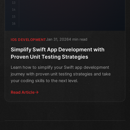
13
14
15
16
Jan 31, 2026
4 min read
IOS DEVELOPMENT
Simplify Swift App Development with
Proven Unit Testing Strategies
Learn how to simplify your Swift app development
journey with proven unit testing strategies and take
your coding skills to the next level.
Read Article