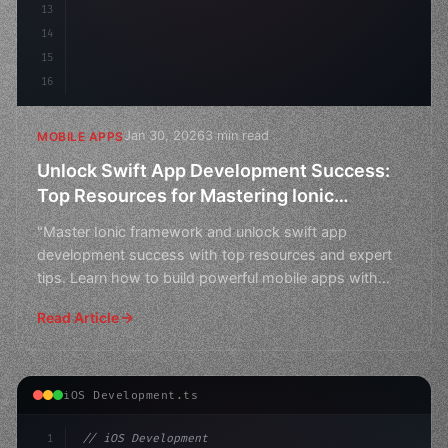
13
14
15
16
Jan 30, 2026
3 min read
MOBILE APPS
Unlock Swift App Development Success:
Top Resources for Mastering Ionic
Framework
"Master Ionic framework and unlock swift app
development success with top resources and expert
tips. Learn how to build powerful mobile apps with
ease."
Read Article
iOS Development.ts
1
// iOS Development