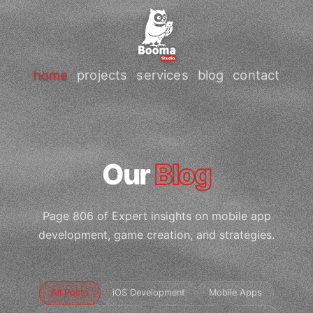
home
projects
services
blog
contact
Our
Blog
Page 806 of Expert insights on mobile app
development, game creation, and strategies.
All Posts
iOS Development
Mobile Apps