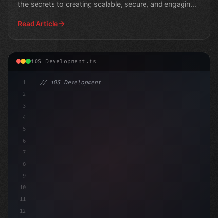
the secrets to creating scalable, secure, and engaging
use
Read Article
iOS Development.ts
1
// iOS Development
2
// Simplify Swift App Development with Prov...
3
4
i
5
6
7
8
9
10
11
12