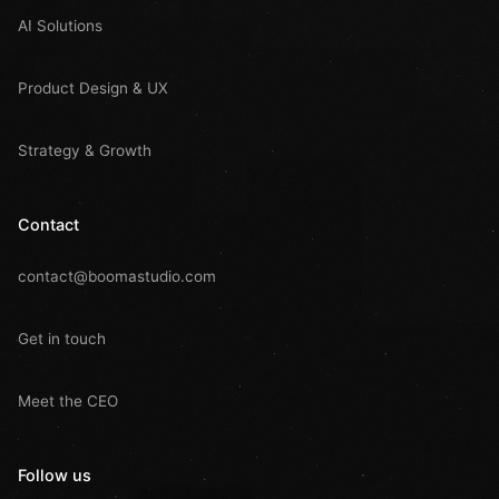
AI Solutions
Product Design & UX
Strategy & Growth
Contact
contact@boomastudio.com
Get in touch
Meet the CEO
Follow us