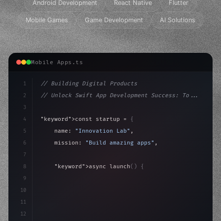
Android Development
React Native
Flutter
Mobile Games
Game Development
AI Solutions
Mobile Apps.ts
1
// Building Digital Products
2
// Unlock Swift App Development Success: To...
3
4
"keyword"
>const startup = 
{
5
    name: 
"Innovation Lab"
,
6
    mission: 
"Build amazing apps"
,
7
8
"keyword"
>async launch
(
)
{
9
"keyword"
>const idea = 
"keyword"
>await valid
10
"keyword"
>const 
11
12