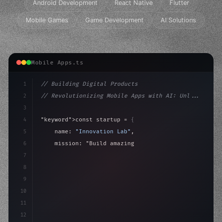
Android Development
React Native
Flutter
Mobile Games
Game Development
AI Solutions
Mobile Apps.ts
1
// Building Digital Products
2
// Revolutionizing Mobile Apps with AI: Unl...
3
4
"keyword"
>const startup = 
{
5
    name: 
"Innovation Lab"
,
6
    mission: 
"Build amazing apps"
,
7
8
"keyword"
>async launch
(
)
{
9
"keyword"
>const idea = awai
10
11
12