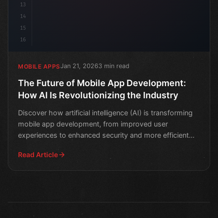
13
14
15
16
Jan 21, 2026
3 min read
MOBILE APPS
The Future of Mobile App Development:
How AI Is Revolutionizing the Industry
Discover how artificial intelligence (AI) is transforming
mobile app development, from improved user
experiences to enhanced security and more efficient
coding.
Read Article