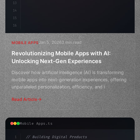
13
14
15
16
Jan 5, 2026
3 min read
MOBILE APPS
Revolutionizing Mobile Apps with AI:
Unlocking Next-Gen Experiences
Discover how artificial intelligence (AI) is transforming
mobile apps into next-generation experiences, offering
unparalleled personalization, efficiency, and i
Read Article
Mobile Apps.ts
1
// Building Digital Products