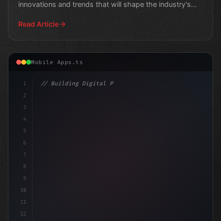
innovations and trends that will shape the industry's
future."
Read Article
Mobile Apps.ts
1
// Building Digital Products
2
// The Future of Mobile App Development:
3
4
5
6
7
8
9
10
11
12