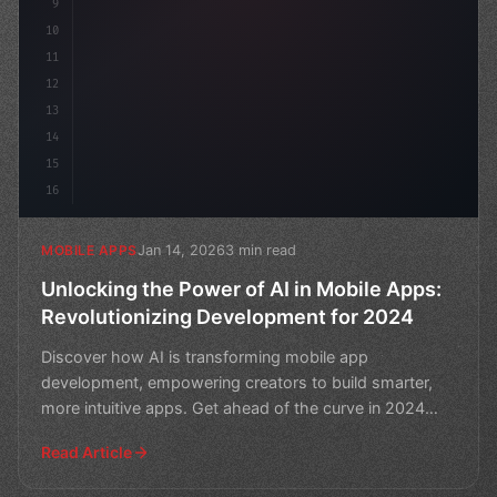
9
10
11
12
13
14
15
16
Jan 14, 2026
3 min read
MOBILE APPS
Unlocking the Power of AI in Mobile Apps:
Revolutionizing Development for 2024
Discover how AI is transforming mobile app
development, empowering creators to build smarter,
more intuitive apps. Get ahead of the curve in 2024
and unlock the
Read Article