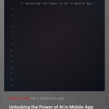
2
// Unlocking the Power of AI in Mobile App ...
3
4
"keyword"
>const startup = 
{
5
    name: "Innovation Lab
6
7
8
9
10
11
12
13
14
15
16
Feb 4, 2026
4 min read
MOBILE APPS
Unlocking the Power of AI in Mobile App