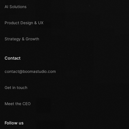
AI Solutions
Product Design & UX
Strategy & Growth
Contact
contact@boomastudio.com
Get in touch
Meet the CEO
Follow us