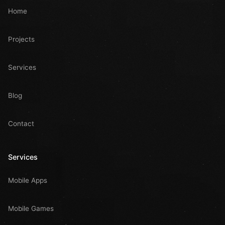
Home
Projects
Services
Blog
Contact
Services
Mobile Apps
Mobile Games