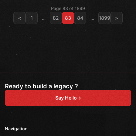
Page 83 of 1899
<
1
...
82
83
84
...
1899
>
Ready to build a legacy ?
Say Hello
Navigation