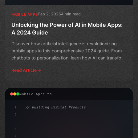
Feb 2, 2026
4 min read
MOBILE APPS
Unlocking the Power of AI in Mobile Apps:
A 2024 Guide
Discover how artificial intelligence is revolutionizing
mobile apps in this comprehensive 2024 guide. From
chatbots to personalization, learn how AI can transfo
Read Article
Mobile Apps.ts
1
// Building Digital Products
2
// AI-Powered Mobile Apps Revolutionize Dev...
3
4
5