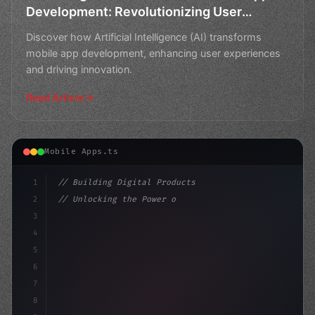
Development: Revolutionizing User
Experiences
Discover how Artificial Intelligence (AI) transforms
mobile app development, enhancing user experiences
and driving innovation.
Read Article
Mobile Apps.ts
1
// Building Digital Products
2
// Unlocking the Power of AI in Mobile Apps...
3
4
"keyword"
>const startup = 
{
5
    name
6
7
8