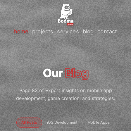
home
projects
services
blog
contact
Our
Blog
Page 83 of Expert insights on mobile app
development, game creation, and strategies.
All Posts
iOS Development
Mobile Apps