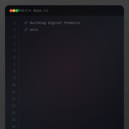
Mobile Apps.ts
1
// Building Digital Products
2
// Unlocking the Power of AI in Mobile Apps...
3
4
"keyword"
>const 
5
6
7
8
9
10
11
12
13
14
15
16