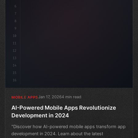
6
7
8
9
10
11
12
13
14
15
16
Jan 17, 2026
4 min read
MOBILE APPS
AI-Powered Mobile Apps Revolutionize
Development in 2024
"Discover how AI-powered mobile apps transform app
development in 2024. Learn about the latest