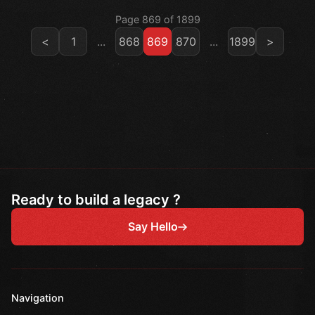
Page 869 of 1899
<
1
...
868
869
870
...
1899
>
Ready to build a legacy ?
Say Hello
Navigation