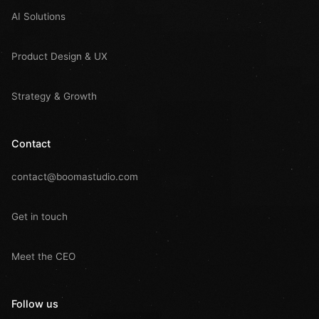
AI Solutions
Product Design & UX
Strategy & Growth
Contact
contact@boomastudio.com
Get in touch
Meet the CEO
Follow us