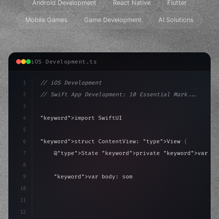
Android Development
React Native
Flutter
Mobile Games
Game Development
AI Solutions
iOS Development.ts
1
// iOS Development
2
// Swift App Development: 10 Essential Mark...
3
4
"keyword"
>import SwiftUI
5
6
"keyword"
>struct ContentView: 
"type"
>View 
{
7
    @
"type"
>State 
"keyword"
>private 
"keyword"
>var is
8
9
"keyword"
>var body: some 
"type"
>View 
{
10
"type"
>VStack
(
spacing: 
20
)
{
11
"type"
>Text
(
"H
12