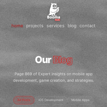
home
projects
services
blog
contact
Our
Blog
Page 869 of Expert insights on mobile app
development, game creation, and strategies.
All Posts
iOS Development
Mobile Apps