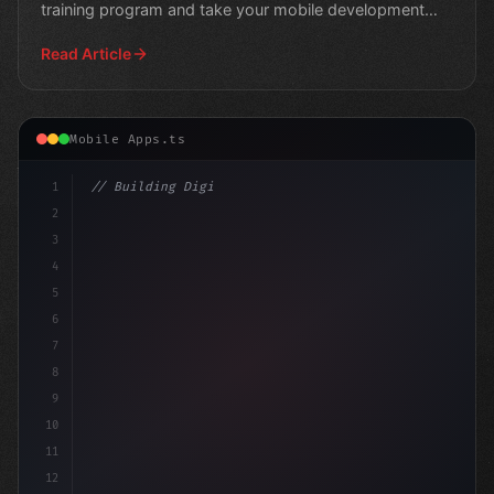
training program and take your mobile development
skills to
Read Article
Mobile Apps.ts
1
// Building Digital Products
2
// Top Swift App Development Frameworks for
3
4
5
6
7
8
9
10
11
12