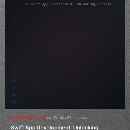
2
// Swift App Development: Unlocking Efficie...
3
4
"keyword"
>import SwiftUI
5
6
"keyword"
>struct ContentView: 
"type"
>View 
{
7
    @S
8
9
10
11
12
13
14
15
16
Jan 19, 2026
4 min read
IOS DEVELOPMENT
Swift App Development: Unlocking