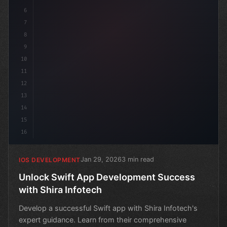
6
7
8
9
10
11
12
13
14
15
16
Jan 29, 2026
3 min read
IOS DEVELOPMENT
Unlock Swift App Development Success
with Shira Infotech
Develop a successful Swift app with Shira Infotech's
expert guidance. Learn from their comprehensive