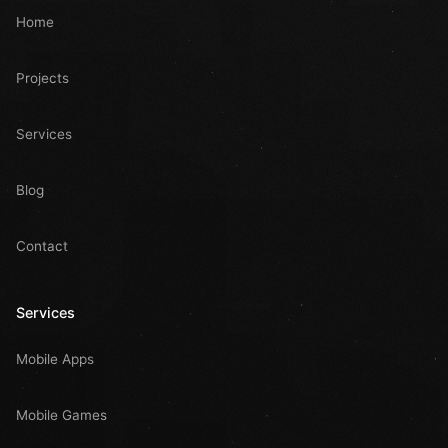
Home
Projects
Services
Blog
Contact
Services
Mobile Apps
Mobile Games