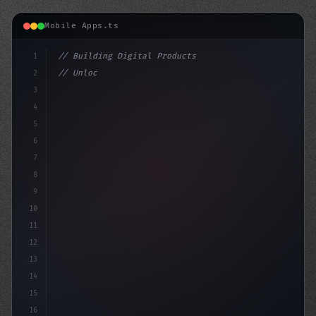
Mobile Apps.ts
1
// Building Digital Products
2
// Unlocking Swift App Development: Top Hyb...
3
4
"keyword"
>const startup 
5
6
7
8
9
10
11
12
13
14
15
16