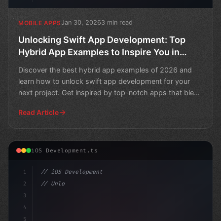
Jan 30, 2026
3 min read
MOBILE APPS
Unlocking Swift App Development: Top
Hybrid App Examples to Inspire You in
2026
Discover the best hybrid app examples of 2026 and
learn how to unlock swift app development for your
next project. Get inspired by top-notch apps that blend
sea
Read Article
iOS Development.ts
1
// iOS Development
2
// Unlock Swift App Development Success wit...
3
4
"keyword"
>import 
5