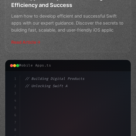
Efficiency and Success
Learn how to develop efficient and successful Swift
apps with our expert guidance. Discover the secrets to
building fast, scalable, and user-friendly iOS applic
Read Article
Mobile Apps.ts
1
// Building Digital Products
2
// Unlocking Swift App Development: Top Hyb...
3
4
"keyword"
>const startup = 
{
5
    nam
6
7
8