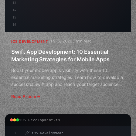
13
14
15
16
Jan 15, 2026
3 min read
IOS DEVELOPMENT
Swift App Development: 10 Essential
Marketing Strategies for Mobile Apps
Boost your mobile app's visibility with these 10
essential marketing strategies. Learn how to develop a
successful Swift app and reach your target audience
toda
Read Article
iOS Development.ts
1
// iOS Development