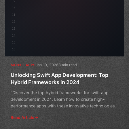
9
10
11
12
13
14
15
16
Jan 19, 2026
3 min read
MOBILE APPS
Unlocking Swift App Development: Top
Hybrid Frameworks in 2024
"Discover the top hybrid frameworks for swift app
development in 2024. Learn how to create high-
performance apps with these innovative technologies."
Read Article