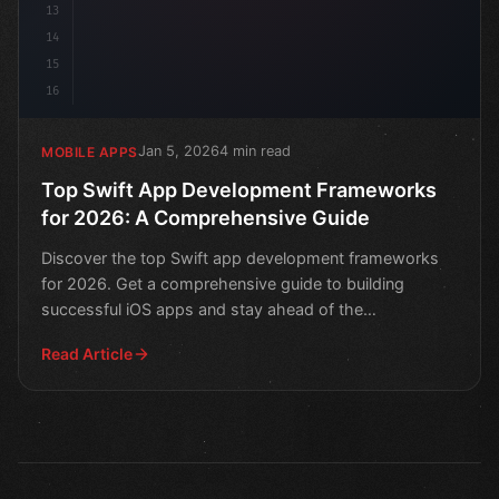
13
14
15
16
Jan 5, 2026
4 min read
MOBILE APPS
Top Swift App Development Frameworks
for 2026: A Comprehensive Guide
Discover the top Swift app development frameworks
for 2026. Get a comprehensive guide to building
successful iOS apps and stay ahead of the
competition.
Read Article