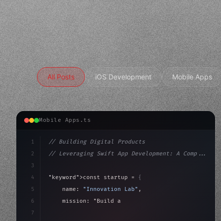
All Posts
iOS Development
Mobile Apps
Mobile Apps.ts
1
// Building Digital Products
2
// Leveraging Swift App Development: A Comp...
3
4
"keyword"
>const startup = 
{
5
    name: 
"Innovation Lab"
,
6
    mission: 
"Build amazing apps"
,
7