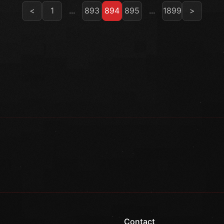
<
1
...
893
894
895
...
1899
>
Contact