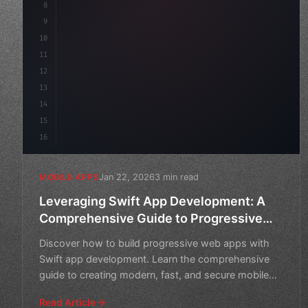
8
"keyword"
>async launch
(
)
{
9
"keyword"
>const idea = 
"keyword"
>await val
10
11
12
13
14
15
16
Jan 22, 2026
3 min read
MOBILE APPS
Leveraging Swift App Development: A
Comprehensive Guide to Progressive
Web Apps
Discover how to build progressive web apps with
Swift app development. Learn the comprehensive
guide to creating modern, fast, and secure mobile
applications.
Read Article