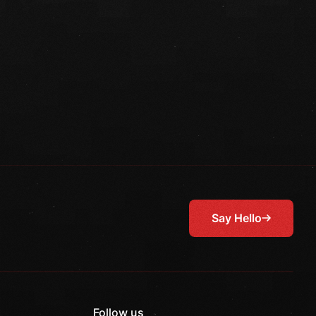
Say Hello
Follow us