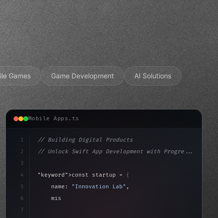
ile Games
Game Development
AI Solutions
Mobile Apps.ts
1
// Building Digital Products
2
// Unlock Swift App Development with Progre...
3
4
"keyword"
>const startup = 
{
5
    name: 
"Innovation Lab"
,
6
    mission: 
"Build amazing apps"
,
7