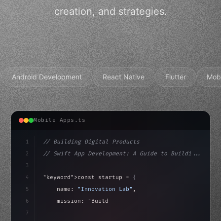
creation, and strategies.
Android Development
React Native
Flutter
Mob
Mobile Apps.ts
1
// Building Digital Products
2
// Swift App Development: A Guide to Buildi...
3
4
"keyword"
>const startup = 
{
5
    name: 
"Innovation Lab"
,
6
    mission: 
"Build amazing apps"
,
7