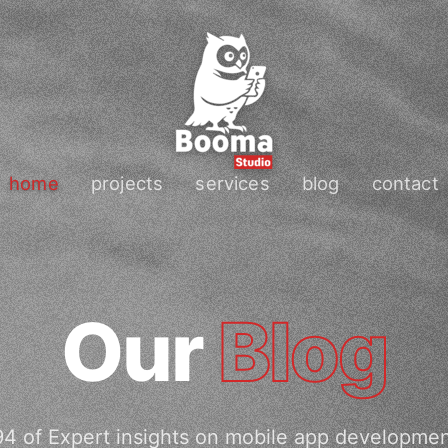
home
projects
services
blog
contact
Our
Blog
4 of Expert insights on mobile app developme