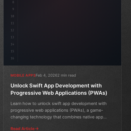
8
"keyword"
>async launch
(
)
{
9
"keyword"
>const id
10
11
12
13
14
15
16
Feb 4, 2026
2 min read
MOBILE APPS
Unlock Swift App Development with
Progressive Web Applications (PWAs)
Learn how to unlock swift app development with
progressive web applications (PWAs), a game-
changing technology that combines native app
experiences with web cap
Read Article