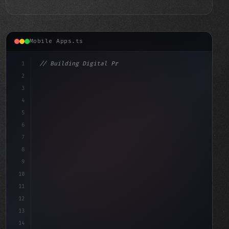
Mobile Apps.ts
1
// Building Digital Products
2
// Swift App Development Strategies for Bui...
3
4
co
5
6
7
8
9
10
11
12
13
14