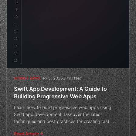
8
"keyword"
>async launch
(
)
{
id
9
"keyword"
>const idea = 
"keyword"
>await va
10
11
12
13
14
15
16
Feb 5, 2026
3 min read
MOBILE APPS
Swift App Development: A Guide to
Building Progressive Web Apps
Learn how to build progressive web apps using
Swift app development. Discover the latest
techniques and best practices for creating fast,
secure, and engaging m
Read Article