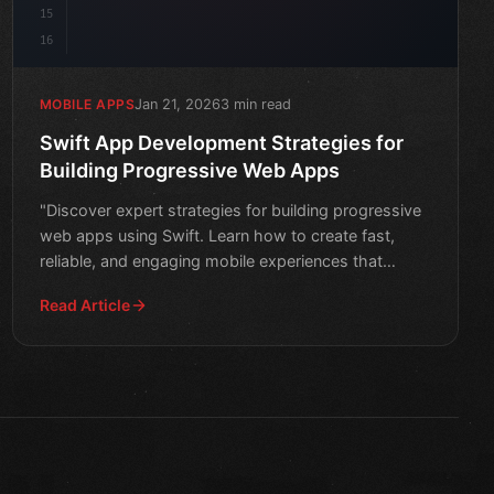
15
16
Jan 21, 2026
3 min read
MOBILE APPS
Swift App Development Strategies for
Building Progressive Web Apps
"Discover expert strategies for building progressive
web apps using Swift. Learn how to create fast,
reliable, and engaging mobile experiences that
seamlessly i
Read Article