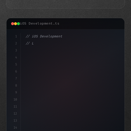
iOS Development.ts
1
// iOS Development
2
// Leveraging Swift App Development for Dyn...
3
4
"keyword"
>import SwiftUI
5
6
st
7
8
9
10
11
12
13
14