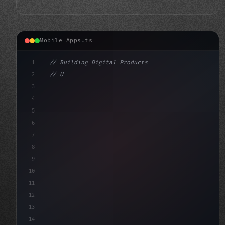
Mobile Apps.ts
1
// Building Digital Products
2
// Unlocking Swift App Development with PWA...
3
4
"keyword"
>const startup = 
{
5
6
7
8
9
10
11
12
13
14