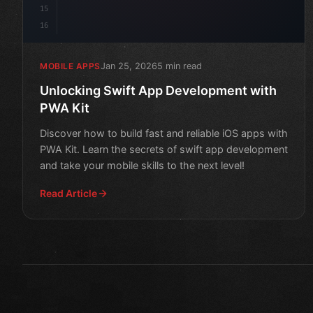
15
16
Jan 25, 2026
5 min read
MOBILE APPS
Unlocking Swift App Development with
PWA Kit
Discover how to build fast and reliable iOS apps with
PWA Kit. Learn the secrets of swift app development
and take your mobile skills to the next level!
Read Article