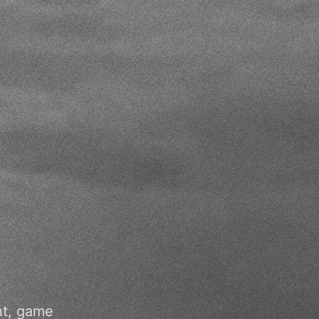
nt, game