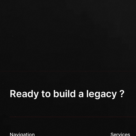
Ready to build a legacy ?
Navigation
Services