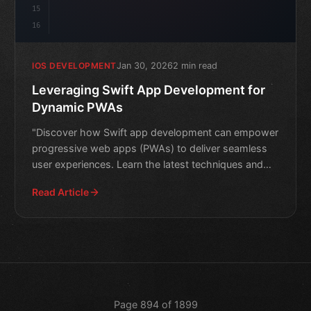
15
16
Jan 30, 2026
2 min read
IOS DEVELOPMENT
Leveraging Swift App Development for
Dynamic PWAs
"Discover how Swift app development can empower
progressive web apps (PWAs) to deliver seamless
user experiences. Learn the latest techniques and
best practices
Read Article
Page 894 of 1899