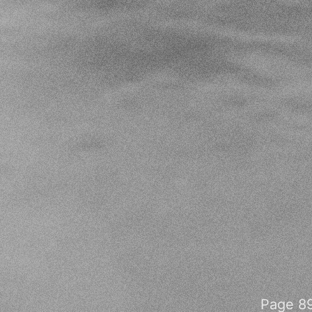
Page 89