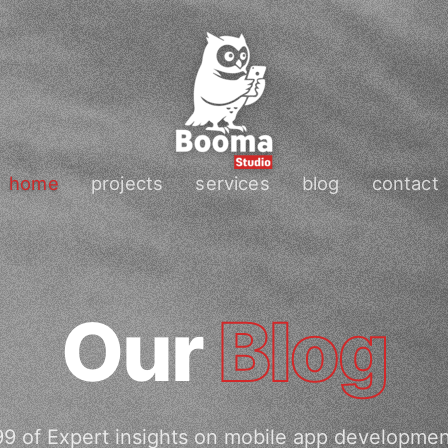
home
projects
services
blog
contact
Our
Blog
9 of Expert insights on mobile app developme