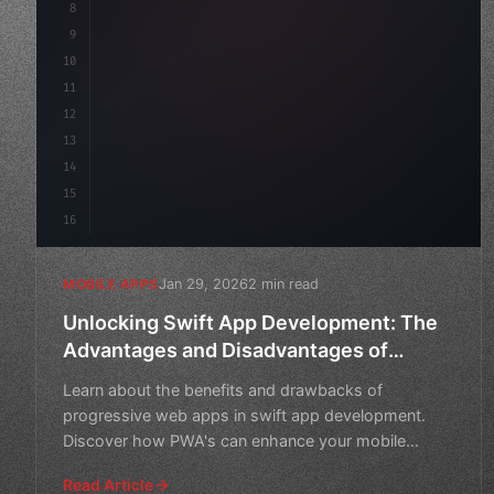
8
"keyword"
>async launch
(
)
{
9
"keyword"
>const idea = 
"keyword"
>await val
10
11
12
13
14
15
16
Jan 29, 2026
2 min read
MOBILE APPS
Unlocking Swift App Development: The
Advantages and Disadvantages of
Progressive Web Apps
Learn about the benefits and drawbacks of
progressive web apps in swift app development.
Discover how PWA's can enhance your mobile
experience.
Read Article