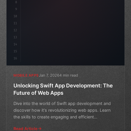
8
"keyword"
>async launch
(
)
{
idate
(
9
"keyword"
>const idea = 
"keyword"
>await vali
10
11
12
13
14
15
16
Jan 7, 2026
4 min read
MOBILE APPS
Unlocking Swift App Development: The
Future of Web Apps
Dive into the world of Swift app development and
discover how it's revolutionizing web apps. Learn
the skills to create engaging and efficient
applications with
Read Article