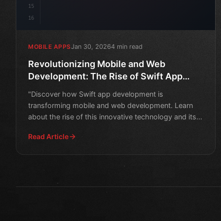
15
16
Jan 30, 2026
4 min read
MOBILE APPS
Revolutionizing Mobile and Web
Development: The Rise of Swift App
Development
"Discover how Swift app development is
transforming mobile and web development. Learn
about the rise of this innovative technology and its
impact on the industr
Read Article