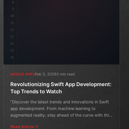
8
"keyword"
>async launch
(
)
{
da
9
"keyword"
>const idea = aw
10
11
12
13
14
15
16
Feb 3, 2026
3 min read
MOBILE APPS
Revolutionizing Swift App Development:
Top Trends to Watch
"Discover the latest trends and innovations in Swift
app development. From machine learning to
augmented reality, stay ahead of the curve with this
comprehensiv
Read Article