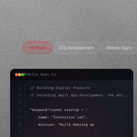
All Posts
iOS Development
Mobile Apps
Mobile Apps.ts
1
// Building Digital Products
2
// Unlocking Swift App Development: The Adv...
3
4
"keyword"
>const startup = 
{
5
    name: 
"Innovation Lab"
,
6
    mission: 
"Build amazing apps"
,
7