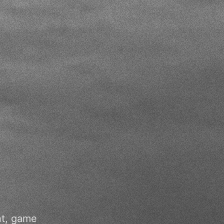
nt, game