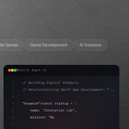
ile Games
Game Development
AI Solutions
Mobile Apps.ts
1
// Building Digital Products
2
// Revolutionizing Swift App Development: T...
3
4
"keyword"
>const startup = 
{
5
    name: 
"Innovation Lab"
,
6
    mission: 
"Build amazing apps"
,
7