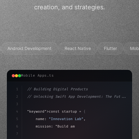
creation, and strategies.
Android Development
React Native
Flutter
Mob
Mobile Apps.ts
1
// Building Digital Products
2
// Unlocking Swift App Development: The Fut...
3
4
"keyword"
>const startup = 
{
5
    name: 
"Innovation Lab"
,
6
    mission: 
"Build amazing apps"
,
7