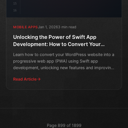
15
16
Jan 1, 2026
3 min read
MOBILE APPS
Unlocking the Power of Swift App
Development: How to Convert Your
WordPress Website into a Progressive
Learn how to convert your WordPress website into a
Web App
progressive web app (PWA) using Swift app
development, unlocking new features and improving
user experience.
Read Article
Page 899 of 1899