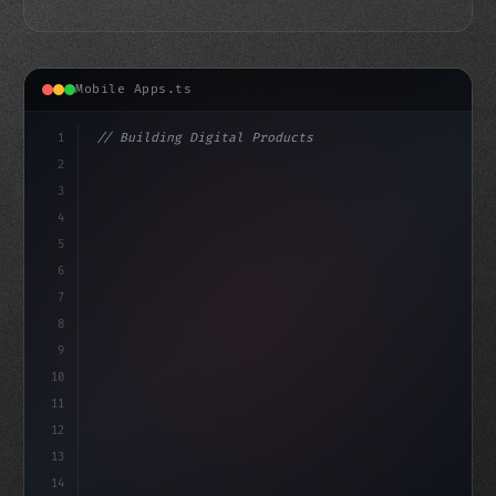
Mobile Apps.ts
1
// Building Digital Products
2
// Unlocking the Power of Swift App Develop...
3
4
"keyword"
>const startup = 
{
5
6
7
8
9
10
11
12
13
14