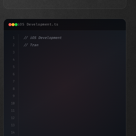
iOS Development.ts
1
// iOS Development
2
// Transform Your Favorite Website into a D...
3
4
"keyword"
>import SwiftUI
5
6
7
8
9
10
11
12
13
14