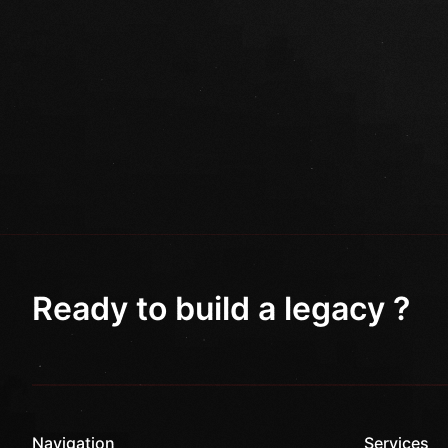
Ready to build a legacy ?
Navigation
Services