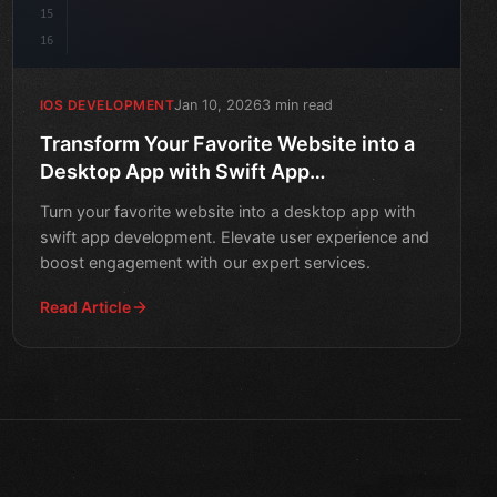
15
16
Jan 10, 2026
3 min read
IOS DEVELOPMENT
Transform Your Favorite Website into a
Desktop App with Swift App
Development
Turn your favorite website into a desktop app with
swift app development. Elevate user experience and
boost engagement with our expert services.
Read Article