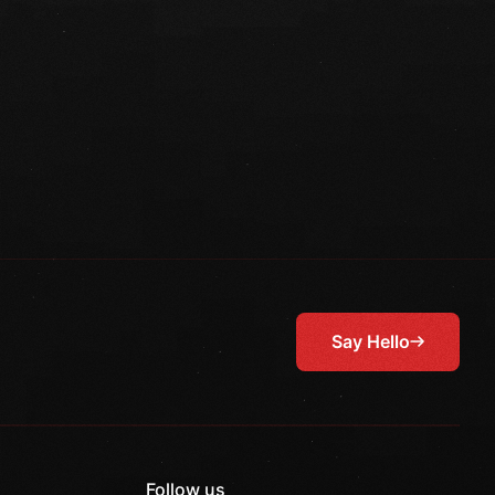
Say Hello
Follow us