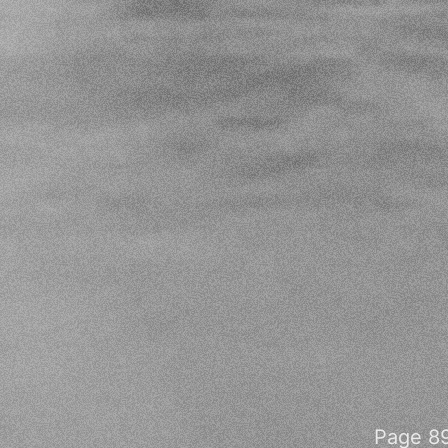
Page 89