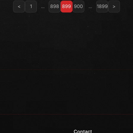
<
1
...
898
899
900
...
1899
>
Contact