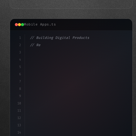
Mobile Apps.ts
1
// Building Digital Products
2
// Revolutionizing Mobile and Web Developme...
3
4
"keyword"
>const startup = 
5
6
7
8
9
10
11
12
13
14