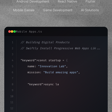
Android Development
React Native
Flutter
Mobile Games
Game Development
AI Solutions
Mobile Apps.ts
1
// Building Digital Products
2
// Swiftly Install Progressive Web Apps Lik...
3
4
"keyword"
>const startup = 
{
5
    name: 
"Innovation Lab"
,
6
    mission: 
"Build amazing apps"
,
7
8
"keyword"
>async launch
(
)
{
9
"keyword"
>const idea = 
"keyword"
>await valid
10
        c
11
12