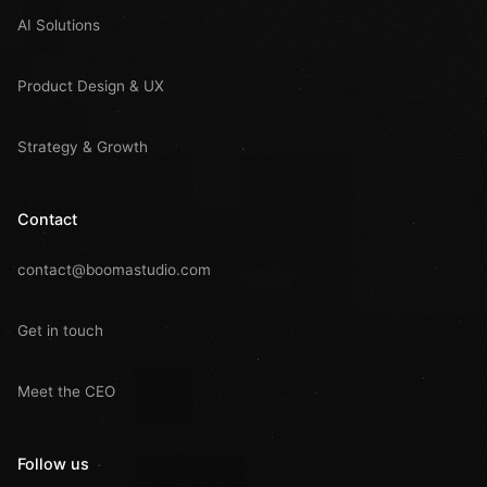
AI Solutions
Product Design & UX
Strategy & Growth
Contact
contact@boomastudio.com
Get in touch
Meet the CEO
Follow us