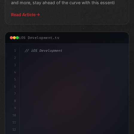
and more, stay ahead of the curve with this essenti
Read Article
iOS Development.ts
1
// iOS Development
2
// Swift App Development Reveals Surprising...
3
4
"keyword"
>import
5
6
7
8
9
10
11
12