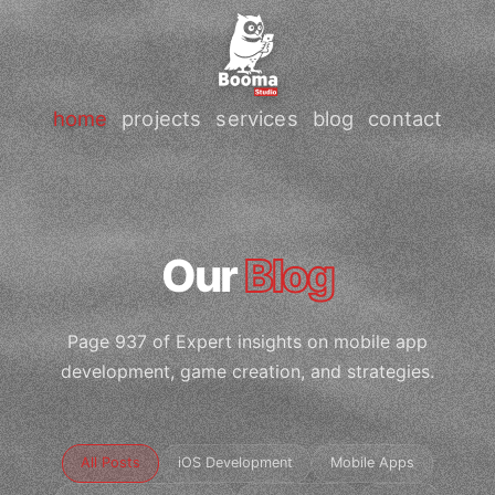
home
projects
services
blog
contact
Our
Blog
Page 937 of Expert insights on mobile app
development, game creation, and strategies.
All Posts
iOS Development
Mobile Apps