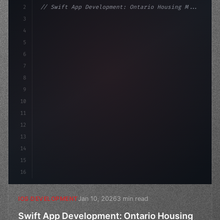
2
// Swift App Development: Ontario Housing M...
3
4
"keyword"
>import SwiftUI
5
6
"keyword"
>struct ContentView: 
"type"
>View 
{
7
8
9
10
11
12
13
14
15
16
Jan 10, 2026
3 min read
IOS DEVELOPMENT
Swift App Development: Ontario Housing