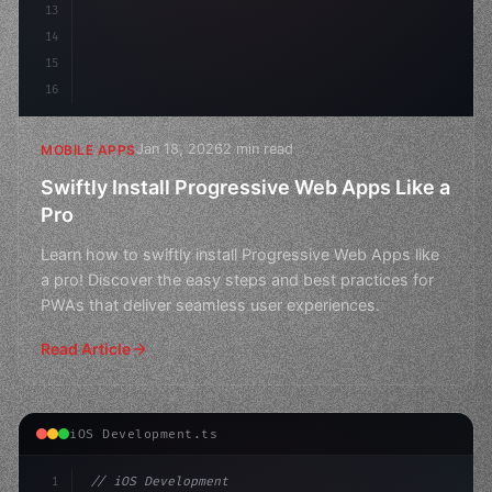
13
14
15
16
Jan 18, 2026
2 min read
MOBILE APPS
Swiftly Install Progressive Web Apps Like a
Pro
Learn how to swiftly install Progressive Web Apps like
a pro! Discover the easy steps and best practices for
PWAs that deliver seamless user experiences.
Read Article
iOS Development.ts
1
// iOS Development