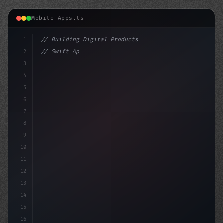
Mobile Apps.ts
1
// Building Digital Products
2
// Swift App Development: Native or PWA? Ch...
3
4
"keyword"
>const startup 
5
6
7
8
9
10
11
12
13
14
15
16