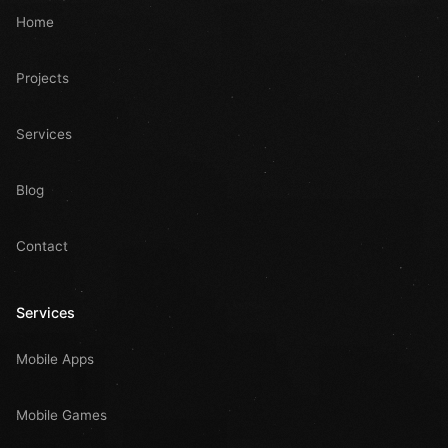
Home
Projects
Services
Blog
Contact
Services
Mobile Apps
Mobile Games