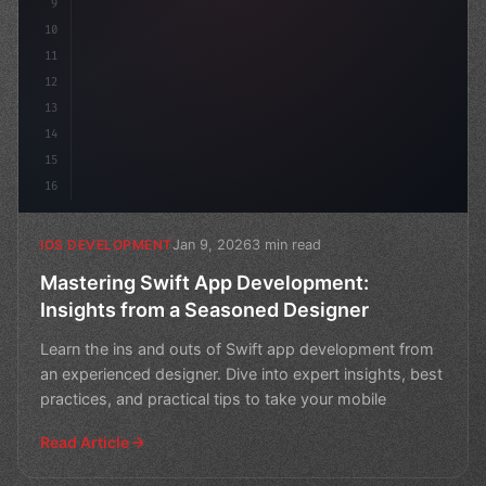
9
10
11
12
13
14
15
16
Jan 9, 2026
3 min read
IOS DEVELOPMENT
Mastering Swift App Development:
Insights from a Seasoned Designer
Learn the ins and outs of Swift app development from
an experienced designer. Dive into expert insights, best
practices, and practical tips to take your mobile
Read Article