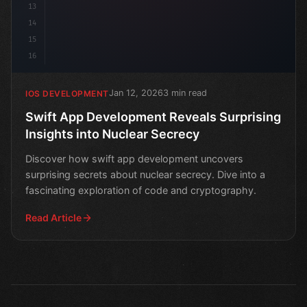
13
14
15
16
Jan 12, 2026
3 min read
IOS DEVELOPMENT
Swift App Development Reveals Surprising
Insights into Nuclear Secrecy
Discover how swift app development uncovers
surprising secrets about nuclear secrecy. Dive into a
fascinating exploration of code and cryptography.
Read Article