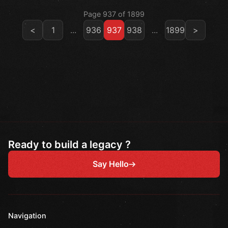
Page 937 of 1899
<
1
...
936
937
938
...
1899
>
Ready to build a legacy ?
Say Hello
Navigation