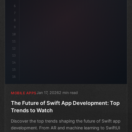
6
7
8
9
10
11
12
13
14
15
16
Jan 17, 2026
2 min read
MOBILE APPS
The Future of Swift App Development: Top
Trends to Watch
Discover the top trends shaping the future of Swift app
development. From AR and machine learning to SwiftUI