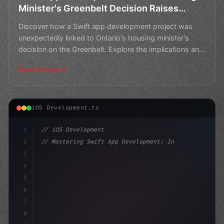
Minister's Greenbelt Decision Raises
Questions
Discover how a Swift app development project was
unexpectedly linked to Ontario's housing minister's
decision on the Greenbelt. Explore the implications and
que
Read Article
iOS Development.ts
1
// iOS Development
2
// Mastering Swift App Development: Insight...
3
4
"keyword"
>import SwiftUI
5
6
"keyword"
>struct ContentView:
7
8