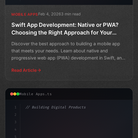
Feb 4, 2026
3 min read
MOBILE APPS
Swift App Development: Native or PWA?
Choosing the Right Approach for Your
Mobile App
Discover the best approach to building a mobile app
that meets your needs. Learn about native and
progressive web app (PWA) development in Swift, and
choose the
Read Article
Mobile Apps.ts
1
// Building Digital Products
2
// The Future of Swift App Development: Top...
3
4
con
5