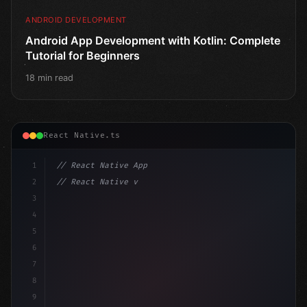
ANDROID DEVELOPMENT
Android App Development with Kotlin: Complete
Tutorial for Beginners
18 min read
React Native.ts
1
// React Native App
2
// React Native vs Flutter in 2026: Which F...
3
4
"keyword"
>import 
"type"
>React, 
{
 useState 
}
"keyword
5
imp
6
7
8
9