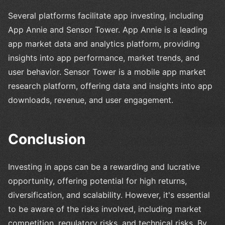
Several platforms facilitate app investing, including
App Annie and Sensor Tower. App Annie is a leading
app market data and analytics platform, providing
insights into app performance, market trends, and
user behavior. Sensor Tower is a mobile app market
research platform, offering data and insights into app
downloads, revenue, and user engagement.
Conclusion
Investing in apps can be a rewarding and lucrative
opportunity, offering potential for high returns,
diversification, and scalability. However, it's essential
to be aware of the risks involved, including market
competition, regulatory risks, and technical risks. By