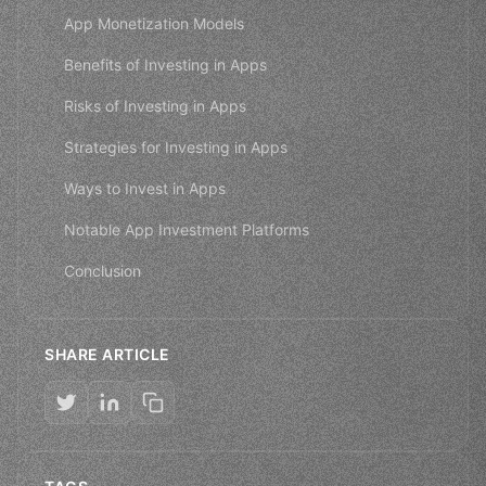
App Monetization Models
Benefits of Investing in Apps
Risks of Investing in Apps
Strategies for Investing in Apps
Ways to Invest in Apps
Notable App Investment Platforms
Conclusion
SHARE ARTICLE