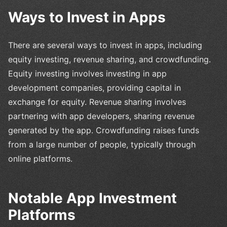
Ways to Invest in Apps
There are several ways to invest in apps, including
equity investing, revenue sharing, and crowdfunding.
Equity investing involves investing in app
development companies, providing capital in
exchange for equity. Revenue sharing involves
partnering with app developers, sharing revenue
generated by the app. Crowdfunding raises funds
from a large number of people, typically through
online platforms.
Notable App Investment
Platforms