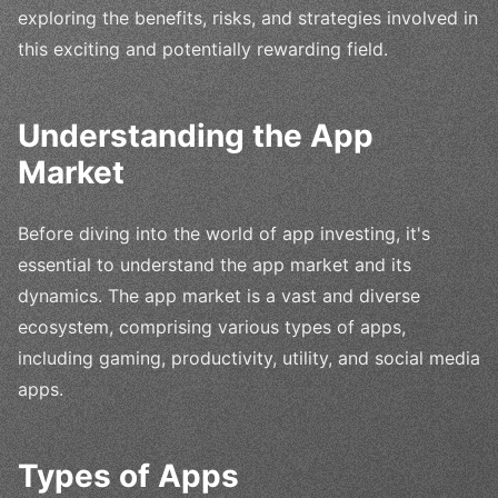
exploring the benefits, risks, and strategies involved in
this exciting and potentially rewarding field.
Understanding the App
Market
Before diving into the world of app investing, it's
essential to understand the app market and its
dynamics. The app market is a vast and diverse
ecosystem, comprising various types of apps,
including gaming, productivity, utility, and social media
apps.
Types of Apps