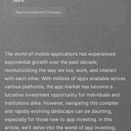
TAGS
App Development Company
The world of mobile applications has experienced
exponential growth over the past decade,
revolutionizing the way we live, work, and interact
with each other. With millions of apps available across
various platforms, the app market has become a
lucrative investment opportunity for individuals and
institutions alike. However, navigating this complex
and rapidly evolving landscape can be daunting,
especially for those new to app investing. In this
article, we'll delve into the world of app investing,