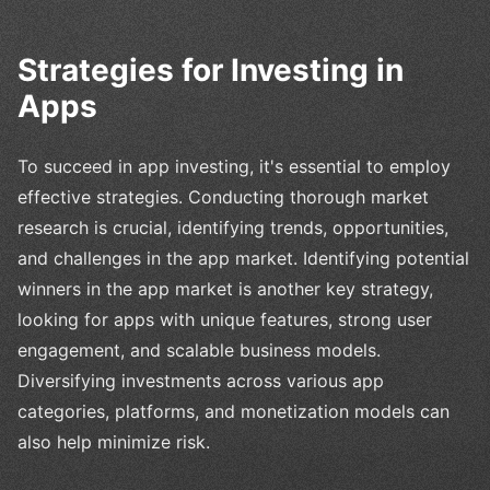
Strategies for Investing in
Apps
To succeed in app investing, it's essential to employ
effective strategies. Conducting thorough market
research is crucial, identifying trends, opportunities,
and challenges in the app market. Identifying potential
winners in the app market is another key strategy,
looking for apps with unique features, strong user
engagement, and scalable business models.
Diversifying investments across various app
categories, platforms, and monetization models can
also help minimize risk.