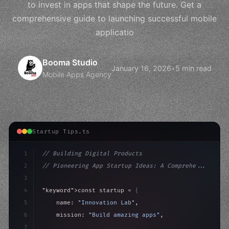
to invest in apps that shape the future. Get a
comprehensive guide to launching successful mobile
applicatio
Booma Studio
January 16, 2026
•
5 min read
Mobile Apps Agency
Startup Tips.ts
1
// Building Digital Products
2
// Pioneering App Startup Ideas: A Comprehe...
3
4
"keyword"
>const startup = 
{
5
    name: 
"Innovation Lab"
,
6
    mission: 
"Build amazing apps"
,
7