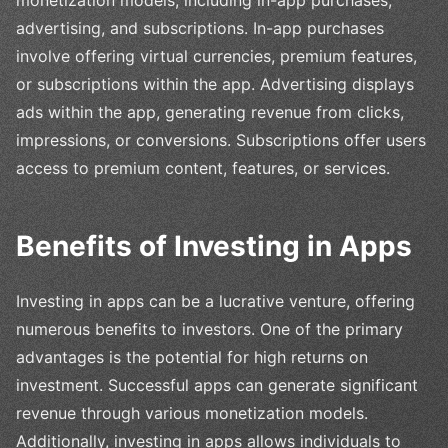
monetization models, including in-app purchases,
advertising, and subscriptions. In-app purchases
involve offering virtual currencies, premium features,
or subscriptions within the app. Advertising displays
ads within the app, generating revenue from clicks,
impressions, or conversions. Subscriptions offer users
access to premium content, features, or services.
Benefits of Investing in Apps
Investing in apps can be a lucrative venture, offering
numerous benefits to investors. One of the primary
advantages is the potential for high returns on
investment. Successful apps can generate significant
revenue through various monetization models.
Additionally, investing in apps allows individuals to