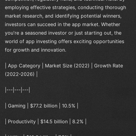
employing effective strategies, conducting thorough
market research, and identifying potential winners,
investors can succeed in the app market. Whether
you're a seasoned investor or just starting out, the
world of app investing offers exciting opportunities
for growth and innovation.
| App Category | Market Size (2022) | Growth Rate
(2022-2026) |
|---|---|---|
| Gaming | $77.2 billion | 10.5% |
| Productivity | $14.5 billion | 8.2% |