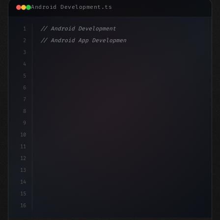
Android Development.ts
1
// Android Development
2
// Android App Development with Kotlin: Com...
3
4
"keyword"
>import androidx.compose.runtime.*
5
6
@
"type"
>Composable
7
8
9
10
11
12
13
14
15
16