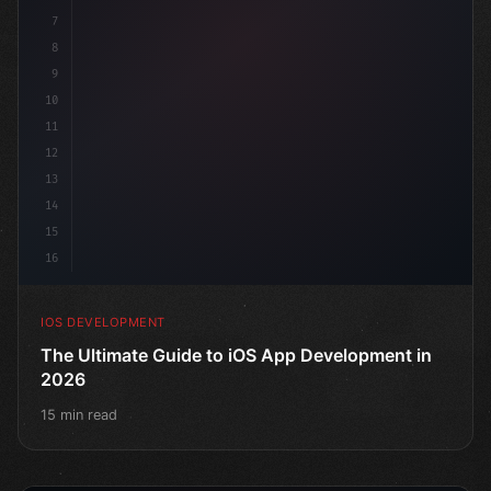
7
    @
"type"
>State
8
9
10
11
12
13
14
15
16
IOS DEVELOPMENT
The Ultimate Guide to iOS App Development in
2026
15 min read