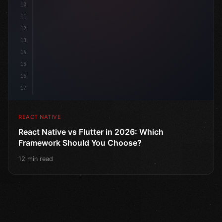
10
11
12
13
14
15
16
17
REACT NATIVE
React Native vs Flutter in 2026: Which
Framework Should You Choose?
12 min read