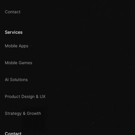
Contact
Services
Mobile Apps
Mobile Games
AI Solutions
Product Design & UX
Strategy & Growth
Contact