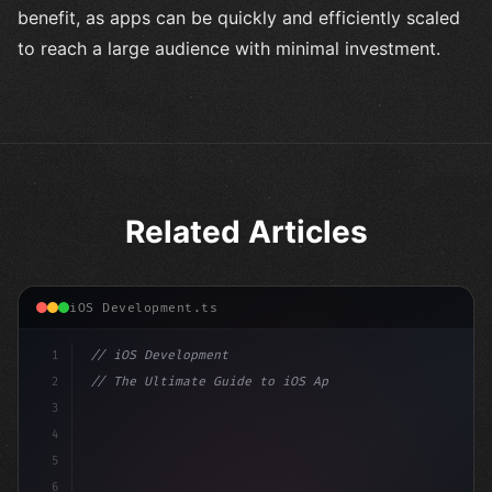
benefit, as apps can be quickly and efficiently scaled
to reach a large audience with minimal investment.
Related Articles
iOS Development.ts
1
// iOS Development
2
// The Ultimate Guide to iOS App Developmen...
3
4
"keyword"
>import SwiftUI
5
6
"keyword"
>struct ContentView: 
"type"
>View 
{