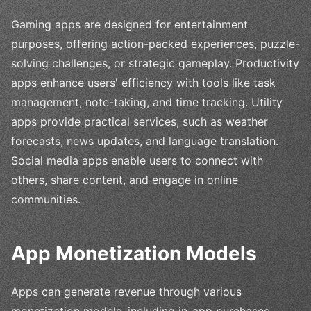
Gaming apps are designed for entertainment
purposes, offering action-packed experiences, puzzle-
solving challenges, or strategic gameplay. Productivity
apps enhance users' efficiency with tools like task
management, note-taking, and time tracking. Utility
apps provide practical services, such as weather
forecasts, news updates, and language translation.
Social media apps enable users to connect with
others, share content, and engage in online
communities.
App Monetization Models
Apps can generate revenue through various