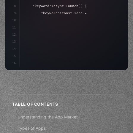
8
"keyword"
>async launch
(
)
{
9
"keyword"
>const idea = 
"keyword"
>await valid
10
"keyword"
>const mvp = 
"keyword"
>await build
(
11
"keyword"
>const users = aw
12
13
14
15
16
TABLE OF CONTENTS
Understanding the App Market
Types of Apps