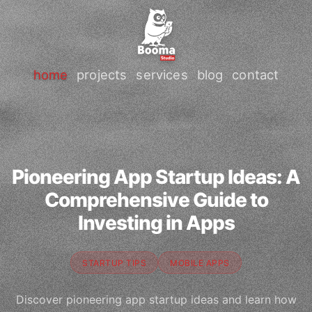
home
projects
services
blog
contact
Pioneering App Startup Ideas: A
Comprehensive Guide to
Investing in Apps
STARTUP TIPS
MOBILE APPS
Discover pioneering app startup ideas and learn how