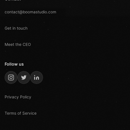
contact@boomastudio.com
Get in touch
Meet the CEO
Follow us
Privacy Policy
Terms of Service