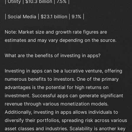
| Utility | $10.3 billion | 7.5% |
| Social Media | $23.1 billion | 9.1% |
Note: Market size and growth rate figures are
estimates and may vary depending on the source.
What are the benefits of investing in apps?
Investing in apps can be a lucrative venture, offering
numerous benefits to investors. One of the primary
advantages is the potential for high returns on
investment. Successful apps can generate significant
revenue through various monetization models.
Additionally, investing in apps allows individuals to
diversify their portfolios, spreading risk across various
asset classes and industries. Scalability is another key