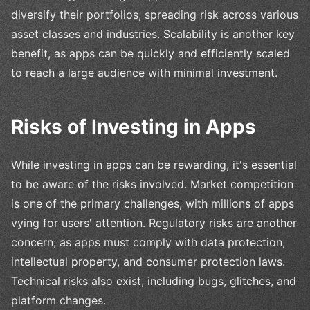
diversify their portfolios, spreading risk across various
asset classes and industries. Scalability is another key
benefit, as apps can be quickly and efficiently scaled
to reach a large audience with minimal investment.
Risks of Investing in Apps
While investing in apps can be rewarding, it's essential
to be aware of the risks involved. Market competition
is one of the primary challenges, with millions of apps
vying for users' attention. Regulatory risks are another
concern, as apps must comply with data protection,
intellectual property, and consumer protection laws.
Technical risks also exist, including bugs, glitches, and
platform changes.