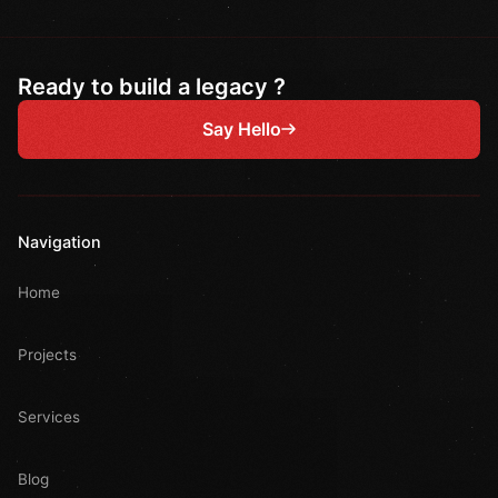
Ready to build a legacy ?
Say Hello
Navigation
Home
Projects
Services
Blog