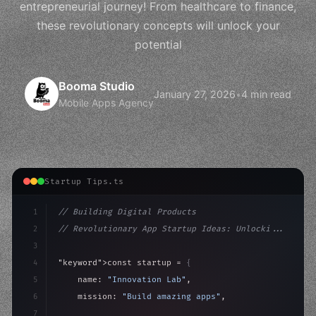
entrepreneurial journey! From healthcare to finance,
these revolutionary concepts will unlock your
potential
Booma Studio
January 27, 2026
•
4 min read
Mobile Apps Agency
Startup Tips.ts
1
// Building Digital Products
2
// Revolutionary App Startup Ideas: Unlocki...
3
4
"keyword"
>const startup = 
{
5
    name: 
"Innovation Lab"
,
6
    mission: 
"Build amazing apps"
,
7