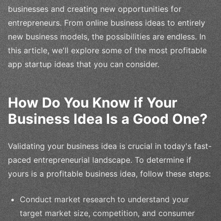
businesses and creating new opportunities for
entrepreneurs. From online business ideas to entirely
new business models, the possibilities are endless. In
this article, we'll explore some of the most profitable
app startup ideas that you can consider.
How Do You Know if Your
Business Idea Is a Good One?
Validating your business idea is crucial in today's fast-
paced entrepreneurial landscape. To determine if
yours is a profitable business idea, follow these steps:
Conduct market research to understand your
target market size, competition, and consumer