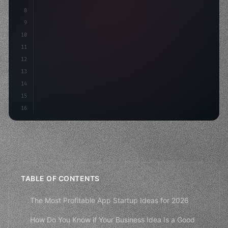
8
"keyword"
>async launch
(
)
{
9
"keyword"
>const idea = 
"keyword"
>await valid
10
"keyword"
>const mvp = awai
11
12
13
14
15
16
TABLE OF CONTENTS
The Most Profitable App Startup Ideas for 2026
How Do You Know if Your Business Idea Is a Good