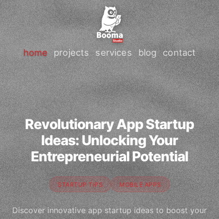
home
projects
services
blog
contact
Revolutionary App Startup
Ideas: Unlocking Your
Entrepreneurial Potential
STARTUP TIPS
MOBILE APPS
Discover innovative app startup ideas to boost your