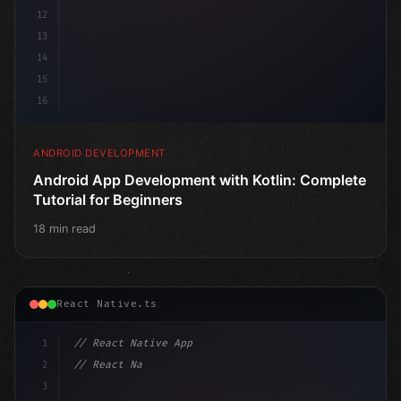
12
13
14
15
16
ANDROID DEVELOPMENT
Android App Development with Kotlin: Complete
Tutorial for Beginners
18 min read
React Native.ts
1
// React Native App
2
// React Native vs Flutter in 2026: Which F...
3