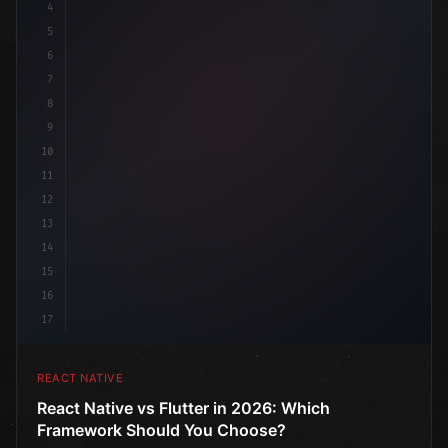
4
"keyword"
>import 
"type"
>React, 
{
 useState 
}
"keyword
5
6
7
8
9
10
11
12
13
14
15
16
17
REACT NATIVE
React Native vs Flutter in 2026: Which
Framework Should You Choose?