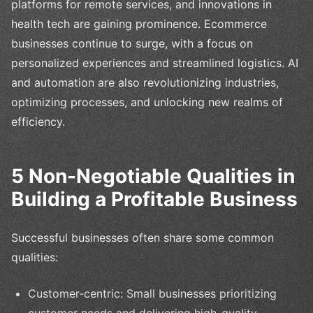
platforms for remote services, and innovations in
health tech are gaining prominence. Ecommerce
businesses continue to surge, with a focus on
personalized experiences and streamlined logistics. AI
and automation are also revolutionizing industries,
optimizing processes, and unlocking new realms of
efficiency.
5 Non-Negotiable Qualities in
Building a Profitable Business
Successful businesses often share some common
qualities:
Customer-centric: Small businesses prioritizing