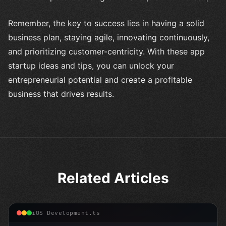
Remember, the key to success lies in having a solid
business plan, staying agile, innovating continuously,
and prioritizing customer-centricity. With these app
startup ideas and tips, you can unlock your
entrepreneurial potential and create a profitable
business that drives results.
Related Articles
iOS Development.ts