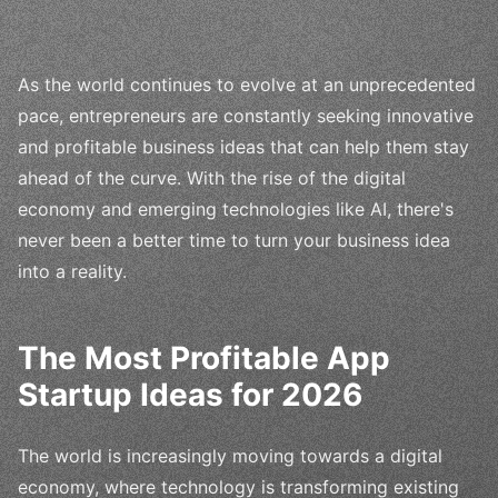
As the world continues to evolve at an unprecedented
pace, entrepreneurs are constantly seeking innovative
and profitable business ideas that can help them stay
ahead of the curve. With the rise of the digital
economy and emerging technologies like AI, there's
never been a better time to turn your business idea
into a reality.
The Most Profitable App
Startup Ideas for 2026
The world is increasingly moving towards a digital
economy, where technology is transforming existing