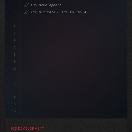
1
// iOS Development
2
// The Ultimate Guide to iOS App Developmen...
3
4
"keyword"
>import SwiftUI
5
6
"keyword"
>struct ContentView: 
"type"
>View 
{
7
    @
8
9
10
11
12
13
14
15
16
IOS DEVELOPMENT