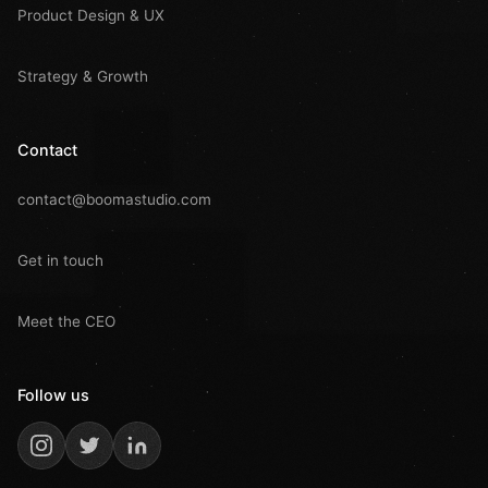
Product Design & UX
Strategy & Growth
Contact
contact@boomastudio.com
Get in touch
Meet the CEO
Follow us