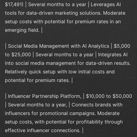
$17,491) | Several months to a year | Leverages AI
tools for data-driven marketing solutions. Moderate
setup costs with potential for premium rates in an
emerging field. |
| Social Media Management with AI Analytics | $5,000
to $25,000 | Several months to a year | Integrates AI
into social media management for data-driven results.
Relatively quick setup with low initial costs and
potential for premium rates. |
| Influencer Partnership Platform, | $10,000 to $50,000
| Several months to a year, | Connects brands with
influencers for promotional campaigns. Moderate
setup costs, with potential for profitability through
effective influencer connections. |