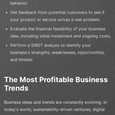
behavior.
Get feedback from potential customers to see if
your product or service solves a real problem.
Evaluate the financial feasibility of your business
idea, including initial investment and ongoing costs.
Perform a SWOT analysis to identify your
business's strengths, weaknesses, opportunities,
and threats.
The Most Profitable Business
Trends
Business ideas and trends are constantly evolving. In
today's world, sustainability-driven ventures, digital