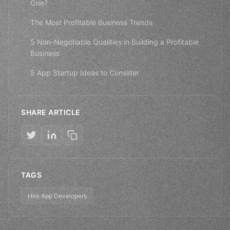
One?
The Most Profitable Business Trends
5 Non-Negotiable Qualities in Building a Profitable
Business
5 App Startup Ideas to Consider
SHARE ARTICLE
TAGS
Hire App Developers