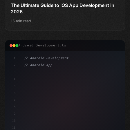
The Ultimate Guide to iOS App Development in
2026
15 min read
Android Development.ts
1
// Android Development
2
// Android App Development with Kotlin: Com...
3
4
"keyword"
>import androidx.compose.runtime.*
5
6
@
7
8
9
10
11