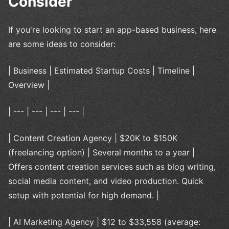
Consider
If you're looking to start an app-based business, here
are some ideas to consider:
| Business | Estimated Startup Costs | Timeline |
Overview |
| --- | --- | --- | --- |
| Content Creation Agency | $20K to $150K
(freelancing option) | Several months to a year |
Offers content creation services such as blog writing,
social media content, and video production. Quick
setup with potential for high demand. |
| AI Marketing Agency | $12 to $33,558 (average: