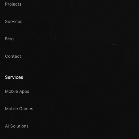
Projects
Services
Blog
Contact
Services
Mobile Apps
Mobile Games
AI Solutions