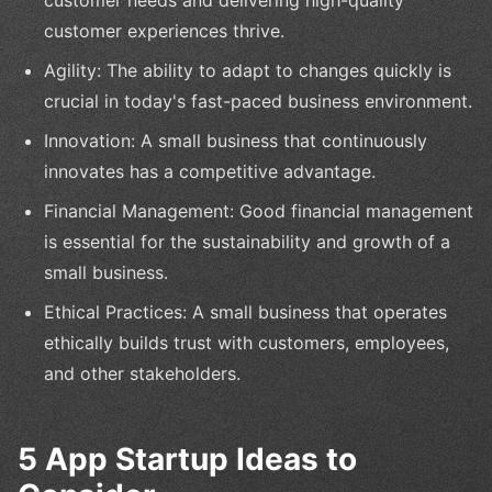
customer needs and delivering high-quality
customer experiences thrive.
Agility: The ability to adapt to changes quickly is
crucial in today's fast-paced business environment.
Innovation: A small business that continuously
innovates has a competitive advantage.
Financial Management: Good financial management
is essential for the sustainability and growth of a
small business.
Ethical Practices: A small business that operates
ethically builds trust with customers, employees,
and other stakeholders.
5 App Startup Ideas to