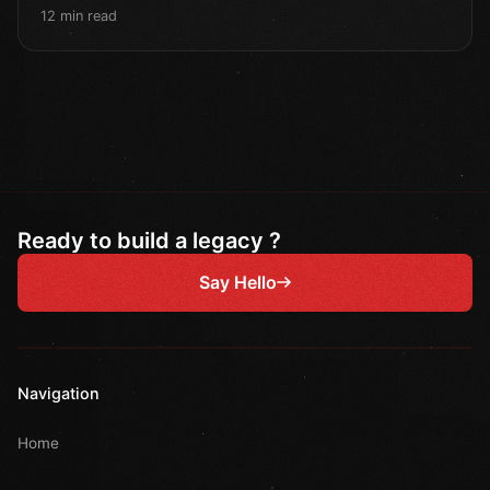
12 min read
Ready to build a legacy ?
Say Hello
Navigation
Home