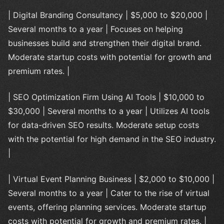
| Digital Branding Consultancy | $5,000 to $20,000 |
Several months to a year | Focuses on helping
businesses build and strengthen their digital brand.
Moderate startup costs with potential for growth and
premium rates. |
| SEO Optimization Firm Using AI Tools | $10,000 to
$30,000 | Several months to a year | Utilizes AI tools
for data-driven SEO results. Moderate setup costs
with the potential for high demand in the SEO industry.
|
| Virtual Event Planning Business | $2,000 to $10,000 |
Several months to a year | Cater to the rise of virtual
events, offering planning services. Moderate startup
costs with potential for growth and premium rates. |