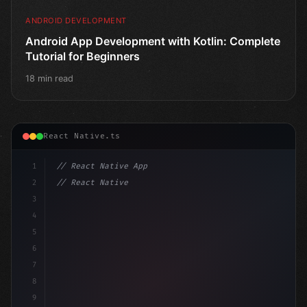
ANDROID DEVELOPMENT
Android App Development with Kotlin: Complete
Tutorial for Beginners
18 min read
React Native.ts
1
// React Native App
2
// React Native vs Flutter in 2026: Which F...
3
4
"keyword"
>import 
"type"
>React, 
{
 useState 
}
"keyword
5
6
7
8
9