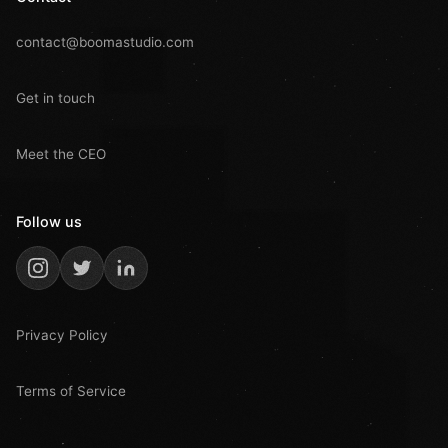
contact@boomastudio.com
Get in touch
Meet the CEO
Follow us
Privacy Policy
Terms of Service