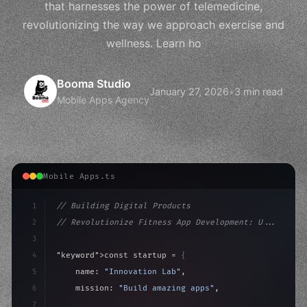
that harnesses the power of telemedicine,
revolutionizing the way we approach exercise and
wellness. Learn ho
Booma Studio
January 27, 2026
•
3 min read
Mobile Apps Agency
Mobile Apps.ts
1
// Building Digital Products
2
// Revolutionize Fitness App Development: U...
3
4
"keyword"
>const startup = 
{
5
    name: 
"Innovation Lab"
,
6
    mission: 
"Build amazing apps"
,
7