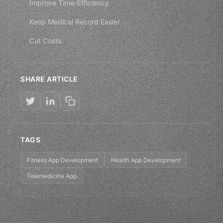
Improve Time-Efficiency
Keep Medical Record Easier
Cut Costs
SHARE ARTICLE
TAGS
Fitness App Development
Health App Development
Telemedicine App