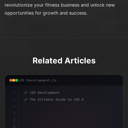
revolutionize your fitness business and unlock new
opportunities for growth and success.
Related Articles
iOS Development.ts
1
// iOS Development
2
// The Ultimate Guide to iOS App Developmen...
3
4
"keyword"
>import SwiftUI
5
6
"keyword"
>struct ContentView: Vi