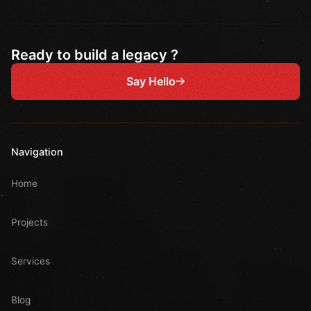
Ready to build a legacy ?
Say Hello
Navigation
Home
Projects
Services
Blog