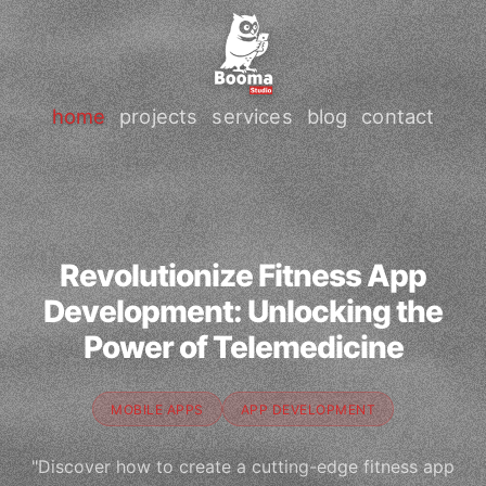
home
projects
services
blog
contact
Revolutionize Fitness App
Development: Unlocking the
Power of Telemedicine
MOBILE APPS
APP DEVELOPMENT
"Discover how to create a cutting-edge fitness app