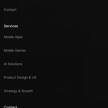
Contact
Services
Mobile Apps
Mobile Games
AI Solutions
Product Design & UX
Strategy & Growth
Contact