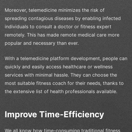
Moreover, telemedicine minimizes the risk of
spreading contagious diseases by enabling infected
individuals to consult a doctor or fitness expert
remotely. This has made remote medical care more
popular and necessary than ever.
With a telemedicine platform development, people can
quickly and easily access healthcare or wellness
services with minimal hassle. They can choose the
most suitable fitness coach for their needs, thanks to
the extensive list of health professionals available.
Improve Time-Efficiency
We all know how time-consuming traditional fitness