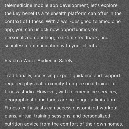
telemedicine mobile app development, let's explore
the key benefits a telehealth platform can offer in the
context of fitness. With a well-designed telemedicine
app, you can unlock new opportunities for
personalized coaching, real-time feedback, and
seamless communication with your clients.
Reach a Wider Audience Safely
Traditionally, accessing expert guidance and support
required physical proximity to a personal trainer or
fitness studio. However, with telemedicine services,
geographical boundaries are no longer a limitation.
Fitness enthusiasts can access customized workout
plans, virtual training sessions, and personalized
nutrition advice from the comfort of their own homes.