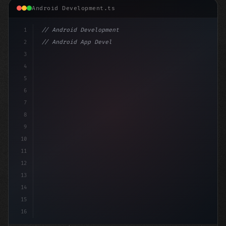
Android Development.ts
1
// Android Development
2
// Android App Development with Kotlin: Com...
3
4
"keyword"
>import androidx.compose.runt
5
6
7
8
9
10
11
12
13
14
15
16