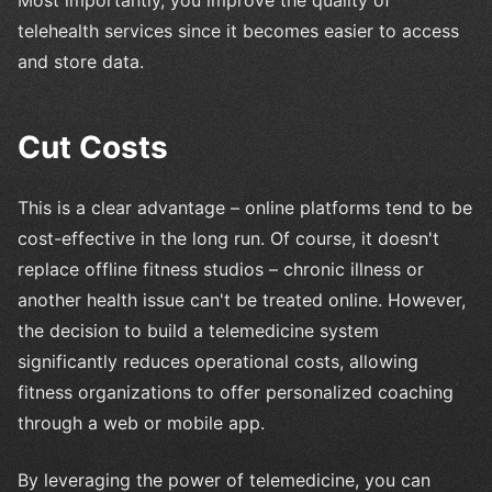
Most importantly, you improve the quality of
telehealth services since it becomes easier to access
and store data.
Cut Costs
This is a clear advantage – online platforms tend to be
cost-effective in the long run. Of course, it doesn't
replace offline fitness studios – chronic illness or
another health issue can't be treated online. However,
the decision to build a telemedicine system
significantly reduces operational costs, allowing
fitness organizations to offer personalized coaching
through a web or mobile app.
By leveraging the power of telemedicine, you can