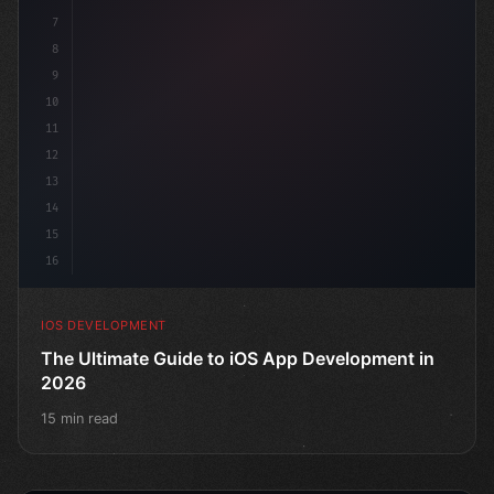
7
8
9
10
11
12
13
14
15
16
IOS DEVELOPMENT
The Ultimate Guide to iOS App Development in
2026
15 min read