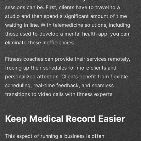
sessions can be. First, clients have to travel to a
studio and then spend a significant amount of time
waiting in line. With telemedicine solutions, including
those used to develop a mental health app, you can
eliminate these inefficiencies.
Fitness coaches can provide their services remotely,
freeing up their schedules for more clients and
personalized attention. Clients benefit from flexible
scheduling, real-time feedback, and seamless
transitions to video calls with fitness experts.
Keep Medical Record Easier
This aspect of running a business is often