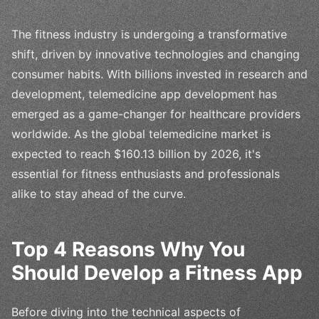
The fitness industry is undergoing a transformative
shift, driven by innovative technologies and changing
consumer habits. With billions invested in research and
development, telemedicine app development has
emerged as a game-changer for healthcare providers
worldwide. As the global telemedicine market is
expected to reach $160.13 billion by 2026, it's
essential for fitness enthusiasts and professionals
alike to stay ahead of the curve.
Top 4 Reasons Why You
Should Develop a Fitness App
Before diving into the technical aspects of