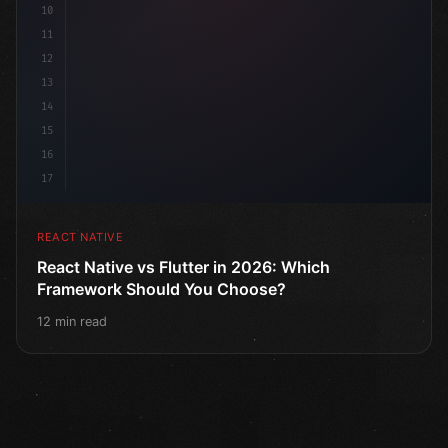
10
11
12
13
14
15
16
17
REACT NATIVE
React Native vs Flutter in 2026: Which
Framework Should You Choose?
12 min read