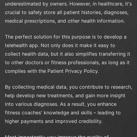
underestimated by owners. However, in healthcare, it's
crucial to safely store all patient histories, diagnoses,
medical prescriptions, and other health information.
The perfect solution for this purpose is to develop a
telehealth app. Not only does it make it easy to
collect health data, but it also simplifies transferring it
to other doctors or fitness professionals, as long as it
complies with the Patient Privacy Policy.
By collecting medical data, you contribute to research,
help develop new treatments, and gain more insight
into various diagnoses. As a result, you enhance
fitness coaches' knowledge and skills – leading to
higher payments and improved credibility.