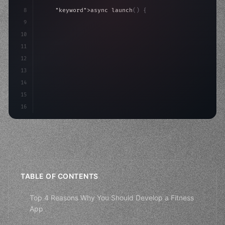
8
"keyword"
>async launch
(
)
{
9
"keyword"
>const idea = 
"keyword"
>await valid
10
"keyword"
>const mvp = 
"keyword"
>await bui
11
12
13
14
15
16
TABLE OF CONTENTS
Top 4 Reasons Why You Should Develop a Fitness
App