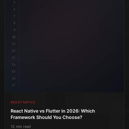
5
6
7
8
9
10
11
12
13
14
15
16
17
REACT NATIVE
React Native vs Flutter in 2026: Which
Framework Should You Choose?
12 min read