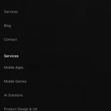
Services
Blog
Contact
Services
Mobile Apps
Mobile Games
AI Solutions
Product Design & UX