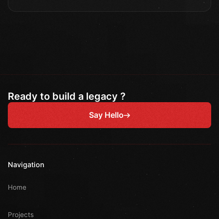
Ready to build a legacy ?
Say Hello
Navigation
Home
Projects