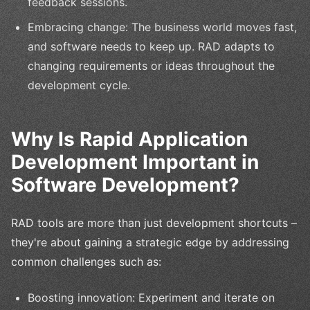
feedback sessions.
Embracing change: The business world moves fast,
and software needs to keep up. RAD adapts to
changing requirements or ideas throughout the
development cycle.
Why Is Rapid Application
Development Important in
Software Development?
RAD tools are more than just development shortcuts –
they're about gaining a strategic edge by addressing
common challenges such as:
Boosting innovation: Experiment and iterate on