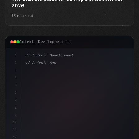
2026
15 min read
Android Development.ts
1
// Android Development
2
// Android App Development with Kotlin: Com...
3
4
"keyword"
>import androidx.c
5
6
7
8
9
10
11
12