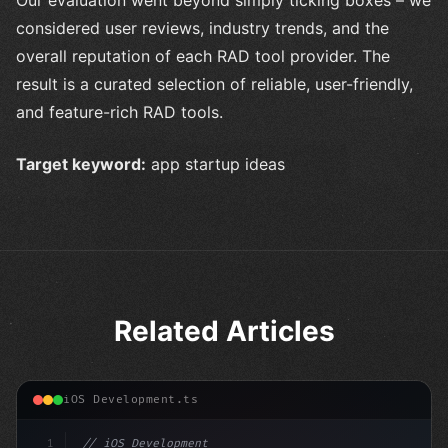
considered user reviews, industry trends, and the
overall reputation of each RAD tool provider. The
result is a curated selection of reliable, user-friendly,
and feature-rich RAD tools.
Target keyword:
app startup ideas
Related Articles
iOS Development.ts
1
// iOS Development