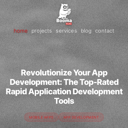
home
projects
services
blog
contact
Revolutionize Your App
Development: The Top-Rated
Rapid Application Development
Tools
MOBILE APPS
APP DEVELOPMENT