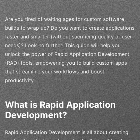
Are you tired of waiting ages for custom software
builds to wrap up? Do you want to create applications
faster and smarter (without sacrificing quality or user
needs)? Look no further! This guide will help you
unlock the power of Rapid Application Development
(RAD) tools, empowering you to build custom apps
that streamline your workflows and boost
productivity.
What is Rapid Application
Development?
Rapid Application Development is all about creating