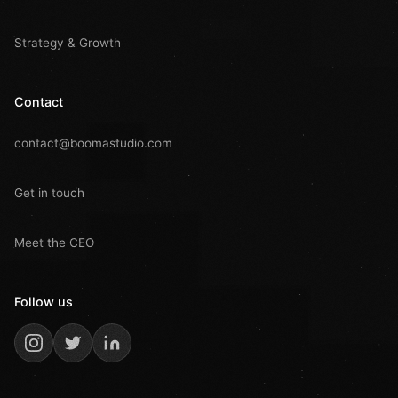
Strategy & Growth
Contact
contact@boomastudio.com
Get in touch
Meet the CEO
Follow us