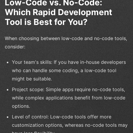
Low-Code vs. No-Code:
Which Rapid Development
Tool is Best for You?
When choosing between low-code and no-code tools,
consider:
Your team's skills: If you have in-house developers
who can handle some coding, a low-code tool
might be suitable.
Project scope: Simple apps require no-code tools,
while complex applications benefit from low-code
options.
Level of control: Low-code tools offer more
customization options, whereas no-code tools may