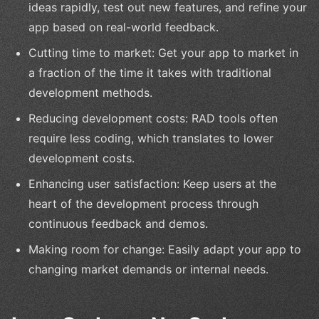
ideas rapidly, test out new features, and refine your
app based on real-world feedback.
Cutting time to market: Get your app to market in
a fraction of the time it takes with traditional
development methods.
Reducing development costs: RAD tools often
require less coding, which translates to lower
development costs.
Enhancing user satisfaction: Keep users at the
heart of the development process through
continuous feedback and demos.
Making room for change: Easily adapt your app to
changing market demands or internal needs.