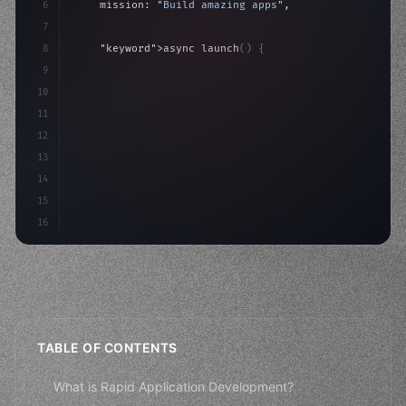
6
    mission: 
"Build amazing apps"
,
7
8
"keyword"
>async launch
(
)
{
9
"keyword"
>const idea = 
"keyword"
>await valid
10
"keyword"
>const mvp = 
11
12
13
14
15
16
TABLE OF CONTENTS
What is Rapid Application Development?