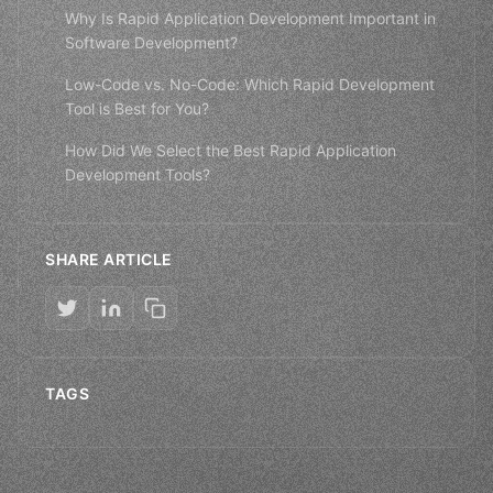
Why Is Rapid Application Development Important in
Software Development?
Low-Code vs. No-Code: Which Rapid Development
Tool is Best for You?
How Did We Select the Best Rapid Application
Development Tools?
SHARE ARTICLE
TAGS