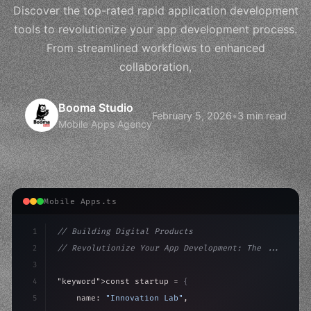
Discover the top-rated rapid application development
tools to revolutionize your app development process.
From streamlined workflows to enhanced
collaboration,
Booma Studio
February 5, 2026
•
3 min read
Mobile Apps Agency
Mobile Apps.ts
1
// Building Digital Products
2
// Revolutionize Your App Development: The ...
3
4
"keyword"
>const startup = 
{
5
    name: 
"Innovation Lab"
,