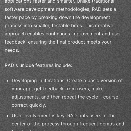
applications faster and smarter. Unlike traditional
software development methodologies, RAD sets a
faster pace by breaking down the development
process into smaller, testable bites. This iterative
approach enables continuous improvement and user
feedback, ensuring the final product meets your
needs.
RAD's unique features include:
Developing in iterations: Create a basic version of
your app, get feedback from users, make
adjustments, and then repeat the cycle – course-
correct quickly.
User involvement is key: RAD puts users at the
center of the process through frequent demos and