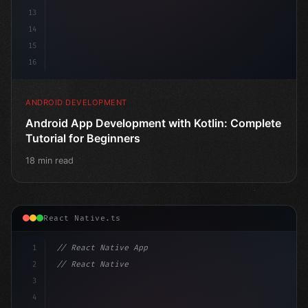
13
14
15
16
ANDROID DEVELOPMENT
Android App Development with Kotlin: Complete
Tutorial for Beginners
18 min read
React Native.ts
1
// React Native App
2
// React Native vs Flutter in 2026: Which F...
3
4
"keyword"
>import 
"type"
>React, 
{
 us