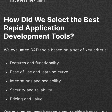
have less flexibility.
How Did We Select the Best
Rapid Application
Development Tools?
We evaluated RAD tools based on a set of key criteria:
Features and functionality
Ease of use and learning curve
Integrations and scalability
Security and reliability
Pricing and value
Our evaluation went beyond simply ticking boxes – we