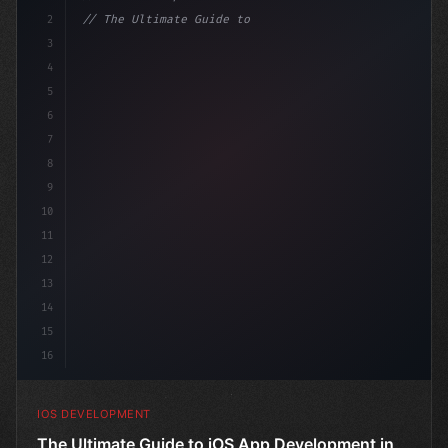
2
// The Ultimate Guide to iOS App Developmen...
3
4
"keyword"
>import SwiftUI
5
6
"keyword"
>struct C
7
8
9
10
11
12
13
14
15
16
IOS DEVELOPMENT
The Ultimate Guide to iOS App Development in