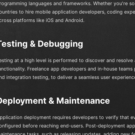
rogramming languages and frameworks. Whether you're sourc
ountries to hire mobile application developers, coding expe
cross platforms like iOS and Android.
Testing & Debugging
esting at a high level is performed to discover and resolve
unctionality. Freelance app developers and in-house teams p
nd integration testing, to deliver a seamless user experienc
Deployment & Maintenance
pplication deployment requires developers to verify that 
onfigured before reaching end-users. Post-deployment app
aintenance tasks, such as releasing updates, adding new fe