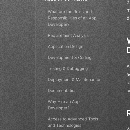
d
m
What are the Roles and
d
Responsibilities of an App
Developer?
Requirement Analysis
Application Design
Development & Coding
A
Testing & Debugging
a
Deployment & Maintenance
l
u
Documentation
Why Hire an App
Developer?
Access to Advanced Tools
and Technologies
W