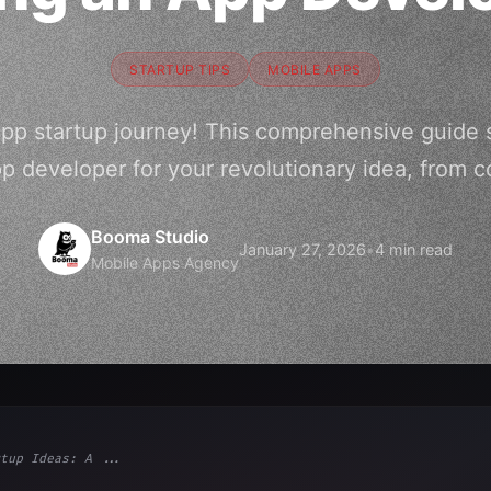
STARTUP TIPS
MOBILE APPS
app startup journey! This comprehensive guide
pp developer for your revolutionary idea, from c
Booma Studio
January 27, 2026
•
4 min read
Mobile Apps Agency
tup Ideas: A ...