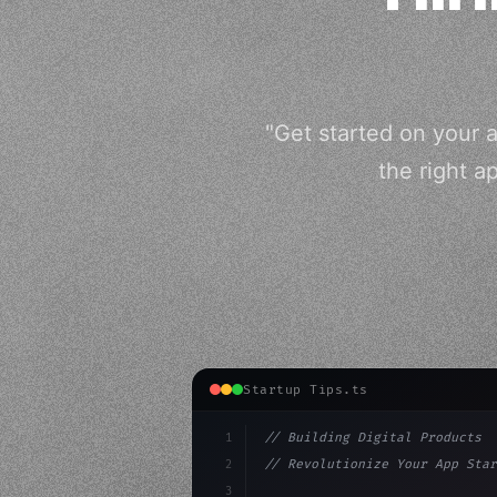
"Get started on your 
the right a
Startup Tips.ts
1
// Building Digital Products
2
// Revolutionize Your App Star
3