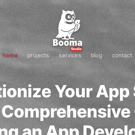
home
projects
services
blog
contact
ionize Your App
A Comprehensive 
ing an App Devel