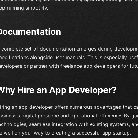
pp running smoothly.
Documentation
 complete set of documentation emerges during developme
pecifications alongside user manuals. This is especially use
evelopers or partner with freelance app developers for fut
Why Hire an App Developer?
iring an app developer offers numerous advantages that ca
usiness's digital presence and operational efficiency. By g
echnologies, seamless integration with existing systems, a
e well on your way to creating a successful app startup.