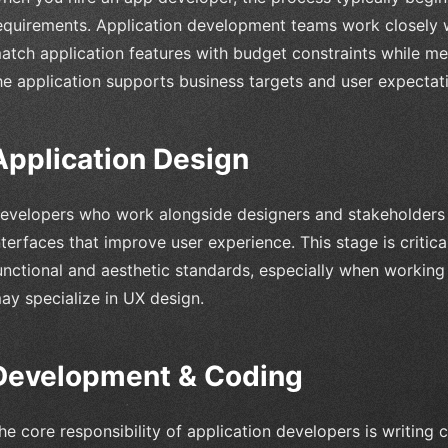
equirements. Application development teams work closely w
atch application features with budget constraints while me
he application supports business targets and user expectat
Application Design
evelopers who work alongside designers and stakeholders
nterfaces that improve user experience. This stage is critic
unctional and aesthetic standards, especially when workin
ay specialize in UX design.
Development & Coding
he core responsibility of application developers is writing c