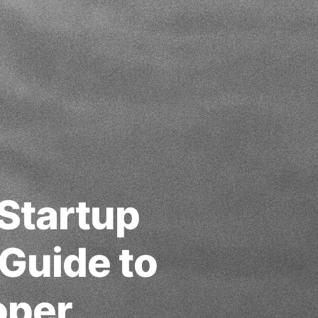
 Startup
Guide to
oper