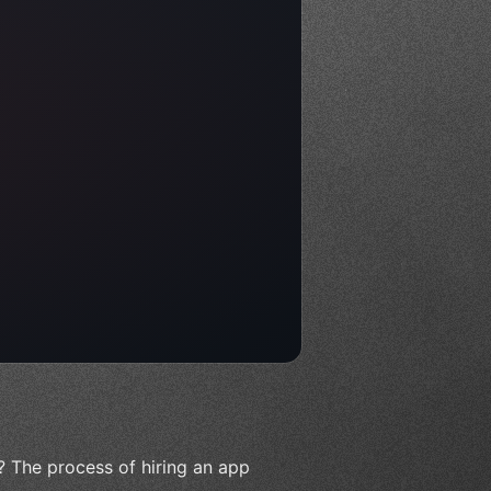
? The process of hiring an app