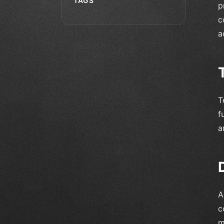
TAGS
p
c
a
T
f
a
A
c
m