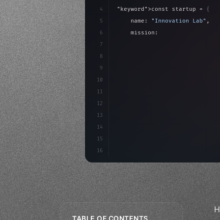
4
"keyword"
>const startup = 
{
5
    name: 
"Innovation Lab"
,
6
    mission: 
"Build amazing ap
7
8
"keyword"
>async launch
(
)
{
9
"keyword"
>const idea =
10
"keyword"
>const m
11
12
13
14
15
16
H
TABLE OF CONTENTS