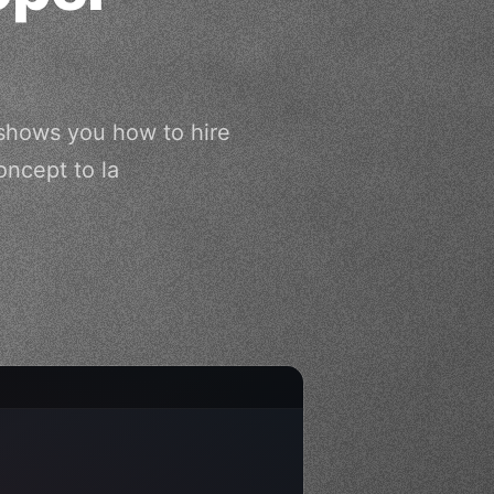
 shows you how to hire
oncept to la