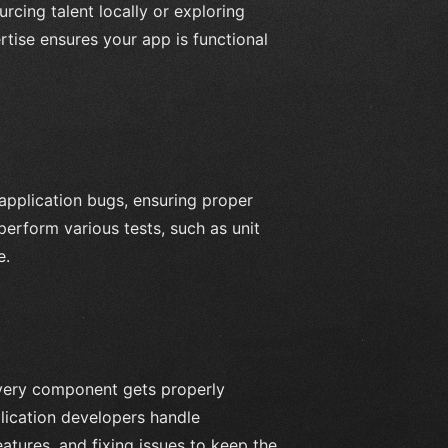
ing talent locally or exploring
rtise ensures your app is functional
 application bugs, ensuring proper
erform various tests, such as unit
e.
every component gets properly
lication developers handle
atures, and fixing issues to keep the