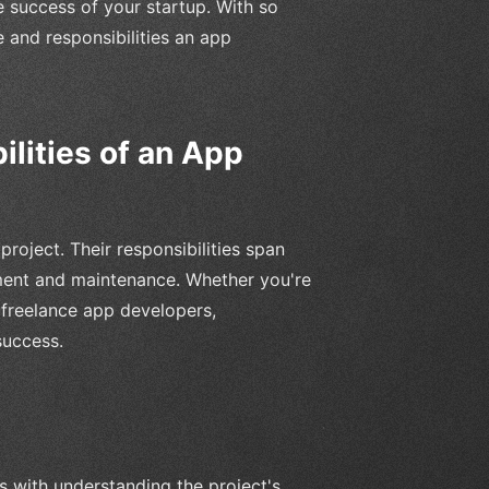
e success of your startup. With so
e and responsibilities an app
lities of an App
roject. Their responsibilities span
ment and maintenance. Whether you're
h freelance app developers,
success.
s with understanding the project's