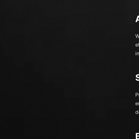
W
e
i
P
e
d