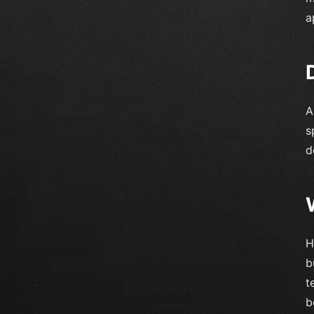
a
A
s
d
H
b
t
b