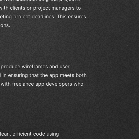
ith clients or project managers to
eting project deadlines. This ensures
ions.
 produce wireframes and user
al in ensuring that the app meets both
g with freelance app developers who
lean, efficient code using