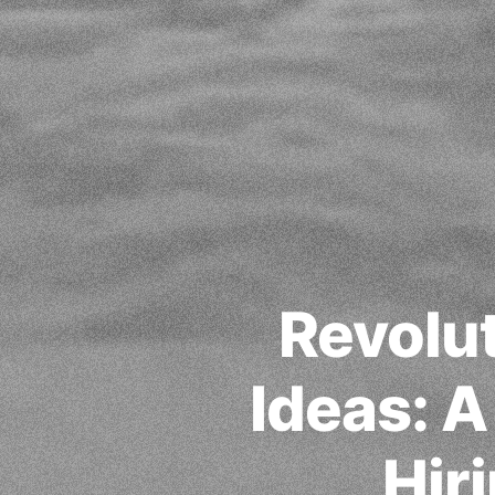
Revolut
Ideas: 
Hir