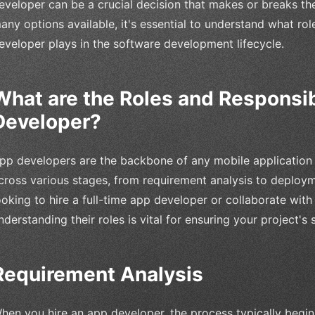
eveloper can be a crucial decision that makes or breaks th
any options available, it's essential to understand what rol
eveloper plays in the software development lifecycle.
What are the Roles and Responsibi
Developer?
pp developers are the backbone of any mobile application p
cross various stages, from requirement analysis to deploy
ooking to hire a full-time app developer or collaborate wit
nderstanding their roles is vital for ensuring your project's 
Requirement Analysis
hen you hire an app developer, the process typically begin