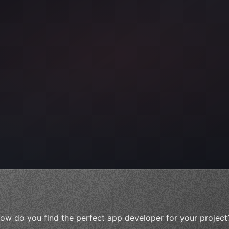
ps"
,
 
"keyword"
>await validate
(
)
;
ow do you find the perfect app developer for your project