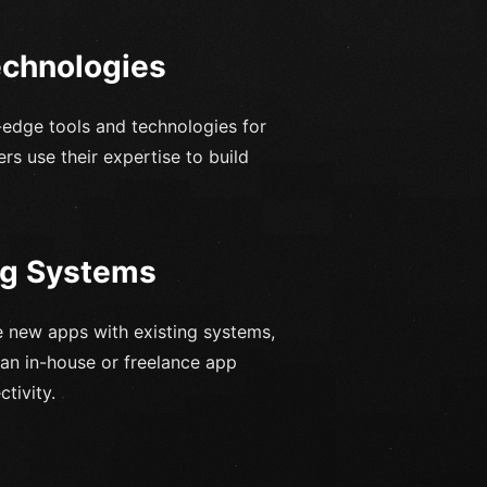
echnologies
-edge tools and technologies for
rs use their expertise to build
ing Systems
e new apps with existing systems,
 an in-house or freelance app
tivity.