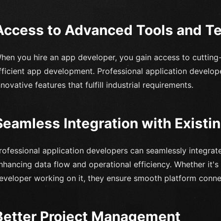
Access to Advanced Tools and T
hen you hire an app developer, you gain access to cutting
fficient app development. Professional application develope
nnovative features that fulfill industrial requirements.
Seamless Integration with Exist
rofessional application developers can seamlessly integrat
nhancing data flow and operational efficiency. Whether it's
eveloper working on it, they ensure smooth platform connec
Better Project Management