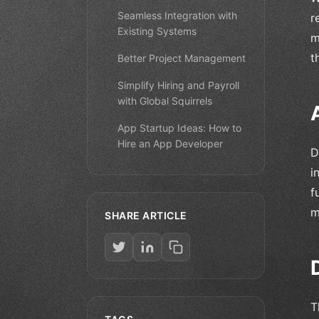
Seamless Integration with
r
Existing Systems
m
t
Better Project Management
Simplify Hiring and Payroll
with Global Squirrels
App Startup Ideas: How to
Hire an App Developer
D
i
f
m
SHARE ARTICLE
T