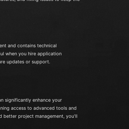
nt and contains technical
ful when you hire application
ure updates or support.
n significantly enhance your
aining access to advanced tools and
nd better project management, you'll