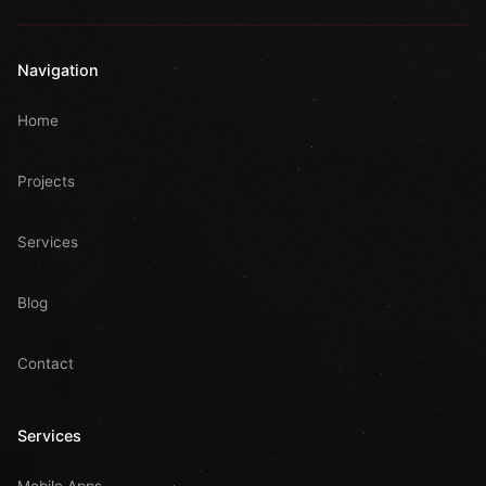
Navigation
Home
Projects
Services
Blog
Contact
Services
Mobile Apps