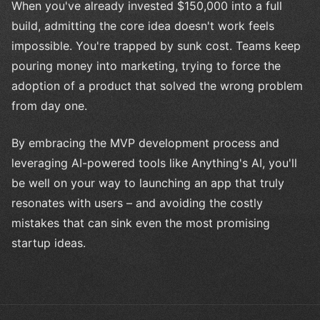
When you've already invested $150,000 into a full
build, admitting the core idea doesn't work feels
impossible. You're trapped by sunk cost. Teams keep
pouring money into marketing, trying to force the
adoption of a product that solved the wrong problem
from day one.
By embracing the MVP development process and
leveraging AI-powered tools like Anything's AI, you'll
be well on your way to launching an app that truly
resonates with users – and avoiding the costly
mistakes that can sink even the most promising
startup ideas.