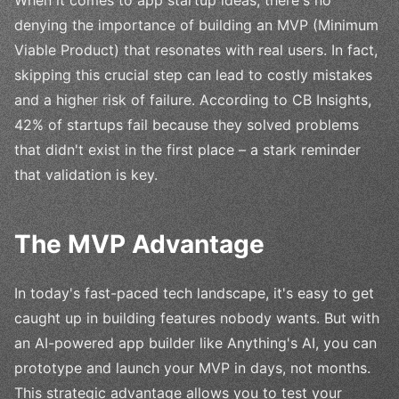
denying the importance of building an MVP (Minimum
Viable Product) that resonates with real users. In fact,
skipping this crucial step can lead to costly mistakes
and a higher risk of failure. According to CB Insights,
42% of startups fail because they solved problems
that didn't exist in the first place – a stark reminder
that validation is key.
The MVP Advantage
In today's fast-paced tech landscape, it's easy to get
caught up in building features nobody wants. But with
an AI-powered app builder like Anything's AI, you can
prototype and launch your MVP in days, not months.
This strategic advantage allows you to test your