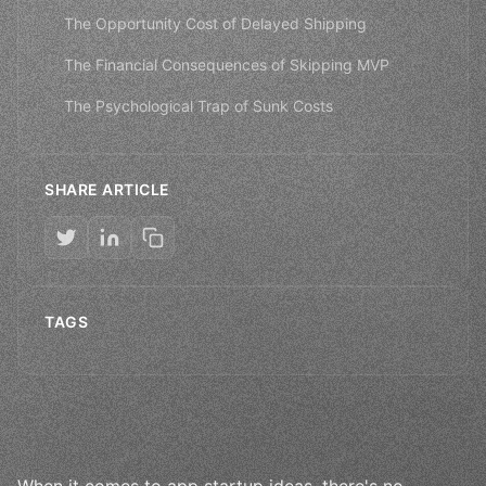
The Opportunity Cost of Delayed Shipping
The Financial Consequences of Skipping MVP
The Psychological Trap of Sunk Costs
SHARE ARTICLE
TAGS
When it comes to app startup ideas, there's no