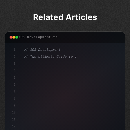
Related Articles
iOS Development.ts
1
// iOS Development
2
// The Ultimate Guide to iOS App Developmen...
3
4
"keyword"
>import SwiftUI
5
6
"keyword"
>struct ContentView: Vi
7
8
9
10
11
12