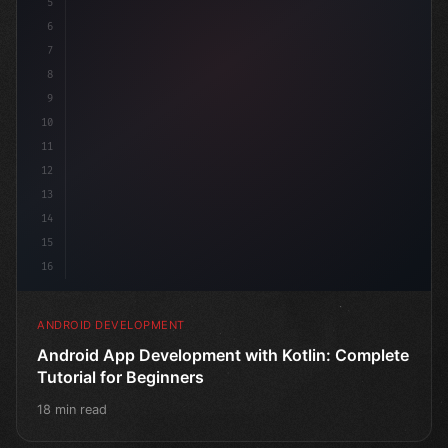
5
6
7
8
9
10
11
12
13
14
15
16
ANDROID DEVELOPMENT
Android App Development with Kotlin: Complete
Tutorial for Beginners
18 min read