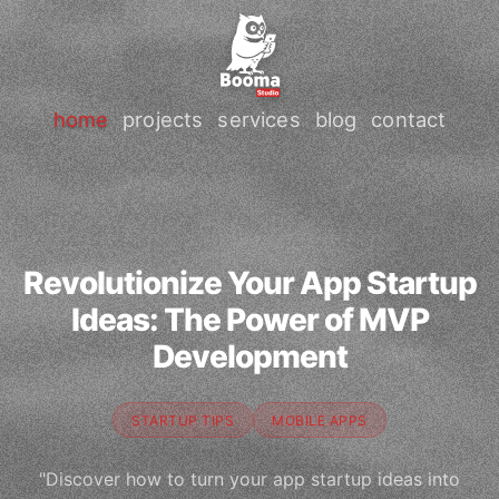
home
projects
services
blog
contact
Revolutionize Your App Startup
Ideas: The Power of MVP
Development
STARTUP TIPS
MOBILE APPS
"Discover how to turn your app startup ideas into