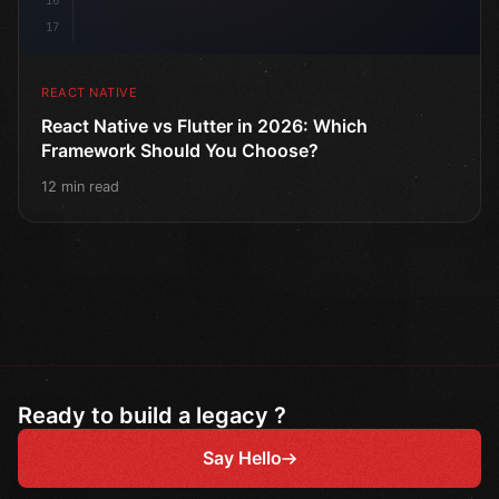
16
17
REACT NATIVE
React Native vs Flutter in 2026: Which
Framework Should You Choose?
12 min read
Ready to build a legacy ?
Say Hello