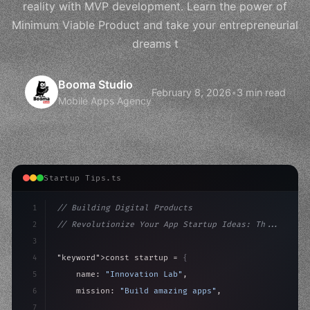
reality with MVP development. Learn the power of
Minimum Viable Product and take your entrepreneurial
dreams t
Booma Studio
February 8, 2026
•
3 min read
Mobile Apps Agency
Startup Tips.ts
1
// Building Digital Products
2
// Revolutionize Your App Startup Ideas: Th...
3
4
"keyword"
>const startup = 
{
5
    name: 
"Innovation Lab"
,
6
    mission: 
"Build amazing apps"
,
7