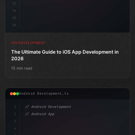
13
14
15
16
IOS DEVELOPMENT
The Ultimate Guide to iOS App Development in
2026
15 min read
Android Development.ts
1
// Android Development
2
// Android App Development with Kotlin: Com...
3
4
"keyword"
>import androidx.compose.runtim