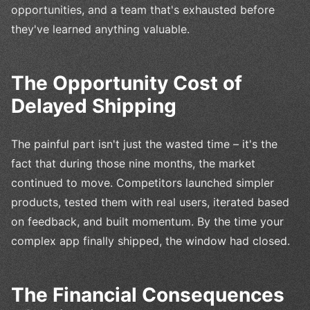
opportunities, and a team that's exhausted before
they've learned anything valuable.
The Opportunity Cost of
Delayed Shipping
The painful part isn't just the wasted time – it's the
fact that during those nine months, the market
continued to move. Competitors launched simpler
products, tested them with real users, iterated based
on feedback, and built momentum. By the time your
complex app finally shipped, the window had closed.
The Financial Consequences