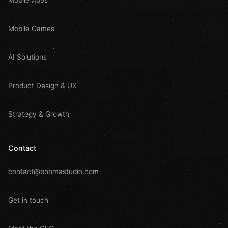
Mobile Games
AI Solutions
Product Design & UX
Strategy & Growth
Contact
contact@boomastudio.com
Get in touch