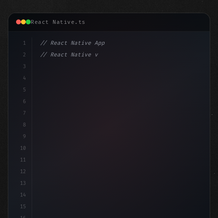
React Native.ts
1
// React Native App
2
// React Native vs Flutter in 2026: Which F...
3
4
"keyword"
>import 
"type"
>React, 
{
 useState 
}
"keyword
5
6
7
8
9
10
11
12
13
14
15