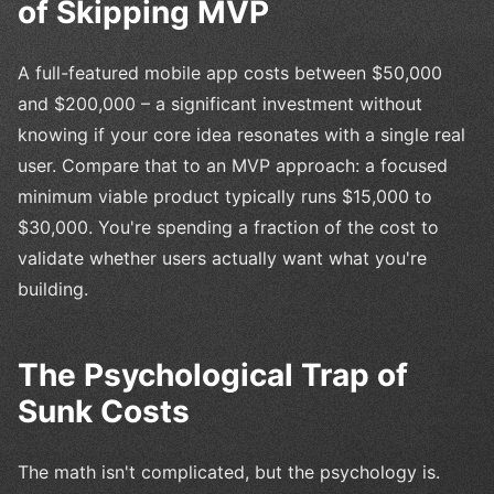
of Skipping MVP
A full-featured mobile app costs between $50,000
and $200,000 – a significant investment without
knowing if your core idea resonates with a single real
user. Compare that to an MVP approach: a focused
minimum viable product typically runs $15,000 to
$30,000. You're spending a fraction of the cost to
validate whether users actually want what you're
building.
The Psychological Trap of
Sunk Costs
The math isn't complicated, but the psychology is.