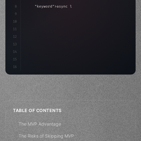
8
"keyword"
>async launch
(
)
{
9
"keyword"
>const idea = 
"keyword"
>await valid
10
"keyword"
>const mvp = awa
11
12
13
14
15
16
TABLE OF CONTENTS
The MVP Advantage
The Risks of Skipping MVP