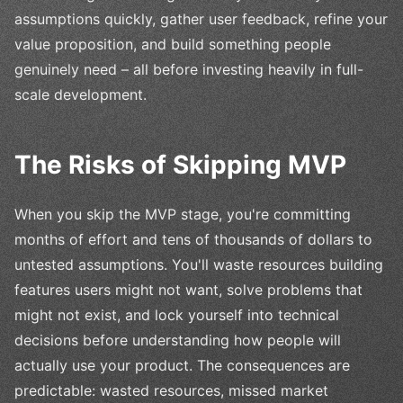
assumptions quickly, gather user feedback, refine your
value proposition, and build something people
genuinely need – all before investing heavily in full-
scale development.
The Risks of Skipping MVP
When you skip the MVP stage, you're committing
months of effort and tens of thousands of dollars to
untested assumptions. You'll waste resources building
features users might not want, solve problems that
might not exist, and lock yourself into technical
decisions before understanding how people will
actually use your product. The consequences are
predictable: wasted resources, missed market