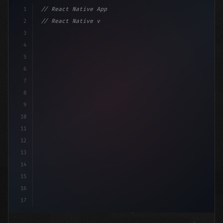
1
// React Native App
2
// React Native vs Flutter in 2026: Which F...
3
4
"keyword"
>import 
"type"
>React, 
{
 useState 
}
"keyword
5
6
7
8
9
10
11
12
13
14
15
16
17