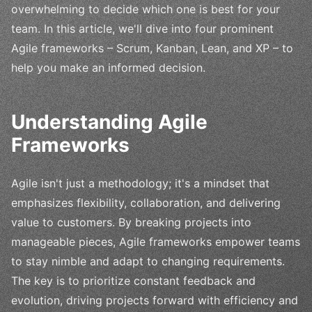
overwhelming to decide which one is best for your
team. In this article, we'll dive into four prominent
Agile frameworks – Scrum, Kanban, Lean, and XP – to
help you make an informed decision.
Understanding Agile
Frameworks
Agile isn't just a methodology; it's a mindset that
emphasizes flexibility, collaboration, and delivering
value to customers. By breaking projects into
manageable pieces, Agile frameworks empower teams
to stay nimble and adapt to changing requirements.
The key is to prioritize constant feedback and
evolution, driving projects forward with efficiency and