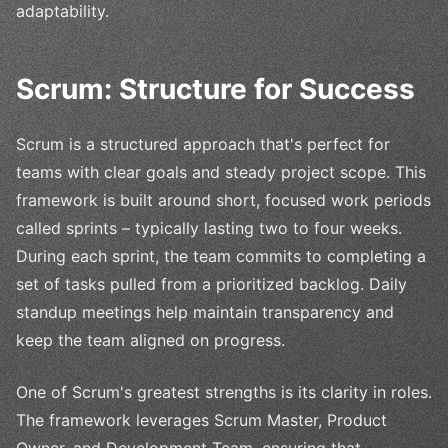
adaptability.
Scrum: Structure for Success
Scrum is a structured approach that's perfect for
teams with clear goals and steady project scope. This
framework is built around short, focused work periods
called sprints – typically lasting two to four weeks.
During each sprint, the team commits to completing a
set of tasks pulled from a prioritized backlog. Daily
standup meetings help maintain transparency and
keep the team aligned on progress.
One of Scrum's greatest strengths is its clarity in roles.
The framework leverages Scrum Master, Product
Owner, and Development Team, ensuring that