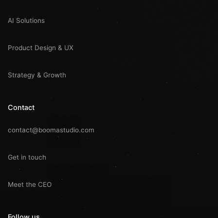
AI Solutions
Product Design & UX
Strategy & Growth
Contact
contact@boomastudio.com
Get in touch
Meet the CEO
Follow us