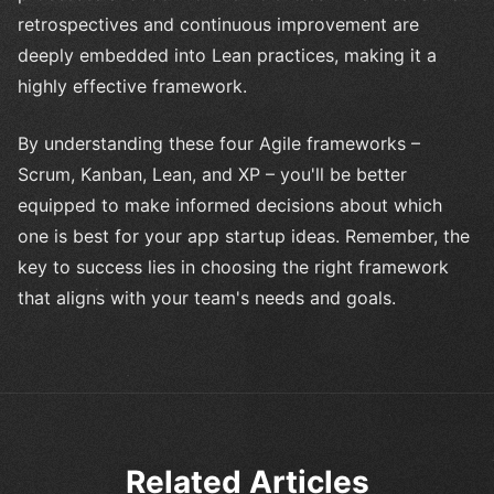
retrospectives and continuous improvement are
deeply embedded into Lean practices, making it a
highly effective framework.
By understanding these four Agile frameworks –
Scrum, Kanban, Lean, and XP – you'll be better
equipped to make informed decisions about which
one is best for your app startup ideas. Remember, the
key to success lies in choosing the right framework
that aligns with your team's needs and goals.
Related Articles