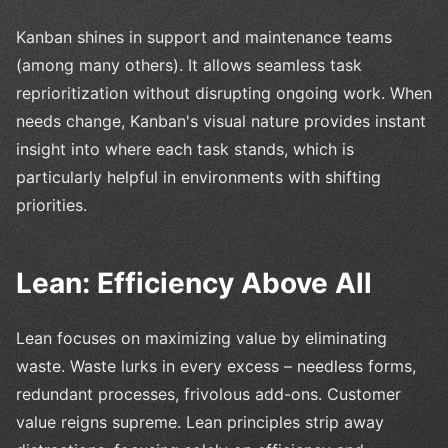
Kanban shines in support and maintenance teams
(among many others). It allows seamless task
reprioritization without disrupting ongoing work. When
needs change, Kanban's visual nature provides instant
insight into where each task stands, which is
particularly helpful in environments with shifting
priorities.
Lean: Efficiency Above All
Lean focuses on maximizing value by eliminating
waste. Waste lurks in every excess – needless forms,
redundant processes, frivolous add-ons. Customer
value reigns supreme. Lean principles strip away