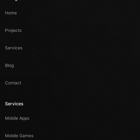
Home
Projects
Services
Blog
Contact
Services
Mobile Apps
Mobile Games