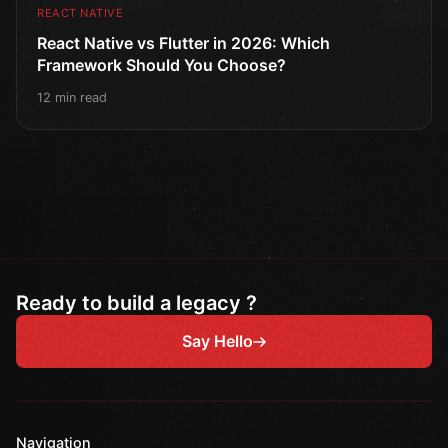
REACT NATIVE
React Native vs Flutter in 2026: Which
Framework Should You Choose?
12 min read
Ready to build a legacy ?
Say Hello
Navigation