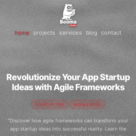
home
projects
services
blog
contact
Revolutionize Your App Startup
Ideas with Agile Frameworks
STARTUP TIPS
MOBILE APPS
"Discover how agile frameworks can transform your
app startup ideas into successful reality. Learn the