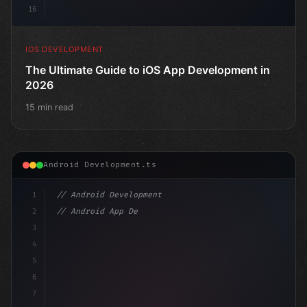
16
IOS DEVELOPMENT
The Ultimate Guide to iOS App Development in
2026
15 min read
Android Development.ts
1
// Android Development
2
// Android App Development with Kotlin: Com...
3
4
"keyword"
>import androidx.compose.runtime.*
5
6
7