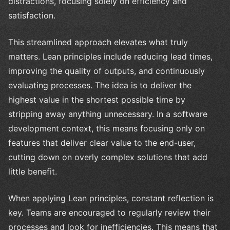
distractions, focusing solely on efficiency and
satisfaction.
This streamlined approach elevates what truly
matters. Lean principles include reducing lead times,
improving the quality of outputs, and continuously
evaluating processes. The idea is to deliver the
highest value in the shortest possible time by
stripping away anything unnecessary. In a software
development context, this means focusing only on
features that deliver clear value to the end-user,
cutting down on overly complex solutions that add
little benefit.
When applying Lean principles, constant reflection is
key. Teams are encouraged to regularly review their
processes and look for inefficiencies. This means that