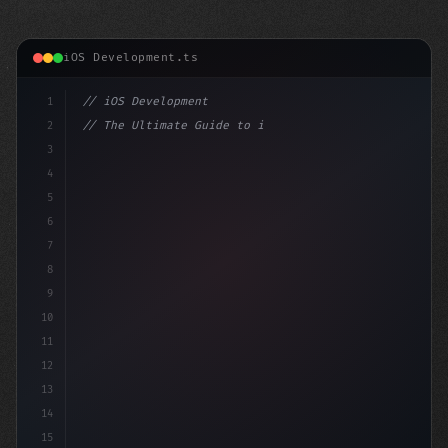
iOS Development.ts
1
// iOS Development
2
// The Ultimate Guide to iOS App Developmen...
3
4
"keyword"
>import SwiftUI
5
6
"keyword"
>struct ContentView: 
"type"
>View 
{
7
8
9
10
11
12
13
14
15