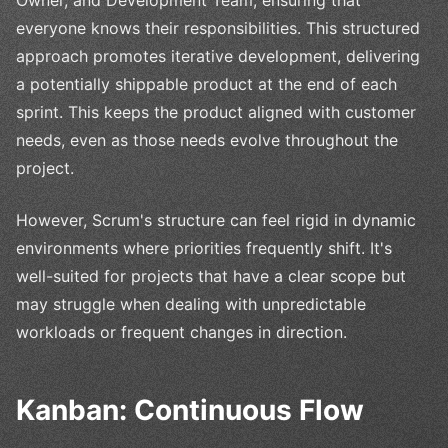
everyone knows their responsibilities. This structured
approach promotes iterative development, delivering
a potentially shippable product at the end of each
sprint. This keeps the product aligned with customer
needs, even as those needs evolve throughout the
project.
However, Scrum's structure can feel rigid in dynamic
environments where priorities frequently shift. It's
well-suited for projects that have a clear scope but
may struggle when dealing with unpredictable
workloads or frequent changes in direction.
Kanban: Continuous Flow