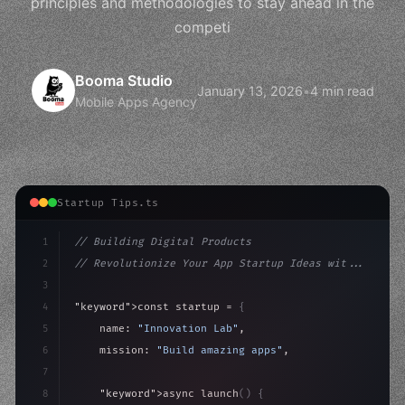
principles and methodologies to stay ahead in the
competi
Booma Studio
January 13, 2026
•
4 min read
Mobile Apps Agency
Startup Tips.ts
1
// Building Digital Products
2
// Revolutionize Your App Startup Ideas wit...
3
4
"keyword"
>const startup = 
{
5
    name: 
"Innovation Lab"
,
6
    mission: 
"Build amazing apps"
,
7
8
"keyword"
>async launch
(
)
{