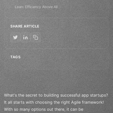
Lean: Efficiency Above All
SHARE ARTICLE
TAGS
What's the secret to building successful app startups?
It all starts with choosing the right Agile framework!
With so many options out there, it can be