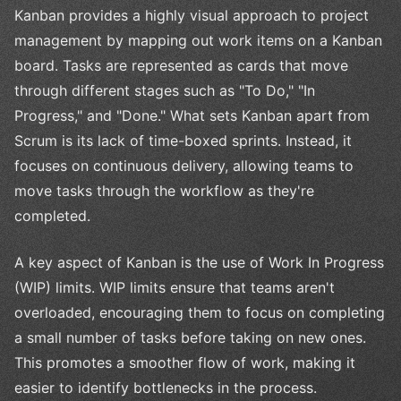
Kanban provides a highly visual approach to project
management by mapping out work items on a Kanban
board. Tasks are represented as cards that move
through different stages such as "To Do," "In
Progress," and "Done." What sets Kanban apart from
Scrum is its lack of time-boxed sprints. Instead, it
focuses on continuous delivery, allowing teams to
move tasks through the workflow as they're
completed.
A key aspect of Kanban is the use of Work In Progress
(WIP) limits. WIP limits ensure that teams aren't
overloaded, encouraging them to focus on completing
a small number of tasks before taking on new ones.
This promotes a smoother flow of work, making it
easier to identify bottlenecks in the process.