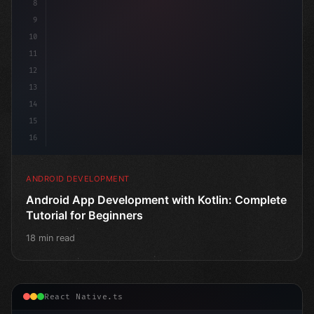
8
9
10
11
12
13
14
15
16
ANDROID DEVELOPMENT
Android App Development with Kotlin: Complete
Tutorial for Beginners
18 min read
React Native.ts