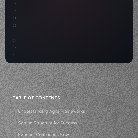
9
"keyword"
>const idea = 
"keyword"
>await valid
10
"keyword"
>const mvp = 
"keyword"
>await build
(
11
12
13
14
15
16
TABLE OF CONTENTS
Understanding Agile Frameworks
Scrum: Structure for Success
Kanban: Continuous Flow