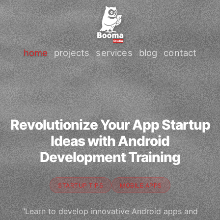
home
projects
services
blog
contact
Revolutionize Your App Startup
Ideas with Android
Development Training
STARTUP TIPS
MOBILE APPS
"Learn to develop innovative Android apps and