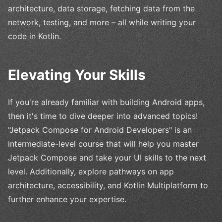
architecture, data storage, fetching data from the
network, testing, and more – all while writing your
code in Kotlin.
Elevating Your Skills
If you're already familiar with building Android apps,
then it's time to dive deeper into advanced topics!
"Jetpack Compose for Android Developers" is an
intermediate-level course that will help you master
Jetpack Compose and take your UI skills to the next
level. Additionally, explore pathways on app
architecture, accessibility, and Kotlin Multiplatform to
further enhance your expertise.