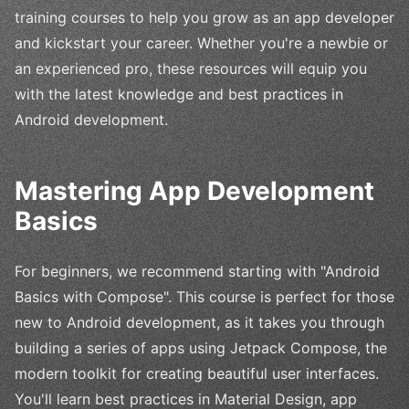
training courses to help you grow as an app developer
and kickstart your career. Whether you're a newbie or
an experienced pro, these resources will equip you
with the latest knowledge and best practices in
Android development.
Mastering App Development
Basics
For beginners, we recommend starting with "Android
Basics with Compose". This course is perfect for those
new to Android development, as it takes you through
building a series of apps using Jetpack Compose, the
modern toolkit for creating beautiful user interfaces.
You'll learn best practices in Material Design, app