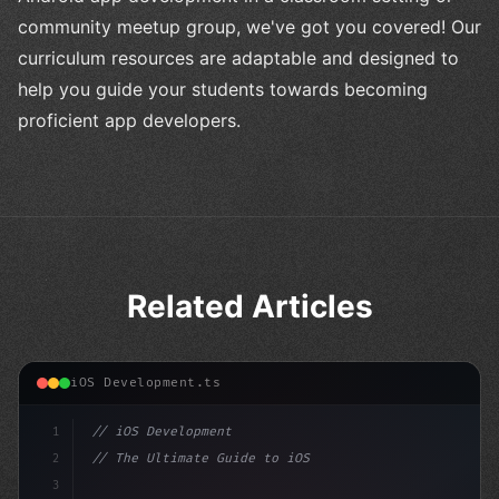
community meetup group, we've got you covered! Our
curriculum resources are adaptable and designed to
help you guide your students towards becoming
proficient app developers.
Related Articles
iOS Development.ts
1
// iOS Development
2
// The Ultimate Guide to iOS App Developmen...
3