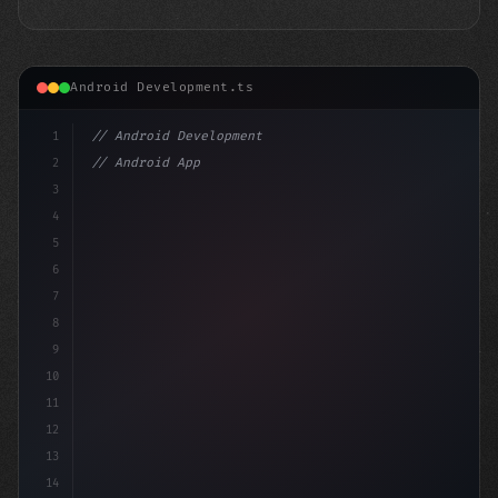
Android Development.ts
1
// Android Development
2
// Android App Development with Kotlin: Com...
3
4
"keyword"
>import androidx.c
5
6
7
8
9
10
11
12
13
14