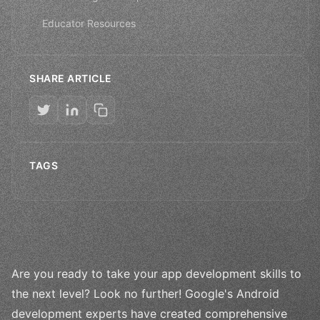
Educator Resources
SHARE ARTICLE
TAGS
Are you ready to take your app development skills to
the next level? Look no further! Google's Android
development experts have created comprehensive