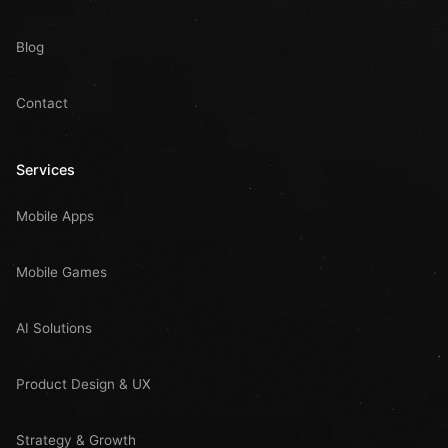
Blog
Contact
Services
Mobile Apps
Mobile Games
AI Solutions
Product Design & UX
Strategy & Growth