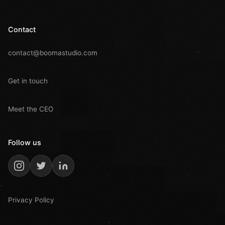
Contact
contact@boomastudio.com
Get in touch
Meet the CEO
Follow us
Privacy Policy