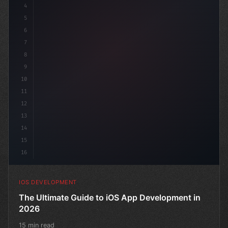
4
"keyword"
>import SwiftUI
5
6
"keyword"
>struct ContentView: Vi
7
8
9
10
11
12
13
14
15
16
IOS DEVELOPMENT
The Ultimate Guide to iOS App Development in
2026
15 min read