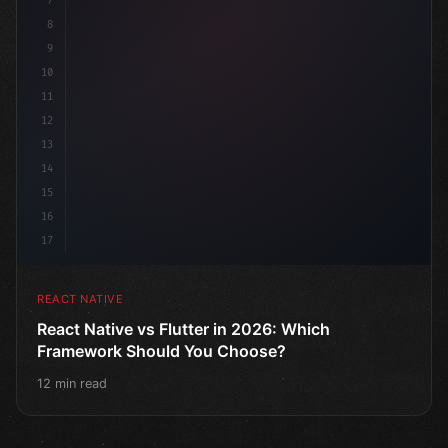
7
8
9
10
11
12
13
14
15
16
17
REACT NATIVE
React Native vs Flutter in 2026: Which
Framework Should You Choose?
12 min read