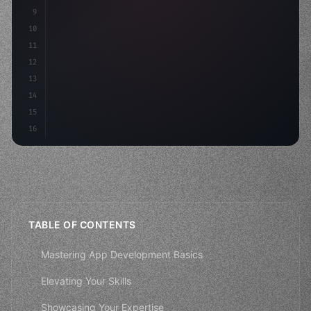
9
"keyword"
>const idea
10
11
12
13
14
15
16
TABLE OF CONTENTS
Mastering App Development Basics
Elevating Your Skills
Showcasing Your Expertise