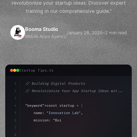
revolutionize your startup ideas. Discover expert
training in our comprehensive guide."
Booma Studio
January 28, 2026
•
2 min read
Mobile Apps Agency
Startup Tips.ts
1
// Building Digital Products
2
// Revolutionize Your App Startup Ideas wit...
3
4
"keyword"
>const startup = 
{
5
    name: 
"Innovation Lab"
,
6
    mission: 
"Build amazing apps"
,
7
8
"keyword"
>async launch
(
)
{