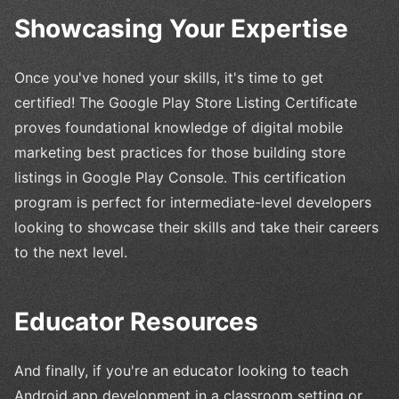
Showcasing Your Expertise
Once you've honed your skills, it's time to get
certified! The Google Play Store Listing Certificate
proves foundational knowledge of digital mobile
marketing best practices for those building store
listings in Google Play Console. This certification
program is perfect for intermediate-level developers
looking to showcase their skills and take their careers
to the next level.
Educator Resources
And finally, if you're an educator looking to teach
Android app development in a classroom setting or