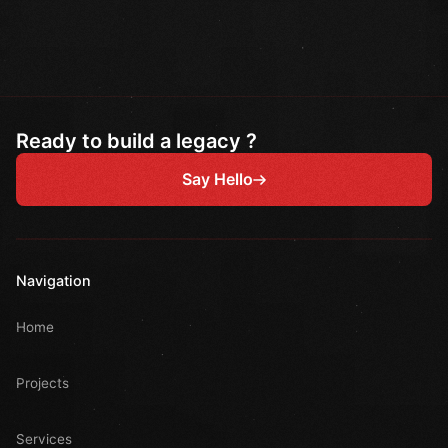
Ready to build a legacy ?
Say Hello
Navigation
Home
Projects
Services