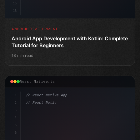
15
16
ANDROID DEVELOPMENT
Android App Development with Kotlin: Complete
Tutorial for Beginners
18 min read
React Native.ts
1
// React Native App
2
// React Native vs Flutter in 2026: Which F...
3
4
"keyword"
>import 
"type"
>React, 
{
 useSt
5
6