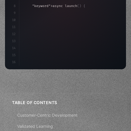
8
"keyword"
>async launch
(
)
{
9
"keyword"
>const idea = 
"keyword"
>await valid
10
"keyword"
>const mvp = 
"keyword"
>await build
(
11
12
13
14
15
16
TABLE OF CONTENTS
Customer-Centric Development
Validated Learning