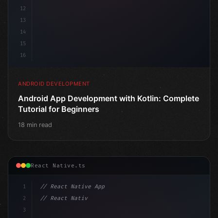
12
13
14
15
16
ANDROID DEVELOPMENT
Android App Development with Kotlin: Complete
Tutorial for Beginners
18 min read
React Native.ts
1
// React Native App
2
// React Native vs Flutter in 2026: Which F...
3