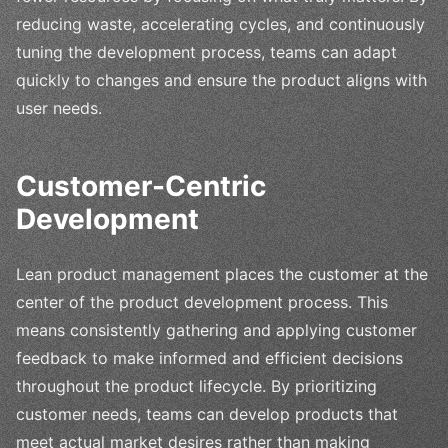
reducing waste, accelerating cycles, and continuously
tuning the development process, teams can adapt
quickly to changes and ensure the product aligns with
user needs.
Customer-Centric
Development
Lean product management places the customer at the
center of the product development process. This
means consistently gathering and applying customer
feedback to make informed and efficient decisions
throughout the product lifecycle. By prioritizing
customer needs, teams can develop products that
meet actual market desires rather than making