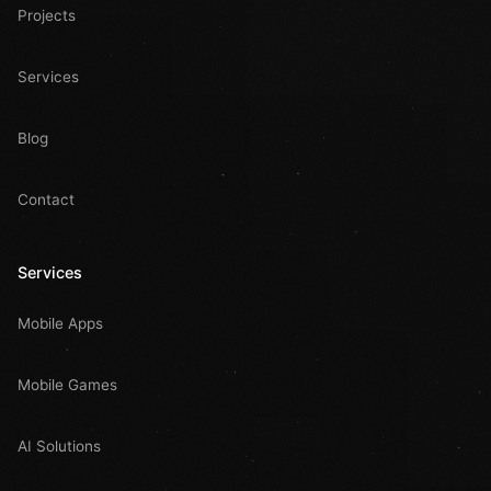
Projects
Services
Blog
Contact
Services
Mobile Apps
Mobile Games
AI Solutions