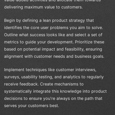
delivering maximum value to customers.
Begin by defining a lean product strategy that
identifies the core user problems you aim to solve.
Outline what success looks like and select a set of
metrics to guide your development. Prioritize these
based on potential impact and feasibility, ensuring
alignment with customer needs and business goals.
Implement techniques like customer interviews,
surveys, usability testing, and analytics to regularly
receive feedback. Create mechanisms to
systematically integrate this knowledge into product
decisions to ensure you're always on the path that
serves your customers best.