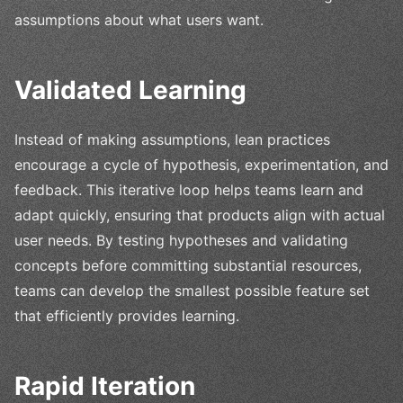
assumptions about what users want.
Validated Learning
Instead of making assumptions, lean practices
encourage a cycle of hypothesis, experimentation, and
feedback. This iterative loop helps teams learn and
adapt quickly, ensuring that products align with actual
user needs. By testing hypotheses and validating
concepts before committing substantial resources,
teams can develop the smallest possible feature set
that efficiently provides learning.
Rapid Iteration