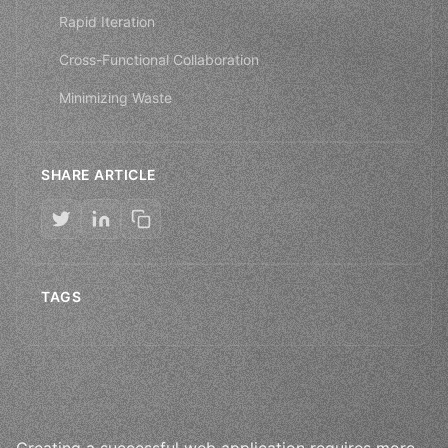
Rapid Iteration
Cross-Functional Collaboration
Minimizing Waste
SHARE ARTICLE
TAGS
Creating a successful web application requires more