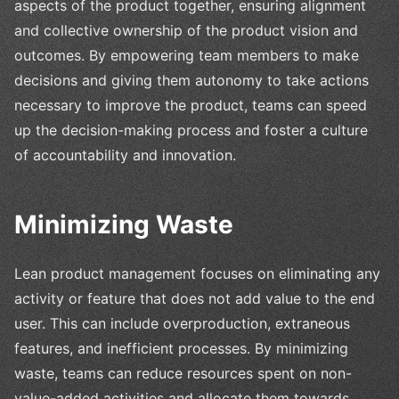
aspects of the product together, ensuring alignment
and collective ownership of the product vision and
outcomes. By empowering team members to make
decisions and giving them autonomy to take actions
necessary to improve the product, teams can speed
up the decision-making process and foster a culture
of accountability and innovation.
Minimizing Waste
Lean product management focuses on eliminating any
activity or feature that does not add value to the end
user. This can include overproduction, extraneous
features, and inefficient processes. By minimizing
waste, teams can reduce resources spent on non-
value-added activities and allocate them towards