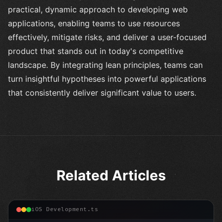
practical, dynamic approach to developing web
applications, enabling teams to use resources
effectively, mitigate risks, and deliver a user-focused
product that stands out in today's competitive
landscape. By integrating lean principles, teams can
turn insightful hypotheses into powerful applications
that consistently deliver significant value to users.
Related Articles
iOS Development.ts