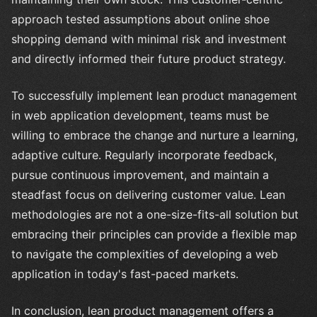
approach tested assumptions about online shoe
shopping demand with minimal risk and investment
and directly informed their future product strategy.
To successfully implement lean product management
in web application development, teams must be
willing to embrace the change and nurture a learning,
adaptive culture. Regularly incorporate feedback,
pursue continuous improvement, and maintain a
steadfast focus on delivering customer value. Lean
methodologies are not a one-size-fits-all solution but
embracing their principles can provide a flexible map
to navigate the complexities of developing a web
application in today's fast-paced markets.
In conclusion, lean product management offers a