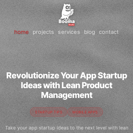
home
projects
services
blog
contact
Revolutionize Your App Startup
Ideas with Lean Product
Management
STARTUP TIPS
MOBILE APPS
Take your app startup ideas to the next level with lean