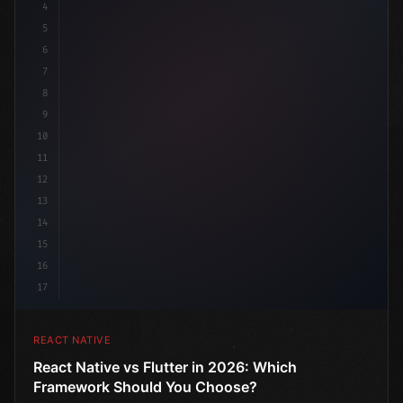
4
"keyword"
>import 
"type"
>React, 
{
 useState 
}
"keyword
5
6
7
8
9
10
11
12
13
14
15
16
17
REACT NATIVE
React Native vs Flutter in 2026: Which
Framework Should You Choose?