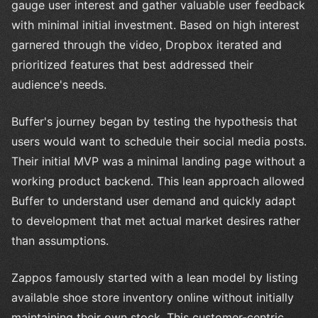
gauge user interest and gather valuable user feedback
with minimal initial investment. Based on high interest
garnered through the video, Dropbox iterated and
prioritized features that best addressed their
audience's needs.
Buffer's journey began by testing the hypothesis that
users would want to schedule their social media posts.
Their initial MVP was a minimal landing page without a
working product backend. This lean approach allowed
Buffer to understand user demand and quickly adapt
to development that met actual market desires rather
than assumptions.
Zappos famously started with a lean model by listing
available shoe store inventory online without initially
maintaining their own stock. This customer-centric