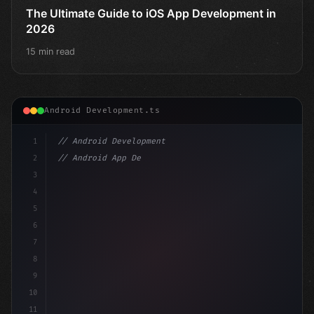
The Ultimate Guide to iOS App Development in
2026
15 min read
Android Development.ts
1
// Android Development
2
// Android App Development with Kotlin: Com...
3
4
"keyword"
>import androidx.compose.runtime.*
5
6
7
8
9
10
11