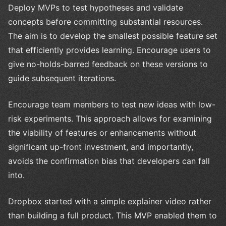
Deploy MVPs to test hypotheses and validate
concepts before committing substantial resources.
The aim is to develop the smallest possible feature set
that efficiently provides learning. Encourage users to
give no-holds-barred feedback on these versions to
guide subsequent iterations.
Encourage team members to test new ideas with low-
risk experiments. This approach allows for examining
the viability of features or enhancements without
significant up-front investment, and importantly,
avoids the confirmation bias that developers can fall
into.
Dropbox started with a simple explainer video rather
than building a full product. This MVP enabled them to