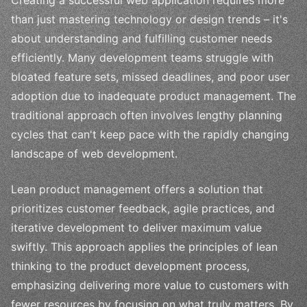
than just mastering technology or design trends – it's
about understanding and fulfilling customer needs
efficiently. Many development teams struggle with
bloated feature sets, missed deadlines, and poor user
adoption due to inadequate product management. The
traditional approach often involves lengthy planning
cycles that can't keep pace with the rapidly changing
landscape of web development.
Lean product management offers a solution that
prioritizes customer feedback, agile practices, and
iterative development to deliver maximum value
swiftly. This approach applies the principles of lean
thinking to the product development process,
emphasizing delivering more value to customers with
fewer resources by focusing on what truly matters. By