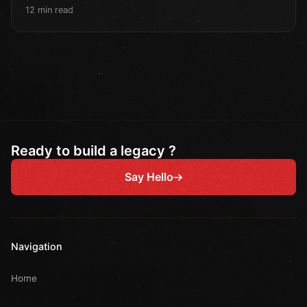
12 min read
Ready to build a legacy ?
Say Hello
Navigation
Home