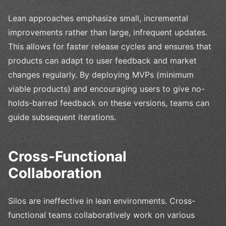
Lean approaches emphasize small, incremental
improvements rather than large, infrequent updates.
This allows for faster release cycles and ensures that
products can adapt to user feedback and market
changes regularly. By deploying MVPs (minimum
viable products) and encouraging users to give no-
holds-barred feedback on these versions, teams can
guide subsequent iterations.
Cross-Functional
Collaboration
Silos are ineffective in lean environments. Cross-
functional teams collaboratively work on various