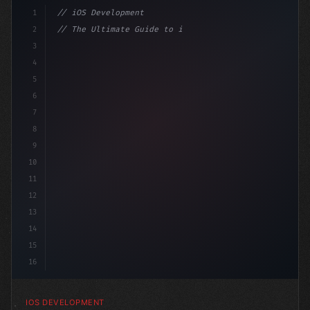
1
// iOS Development
2
// The Ultimate Guide to iOS App Developmen...
3
4
"keyword"
>import SwiftUI
5
6
"keyword"
>struct ContentView: 
"type"
>View 
{
7
8
9
10
11
12
13
14
15
16
IOS DEVELOPMENT