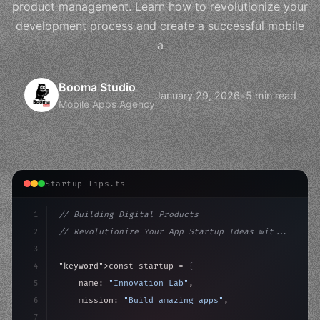
product management. Learn how to revolutionize your
development process and create a successful mobile
a
Booma Studio
January 29, 2026
•
5 min read
Mobile Apps Agency
Startup Tips.ts
1
// Building Digital Products
2
// Revolutionize Your App Startup Ideas wit...
3
4
"keyword"
>const startup = 
{
5
    name: 
"Innovation Lab"
,
6
    mission: 
"Build amazing apps"
,
7