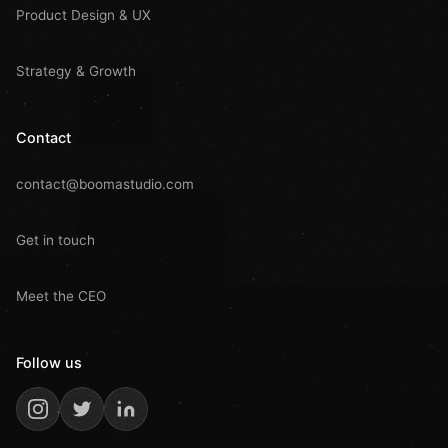
Product Design & UX
Strategy & Growth
Contact
contact@boomastudio.com
Get in touch
Meet the CEO
Follow us