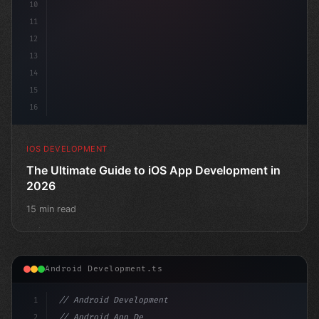
10
11
12
13
14
15
16
IOS DEVELOPMENT
The Ultimate Guide to iOS App Development in
2026
15 min read
Android Development.ts
1
// Android Development
2
// Android App Development with Kotlin: Com...