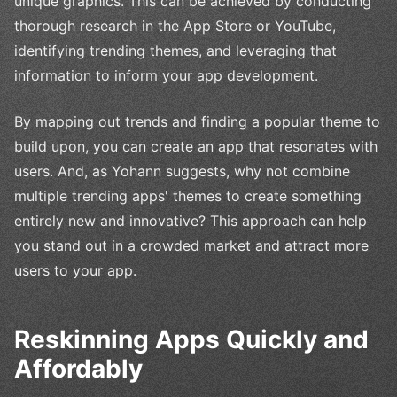
unique graphics. This can be achieved by conducting
thorough research in the App Store or YouTube,
identifying trending themes, and leveraging that
information to inform your app development.
By mapping out trends and finding a popular theme to
build upon, you can create an app that resonates with
users. And, as Yohann suggests, why not combine
multiple trending apps' themes to create something
entirely new and innovative? This approach can help
you stand out in a crowded market and attract more
users to your app.
Reskinning Apps Quickly and
Affordably