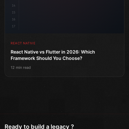
14
15
16
17
REACT NATIVE
React Native vs Flutter in 2026: Which
Framework Should You Choose?
12 min read
Ready to build a legacy ?