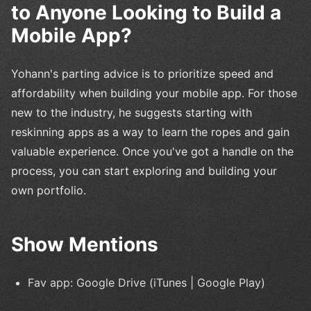
to Anyone Looking to Build a
Mobile App?
Yohann's parting advice is to prioritize speed and
affordability when building your mobile app. For those
new to the industry, he suggests starting with
reskinning apps as a way to learn the ropes and gain
valuable experience. Once you've got a handle on the
process, you can start exploring and building your
own portfolio.
Show Mentions
Fav app: Google Drive (iTunes | Google Play)