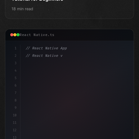
18 min read
React Native.ts
1
// React Native App
2
// React Native vs Flutter in 2026: Which F...
3
4
"keyword"
>import 
"type"
>React, 
{
 useState 
}
 fro
5
6
7
8
9
10
11
12
13