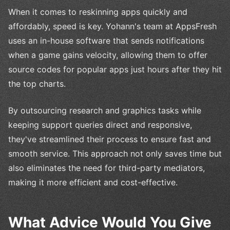
When it comes to reskinning apps quickly and
affordably, speed is key. Yohann's team at AppsFresh
uses an in-house software that sends notifications
when a game gains velocity, allowing them to offer
source codes for popular apps just hours after they hit
the top charts.
By outsourcing research and graphics tasks while
keeping support queries direct and responsive,
they've streamlined their process to ensure fast and
smooth service. This approach not only saves time but
also eliminates the need for third-party mediators,
making it more efficient and cost-effective.
What Advice Would You Give