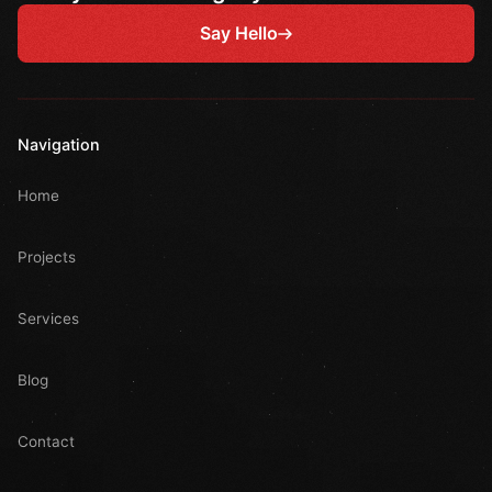
Say Hello
Navigation
Home
Projects
Services
Blog
Contact