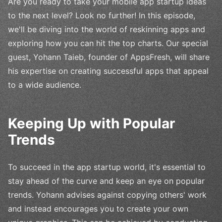
Are you ready to take your mobile app startup ideas
to the next level? Look no further! In this episode,
we'll be diving into the world of reskinning apps and
exploring how you can hit the top charts. Our special
guest, Yohann Taieb, founder of AppsFresh, will share
his expertise on creating successful apps that appeal
to a wide audience.
Keeping Up with Popular
Trends
To succeed in the app startup world, it's essential to
stay ahead of the curve and keep an eye on popular
trends. Yohann advises against copying others' work
and instead encourages you to create your own