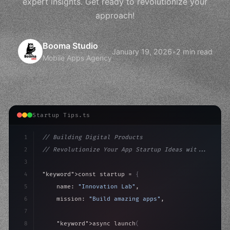
expert insights. Get ready to revolutionize your
approach!
Booma Studio
January 19, 2026
•
2 min read
Mobile Apps Agency
Startup Tips.ts
1
// Building Digital Products
2
// Revolutionize Your App Startup Ideas wit...
3
4
"keyword"
>const startup = 
{
5
    name: 
"Innovation Lab"
,
6
    mission: 
"Build amazing apps"
,
7
8
"keyword"
>async launch
(
)
{