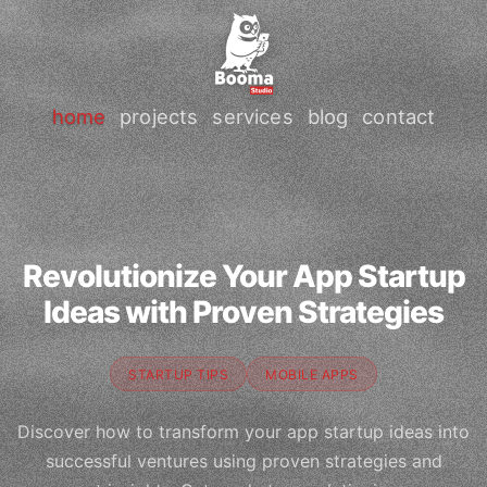
home
projects
services
blog
contact
Revolutionize Your App Startup
Ideas with Proven Strategies
STARTUP TIPS
MOBILE APPS
Discover how to transform your app startup ideas into
successful ventures using proven strategies and