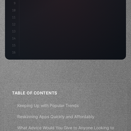
9
"keyword"
>const idea = 
"keyword"
>await valid
10
"keyword"
>const mvp = aw
11
12
13
14
15
16
TABLE OF CONTENTS
Keeping Up with Popular Trends
Reskinning Apps Quickly and Affordably
What Advice Would You Give to Anyone Looking to