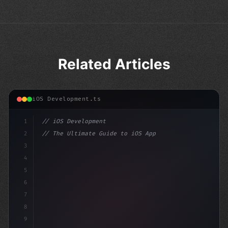
Related Articles
iOS Development.ts
1
// iOS Development
2
// The Ultimate Guide to iOS App Developmen...
3
4
"keyword"
>import SwiftUI
5
6
"keyword"
>struct ContentView: 
"type"
>View 
7
8
9