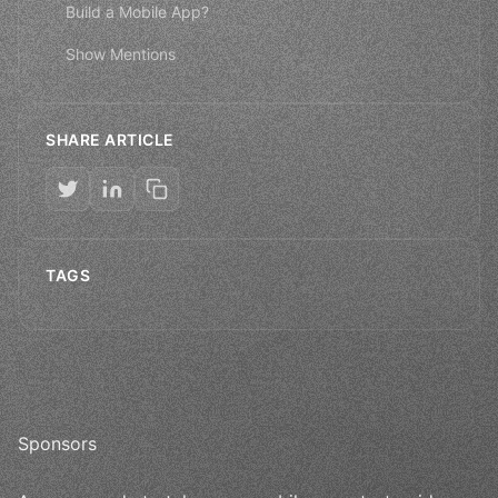
Build a Mobile App?
Show Mentions
SHARE ARTICLE
TAGS
Sponsors