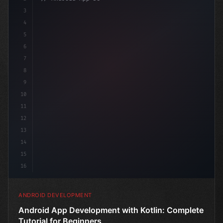
3
4
"keyword"
>import androidx.compose.run
5
6
7
8
9
10
11
12
13
14
15
16
ANDROID DEVELOPMENT
Android App Development with Kotlin: Complete
Tutorial for Beginners