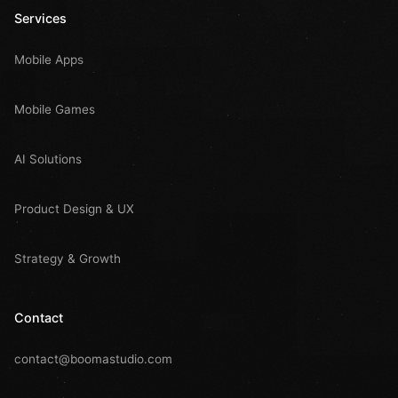
Services
Mobile Apps
Mobile Games
AI Solutions
Product Design & UX
Strategy & Growth
Contact
contact@boomastudio.com