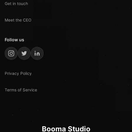
Get in touch
Meet the CEO
Follow us
Privacy Policy
Terms of Service
Booma Studio