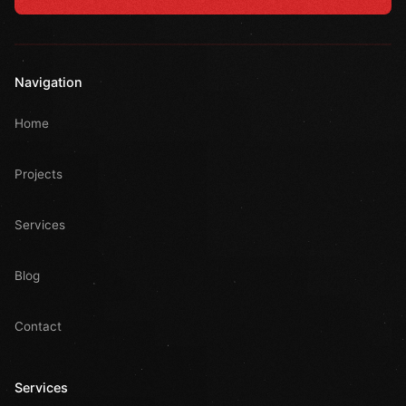
Navigation
Home
Projects
Services
Blog
Contact
Services