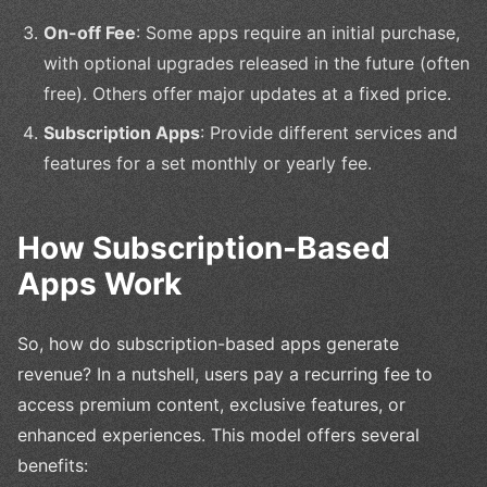
On-off Fee
: Some apps require an initial purchase,
with optional upgrades released in the future (often
free). Others offer major updates at a fixed price.
Subscription Apps
: Provide different services and
features for a set monthly or yearly fee.
How Subscription-Based
Apps Work
So, how do subscription-based apps generate
revenue? In a nutshell, users pay a recurring fee to
access premium content, exclusive features, or
enhanced experiences. This model offers several
benefits: