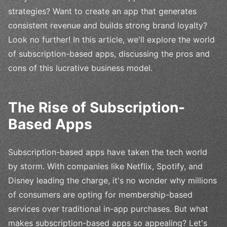
strategies? Want to create an app that generates
consistent revenue and builds strong brand loyalty?
Look no further! In this article, we'll explore the world
of subscription-based apps, discussing the pros and
cons of this lucrative business model.
The Rise of Subscription-
Based Apps
Subscription-based apps have taken the tech world
by storm. With companies like Netflix, Spotify, and
Disney leading the charge, it's no wonder why millions
of consumers are opting for membership-based
services over traditional in-app purchases. But what
makes subscription-based apps so appealing? Let's