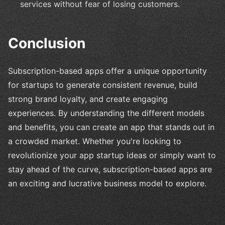
services without fear of losing customers.
Conclusion
Subscription-based apps offer a unique opportunity
for startups to generate consistent revenue, build
strong brand loyalty, and create engaging
experiences. By understanding the different models
and benefits, you can create an app that stands out in
a crowded market. Whether you're looking to
revolutionize your app startup ideas or simply want to
stay ahead of the curve, subscription-based apps are
an exciting and lucrative business model to explore.