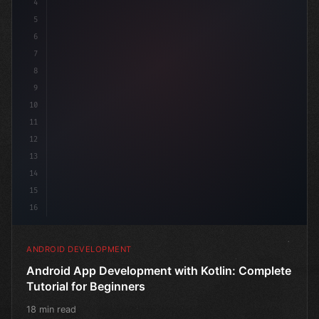
4
"keyword"
>import androidx.compose.runtime.*
5
6
7
8
9
10
11
12
13
14
15
16
ANDROID DEVELOPMENT
Android App Development with Kotlin: Complete
Tutorial for Beginners
18 min read