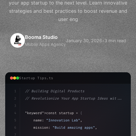
your app startup to the next level. Learn innovative
strategies and best practices to boost revenue and
user eng
Booma Studio
January 30, 2026
•
3 min read
Mobile Apps Agency
Startup Tips.ts
1
// Building Digital Products
2
// Revolutionize Your App Startup Ideas wit...
3
4
"keyword"
>const startup = 
{
5
    name: 
"Innovation Lab"
,
6
    mission: 
"Build amazing apps"
,
7