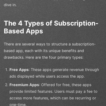
dive in.
The 4 Types of Subscription-
Based Apps
There are several ways to structure a subscription-
based app, each with its unique benefits and
drawbacks. Here are the four primary types:
Free Apps
: These apps generate revenue through
ads displayed while users access the app.
Freemium Apps
: Offered for free, these apps
provide limited features. Users must pay a fee to
access more features, which can be recurring or
one-time.