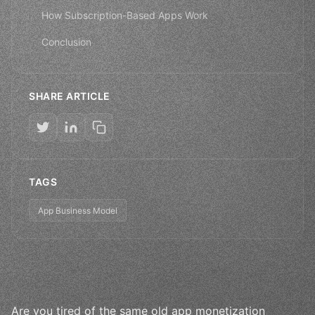
How Subscription-Based Apps Work
Conclusion
SHARE ARTICLE
TAGS
App Business Model
Are you tired of the same old app monetization