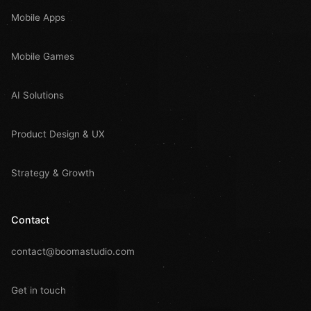
Mobile Apps
Mobile Games
AI Solutions
Product Design & UX
Strategy & Growth
Contact
contact@boomastudio.com
Get in touch