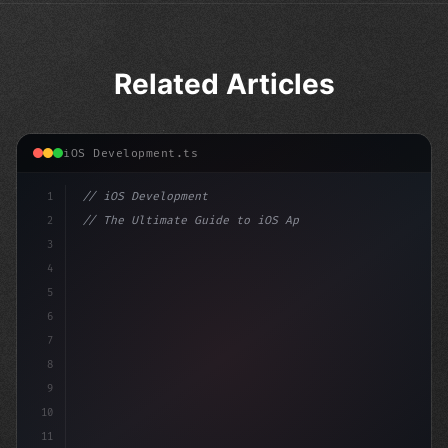
Related Articles
iOS Development.ts
1
// iOS Development
2
// The Ultimate Guide to iOS App Developmen...
3
4
"keyword"
>import SwiftUI
5
6
"keyword"
>struct ContentView: 
"type"
>View
7
8
9
10
11