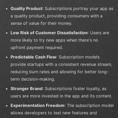
Quality Product
: Subscriptions portray your app as
a quality product, providing consumers with a
sense of value for their money.
Low Risk of Customer Dissatisfaction
: Users are
more likely to try new apps when there's no
upfront payment required.
Predictable Cash Flow
: Subscription models
provide startups with a consistent revenue stream,
reducing burn rates and allowing for better long-
term decision-making.
Stronger Brand
: Subscriptions foster loyalty, as
users are more invested in the app and its content.
Experimentation Freedom
: The subscription model
allows developers to test new features and