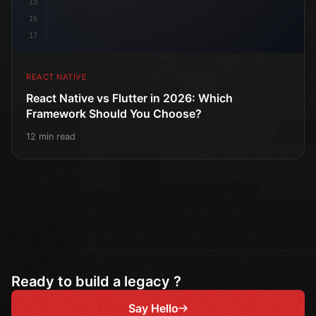
15
16
17
REACT NATIVE
React Native vs Flutter in 2026: Which
Framework Should You Choose?
12 min read
Ready to build a legacy ?
Say Hello