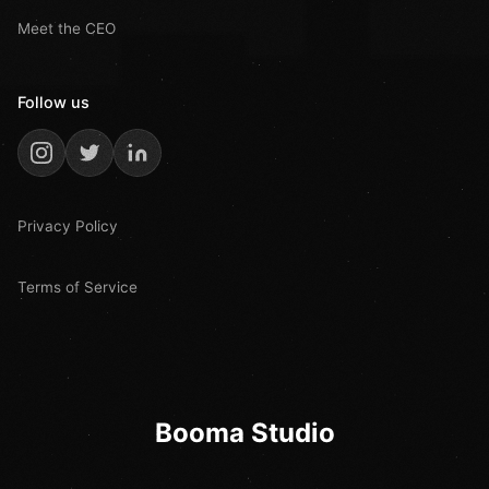
Meet the CEO
Follow us
Privacy Policy
Terms of Service
Booma Studio