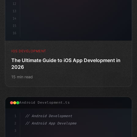
12
13
14
15
16
IOS DEVELOPMENT
The Ultimate Guide to iOS App Development in
2026
15 min read
Android Development.ts
1
// Android Development
2
// Android App Development with Kotlin: Com...
3