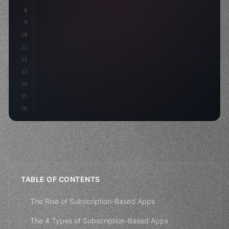
8
"keyword"
>async launch
(
)
{
9
"keyword"
>const idea = 
"keyword"
>await valid
10
        co
11
12
13
14
15
16
TABLE OF CONTENTS
The Rise of Subscription-Based Apps
The 4 Types of Subscription-Based Apps