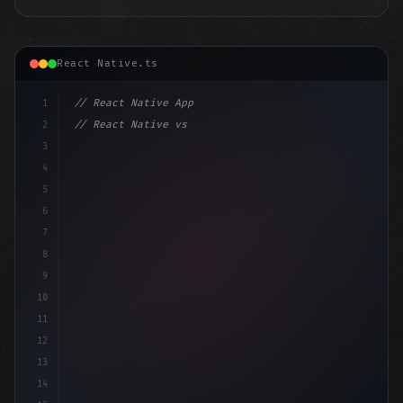
React Native.ts
1
// React Native App
2
// React Native vs Flutter in 2026: Which F...
3
4
"keyword"
>import 
"type"
>React, 
{
 useState 
}
"keyword
5
6
7
8
9
10
11
12
13
14