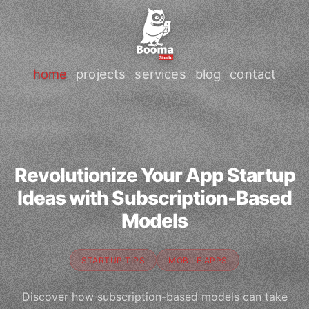
home
projects
services
blog
contact
Revolutionize Your App Startup
Ideas with Subscription-Based
Models
STARTUP TIPS
MOBILE APPS
Discover how subscription-based models can take