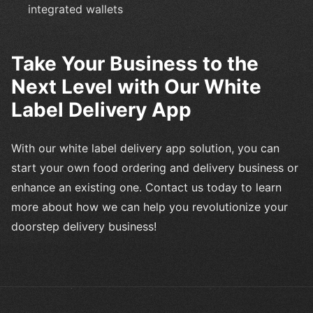
integrated wallets
Take Your Business to the
Next Level with Our White
Label Delivery App
With our white label delivery app solution, you can
start your own food ordering and delivery business or
enhance an existing one. Contact us today to learn
more about how we can help you revolutionize your
doorstep delivery business!