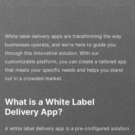
White label delivery apps are transforming the way
businesses operate, and we're here to guide you
through this innovative solution. With our
customizable platform, you can create a tailored app
that meets your specific needs and helps you stand
out in a crowded market.
What is a White Label
Delivery App?
A white label delivery app is a pre-configured solution