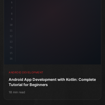
6
7
8
9
10
11
12
13
14
15
16
ANDROID DEVELOPMENT
Android App Development with Kotlin: Complete
Tutorial for Beginners
18 min read