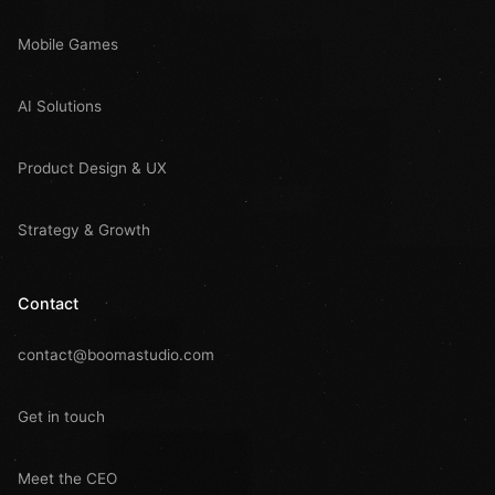
Mobile Games
AI Solutions
Product Design & UX
Strategy & Growth
Contact
contact@boomastudio.com
Get in touch
Meet the CEO