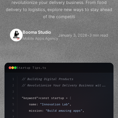
revolutionize your delivery business. From food
delivery to logistics, explore new ways to stay ahead
of the competiti
Booma Studio
January 3, 2026
•
3 min read
Mobile Apps Agency
Startup Tips.ts
1
// Building Digital Products
2
// Revolutionize Your Delivery Business wit...
3
4
"keyword"
>const startup = 
{
5
    name: 
"Innovation Lab"
,
6
    mission: 
"Build amazing apps"
,
7