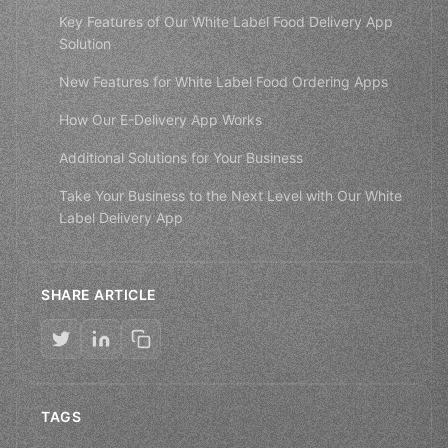
Key Features of Our White Label Food Delivery App
Solution
New Features for White Label Food Ordering Apps
How Our E-Delivery App Works
Additional Solutions for Your Business
Take Your Business to the Next Level with Our White
Label Delivery App
SHARE ARTICLE
TAGS