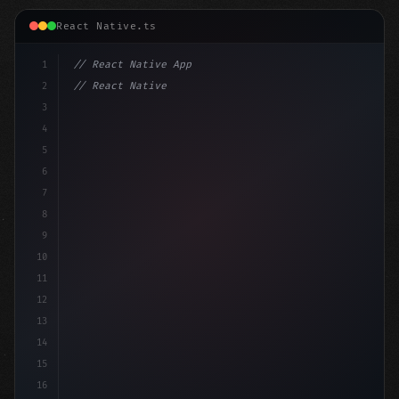
React Native.ts
1
// React Native App
2
// React Native vs Flutter in 2026: Which F...
3
4
"keyword"
>import 
"type"
>React, 
{
 useState 
5
6
7
8
9
10
11
12
13
14
15
16