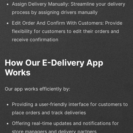
Assign Delivery Manually: Streamline your delivery
process by assigning drivers manually
Edit Order And Confirm With Customers: Provide
flexibility for customers to edit their orders and
receive confirmation
How Our E-Delivery App
Works
Our app works efficiently by:
Providing a user-friendly interface for customers to
place orders and track deliveries
Offering real-time updates and notifications for
store managers and delivery partners