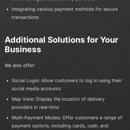
Integrating various payment methods for secure
transactions
Additional Solutions for Your
Business
We also offer:
Social Login: Allow customers to log in using their
social media accounts
Map View: Display the location of delivery
providers in real-time
Multi-Payment Modes: Offer customers a range of
payment options, including cards, cash, and