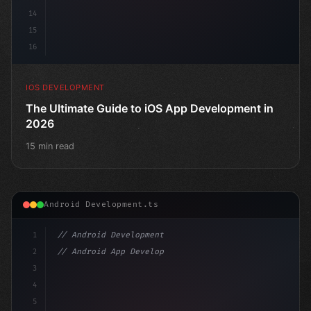
14
15
16
IOS DEVELOPMENT
The Ultimate Guide to iOS App Development in
2026
15 min read
Android Development.ts
1
// Android Development
2
// Android App Development with Kotlin: Com...
3
4
"keyword"
>import androidx.compose.runtime.
5