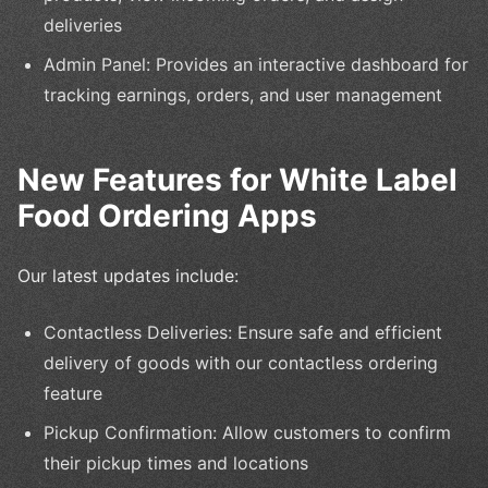
deliveries
Admin Panel: Provides an interactive dashboard for
tracking earnings, orders, and user management
New Features for White Label
Food Ordering Apps
Our latest updates include:
Contactless Deliveries: Ensure safe and efficient
delivery of goods with our contactless ordering
feature
Pickup Confirmation: Allow customers to confirm
their pickup times and locations