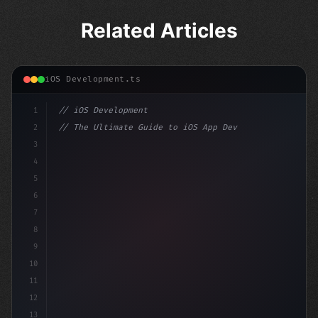
Related Articles
iOS Development.ts
1
// iOS Development
2
// The Ultimate Guide to iOS App Developmen...
3
4
"keyword"
>import SwiftUI
5
6
"keyword"
>struct ContentView: 
"type"
>View 
{
7
8
9
10
11
12
13