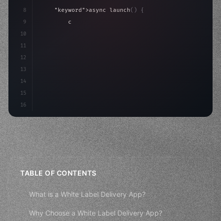
8
"keyword"
>async launch
(
)
{
9
"keyword"
>const idea = 
"keyword"
>await valid
10
"keyword"
>const mvp = 
"keyword"
>await build
11
12
13
14
15
16
TABLE OF CONTENTS
What is a White Label Delivery App?
Why Choose a White Label Delivery App?