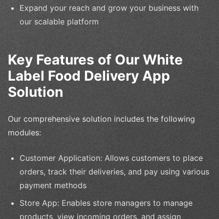
Expand your reach and grow your business with
our scalable platform
Key Features of Our White
Label Food Delivery App
Solution
Our comprehensive solution includes the following
modules:
Customer Application: Allows customers to place
orders, track their deliveries, and pay using various
payment methods
Store App: Enables store managers to manage
products, view incoming orders, and assign