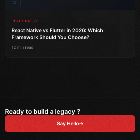
17
REACT NATIVE
React Native vs Flutter in 2026: Which
Framework Should You Choose?
12 min read
Ready to build a legacy ?
Say Hello