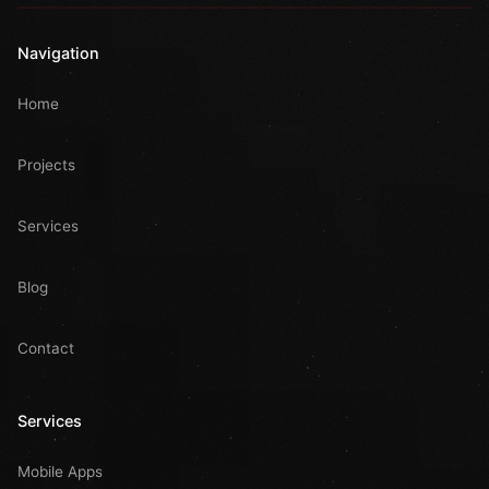
Navigation
Home
Projects
Services
Blog
Contact
Services
Mobile Apps