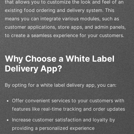
that allows you to customize the look and feel of an
existing food ordering and delivery system. This
means you can integrate various modules, such as
customer applications, store apps, and admin panels,
to create a seamless experience for your customers.
Why Choose a White Label
Delivery App?
By opting for a white label delivery app, you can:
Offer convenient services to your customers with
features like real-time tracking and order updates
Increase customer satisfaction and loyalty by
providing a personalized experience