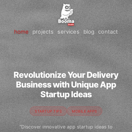
home
projects
services
blog
contact
Revolutionize Your Delivery
Business with Unique App
Startup Ideas
STARTUP TIPS
MOBILE APPS
"Discover innovative app startup ideas to