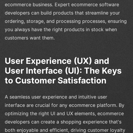
ecommerce business. Expert ecommerce software
developers can build products that streamline your
ordering, storage, and processing processes, ensuring
you always have the right products in stock when
customers want them.
User Experience (UX) and
User Interface (UI): The Keys
to Customer Satisfaction
A seamless user experience and intuitive user
interface are crucial for any ecommerce platform. By
optimizing the right UI and UX elements, ecommerce
developers can create a shopping experience that's
both enjoyable and efficient, driving customer loyalty