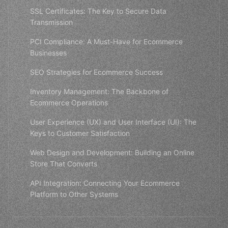
SSL Certificates: The Key to Secure Data
Transmission
PCI Compliance: A Must-Have for Ecommerce
Businesses
SEO Strategies for Ecommerce Success
Inventory Management: The Backbone of
Ecommerce Operations
User Experience (UX) and User Interface (UI): The
Keys to Customer Satisfaction
Web Design and Development: Building an Online
Store That Converts
API Integration: Connecting Your Ecommerce
Platform to Other Systems