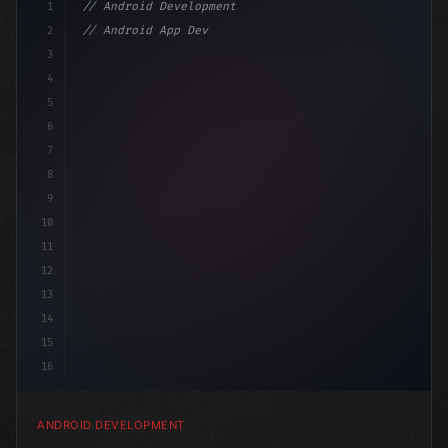
1
// Android Development
2
// Android App Development with Kotlin: Com...
3
4
"keyword"
>import androidx.compose.runtime.*
5
6
7
8
9
10
11
12
13
14
15
16
ANDROID DEVELOPMENT