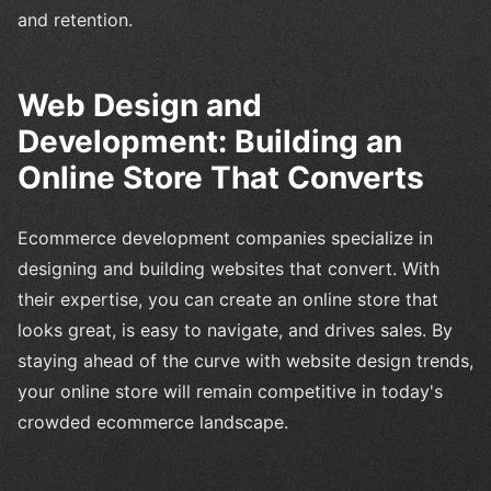
and retention.
Web Design and
Development: Building an
Online Store That Converts
Ecommerce development companies specialize in
designing and building websites that convert. With
their expertise, you can create an online store that
looks great, is easy to navigate, and drives sales. By
staying ahead of the curve with website design trends,
your online store will remain competitive in today's
crowded ecommerce landscape.