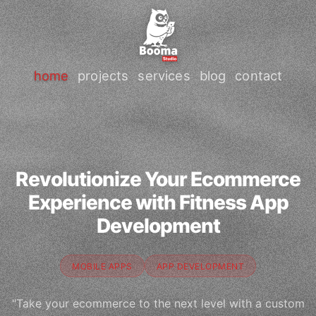
home
projects
services
blog
contact
Revolutionize Your Ecommerce
Experience with Fitness App
Development
MOBILE APPS
APP DEVELOPMENT
"Take your ecommerce to the next level with a custom