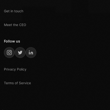
Get in touch
Meet the CEO
Follow us
Privacy Policy
Terms of Service