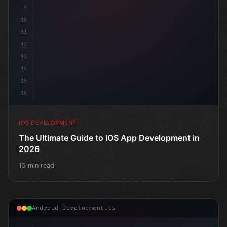
9
10
11
12
13
14
15
16
IOS DEVELOPMENT
The Ultimate Guide to iOS App Development in
2026
15 min read
Android Development.ts