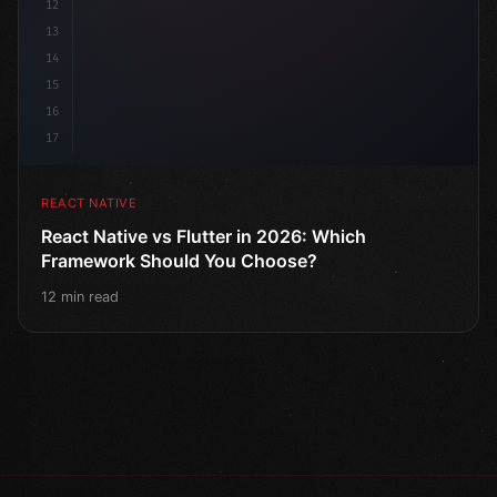
12
13
14
15
16
17
REACT NATIVE
React Native vs Flutter in 2026: Which
Framework Should You Choose?
12 min read