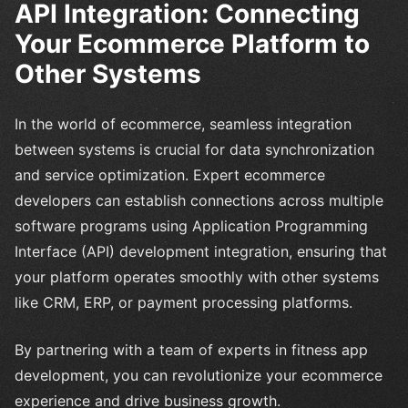
API Integration: Connecting
Your Ecommerce Platform to
Other Systems
In the world of ecommerce, seamless integration
between systems is crucial for data synchronization
and service optimization. Expert ecommerce
developers can establish connections across multiple
software programs using Application Programming
Interface (API) development integration, ensuring that
your platform operates smoothly with other systems
like CRM, ERP, or payment processing platforms.
By partnering with a team of experts in fitness app
development, you can revolutionize your ecommerce
experience and drive business growth.