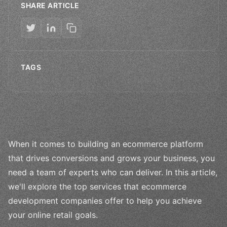
SHARE ARTICLE
TAGS
When it comes to building an ecommerce platform
that drives conversions and grows your business, you
need a team of experts who can deliver. In this article,
we'll explore the top services that ecommerce
development companies offer to help you achieve
your online retail goals.