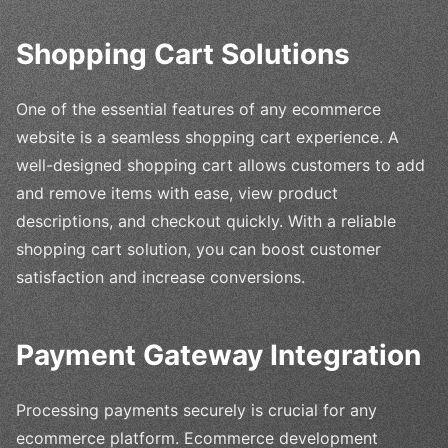
Shopping Cart Solutions
One of the essential features of any ecommerce
website is a seamless shopping cart experience. A
well-designed shopping cart allows customers to add
and remove items with ease, view product
descriptions, and checkout quickly. With a reliable
shopping cart solution, you can boost customer
satisfaction and increase conversions.
Payment Gateway Integration
Processing payments securely is crucial for any
ecommerce platform. Ecommerce development