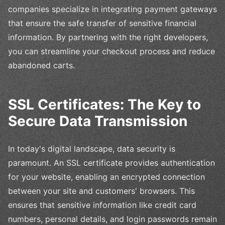
companies specialize in integrating payment gateways
that ensure the safe transfer of sensitive financial
information. By partnering with the right developers,
you can streamline your checkout process and reduce
abandoned carts.
SSL Certificates: The Key to
Secure Data Transmission
In today's digital landscape, data security is
paramount. An SSL certificate provides authentication
for your website, enabling an encrypted connection
between your site and customers' browsers. This
ensures that sensitive information like credit card
numbers, personal details, and login passwords remain