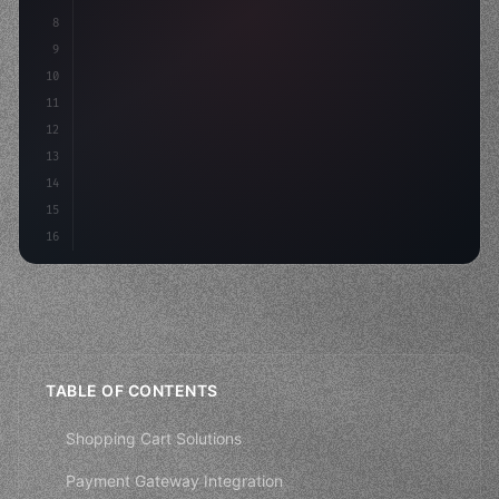
8
"keyword"
>async launch
(
)
{
9
"keyword"
>const idea = 
"keyword"
>await valid
10
11
12
13
14
15
16
TABLE OF CONTENTS
Shopping Cart Solutions
Payment Gateway Integration