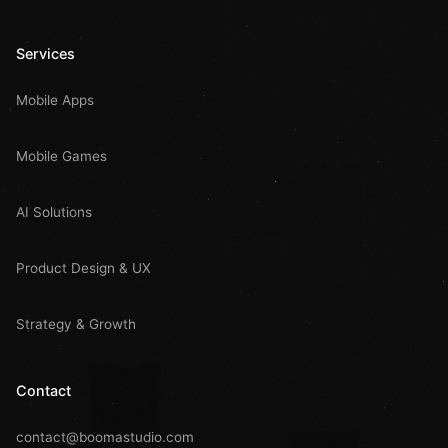
Services
Mobile Apps
Mobile Games
AI Solutions
Product Design & UX
Strategy & Growth
Contact
contact@boomastudio.com