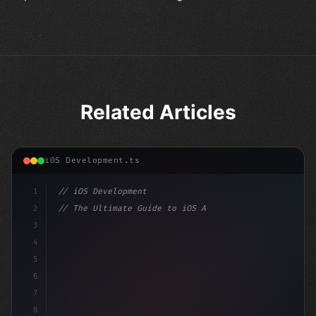
Related Articles
iOS Development.ts
1
// iOS Development
2
// The Ultimate Guide to iOS App Developmen...
3
4
"keyword"
>import SwiftUI
5
6
"keyword"
>struct ContentView: 
"type"
>View 
{
7
8