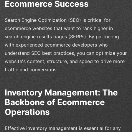
Ecommerce Success
Search Engine Optimization (SEO) is critical for
ecommerce websites that want to rank higher in
search engine results pages (SERPs). By partnering
with experienced ecommerce developers who
understand SEO best practices, you can optimize your
website's content, structure, and speed to drive more
traffic and conversions.
Inventory Management: The
Backbone of Ecommerce
Operations
Effective inventory management is essential for any