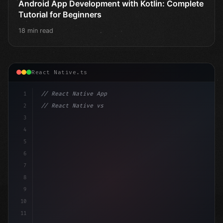
Android App Development with Kotlin: Complete
Tutorial for Beginners
18 min read
React Native.ts
1
// React Native App
2
// React Native vs Flutter in 2026: Which F...
3
4
"keyword"
>import 
"type"
>React, 
{
 useState 
}
"keyword
5
6
7
8
9
10
11