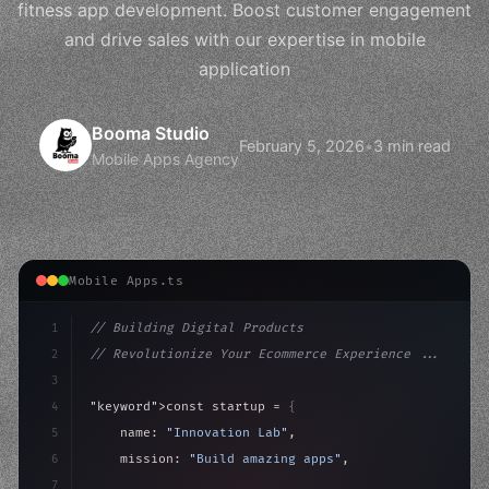
fitness app development. Boost customer engagement
and drive sales with our expertise in mobile
application
Booma Studio
February 5, 2026
•
3 min read
Mobile Apps Agency
Mobile Apps.ts
1
// Building Digital Products
2
// Revolutionize Your Ecommerce Experience ...
3
4
"keyword"
>const startup = 
{
5
    name: 
"Innovation Lab"
,
6
    mission: 
"Build amazing apps"
,
7