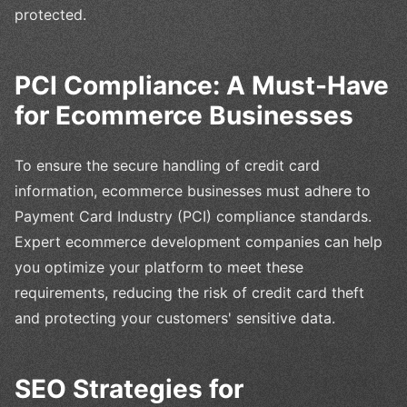
protected.
PCI Compliance: A Must-Have
for Ecommerce Businesses
To ensure the secure handling of credit card
information, ecommerce businesses must adhere to
Payment Card Industry (PCI) compliance standards.
Expert ecommerce development companies can help
you optimize your platform to meet these
requirements, reducing the risk of credit card theft
and protecting your customers' sensitive data.
SEO Strategies for