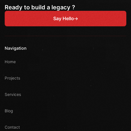
Ready to build a legacy ?
Say Hello
Navigation
Home
Projects
Services
Blog
Contact