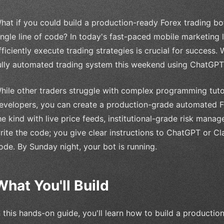
hat if you could build a production-ready Forex trading bo
ingle line of code? In today's fast-paced mobile marketing 
fficiently execute trading strategies is crucial for success.
ully automated trading system this weekend using ChatGPT
hile other traders struggle with complex programming tuto
evelopers, you can create a production-grade automated 
he kind with live price feeds, institutional-grade risk man
rite the code; you give clear instructions to ChatGPT or C
ode. By Sunday night, your bot is running.
What You'll Build
n this hands-on guide, you'll learn how to build a producti