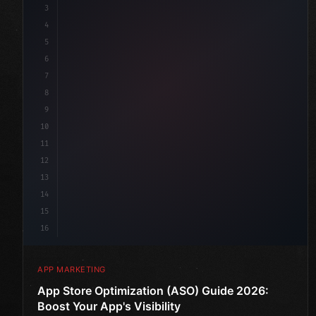
3
4
"keyword"
>const marketingPlan = 
{
5
    target: 
"mobile users"
,
6
    channel
7
8
9
10
11
12
13
14
15
16
APP MARKETING
App Store Optimization (ASO) Guide 2026:
Boost Your App's Visibility