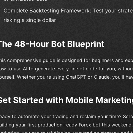
Complete Backtesting Framework: Test your strateg
risking a single dollar
The 48-Hour Bot Blueprint
his comprehensive guide is designed for beginners and exper
ow to use AI to generate every line of code for you, without
ourself. Whether you're using ChatGPT or Claude, you'll ha
Get Started with Mobile Marketin
eady to automate your trading and reclaim your time? Scrol
uilding your first production-ready Forex bot this weekend
arketing, you can revolutionize your trading strategy and t