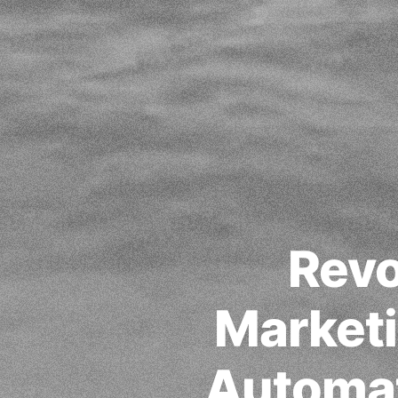
Revo
Marketi
Automat