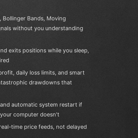
, Bollinger Bands, Moving
nals without you understanding
d exits positions while you sleep,
ired
rofit, daily loss limits, and smart
 catastrophic drawdowns that
and automatic system restart if
 your computer doesn't
real-time price feeds, not delayed