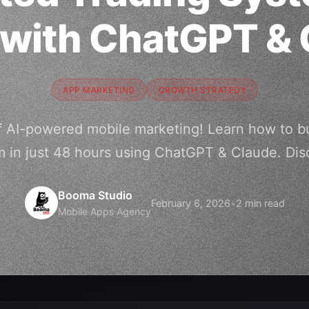
 with ChatGPT & 
APP MARKETING
GROWTH STRATEGY
 AI-powered mobile marketing! Learn how to bu
m in just 48 hours using ChatGPT & Claude. Dis
Booma Studio
February 6, 2026
•
2 min read
Mobile Apps Agency