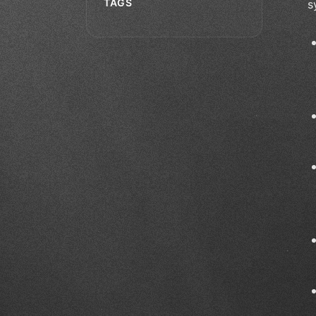
TAGS
s