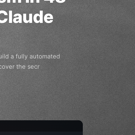
Claude
ild a fully automated
cover the secr