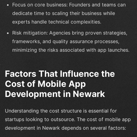
Focus on core business: Founders and teams can
dedicate time to scaling their business while
experts handle technical complexities.
Risk mitigation: Agencies bring proven strategies,
frameworks, and quality assurance processes,
minimizing the risks associated with app launches.
Factors That Influence the
Cost of Mobile App
Development in Newark
Understanding the cost structure is essential for
startups looking to outsource. The cost of mobile app
development in Newark depends on several factors: