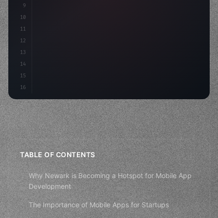
9
"keyword"
>const idea = 
"keyword"
>await valid
10
"keyword"
>const mvp = a
11
12
13
14
15
16
TABLE OF CONTENTS
Why Newark is Becoming a Hotspot for Mobile App
Development
The Importance of Mobile Apps for Startups