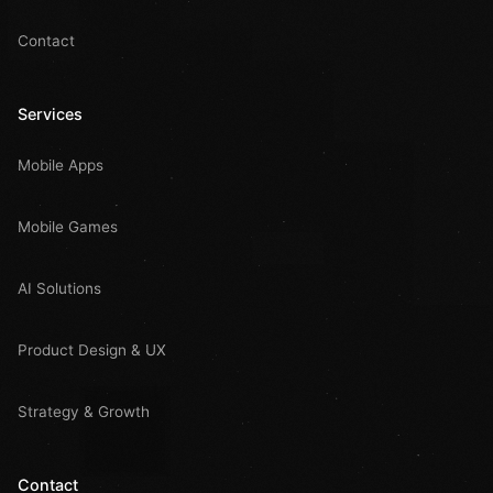
Contact
Services
Mobile Apps
Mobile Games
AI Solutions
Product Design & UX
Strategy & Growth
Contact