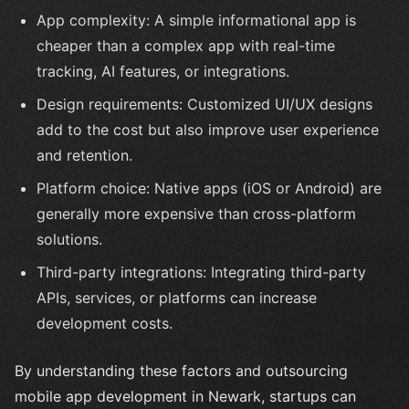
App complexity: A simple informational app is
cheaper than a complex app with real-time
tracking, AI features, or integrations.
Design requirements: Customized UI/UX designs
add to the cost but also improve user experience
and retention.
Platform choice: Native apps (iOS or Android) are
generally more expensive than cross-platform
solutions.
Third-party integrations: Integrating third-party
APIs, services, or platforms can increase
development costs.
By understanding these factors and outsourcing
mobile app development in Newark, startups can