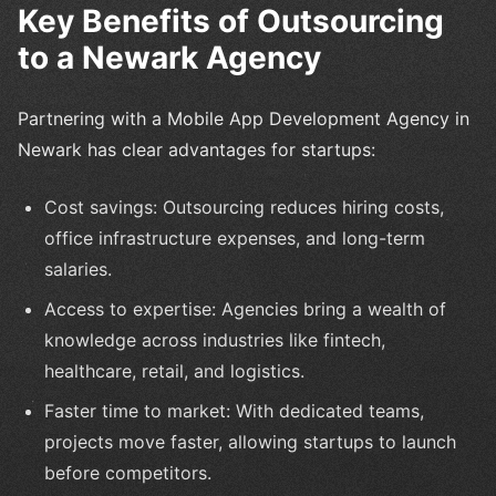
Key Benefits of Outsourcing
to a Newark Agency
Partnering with a Mobile App Development Agency in
Newark has clear advantages for startups:
Cost savings: Outsourcing reduces hiring costs,
office infrastructure expenses, and long-term
salaries.
Access to expertise: Agencies bring a wealth of
knowledge across industries like fintech,
healthcare, retail, and logistics.
Faster time to market: With dedicated teams,
projects move faster, allowing startups to launch
before competitors.