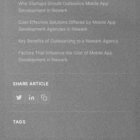
Why Startups Should Outsource Mobile App
Development in Newark
Cost-Effective Solutions Offered by Mobile App
Development Agencies in Newark
Key Benefits of Outsourcing to a Newark Agency
Factors That Influence the Cost of Mobile App
Development in Newark
SHARE ARTICLE
TAGS