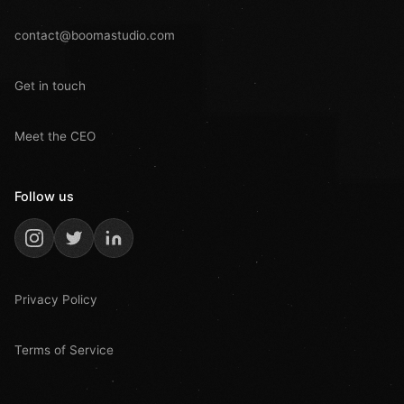
contact@boomastudio.com
Get in touch
Meet the CEO
Follow us
Privacy Policy
Terms of Service