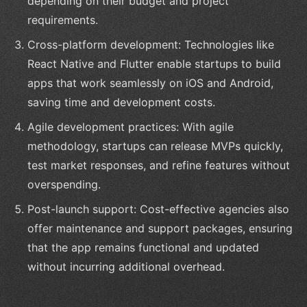
depending on their budget and project
requirements.
Cross-platform development: Technologies like
React Native and Flutter enable startups to build
apps that work seamlessly on iOS and Android,
saving time and development costs.
Agile development practices: With agile
methodology, startups can release MVPs quickly,
test market responses, and refine features without
overspending.
Post-launch support: Cost-effective agencies also
offer maintenance and support packages, ensuring
that the app remains functional and updated
without incurring additional overhead.