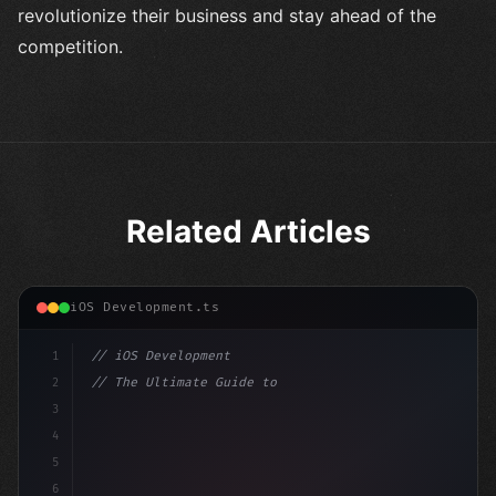
revolutionize their business and stay ahead of the
competition.
Related Articles
iOS Development.ts
1
// iOS Development
2
// The Ultimate Guide to iOS App Developmen...
3
4
"keyword"
>import SwiftUI
5
6
"keyword"
>struct ContentView: 
"type"
>View 
{