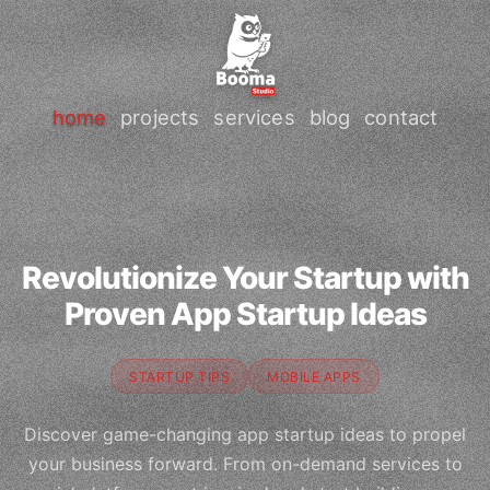
home
projects
services
blog
contact
Revolutionize Your Startup with
Proven App Startup Ideas
STARTUP TIPS
MOBILE APPS
Discover game-changing app startup ideas to propel
your business forward. From on-demand services to