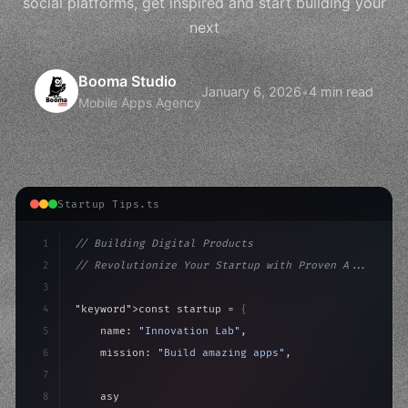
social platforms, get inspired and start building your
next
Booma Studio
January 6, 2026
•
4 min read
Mobile Apps Agency
Startup Tips.ts
1
// Building Digital Products
2
// Revolutionize Your Startup with Proven A...
3
4
"keyword"
>const startup = 
{
5
    name: 
"Innovation Lab"
,
6
    mission: 
"Build amazing apps"
,
7
8
"keyword"
>async launch
(
)
{