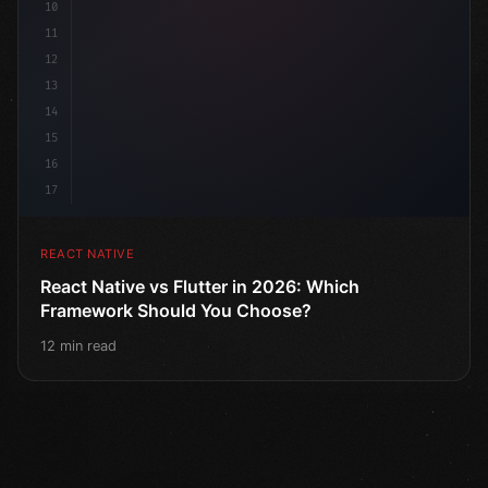
10
11
12
13
14
15
16
17
REACT NATIVE
React Native vs Flutter in 2026: Which
Framework Should You Choose?
12 min read