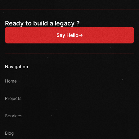
Ready to build a legacy ?
Say Hello
Navigation
Home
Projects
Services
Blog