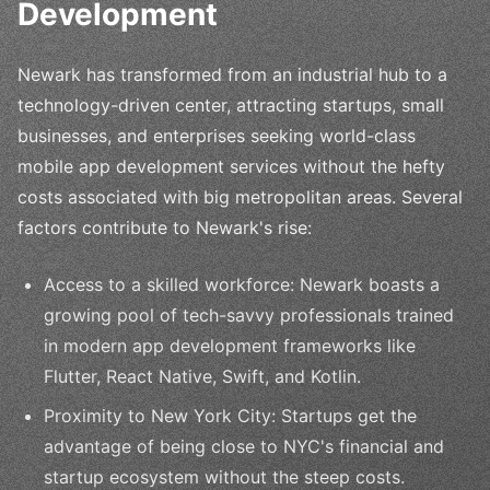
Development
Newark has transformed from an industrial hub to a
technology-driven center, attracting startups, small
businesses, and enterprises seeking world-class
mobile app development services without the hefty
costs associated with big metropolitan areas. Several
factors contribute to Newark's rise:
Access to a skilled workforce: Newark boasts a
growing pool of tech-savvy professionals trained
in modern app development frameworks like
Flutter, React Native, Swift, and Kotlin.
Proximity to New York City: Startups get the
advantage of being close to NYC's financial and
startup ecosystem without the steep costs.