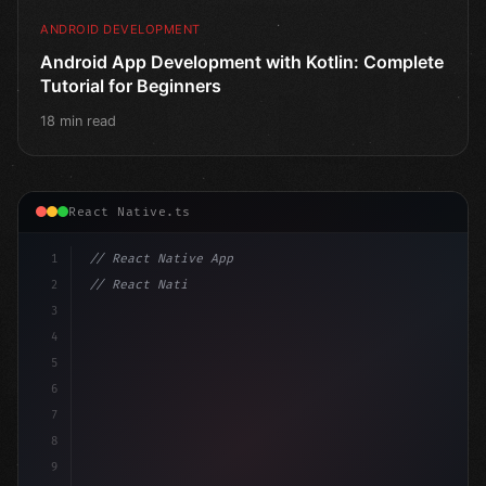
ANDROID DEVELOPMENT
Android App Development with Kotlin: Complete
Tutorial for Beginners
18 min read
React Native.ts
1
// React Native App
2
// React Native vs Flutter in 2026: Which F...
3
4
"keyword"
>import 
"type"
>React, 
{
 useState 
}
"keyword
5
6
7
8
9