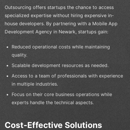
Outsourcing offers startups the chance to access
specialized expertise without hiring expensive in-
house developers. By partnering with a Mobile App
Development Agency in Newark, startups gain:
Reduced operational costs while maintaining
quality.
Scalable development resources as needed.
Access to a team of professionals with experience
in multiple industries.
Focus on their core business operations while
experts handle the technical aspects.
Cost-Effective Solutions