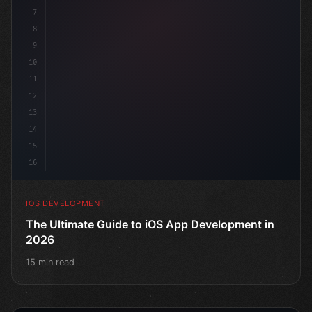
7
8
9
10
11
12
13
14
15
16
IOS DEVELOPMENT
The Ultimate Guide to iOS App Development in
2026
15 min read