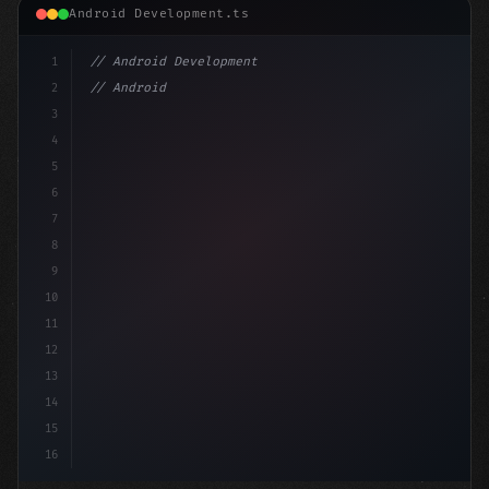
Android Development.ts
1
// Android Development
2
// Android App Development with Kotlin: Com...
3
4
"keyword"
>import androidx.compose.runtim
5
6
7
8
9
10
11
12
13
14
15
16