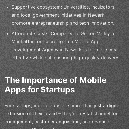
Supportive ecosystem: Universities, incubators,
and local government initiatives in Newark
promote entrepreneurship and tech innovation.
Affordable costs: Compared to Silicon Valley or
Manhattan, outsourcing to a Mobile App
Development Agency in Newark is far more cost-
effective while still ensuring high-quality delivery.
The Importance of Mobile
Apps for Startups
For startups, mobile apps are more than just a digital
extension of their brand – they're a vital channel for
engagement, customer acquisition, and revenue