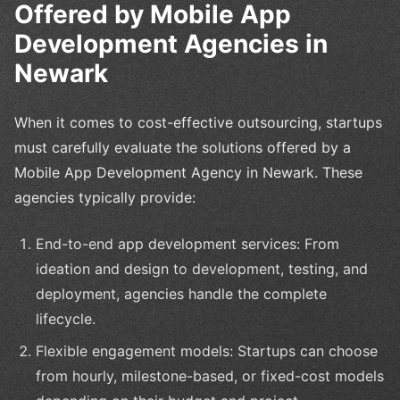
Offered by Mobile App
Development Agencies in
Newark
When it comes to cost-effective outsourcing, startups
must carefully evaluate the solutions offered by a
Mobile App Development Agency in Newark. These
agencies typically provide:
End-to-end app development services: From
ideation and design to development, testing, and
deployment, agencies handle the complete
lifecycle.
Flexible engagement models: Startups can choose
from hourly, milestone-based, or fixed-cost models