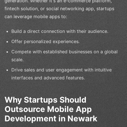
generation. Whether it's an e-commerce platform,
fintech solution, or social networking app, startups
can leverage mobile apps to:
Build a direct connection with their audience.
Offer personalized experiences.
Compete with established businesses on a global
scale.
Drive sales and user engagement with intuitive
interfaces and advanced features.
Why Startups Should
Outsource Mobile App
Development in Newark