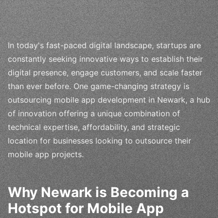
In today's fast-paced digital landscape, startups are
constantly seeking innovative ways to establish their
digital presence, engage customers, and scale faster
than ever before. One game-changing strategy is
outsourcing mobile app development in Newark, a hub
of innovation offering a unique combination of
technical expertise, affordability, and strategic
location for businesses looking to outsource their
mobile app projects.
Why Newark is Becoming a
Hotspot for Mobile App