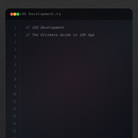
iOS Development.ts
1
// iOS Development
2
// The Ultimate Guide to iOS App Developmen...
3
4
"keyword"
>import SwiftUI
5
6
"keyword"
>struct ContentView:
7
8
9
10
11
12
13
14
15