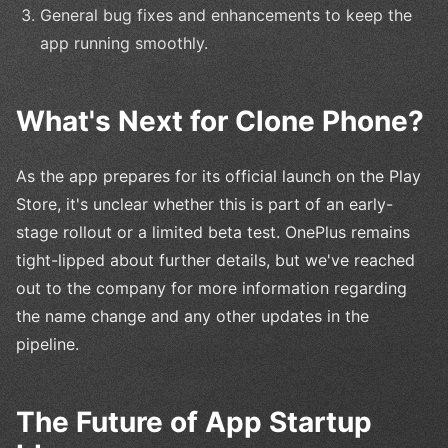
General bug fixes and enhancements to keep the
app running smoothly.
What's Next for Clone Phone?
As the app prepares for its official launch on the Play
Store, it's unclear whether this is part of an early-
stage rollout or a limited beta test. OnePlus remains
tight-lipped about further details, but we've reached
out to the company for more information regarding
the name change and any other updates in the
pipeline.
The Future of App Startup