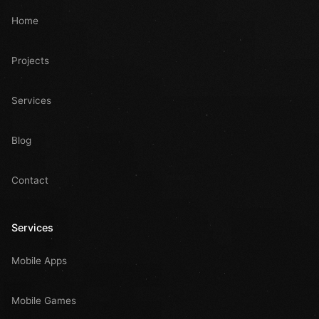
Home
Projects
Services
Blog
Contact
Services
Mobile Apps
Mobile Games