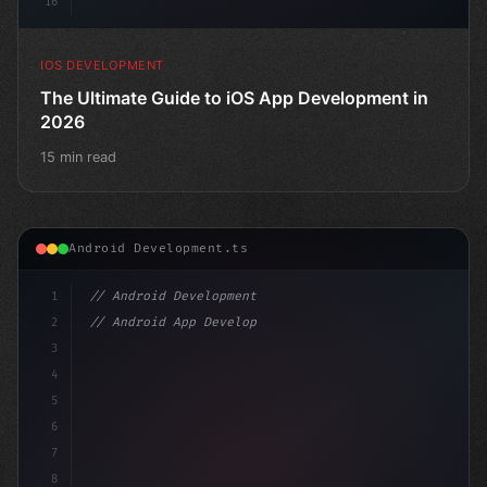
16
IOS DEVELOPMENT
The Ultimate Guide to iOS App Development in
2026
15 min read
Android Development.ts
1
// Android Development
2
// Android App Development with Kotlin: Com...
3
4
"keyword"
>import androidx.compose.
5
6
7
8