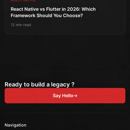
REACT NATIVE
React Native vs Flutter in 2026: Which
Framework Should You Choose?
12 min read
Ready to build a legacy ?
Say Hello
Navigation