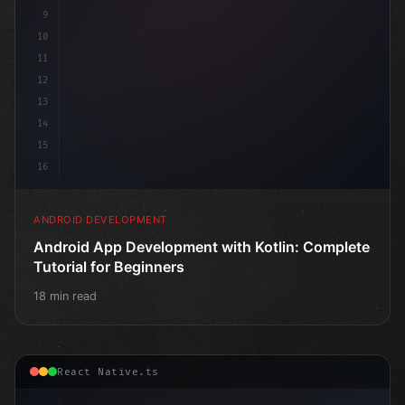
9
10
11
12
13
14
15
16
ANDROID DEVELOPMENT
Android App Development with Kotlin: Complete
Tutorial for Beginners
18 min read
React Native.ts