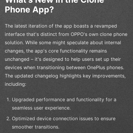
Phone App?
The latest iteration of the app boasts a revamped
interface that's distinct from OPPO's own clone phone
solution. While some might speculate about internal
changes, the app's core functionality remains
unchanged – it's designed to help users set up their
devices when transitioning between OnePlus phones.
The updated changelog highlights key improvements,
including:
Upgraded performance and functionality for a
seamless user experience.
Optimized device connection issues to ensure
smoother transitions.