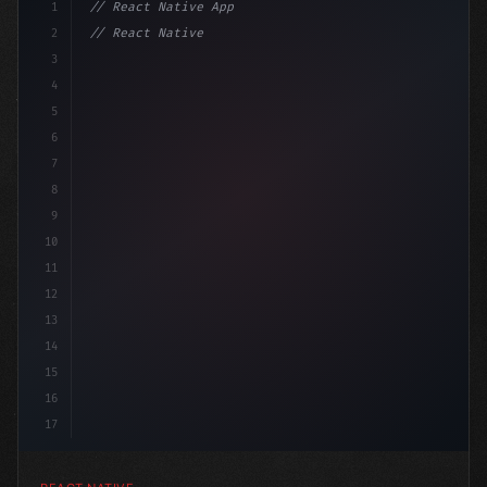
1
// React Native App
2
// React Native vs Flutter in 2026: Which F...
3
4
"keyword"
>import 
"type"
>React, 
{
 useS
5
6
7
8
9
10
11
12
13
14
15
16
17