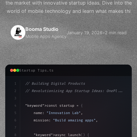
the market with innovative startup ideas. Dive into the
world of mobile technology and learn what makes thi
Booma Studio
January 19, 2026
•
2 min read
Mobile Apps Agency
Startup Tips.ts
1
// Building Digital Products
2
// Revolutionizing App Startup Ideas: OnePl...
3
4
"keyword"
>const startup = 
{
5
    name: 
"Innovation Lab"
,
6
    mission: 
"Build amazing apps"
,
7
8
"keyword"
>async launch
(
)
{