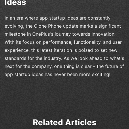
Ideas
In an era where app startup ideas are constantly
evolving, the Clone Phone update marks a significant
milestone in OnePlus's journey towards innovation.
With its focus on performance, functionality, and user
experience, this latest iteration is poised to set new
standards for the industry. As we look ahead to what's
next for the company, one thing is clear – the future of
app startup ideas has never been more exciting!
Related Articles