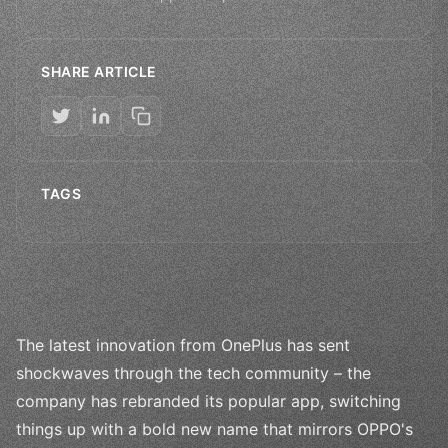
SHARE ARTICLE
TAGS
The latest innovation from OnePlus has sent
shockwaves through the tech community – the
company has rebranded its popular app, switching
things up with a bold new name that mirrors OPPO's