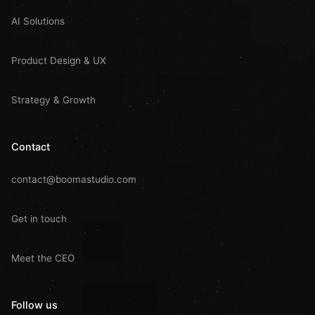
AI Solutions
Product Design & UX
Strategy & Growth
Contact
contact@boomastudio.com
Get in touch
Meet the CEO
Follow us