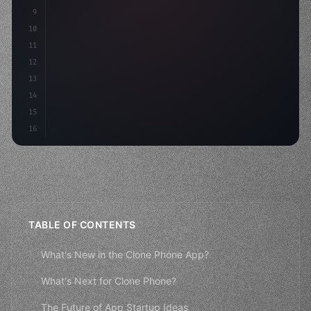
9
"keyword"
>const idea = 
"keyword"
>await valid
10
"keyword"
>const mvp = a
11
12
13
14
15
16
TABLE OF CONTENTS
What's New in the Clone Phone App?
What's Next for Clone Phone?
The Future of App Startup Ideas