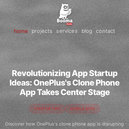
home
projects
services
blog
contact
Revolutionizing App Startup
Ideas: OnePlus's Clone Phone
App Takes Center Stage
STARTUP TIPS
MOBILE APPS
Discover how OnePlus's clone phone app is disrupting