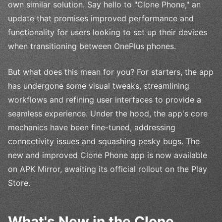
own similar solution. Say hello to "Clone Phone," an
update that promises improved performance and
functionality for users looking to set up their devices
when transitioning between OnePlus phones.
But what does this mean for you? For starters, the app
has undergone some visual tweaks, streamlining
workflows and refining user interfaces to provide a
seamless experience. Under the hood, the app's core
mechanics have been fine-tuned, addressing
connectivity issues and squashing pesky bugs. The
new and improved Clone Phone app is now available
on APK Mirror, awaiting its official rollout on the Play
Store.
What's New in the Clone