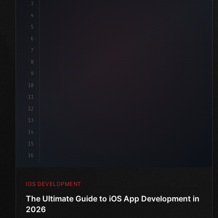
3
4
"keyword"
>import SwiftUI
5
6
"keyword"
>struct ContentView: 
"type"
>View 
{
7
    @
"type"
>State 
"keyword"
>private 
"keyword"
>var 
8
9
10
11
12
13
14
15
16
IOS DEVELOPMENT
The Ultimate Guide to iOS App Development in
2026