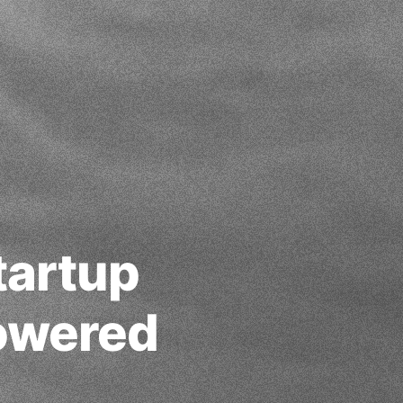
tartup
Powered