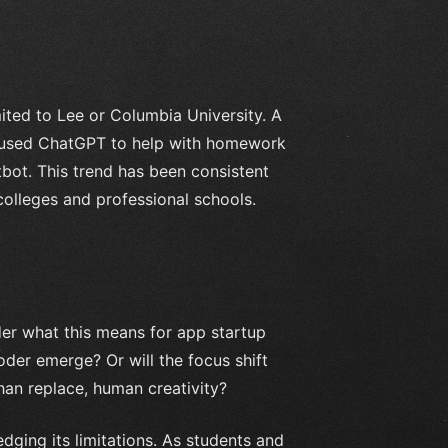
mited to Lee or Columbia University. A
d used ChatGPT to help with homework
bot. This trend has been consistent
 colleges and professional schools.
nder what this means for app startup
oder emerge? Or will the focus shift
han replace, human creativity?
dging its limitations. As students and