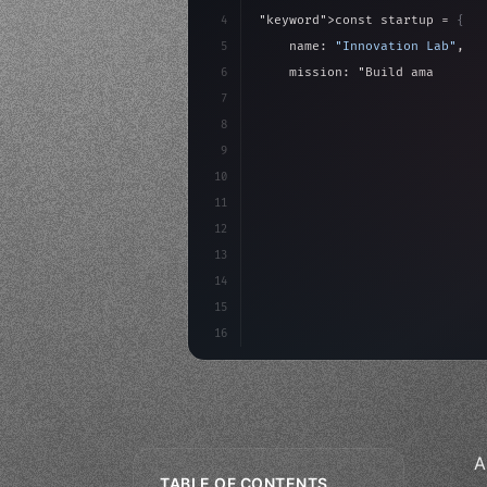
4
"keyword"
>const startup = 
{
5
    name: 
"Innovation Lab"
,
6
    mission: 
"Build amazing ap
7
8
"keyword"
>async launch
(
)
{
9
"keyword"
>const idea =
10
"keyword"
>const mvp = 
11
12
13
14
15
16
A
TABLE OF CONTENTS