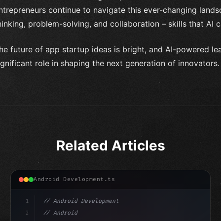
ntrepreneurs continue to navigate this ever-changing landscap
hinking, problem-solving, and collaboration – skills that AI 
he future of app startup ideas is bright, and AI-powered le
ignificant role in shaping the next generation of innovators.
Related Articles
Android Development.ts
1
// Android Development
2
// Android App Development with Kotlin: Com...