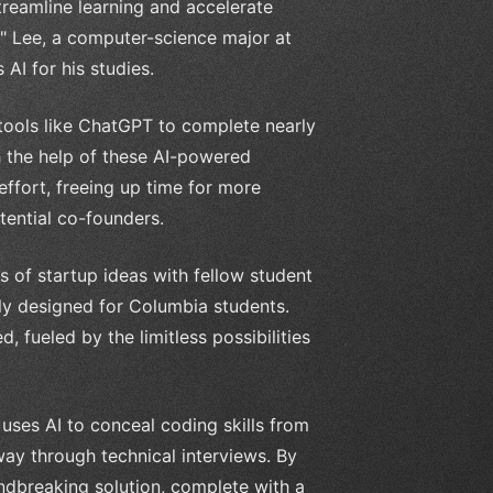
 streamline learning and accelerate
" Lee, a computer-science major at
AI for his studies.
I tools like ChatGPT to complete nearly
h the help of these AI-powered
ffort, freeing up time for more
tential co-founders.
es of startup ideas with fellow student
lly designed for Columbia students.
d, fueled by the limitless possibilities
 uses AI to conceal coding skills from
way through technical interviews. By
dbreaking solution, complete with a