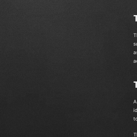
T
s
a
a
A
i
t
T