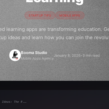
STARTUP TIPS
MOBILE APPS
 learning apps are transforming education. Ge
tup ideas and learn how you can join the revolu
Booma Studio
January 8, 2026
•
3 min read
Mobile Apps Agency
 Ideas: The R...