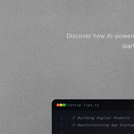
Discover how AI-powered
star
Startup Tips.ts
1
// Building Digital Products
2
// Revolutionizing App Startup
3