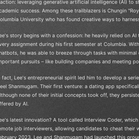
raction: leveraging generative artificial intelligence (AI) to
cademic success. Among these trailblazers is Chungin "Roy
olumbia University who has found creative ways to harness 
ee's story begins with a confession: he heavily relied on A
very assignment during his first semester at Columbia. Wit
hatbots, he was able to breeze through tasks with minimal e
mportant pursuits – like building companies and meeting po
n fact, Lee's entrepreneurial spirit led him to develop a seri
eel Shanmugam. Their first venture: a dating app specifica
lthough none of their initial concepts took off, they persiste
ffered by AI.
ee's latest innovation? A tool called Interview Coder, which
emote job interviewers, allowing candidates to cheat their 
ebruary 2023, Lee and Shanmugam had launched this groun