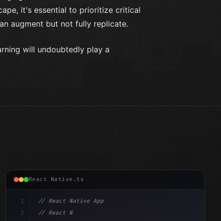
e, it's essential to prioritize critical
can augment but not fully replicate.
arning will undoubtedly play a
React Native.ts
1
// React Native App
2
// React Native vs Flutter in 2026: Which F...