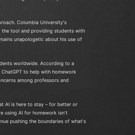
proach. Columbia University's
f the tool and providing students with
mains unapologetic about his use of
udents worldwide. According to a
ng ChatGPT to help with homework
concerns among professors and
t AI is here to stay – for better or
re using AI for homework isn't
tinue pushing the boundaries of what's