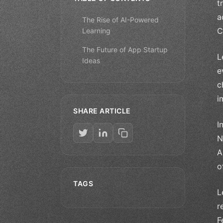
t
a
The Rise of AI-Powered
C
Learning
The Future of App Startup
L
Ideas
e
c
i
SHARE ARTICLE
I
N
A
o
TAGS
L
r
F