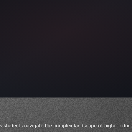
ps"
,
 
"keyword"
>await validate
(
)
;
"keyword"
>await build
s students navigate the complex landscape of higher educat