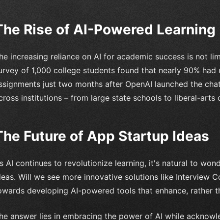
The Rise of AI-Powered Learning
he increasing reliance on AI for academic success is not li
urvey of 1,000 college students found that nearly 90% ha
ssignments just two months after OpenAI launched the chat
cross institutions – from large state schools to liberal-arts
The Future of App Startup Ideas
s AI continues to revolutionize learning, it's natural to wo
deas. Will we see more innovative solutions like Interview C
owards developing AI-powered tools that enhance, rather t
he answer lies in embracing the power of AI while acknowle