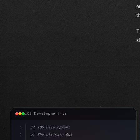
e
t
T
s
iOS Development.ts
1
// iOS Development
2
// The Ultimate Guide to iOS App Developmen...