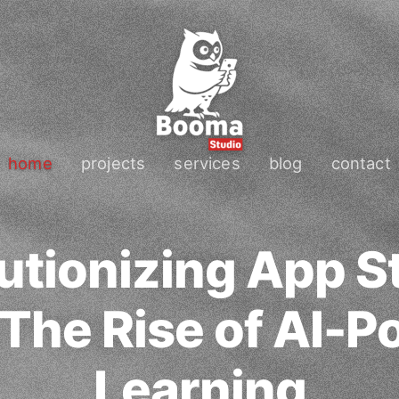
home
projects
services
blog
contact
utionizing App S
 The Rise of AI-
Learning