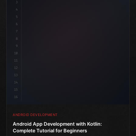
3
4
"keyword"
>import androidx.compose.runtime.*
5
6
@
"type"
>Composable
is
7
fun MainScreen
(
)
8
9
10
11
12
13
14
15
16
ANDROID DEVELOPMENT
Android App Development with Kotlin:
Complete Tutorial for Beginners