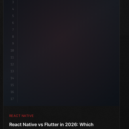
3
4
"keyword"
>import 
"type"
>React, 
{
 useState 
}
"keyword"
5
"keyword"
>import 
{
"type"
>View, 
"type"
>Text, Style
6
7
8
9
10
11
12
13
14
15
16
17
REACT NATIVE
React Native vs Flutter in 2026: Which