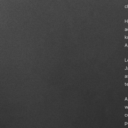
c
H
a
k
A
L
J
a
t
A
w
c
p