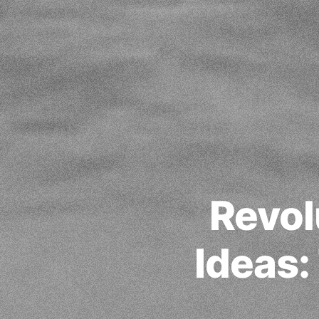
Revol
Ideas: