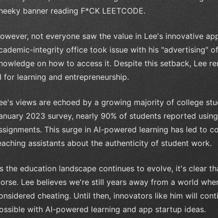
heeky banner reading F*CK LEETCODE.
owever, not everyone saw the value in Lee's innovative ap
cademic-integrity office took issue with his "advertising" o
nowledge on how to access it. Despite this setback, Lee re
I for learning and entrepreneurship.
ee's views are echoed by a growing majority of college st
anuary 2023 survey, nearly 90% of students reported usi
ssignments. This surge in AI-powered learning has led to 
eaching assistants about the authenticity of student work.
s the education landscape continues to evolve, it's clear tha
orse. Lee believes we're still years away from a world whe
onsidered cheating. Until then, innovators like him will con
ossible with AI-powered learning and app startup ideas.