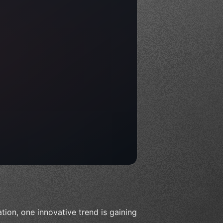
ion, one innovative trend is gaining