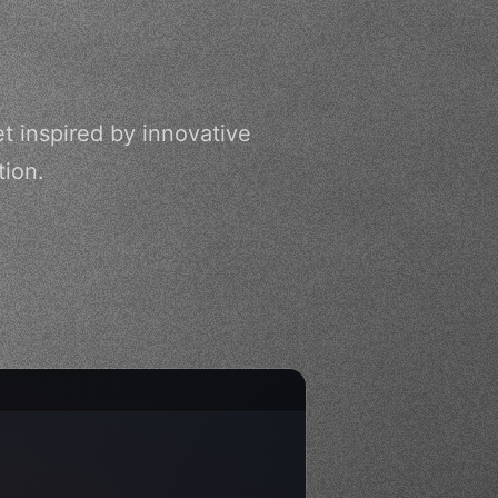
t inspired by innovative
tion.